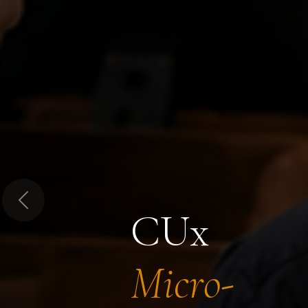
Previous
CUx
Micro-