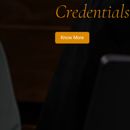
Credentials
Know More