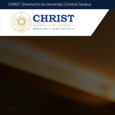
CHRIST (Deemed to be University) | Central Campus
CHRIST (Deemed to be University) | Central Campus
Know More
Apply Now
Apply Now