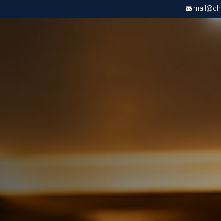
mail@chri