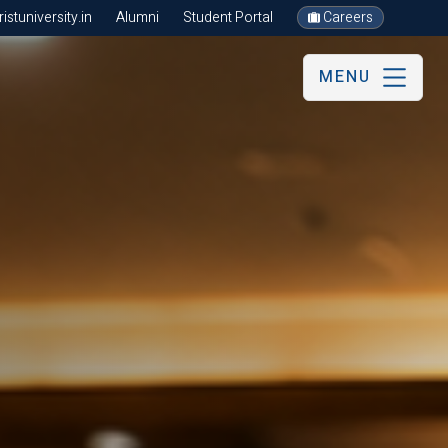
stuniversity.in
Alumni
Student Portal
Careers
MENU