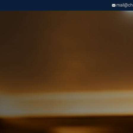
mail@chri