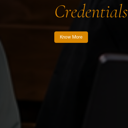
Credentials
Know More