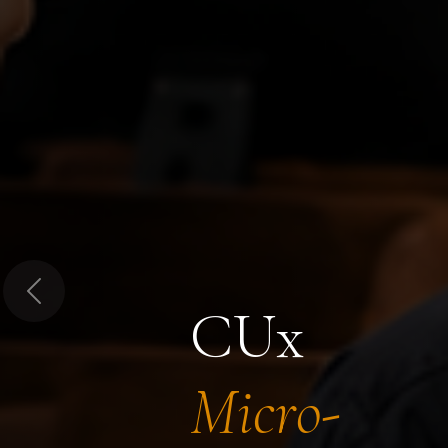
Previous
CUx
Micro-