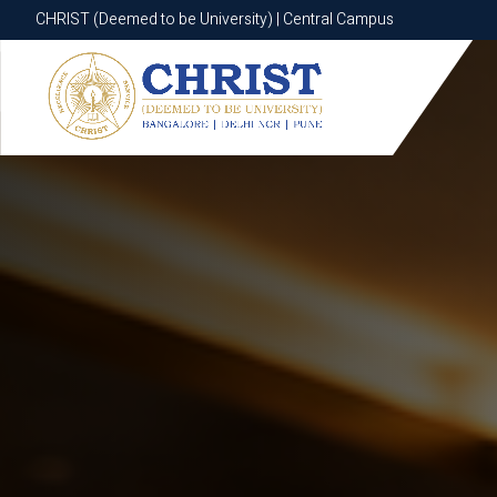
CHRIST (Deemed to be University) | Central Campus
CHRIST (Deemed to be University) | Central Campus
Know More
Apply Now
Apply Now