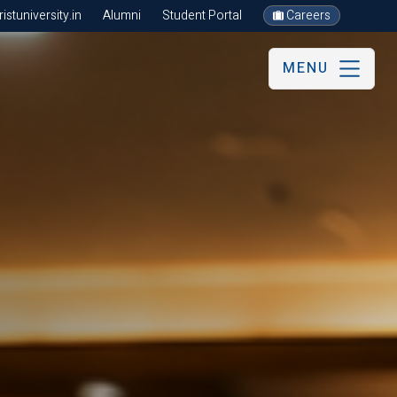
stuniversity.in
Alumni
Student Portal
Careers
MENU