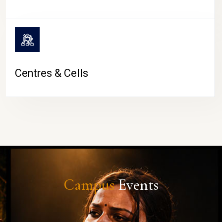
Centres & Cells
Campus
Events