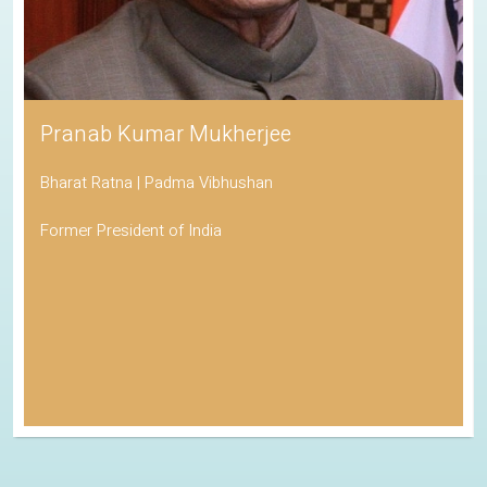
Pranab Kumar Mukherjee
Bharat Ratna | Padma Vibhushan
Former President of India