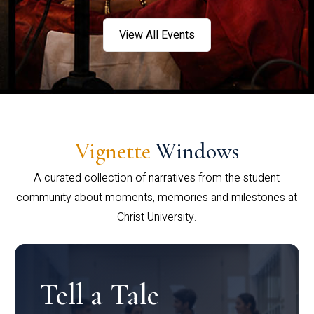
View All Events
Vignette
Windows
A curated collection of narratives from the student
community about moments, memories and milestones at
Christ University.
Tell a Tale