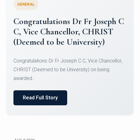
GENERAL
Congratulations to Christ
University Mens Hockey Team
Congratulations to Christ University Mens Hockey
Team for Securing Runner-up position in the 5-A-
SID...
Read Full Story