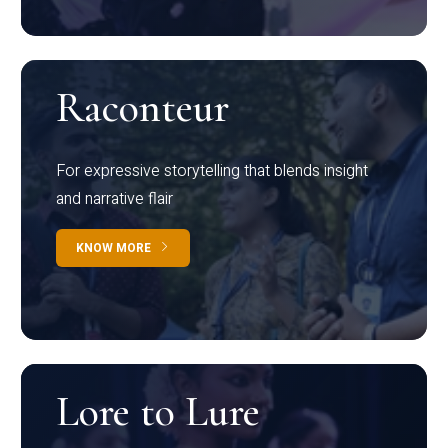
Raconteur
For expressive storytelling that blends insight
and narrative flair
KNOW MORE
Lore to Lure