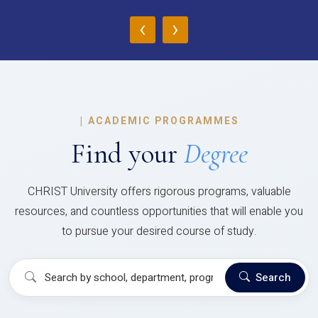
‹
›
|
ACADEMIC PROGRAMMES
Find your
Degree
CHRIST University offers rigorous programs, valuable
resources, and countless opportunities that will enable you
to pursue your desired course of study.
Search