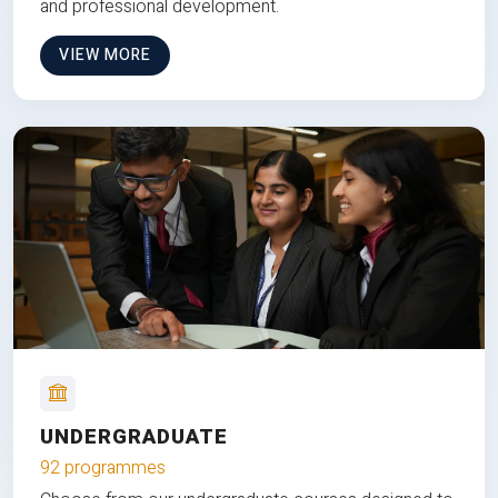
and professional development.
VIEW MORE
UNDERGRADUATE
92 programmes