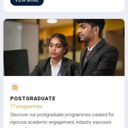
VIEW MORE
POSTGRADUATE
77 programmes
Discover our postgraduate programmes curated for
rigorous academic engagement, industry exposure