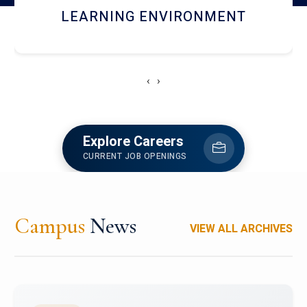
HOSTEL AND DINING
‹
›
Explore Careers
CURRENT JOB OPENINGS
Campus
News
VIEW ALL ARCHIVES