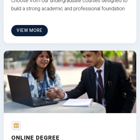
Choose from our undergraduate courses designed to
build a strong academic and professional foundation
VIEW MORE
ONLINE DEGREE