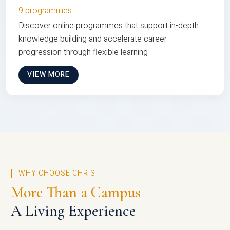
9 programmes
Discover online programmes that support in-depth
knowledge building and accelerate career
progression through flexible learning
VIEW MORE
WHY CHOOSE CHRIST
More Than a Campus
A Living Experience