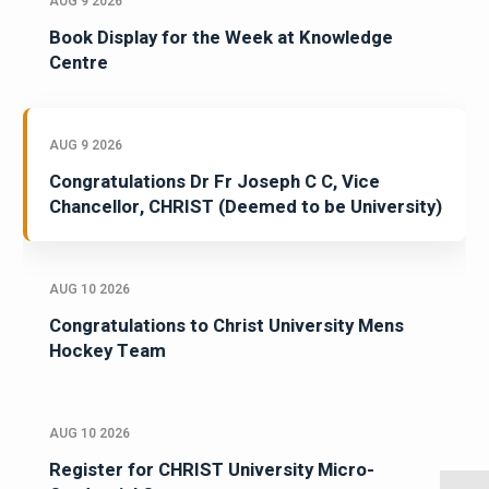
AUG 9 2026
Book Display for the Week at Knowledge
Centre
AUG 9 2026
Congratulations Dr Fr Joseph C C, Vice
Chancellor, CHRIST (Deemed to be University)
AUG 10 2026
Congratulations to Christ University Mens
Hockey Team
AUG 10 2026
Register for CHRIST University Micro-