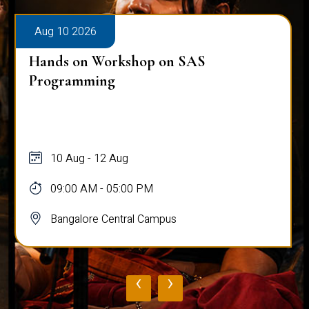
Aug 10 2026
Hands on Workshop on SAS
Programming
10 Aug - 12 Aug
09:00 AM - 05:00 PM
Bangalore Central Campus
‹
›