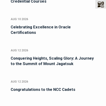
Credential Courses
AUG 10 2026
Celebrating Excellence in Oracle
Certifications
AUG 12 2026
Conquering Heights, Scaling Glory: A Journey
to the Summit of Mount Jagatsuk
AUG 12 2026
Congratulations to the NCC Cadets