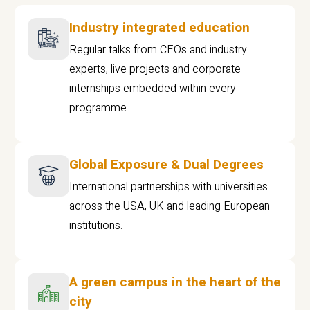
Industry integrated education
Regular talks from CEOs and industry
experts, live projects and corporate
internships embedded within every
programme
Global Exposure & Dual Degrees
International partnerships with universities
across the USA, UK and leading European
institutions.
A green campus in the heart of the
city