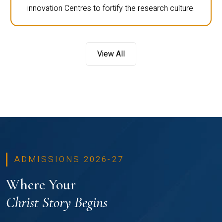
innovation Centres to fortify the research culture.
View All
ADMISSIONS 2026-27
Where Your
Christ Story Begins