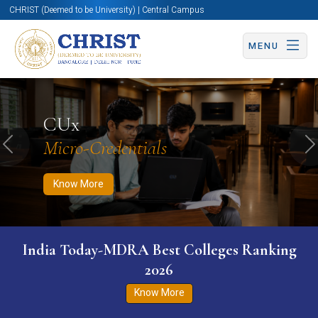
CHRIST (Deemed to be University) | Central Campus
MENU
Know More
Apply Now
Apply Now
CUx
Micro-Credentials
Previous
N
Know More
India Today-MDRA Best Colleges Ranking
2026
Know More