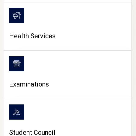
CAMPUS LIFE
Health Services
Examinations
Student Council