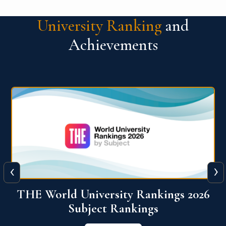
University Ranking
and
Achievements
‹
›
6
QS World University Ranking 2026
View More