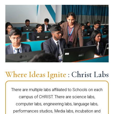
Where Ideas Ignite
: Christ Labs
There are multiple labs affiliated to Schools on each
campus of CHRIST. There are science labs,
computer labs, engineering labs, language labs,
performances studios, Media labs, incubation and