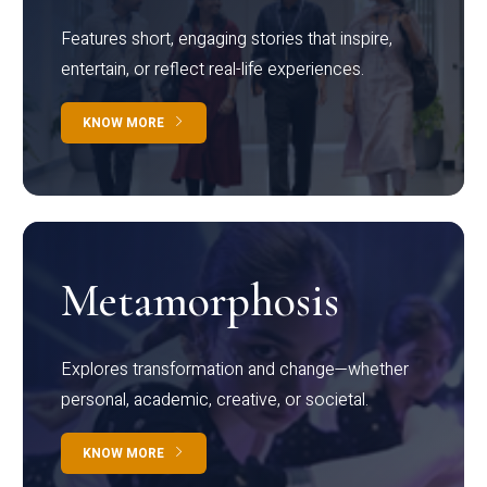
Features short, engaging stories that inspire,
entertain, or reflect real-life experiences.
KNOW MORE
Metamorphosis
Explores transformation and change—whether
personal, academic, creative, or societal.
KNOW MORE