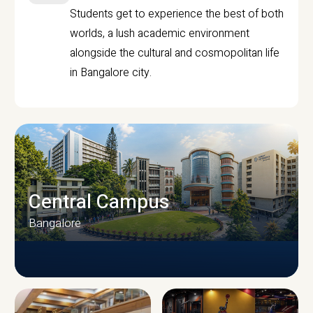
Students get to experience the best of both
worlds, a lush academic environment
alongside the cultural and cosmopolitan life
in Bangalore city.
Central Campus
Bangalore