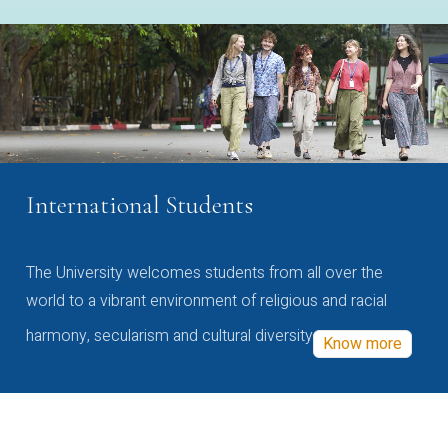
International Students
The University welcomes students from all over the
world to a vibrant environment of religious and racial
harmony, secularism and cultural diversity
Know more