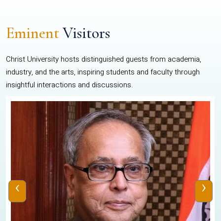
Eminent
Visitors
Christ University hosts distinguished guests from academia,
industry, and the arts, inspiring students and faculty through
insightful interactions and discussions.
‹
›