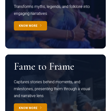
Transforms myths, legends, and folklore into
engaging narratives
KNOW MORE
Fame to Frame
Captures stories behind moments, and
milestones, presenting them through a visual
and narrative lens
KNOW MORE