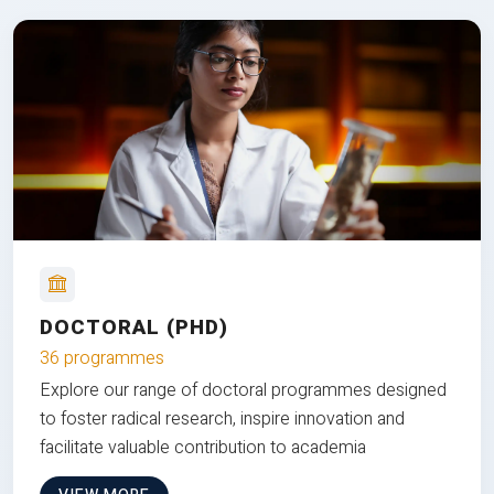
DOCTORAL (PHD)
36 programmes
Explore our range of doctoral programmes designed
to foster radical research, inspire innovation and
facilitate valuable contribution to academia