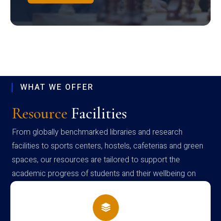
WHAT WE OFFER
Resource
Facilities
From globally benchmarked libraries and research
facilities to sports centers, hostels, cafeterias and green
spaces, our resources are tailored to support the
academic progress of students and their wellbeing on
campus