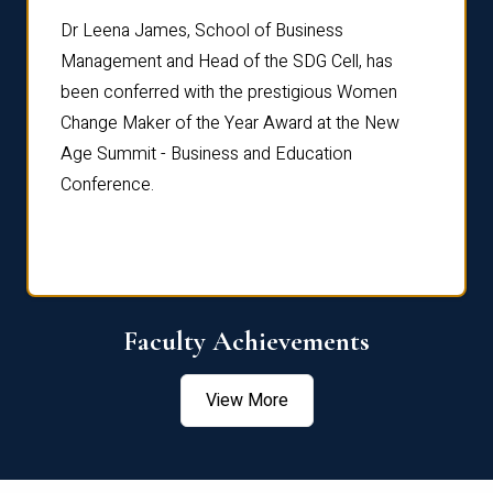
rdre
Dr. Fr
Dr Leena James, School of Business
Distin
Management and Head of the SDG Cell, has
ami
Annual
been conferred with the prestigious Women
Reflec
Change Maker of the Year Award at the New
Age Summit - Business and Education
Conference.
Faculty Achievements
View More