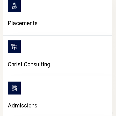
Placements
Christ Consulting
Admissions