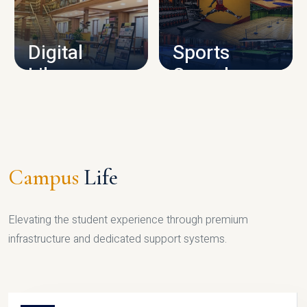
CAMPUS INFRASTRUCTURE
Digital
Sports
Library
Complex
LIBRARY
SPORTS
Campus
Life
Elevating the student experience through premium
infrastructure and dedicated support systems.