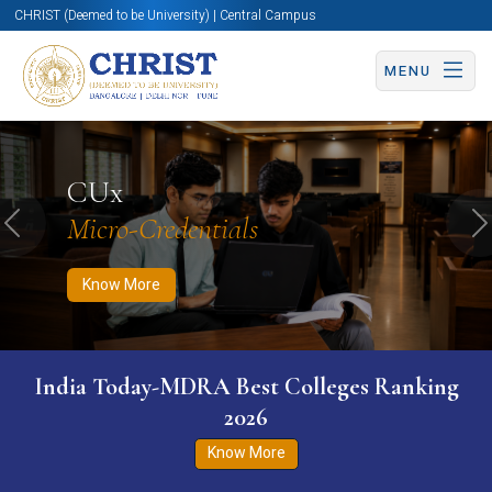
CHRIST (Deemed to be University) | Central Campus
MENU
Know More
Apply Now
Apply Now
CUx
Micro-Credentials
Previous
N
Know More
India Today-MDRA Best Colleges Ranking
2026
Know More