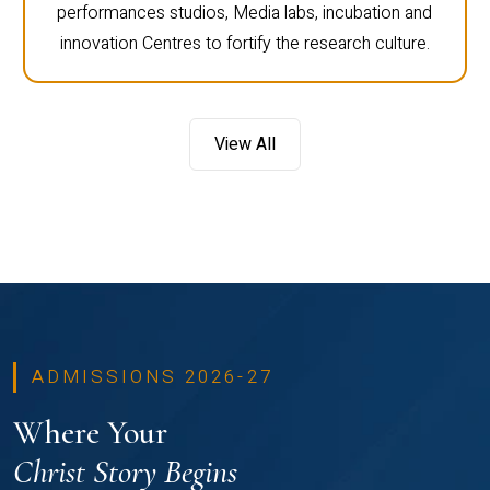
performances studios, Media labs, incubation and
innovation Centres to fortify the research culture.
View All
ADMISSIONS 2026-27
Where Your
Christ Story Begins