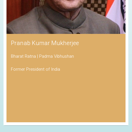
Pranab Kumar Mukherjee
Bharat Ratna | Padma Vibhushan
Former President of India