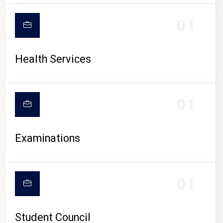
CAMPUS LIFE
01
Health Services
01
Examinations
01
Student Council