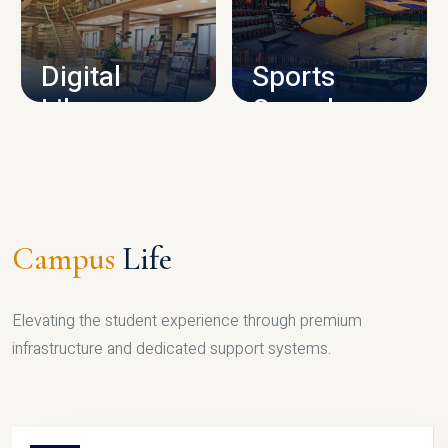
CAMPUS INFRASTRUCTURE
Digital
Sports
Library
Complex
LIBRARY
SPORTS
Campus
Life
Elevating the student experience through premium
infrastructure and dedicated support systems.