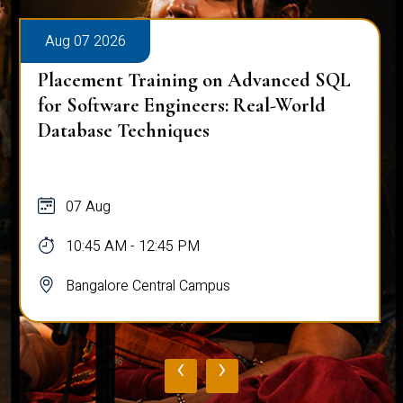
Aug 07 2026
Placement Training on Advanced SQL
for Software Engineers: Real-World
Database Techniques
07 Aug
10:45 AM - 12:45 PM
Bangalore Central Campus
‹
›