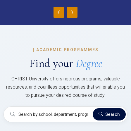
‹
›
|
ACADEMIC PROGRAMMES
Find your
Degree
CHRIST University offers rigorous programs, valuable
resources, and countless opportunities that will enable you
to pursue your desired course of study.
Search