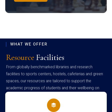
WHAT WE OFFER
Resource
Facilities
From globally benchmarked libraries and research
facilities to sports centers, hostels, cafeterias and green
spaces, our resources are tailored to support the
academic progress of students and their wellbeing on
campus