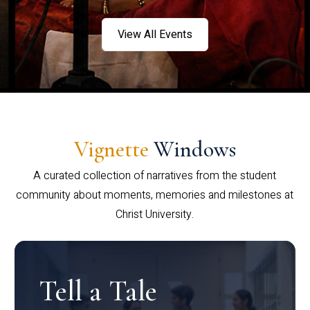
View All Events
Vignette
Windows
A curated collection of narratives from the student
community about moments, memories and milestones at
Christ University.
Tell a Tale