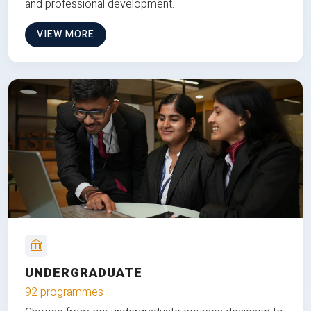
and professional development.
VIEW MORE
UNDERGRADUATE
92 programmes