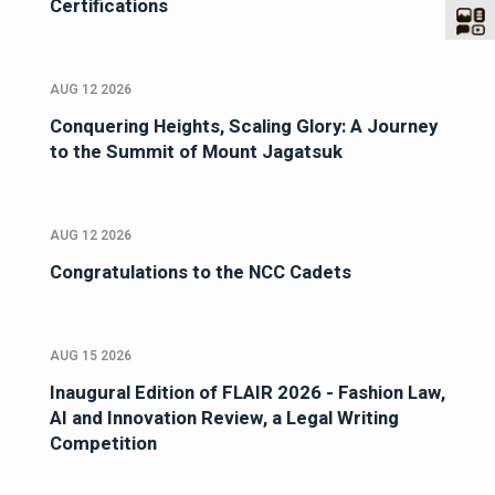
Certifications
AUG 12 2026
Conquering Heights, Scaling Glory: A Journey
to the Summit of Mount Jagatsuk
AUG 12 2026
Congratulations to the NCC Cadets
AUG 15 2026
Inaugural Edition of FLAIR 2026 - Fashion Law,
AI and Innovation Review, a Legal Writing
Competition