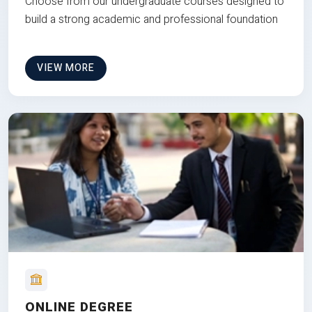
Choose from our undergraduate courses designed to
build a strong academic and professional foundation
VIEW MORE
ONLINE DEGREE