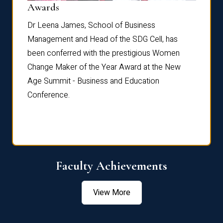
Dist
Awards
rdre
Dr. Fr
Dr Leena James, School of Business
Distin
Management and Head of the SDG Cell, has
ami
Annual
been conferred with the prestigious Women
Reflec
Change Maker of the Year Award at the New
Age Summit - Business and Education
Conference.
Faculty Achievements
View More