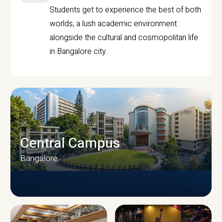
Students get to experience the best of both
worlds, a lush academic environment
alongside the cultural and cosmopolitan life
in Bangalore city.
Central Campus
Bangalore