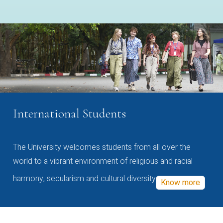
International Students
The University welcomes students from all over the
world to a vibrant environment of religious and racial
harmony, secularism and cultural diversity
Know more