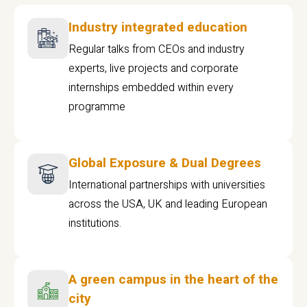
Industry integrated education
Regular talks from CEOs and industry
experts, live projects and corporate
internships embedded within every
programme
Global Exposure & Dual Degrees
International partnerships with universities
across the USA, UK and leading European
institutions.
A green campus in the heart of the
city