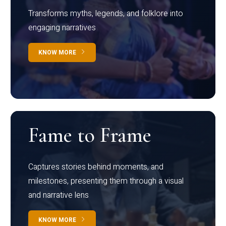
Transforms myths, legends, and folklore into
engaging narratives
KNOW MORE
Fame to Frame
Captures stories behind moments, and
milestones, presenting them through a visual
and narrative lens
KNOW MORE