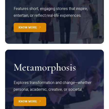
Features short, engaging stories that inspire,
entertain, or reflect real-life experiences.
KNOW MORE
Metamorphosis
Explores transformation and change—whether
personal, academic, creative, or societal.
KNOW MORE