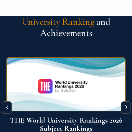
University Ranking
and
Achievements
‹
›
6
QS World University Ranking 2026