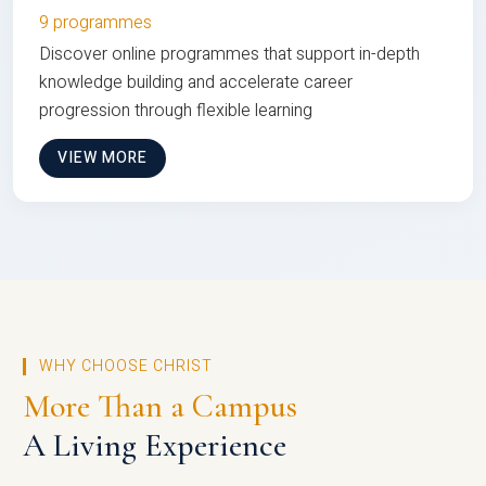
9 programmes
Discover online programmes that support in-depth
knowledge building and accelerate career
progression through flexible learning
VIEW MORE
WHY CHOOSE CHRIST
More Than a Campus
A Living Experience