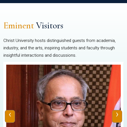
Eminent
Visitors
Christ University hosts distinguished guests from academia,
industry, and the arts, inspiring students and faculty through
insightful interactions and discussions.
‹
›