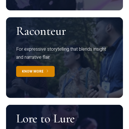
Raconteur
For expressive storytelling that blends insight
and narrative flair
KNOW MORE
Lore to Lure