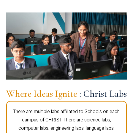
Where Ideas Ignite
: Christ Labs
There are multiple labs affiliated to Schools on each
campus of CHRIST. There are science labs,
computer labs, engineering labs, language labs,