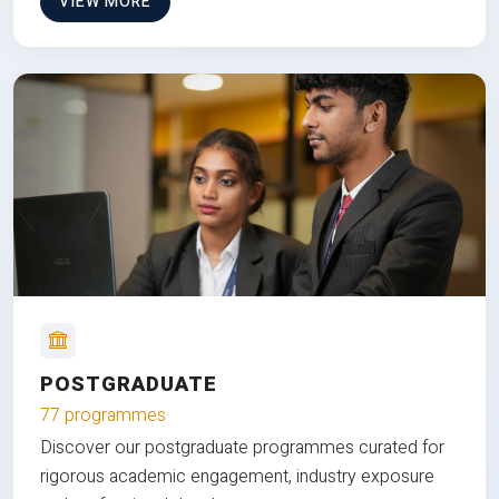
VIEW MORE
POSTGRADUATE
77 programmes
Discover our postgraduate programmes curated for
rigorous academic engagement, industry exposure