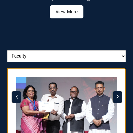
View More
‹
›