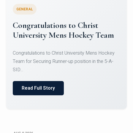
GENERAL
Register for CHRIST University
Micro-Credential Courses
Register for CHRIST University Micro-Credential
Courses on or before 10 August 2026.
Read Full Story