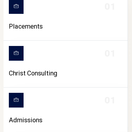
01
Placements
01
Christ Consulting
01
Admissions