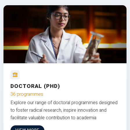
DOCTORAL (PHD)
36 programmes
Explore our range of doctoral programmes designed
to foster radical research, inspire innovation and
facilitate valuable contribution to academia