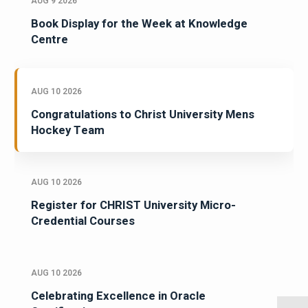
AUG 9 2026
Book Display for the Week at Knowledge
Centre
AUG 10 2026
Congratulations to Christ University Mens
Hockey Team
AUG 10 2026
Register for CHRIST University Micro-
Credential Courses
AUG 10 2026
Celebrating Excellence in Oracle