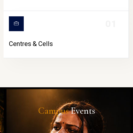
01
Centres & Cells
Campus
Events