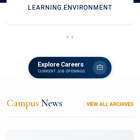
HOSTEL AND DINING
‹
›
Explore Careers
CURRENT JOB OPENINGS
Campus
News
VIEW ALL ARCHIVES