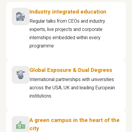
Industry integrated education
Regular talks from CEOs and industry
experts, live projects and corporate
internships embedded within every
programme
Global Exposure & Dual Degrees
International partnerships with universities
across the USA, UK and leading European
institutions.
A green campus in the heart of the
city