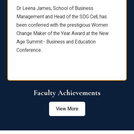
rdre
Dr. Fr
Dr Leena James, School of Business
Distin
Management and Head of the SDG Cell, has
ami
Annual
been conferred with the prestigious Women
Reflec
Change Maker of the Year Award at the New
Age Summit - Business and Education
Conference.
Faculty Achievements
View More