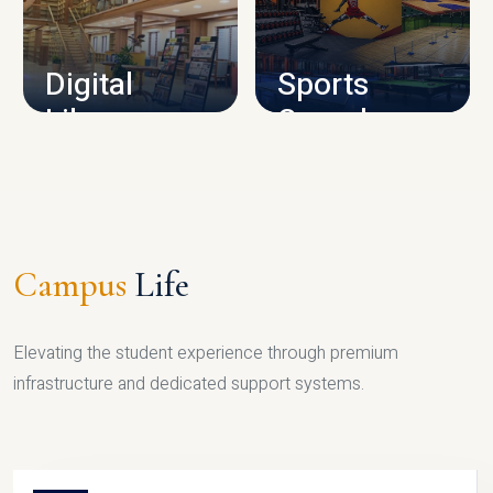
CAMPUS INFRASTRUCTURE
Digital
Sports
Library
Complex
LIBRARY
SPORTS
Campus
Life
Elevating the student experience through premium
infrastructure and dedicated support systems.