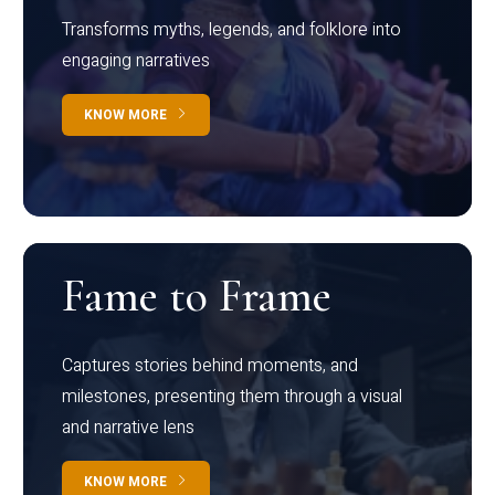
Transforms myths, legends, and folklore into
engaging narratives
KNOW MORE
Fame to Frame
Captures stories behind moments, and
milestones, presenting them through a visual
and narrative lens
KNOW MORE