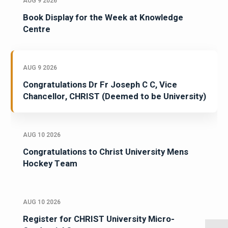
AUG 9 2026
Book Display for the Week at Knowledge
Centre
AUG 9 2026
Congratulations Dr Fr Joseph C C, Vice
Chancellor, CHRIST (Deemed to be University)
AUG 10 2026
Congratulations to Christ University Mens
Hockey Team
AUG 10 2026
Register for CHRIST University Micro-