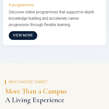
9 programmes
Discover online programmes that support in-depth
knowledge building and accelerate career
progression through flexible learning
VIEW MORE
WHY CHOOSE CHRIST
More Than a Campus
A Living Experience