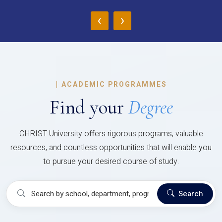
‹
›
|
ACADEMIC PROGRAMMES
Find your
Degree
CHRIST University offers rigorous programs, valuable
resources, and countless opportunities that will enable you
to pursue your desired course of study.
Search