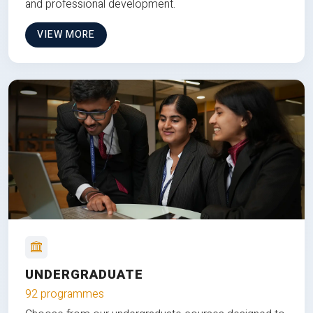
and professional development.
VIEW MORE
UNDERGRADUATE
92 programmes