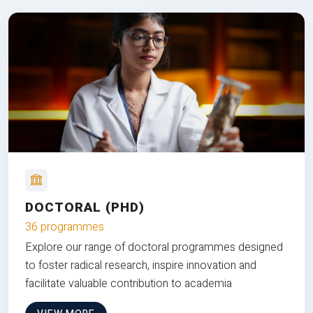
DOCTORAL (PHD)
36 programmes
Explore our range of doctoral programmes designed
to foster radical research, inspire innovation and
facilitate valuable contribution to academia