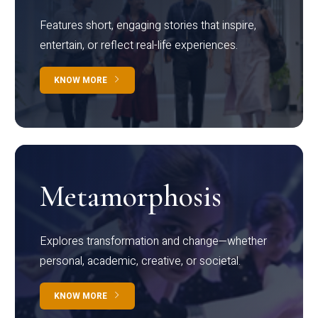
Features short, engaging stories that inspire,
entertain, or reflect real-life experiences.
KNOW MORE
Metamorphosis
Explores transformation and change—whether
personal, academic, creative, or societal.
KNOW MORE