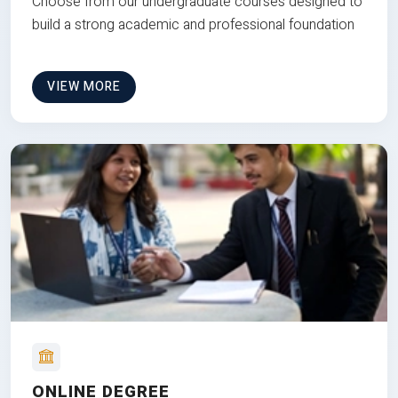
Choose from our undergraduate courses designed to
build a strong academic and professional foundation
VIEW MORE
ONLINE DEGREE