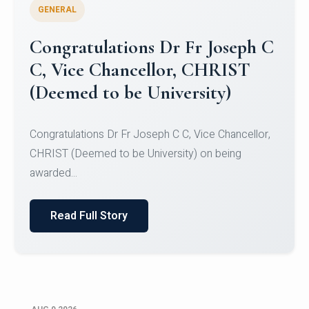
GENERAL
Congratulations to Christ
University Mens Hockey Team
Congratulations to Christ University Mens Hockey
Team for Securing Runner-up position in the 5-A-
SID...
Read Full Story