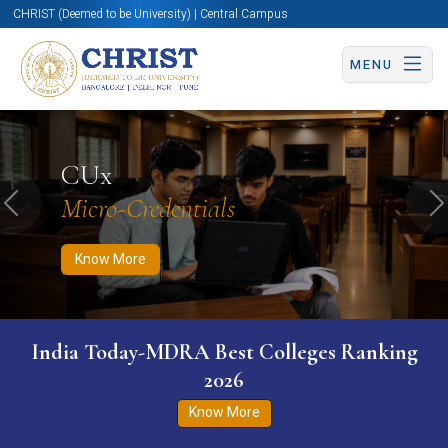
CHRIST (Deemed to be University) | Central Campus
MENU
Know More
Apply Now
Apply Now
CUx
Micro-Credentials
Previous
N
Know More
India Today-MDRA Best Colleges Ranking
2026
Know More