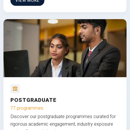
VIEW MORE
POSTGRADUATE
77 programmes
Discover our postgraduate programmes curated for
rigorous academic engagement, industry exposure