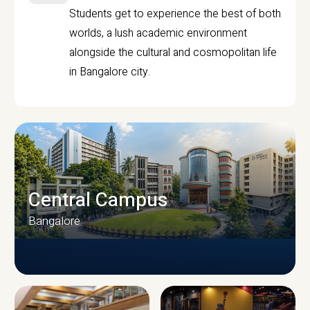
Students get to experience the best of both
worlds, a lush academic environment
alongside the cultural and cosmopolitan life
in Bangalore city.
Central Campus
Bangalore