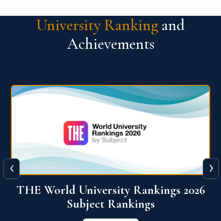
University Ranking
and
Achievements
‹
›
6
QS World University Ranking 2026
View More