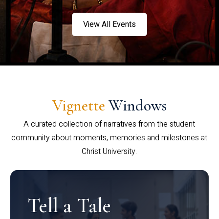
View All Events
Vignette
Windows
A curated collection of narratives from the student
community about moments, memories and milestones at
Christ University.
Tell a Tale