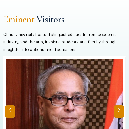
Eminent
Visitors
Christ University hosts distinguished guests from academia,
industry, and the arts, inspiring students and faculty through
insightful interactions and discussions.
‹
›