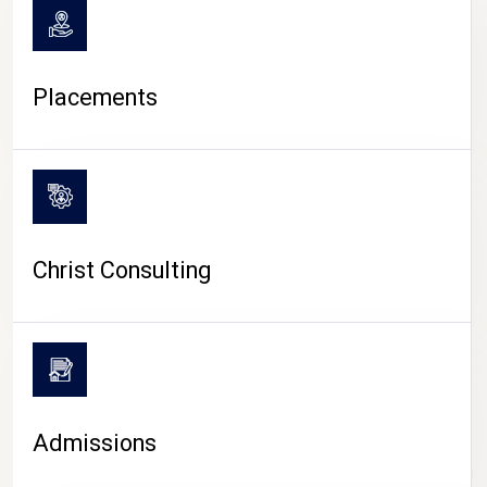
Placements
Christ Consulting
Admissions