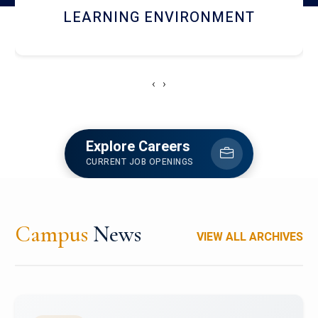
HOSTEL AND DINING
‹
›
Explore Careers
CURRENT JOB OPENINGS
Campus
News
VIEW ALL ARCHIVES