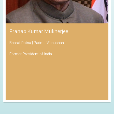
Pranab Kumar Mukherjee
Bharat Ratna | Padma Vibhushan
Former President of India