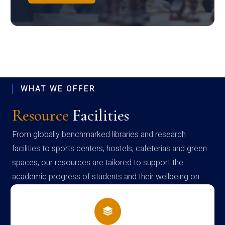
WHAT WE OFFER
Resource
Facilities
From globally benchmarked libraries and research
facilities to sports centers, hostels, cafeterias and green
spaces, our resources are tailored to support the
academic progress of students and their wellbeing on
campus