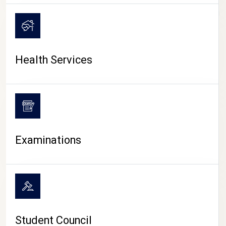
CAMPUS LIFE
Health Services
Examinations
Student Council