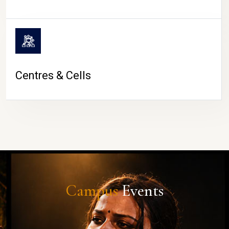
Centres & Cells
Campus
Events