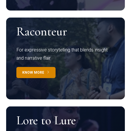
Raconteur
For expressive storytelling that blends insight
and narrative flair
KNOW MORE
Lore to Lure