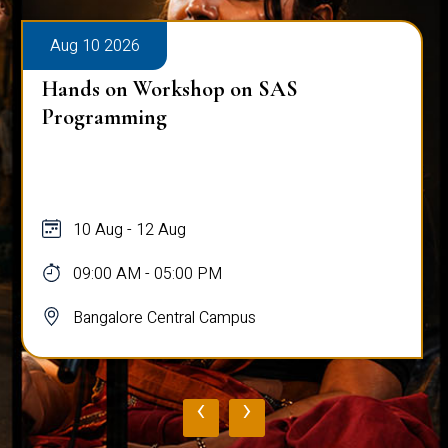
Aug 10 2026
Hands on Workshop on SAS
Programming
10 Aug - 12 Aug
09:00 AM - 05:00 PM
Bangalore Central Campus
‹
›