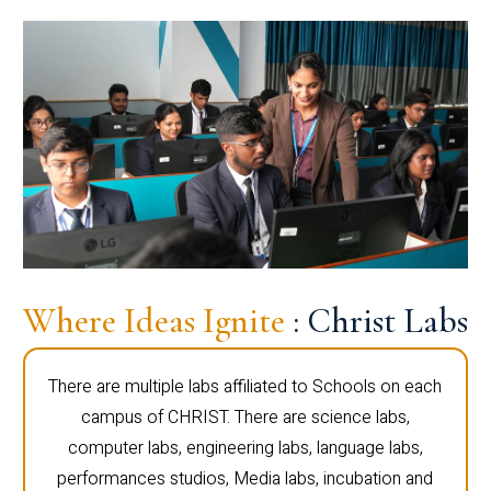
Where Ideas Ignite
: Christ Labs
There are multiple labs affiliated to Schools on each
campus of CHRIST. There are science labs,
computer labs, engineering labs, language labs,
performances studios, Media labs, incubation and