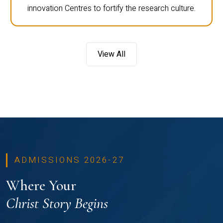
innovation Centres to fortify the research culture.
View All
ADMISSIONS 2026-27
Where Your
Christ Story Begins