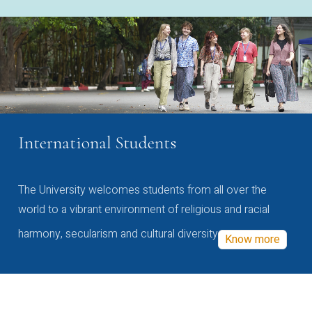
International Students
The University welcomes students from all over the
world to a vibrant environment of religious and racial
harmony, secularism and cultural diversity
Know more