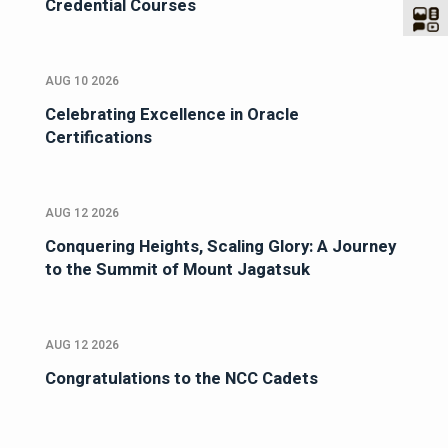
Credential Courses
AUG 10 2026
Celebrating Excellence in Oracle
Certifications
AUG 12 2026
Conquering Heights, Scaling Glory: A Journey
to the Summit of Mount Jagatsuk
AUG 12 2026
Congratulations to the NCC Cadets