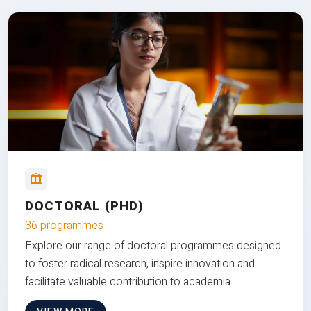
DOCTORAL (PHD)
36 programmes
Explore our range of doctoral programmes designed
to foster radical research, inspire innovation and
facilitate valuable contribution to academia