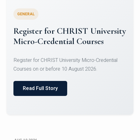
GENERAL
Celebrating Excellence in
Oracle Certifications
Congratulations to the students of the Department
of Computer Science and the Department of
Statisti...
Read Full Story