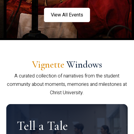
View All Events
Vignette
Windows
A curated collection of narratives from the student
community about moments, memories and milestones at
Christ University.
Tell a Tale