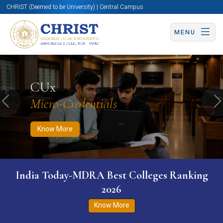
CHRIST (Deemed to be University) | Central Campus
MENU
Know More
Apply Now
Apply Now
CUx
Micro-Credentials
Previous
N
Know More
India Today-MDRA Best Colleges Ranking
2026
Know More