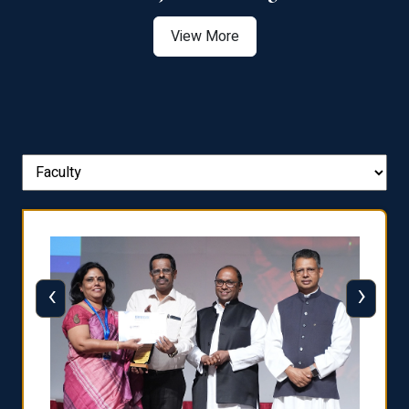
View More
‹
›