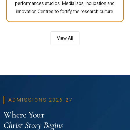
performances studios, Media labs, incubation and
innovation Centres to fortify the research culture.
View All
ADMISSIONS 2026-27
Where Your
Christ Story Begins