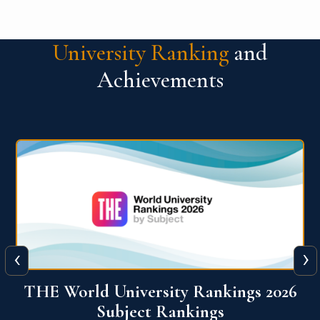
University Ranking
and
Achievements
‹
›
6
QS World University Ranking 2026