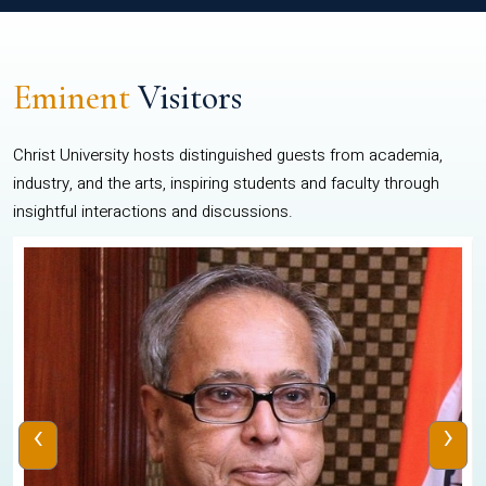
Eminent
Visitors
Christ University hosts distinguished guests from academia,
industry, and the arts, inspiring students and faculty through
insightful interactions and discussions.
‹
›