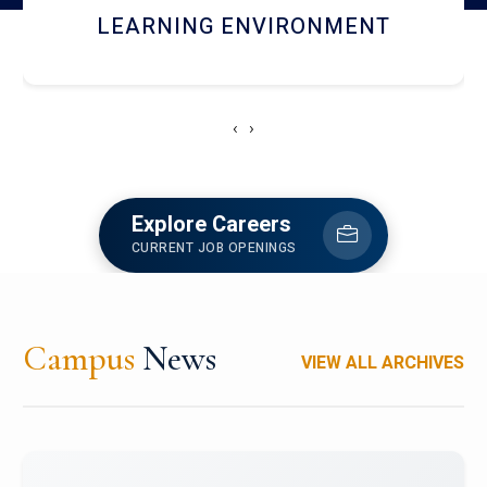
HOSTEL AND DINING
‹
›
Explore Careers
CURRENT JOB OPENINGS
Campus
News
VIEW ALL ARCHIVES