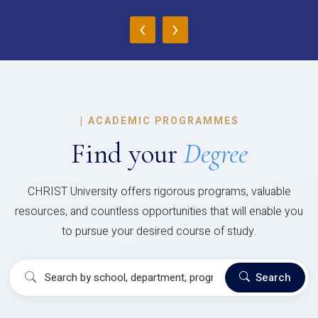
‹
›
|
ACADEMIC PROGRAMMES
Find your
Degree
CHRIST University offers rigorous programs, valuable
resources, and countless opportunities that will enable you
to pursue your desired course of study.
Search