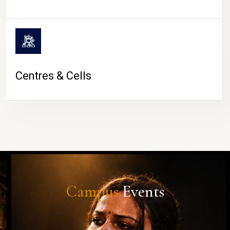
Centres & Cells
Campus
Events