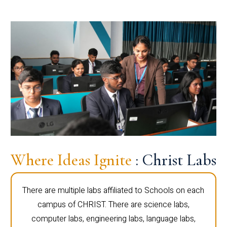
Where Ideas Ignite
: Christ Labs
There are multiple labs affiliated to Schools on each
campus of CHRIST. There are science labs,
computer labs, engineering labs, language labs,