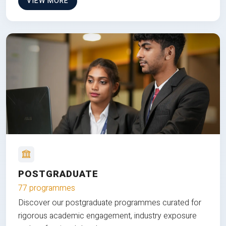
VIEW MORE
POSTGRADUATE
77 programmes
Discover our postgraduate programmes curated for
rigorous academic engagement, industry exposure