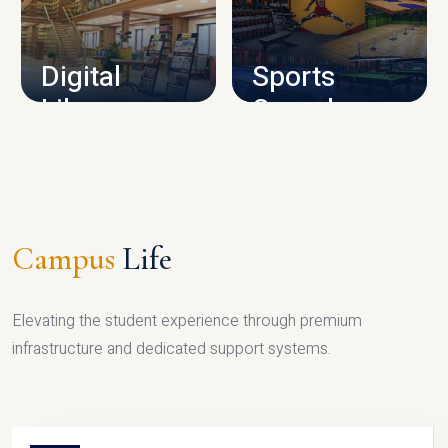
CAMPUS INFRASTRUCTURE
Digital
Sports
Library
Complex
LIBRARY
SPORTS
Campus
Life
Elevating the student experience through premium
infrastructure and dedicated support systems.