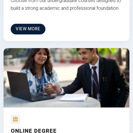
Choose from our undergraduate courses designed to
build a strong academic and professional foundation
VIEW MORE
ONLINE DEGREE