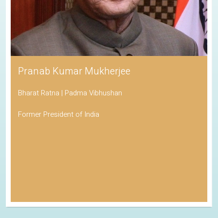
Pranab Kumar Mukherjee
Bharat Ratna | Padma Vibhushan
Former President of India