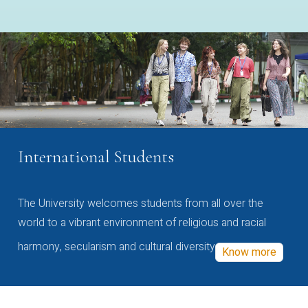
International Students
The University welcomes students from all over the
world to a vibrant environment of religious and racial
harmony, secularism and cultural diversity
Know more