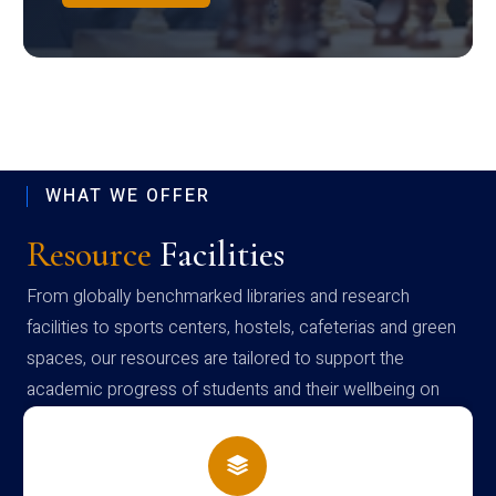
WHAT WE OFFER
Resource
Facilities
From globally benchmarked libraries and research
facilities to sports centers, hostels, cafeterias and green
spaces, our resources are tailored to support the
academic progress of students and their wellbeing on
campus