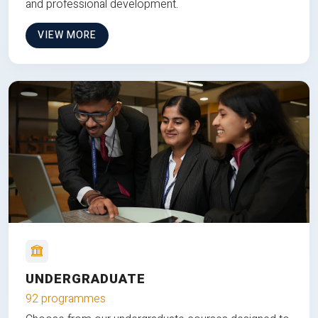
and professional development.
VIEW MORE
UNDERGRADUATE
92 programmes