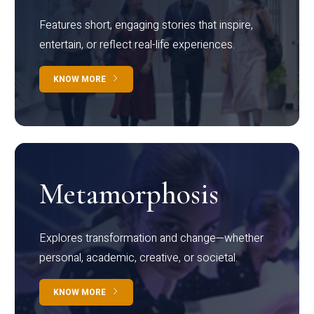
Features short, engaging stories that inspire,
entertain, or reflect real-life experiences.
KNOW MORE
Metamorphosis
Explores transformation and change—whether
personal, academic, creative, or societal.
KNOW MORE