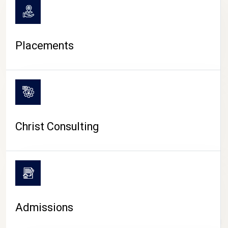
Placements
Christ Consulting
Admissions