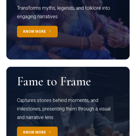
Transforms myths, legends, and folklore into
engaging narratives
KNOW MORE
Fame to Frame
Captures stories behind moments, and
milestones, presenting them through a visual
and narrative lens
KNOW MORE