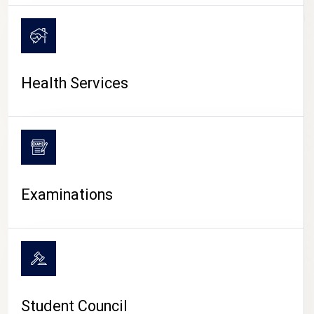
CAMPUS LIFE
Health Services
Examinations
Student Council