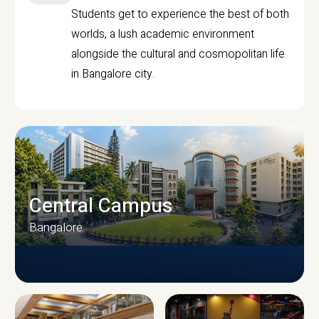
Students get to experience the best of both
worlds, a lush academic environment
alongside the cultural and cosmopolitan life
in Bangalore city.
Central Campus
Bangalore