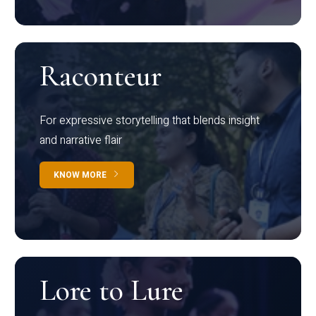
Raconteur
For expressive storytelling that blends insight
and narrative flair
KNOW MORE
Lore to Lure