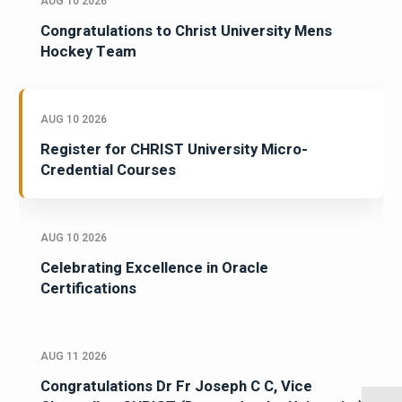
AUG 10 2026
Congratulations to Christ University Mens
Hockey Team
AUG 10 2026
Register for CHRIST University Micro-
Credential Courses
AUG 10 2026
Celebrating Excellence in Oracle
Certifications
AUG 11 2026
Congratulations Dr Fr Joseph C C, Vice