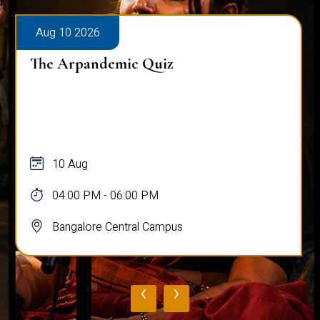
Aug 10 2026
The Arpandemic Quiz
10 Aug
04:00 PM - 06:00 PM
Bangalore Central Campus
‹
›