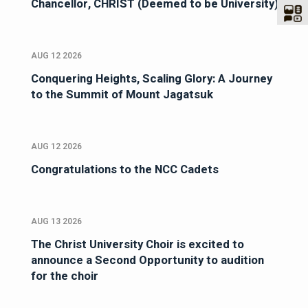
Chancellor, CHRIST (Deemed to be University)
AUG 12 2026
Conquering Heights, Scaling Glory: A Journey
to the Summit of Mount Jagatsuk
AUG 12 2026
Congratulations to the NCC Cadets
AUG 13 2026
The Christ University Choir is excited to
announce a Second Opportunity to audition
for the choir