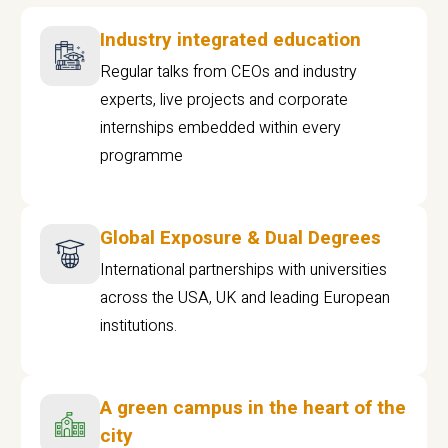
Industry integrated education
Regular talks from CEOs and industry
experts, live projects and corporate
internships embedded within every
programme
Global Exposure & Dual Degrees
International partnerships with universities
across the USA, UK and leading European
institutions.
A green campus in the heart of the
city