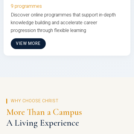
9 programmes
Discover online programmes that support in-depth
knowledge building and accelerate career
progression through flexible learning
VIEW MORE
WHY CHOOSE CHRIST
More Than a Campus
A Living Experience