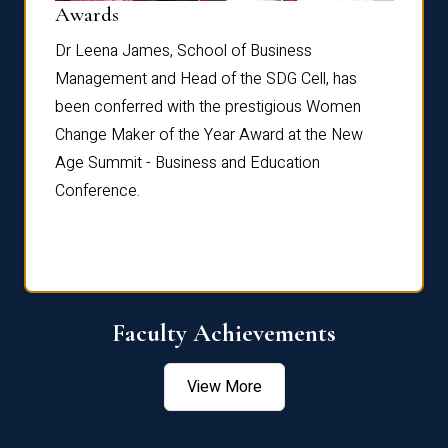
Dist
Awards
rdre
Dr. Fr
Dr Leena James, School of Business
Distin
Management and Head of the SDG Cell, has
ami
Annual
been conferred with the prestigious Women
Reflec
Change Maker of the Year Award at the New
Age Summit - Business and Education
Conference.
Faculty Achievements
View More