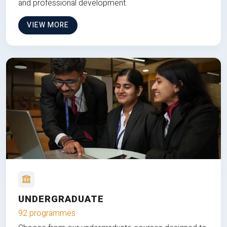
and professional development.
VIEW MORE
UNDERGRADUATE
92 programmes