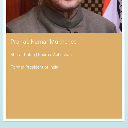
Pranab Kumar Mukherjee
Bharat Ratna | Padma Vibhushan
Former President of India