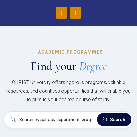
‹
›
|
ACADEMIC PROGRAMMES
Find your
Degree
CHRIST University offers rigorous programs, valuable
resources, and countless opportunities that will enable you
to pursue your desired course of study.
Search