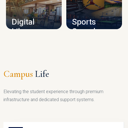
CAMPUS INFRASTRUCTURE
Digital
Sports
Library
Complex
LIBRARY
SPORTS
Campus
Life
Elevating the student experience through premium
infrastructure and dedicated support systems.