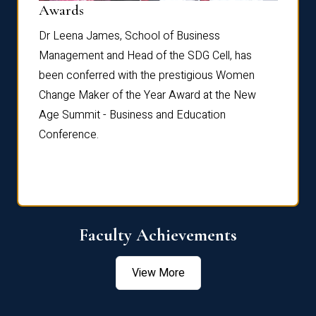
Dist
Awards
rdre
Dr. Fr
Dr Leena James, School of Business
Distin
Management and Head of the SDG Cell, has
ami
Annual
been conferred with the prestigious Women
Reflec
Change Maker of the Year Award at the New
Age Summit - Business and Education
Conference.
Faculty Achievements
View More