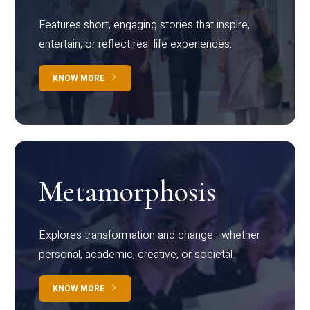
Features short, engaging stories that inspire,
entertain, or reflect real-life experiences.
KNOW MORE
Metamorphosis
Explores transformation and change—whether
personal, academic, creative, or societal.
KNOW MORE