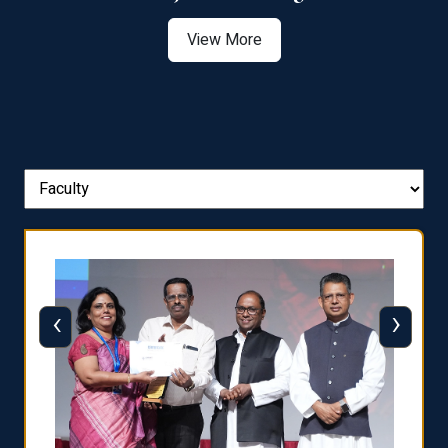
View More
‹
›