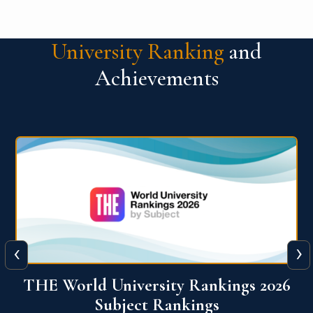
University Ranking
and
Achievements
‹
›
6
QS World University Ranking 2026