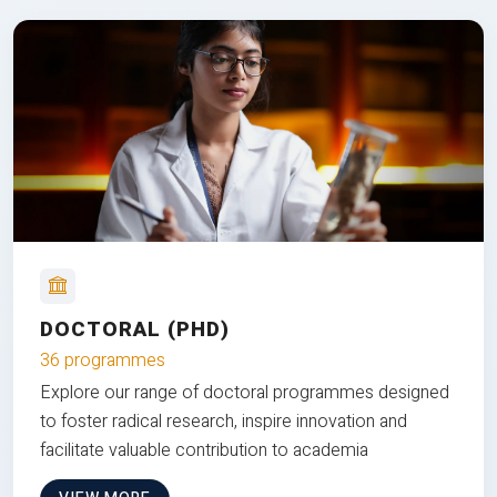
DOCTORAL (PHD)
36 programmes
Explore our range of doctoral programmes designed
to foster radical research, inspire innovation and
facilitate valuable contribution to academia