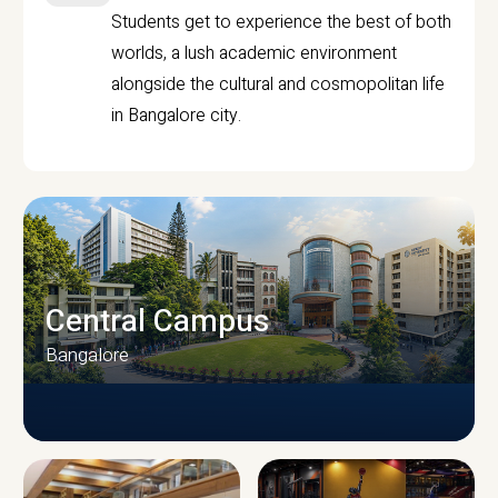
Students get to experience the best of both
worlds, a lush academic environment
alongside the cultural and cosmopolitan life
in Bangalore city.
Central Campus
Bangalore