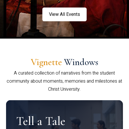
View All Events
Vignette
Windows
A curated collection of narratives from the student
community about moments, memories and milestones at
Christ University.
Tell a Tale