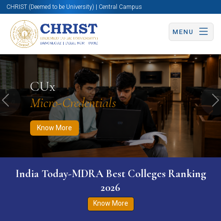
CHRIST (Deemed to be University) | Central Campus
MENU
Know More
Apply Now
Apply Now
CUx
Micro-Credentials
Previous
N
Know More
India Today-MDRA Best Colleges Ranking
2026
Know More