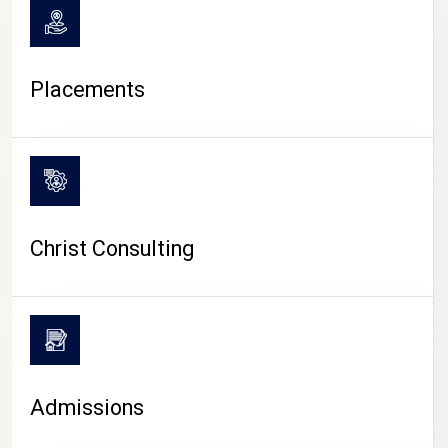
Placements
Christ Consulting
Admissions