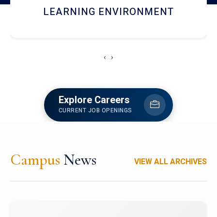
HOSTEL AND DINING
‹
›
Explore Careers
CURRENT JOB OPENINGS
Campus
News
VIEW ALL ARCHIVES