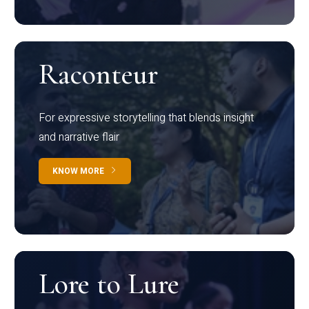
Raconteur
For expressive storytelling that blends insight
and narrative flair
KNOW MORE
Lore to Lure