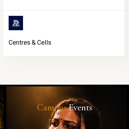
Centres & Cells
Campus
Events