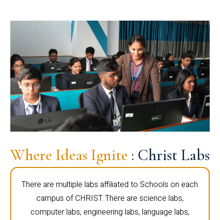
Where Ideas Ignite
: Christ Labs
There are multiple labs affiliated to Schools on each
campus of CHRIST. There are science labs,
computer labs, engineering labs, language labs,