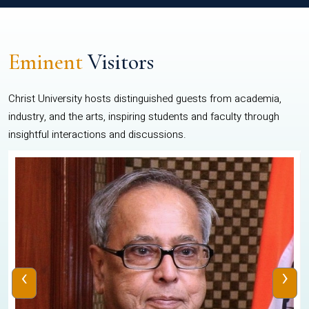
Eminent
Visitors
Christ University hosts distinguished guests from academia,
industry, and the arts, inspiring students and faculty through
insightful interactions and discussions.
‹
›