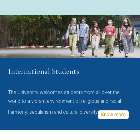
International Students
The University welcomes students from all over the
world to a vibrant environment of religious and racial
harmony, secularism and cultural diversity
Know more