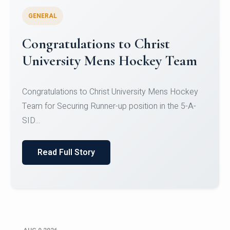
GENERAL
Register for CHRIST University
Micro-Credential Courses
Register for CHRIST University Micro-Credential
Courses on or before 10 August 2026.
Read Full Story