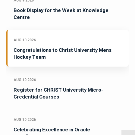
AUG 9 2026
Book Display for the Week at Knowledge
Centre
AUG 10 2026
Congratulations to Christ University Mens
Hockey Team
AUG 10 2026
Register for CHRIST University Micro-
Credential Courses
AUG 10 2026
Celebrating Excellence in Oracle