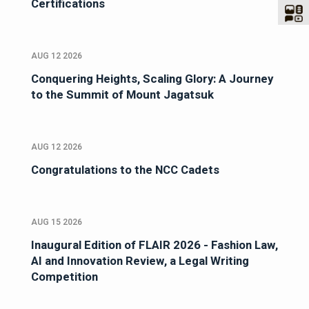
Certifications
AUG 12 2026
Conquering Heights, Scaling Glory: A Journey
to the Summit of Mount Jagatsuk
AUG 12 2026
Congratulations to the NCC Cadets
AUG 15 2026
Inaugural Edition of FLAIR 2026 - Fashion Law,
AI and Innovation Review, a Legal Writing
Competition