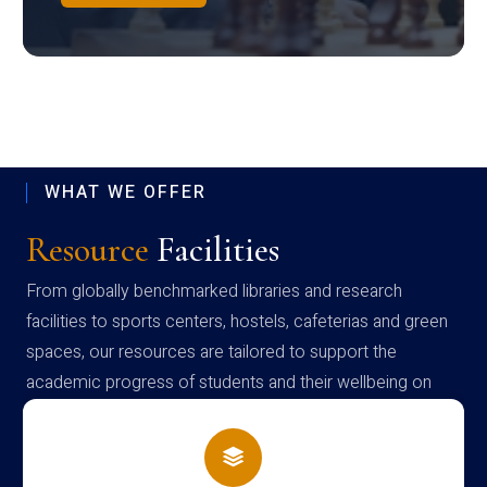
WHAT WE OFFER
Resource
Facilities
From globally benchmarked libraries and research
facilities to sports centers, hostels, cafeterias and green
spaces, our resources are tailored to support the
academic progress of students and their wellbeing on
campus