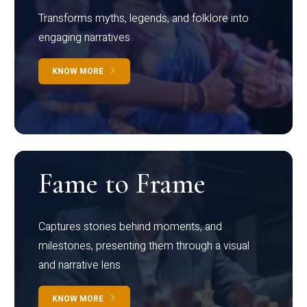
Transforms myths, legends, and folklore into
engaging narratives
KNOW MORE
Fame to Frame
Captures stories behind moments, and
milestones, presenting them through a visual
and narrative lens
KNOW MORE