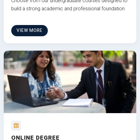
Choose from our undergraduate courses designed to
build a strong academic and professional foundation
VIEW MORE
ONLINE DEGREE