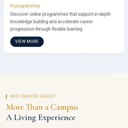
9 programmes
Discover online programmes that support in-depth
knowledge building and accelerate career
progression through flexible learning
VIEW MORE
WHY CHOOSE CHRIST
More Than a Campus
A Living Experience