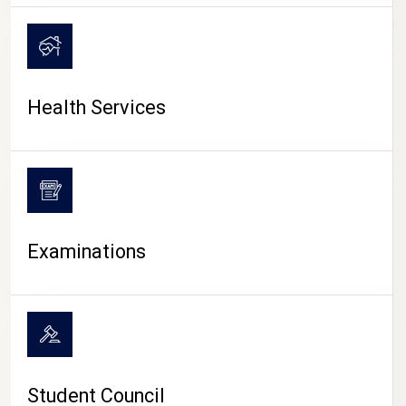
CAMPUS LIFE
Health Services
Examinations
Student Council