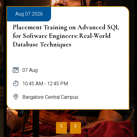
Aug 07 2026
Placement Training on Advanced SQL
for Software Engineers: Real-World
Database Techniques
07 Aug
10:45 AM - 12:45 PM
Bangalore Central Campus
‹
›