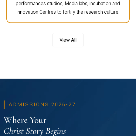
performances studios, Media labs, incubation and
innovation Centres to fortify the research culture.
View All
ADMISSIONS 2026-27
Where Your
Christ Story Begins