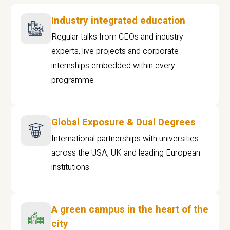
Industry integrated education
Regular talks from CEOs and industry
experts, live projects and corporate
internships embedded within every
programme
Global Exposure & Dual Degrees
International partnerships with universities
across the USA, UK and leading European
institutions.
A green campus in the heart of the
city