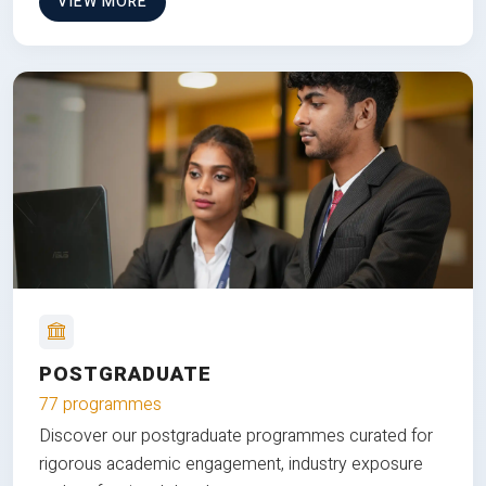
VIEW MORE
POSTGRADUATE
77 programmes
Discover our postgraduate programmes curated for
rigorous academic engagement, industry exposure