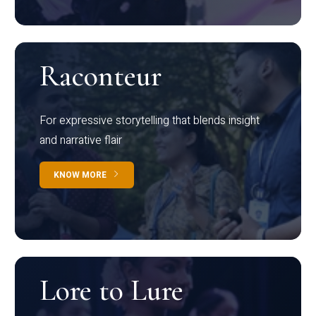
Raconteur
For expressive storytelling that blends insight
and narrative flair
KNOW MORE
Lore to Lure