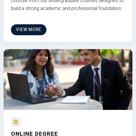
Choose from our undergraduate courses designed to
build a strong academic and professional foundation
VIEW MORE
ONLINE DEGREE