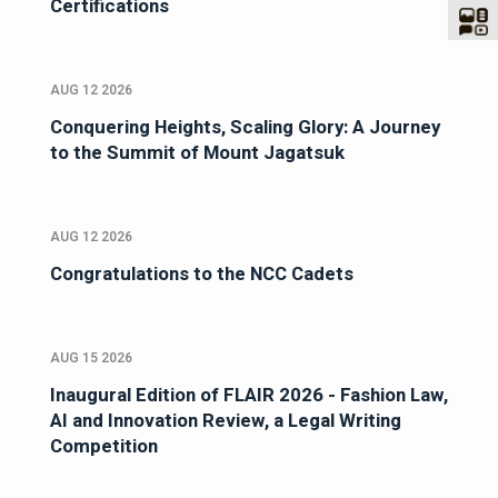
Certifications
AUG 12 2026
Conquering Heights, Scaling Glory: A Journey
to the Summit of Mount Jagatsuk
AUG 12 2026
Congratulations to the NCC Cadets
AUG 15 2026
Inaugural Edition of FLAIR 2026 - Fashion Law,
AI and Innovation Review, a Legal Writing
Competition