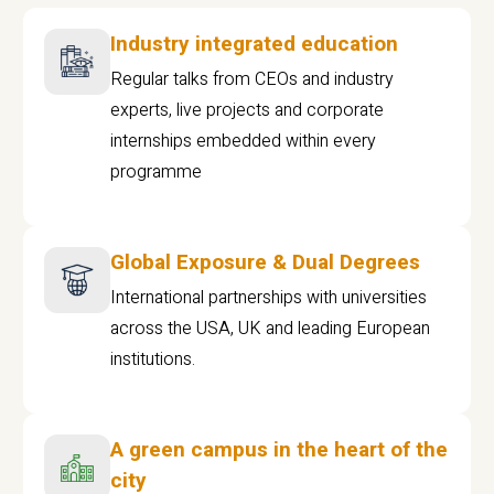
Industry integrated education
Regular talks from CEOs and industry
experts, live projects and corporate
internships embedded within every
programme
Global Exposure & Dual Degrees
International partnerships with universities
across the USA, UK and leading European
institutions.
A green campus in the heart of the
city