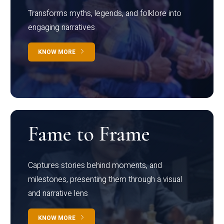
Transforms myths, legends, and folklore into
engaging narratives
KNOW MORE
Fame to Frame
Captures stories behind moments, and
milestones, presenting them through a visual
and narrative lens
KNOW MORE