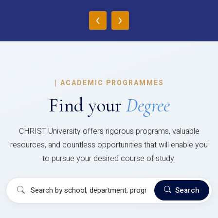
‹
›
|
ACADEMIC PROGRAMMES
Find your
Degree
CHRIST University offers rigorous programs, valuable
resources, and countless opportunities that will enable you
to pursue your desired course of study.
Search