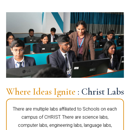
Where Ideas Ignite
: Christ Labs
There are multiple labs affiliated to Schools on each
campus of CHRIST. There are science labs,
computer labs, engineering labs, language labs,