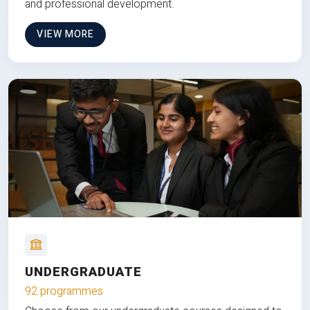
and professional development.
VIEW MORE
UNDERGRADUATE
92 programmes