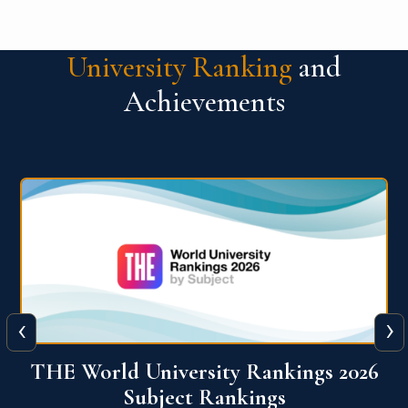
University Ranking
and
Achievements
‹
›
6
QS World University Ranking 2026