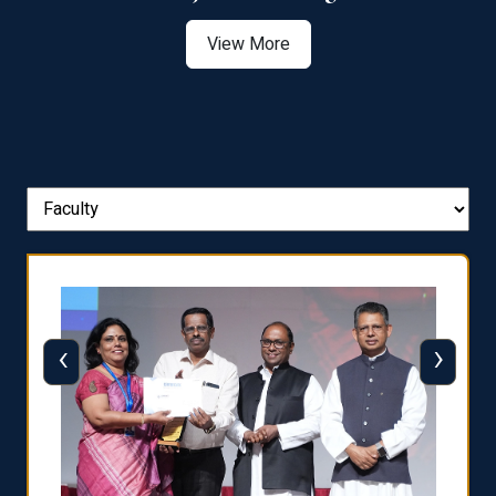
View More
‹
›