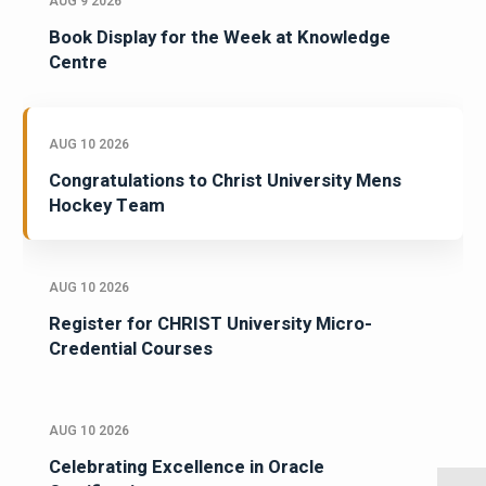
AUG 9 2026
Book Display for the Week at Knowledge
Centre
AUG 10 2026
Congratulations to Christ University Mens
Hockey Team
AUG 10 2026
Register for CHRIST University Micro-
Credential Courses
AUG 10 2026
Celebrating Excellence in Oracle