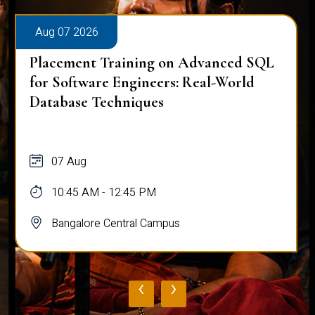
Aug 07 2026
Placement Training on Advanced SQL
for Software Engineers: Real-World
Database Techniques
07 Aug
10:45 AM - 12:45 PM
Bangalore Central Campus
‹
›