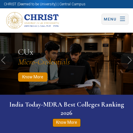
CHRIST (Deemed to be University) | Central Campus
MENU
Know More
Apply Now
Apply Now
CUx
Micro-Credentials
Previous
N
Know More
India Today-MDRA Best Colleges Ranking
2026
Know More