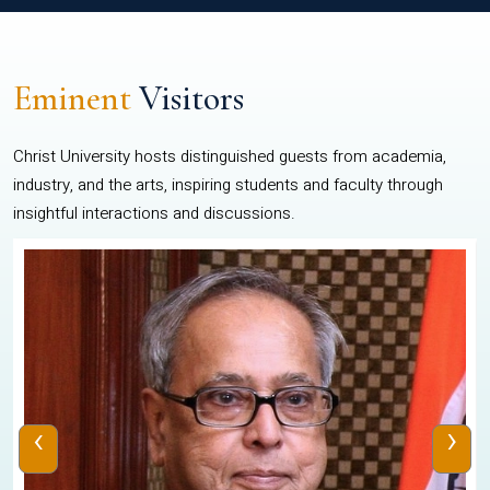
Eminent
Visitors
Christ University hosts distinguished guests from academia,
industry, and the arts, inspiring students and faculty through
insightful interactions and discussions.
‹
›