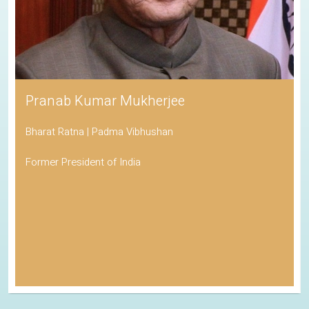
Pranab Kumar Mukherjee
Bharat Ratna | Padma Vibhushan
Former President of India