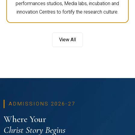
performances studios, Media labs, incubation and
innovation Centres to fortify the research culture.
View All
ADMISSIONS 2026-27
Where Your
Christ Story Begins