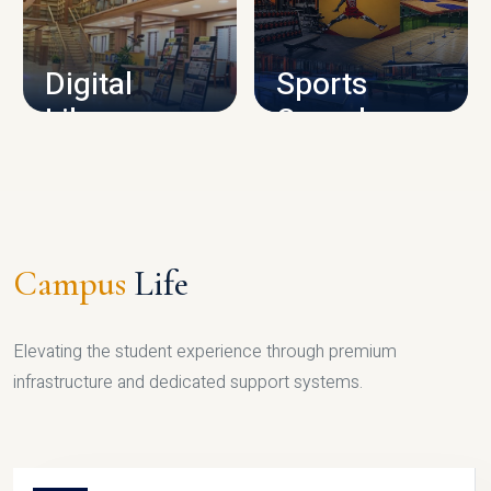
CAMPUS INFRASTRUCTURE
Digital
Sports
Library
Complex
LIBRARY
SPORTS
Campus
Life
Elevating the student experience through premium
infrastructure and dedicated support systems.