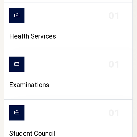
CAMPUS LIFE
01
Health Services
01
Examinations
01
Student Council