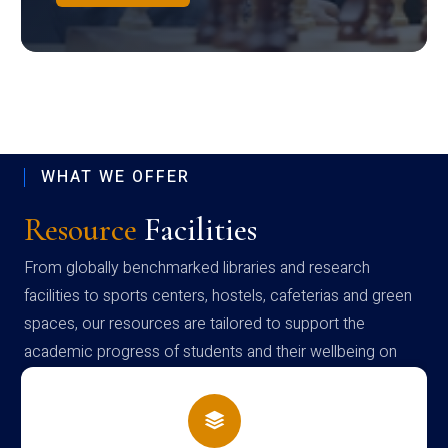
WHAT WE OFFER
Resource
Facilities
From globally benchmarked libraries and research
facilities to sports centers, hostels, cafeterias and green
spaces, our resources are tailored to support the
academic progress of students and their wellbeing on
campus