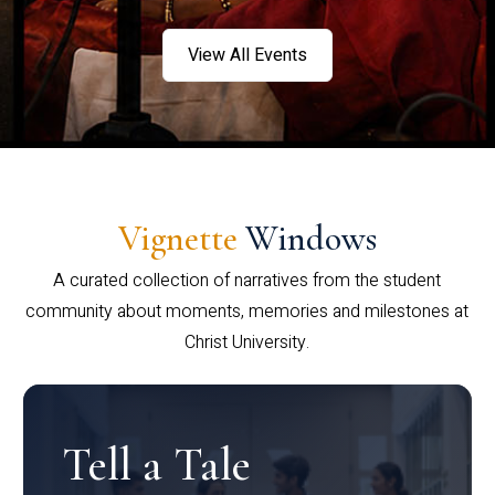
View All Events
Vignette
Windows
A curated collection of narratives from the student
community about moments, memories and milestones at
Christ University.
Tell a Tale