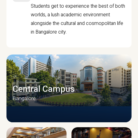
Students get to experience the best of both
worlds, a lush academic environment
alongside the cultural and cosmopolitan life
in Bangalore city.
Central Campus
Bangalore