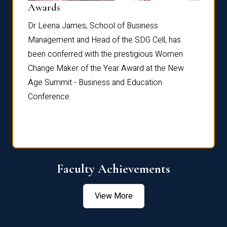
Dist
Awards
rdre
Dr. Fr
Dr Leena James, School of Business
Distin
Management and Head of the SDG Cell, has
ami
Annual
been conferred with the prestigious Women
Reflec
Change Maker of the Year Award at the New
Age Summit - Business and Education
Conference.
Faculty Achievements
View More