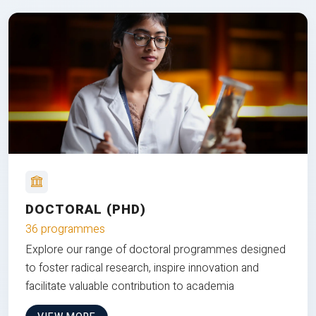
DOCTORAL (PHD)
36 programmes
Explore our range of doctoral programmes designed
to foster radical research, inspire innovation and
facilitate valuable contribution to academia