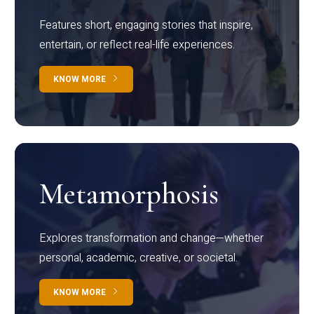
Features short, engaging stories that inspire,
entertain, or reflect real-life experiences.
KNOW MORE
Metamorphosis
Explores transformation and change—whether
personal, academic, creative, or societal.
KNOW MORE