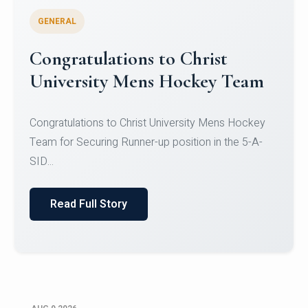
GENERAL
Register for CHRIST University
Micro-Credential Courses
Register for CHRIST University Micro-Credential
Courses on or before 10 August 2026.
Read Full Story