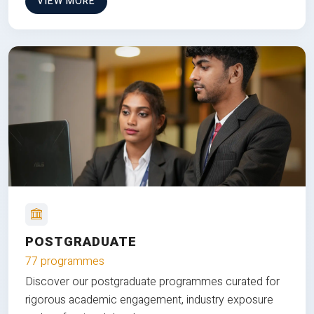
VIEW MORE
POSTGRADUATE
77 programmes
Discover our postgraduate programmes curated for
rigorous academic engagement, industry exposure