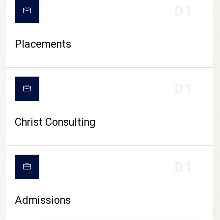
01
Placements
01
Christ Consulting
01
Admissions