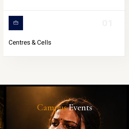
01
Centres & Cells
Campus
Events