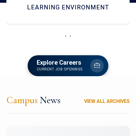
HOSTEL AND DINING
‹
›
Explore Careers
CURRENT JOB OPENINGS
Campus
News
VIEW ALL ARCHIVES