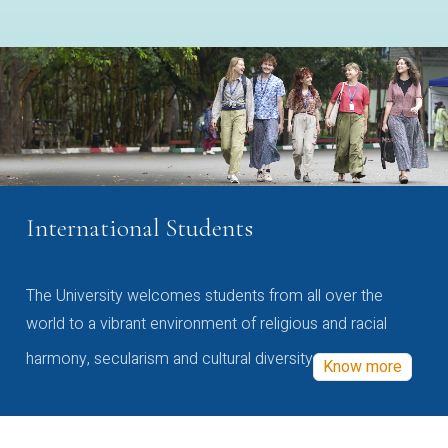
International Students
The University welcomes students from all over the
world to a vibrant environment of religious and racial
harmony, secularism and cultural diversity
Know more