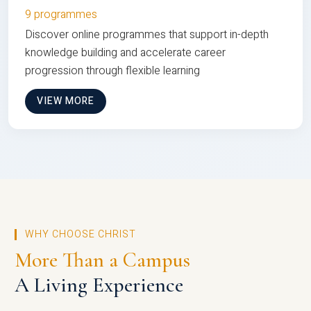
9 programmes
Discover online programmes that support in-depth
knowledge building and accelerate career
progression through flexible learning
VIEW MORE
WHY CHOOSE CHRIST
More Than a Campus
A Living Experience