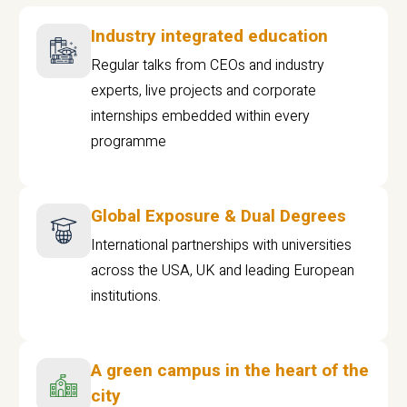
Industry integrated education
Regular talks from CEOs and industry
experts, live projects and corporate
internships embedded within every
programme
Global Exposure & Dual Degrees
International partnerships with universities
across the USA, UK and leading European
institutions.
A green campus in the heart of the
city