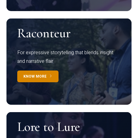
Raconteur
For expressive storytelling that blends insight
and narrative flair
KNOW MORE
Lore to Lure