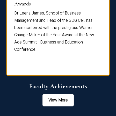
Dist
Awards
rdre
Dr. Fr
Dr Leena James, School of Business
Distin
Management and Head of the SDG Cell, has
ami
Annual
been conferred with the prestigious Women
Reflec
Change Maker of the Year Award at the New
Age Summit - Business and Education
Conference.
Faculty Achievements
View More