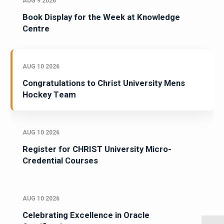
AUG 9 2026
Book Display for the Week at Knowledge
Centre
AUG 10 2026
Congratulations to Christ University Mens
Hockey Team
AUG 10 2026
Register for CHRIST University Micro-
Credential Courses
AUG 10 2026
Celebrating Excellence in Oracle