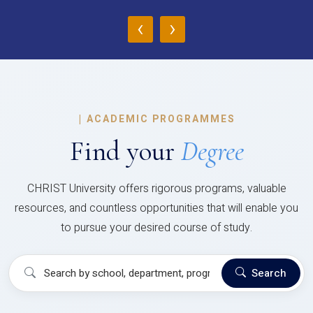
‹
›
|
ACADEMIC PROGRAMMES
Find your
Degree
CHRIST University offers rigorous programs, valuable
resources, and countless opportunities that will enable you
to pursue your desired course of study.
Search