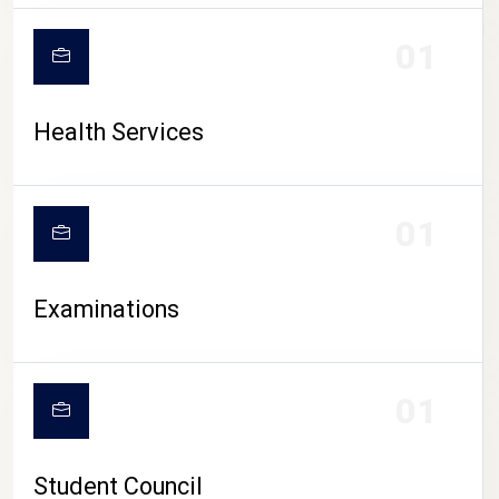
CAMPUS LIFE
01
Health Services
01
Examinations
01
Student Council