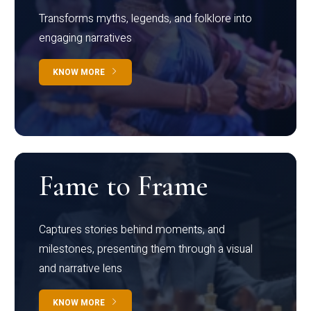
Transforms myths, legends, and folklore into
engaging narratives
KNOW MORE
Fame to Frame
Captures stories behind moments, and
milestones, presenting them through a visual
and narrative lens
KNOW MORE