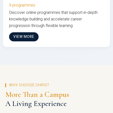
9 programmes
Discover online programmes that support in-depth
knowledge building and accelerate career
progression through flexible learning
VIEW MORE
WHY CHOOSE CHRIST
More Than a Campus
A Living Experience