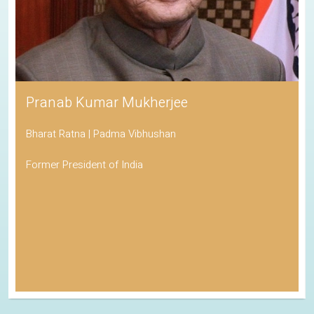
Pranab Kumar Mukherjee
Bharat Ratna | Padma Vibhushan
Former President of India