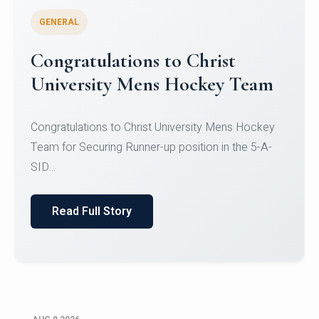
GENERAL
Register for CHRIST University
Micro-Credential Courses
Register for CHRIST University Micro-Credential
Courses on or before 10 August 2026.
Read Full Story