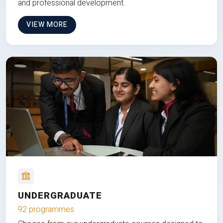
and professional development.
VIEW MORE
UNDERGRADUATE
92 programmes