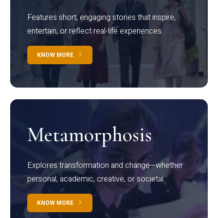
Features short, engaging stories that inspire,
entertain, or reflect real-life experiences.
KNOW MORE
Metamorphosis
Explores transformation and change—whether
personal, academic, creative, or societal.
KNOW MORE