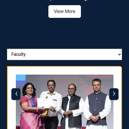
View More
‹
›