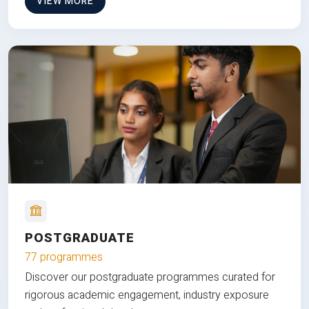
VIEW MORE
POSTGRADUATE
77 programmes
Discover our postgraduate programmes curated for
rigorous academic engagement, industry exposure