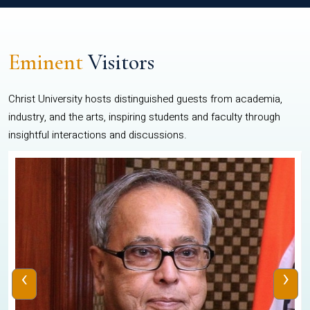
Eminent
Visitors
Christ University hosts distinguished guests from academia,
industry, and the arts, inspiring students and faculty through
insightful interactions and discussions.
‹
›