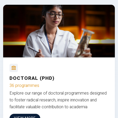
DOCTORAL (PHD)
36 programmes
Explore our range of doctoral programmes designed
to foster radical research, inspire innovation and
facilitate valuable contribution to academia