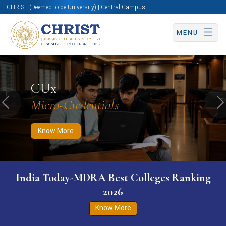
CHRIST (Deemed to be University) | Central Campus
MENU
Know More
Apply Now
Apply Now
CUx
Micro-Credentials
Previous
N
Know More
India Today-MDRA Best Colleges Ranking
2026
Know More