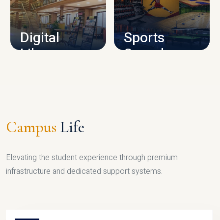
CAMPUS INFRASTRUCTURE
Digital
Sports
Library
Complex
LIBRARY
SPORTS
Campus
Life
Elevating the student experience through premium
infrastructure and dedicated support systems.