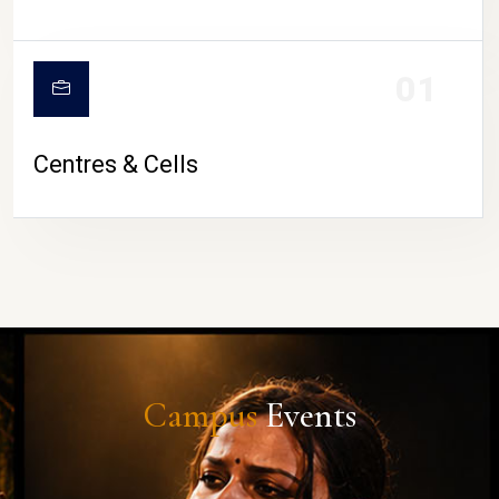
01
Centres & Cells
Campus
Events