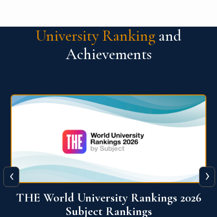
University Ranking
and
Achievements
‹
›
6
QS World University Ranking 2026