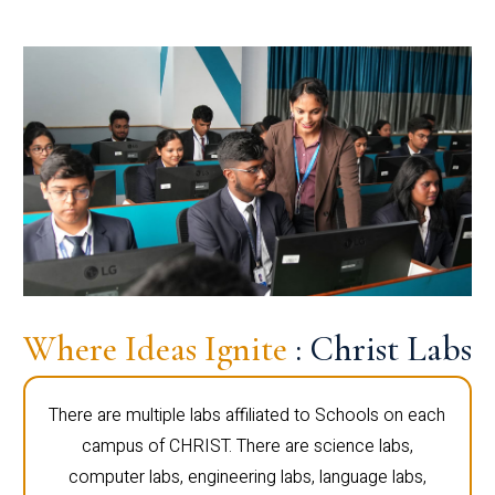
Where Ideas Ignite
: Christ Labs
There are multiple labs affiliated to Schools on each
campus of CHRIST. There are science labs,
computer labs, engineering labs, language labs,