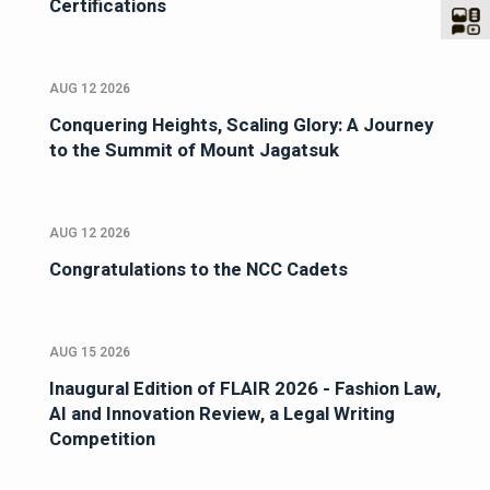
Certifications
AUG 12 2026
Conquering Heights, Scaling Glory: A Journey
to the Summit of Mount Jagatsuk
AUG 12 2026
Congratulations to the NCC Cadets
AUG 15 2026
Inaugural Edition of FLAIR 2026 - Fashion Law,
AI and Innovation Review, a Legal Writing
Competition