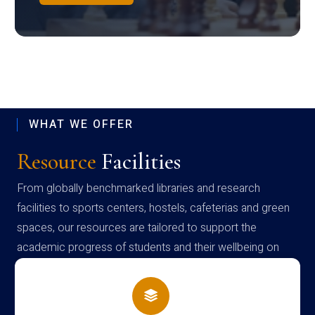
WHAT WE OFFER
Resource
Facilities
From globally benchmarked libraries and research
facilities to sports centers, hostels, cafeterias and green
spaces, our resources are tailored to support the
academic progress of students and their wellbeing on
campus