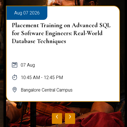
Aug 07 2026
Placement Training on Advanced SQL
for Software Engineers: Real-World
Database Techniques
07 Aug
10:45 AM - 12:45 PM
Bangalore Central Campus
‹
›