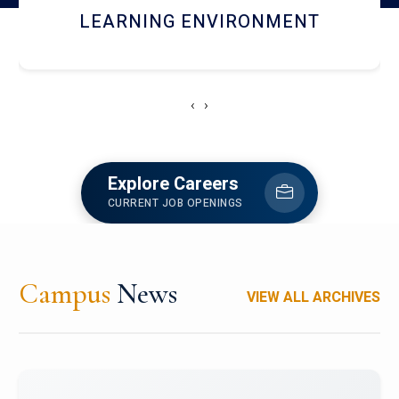
HOSTEL AND DINING
‹
›
Explore Careers
CURRENT JOB OPENINGS
Campus
News
VIEW ALL ARCHIVES