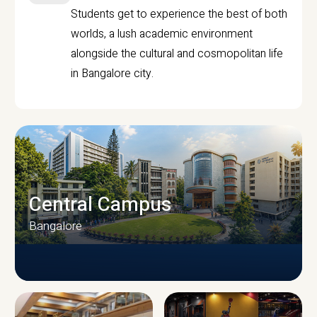
Students get to experience the best of both
worlds, a lush academic environment
alongside the cultural and cosmopolitan life
in Bangalore city.
Central Campus
Bangalore