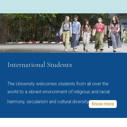
International Students
The University welcomes students from all over the
world to a vibrant environment of religious and racial
harmony, secularism and cultural diversity
Know more