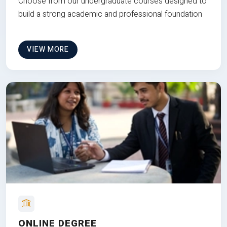
Choose from our undergraduate courses designed to
build a strong academic and professional foundation
VIEW MORE
ONLINE DEGREE