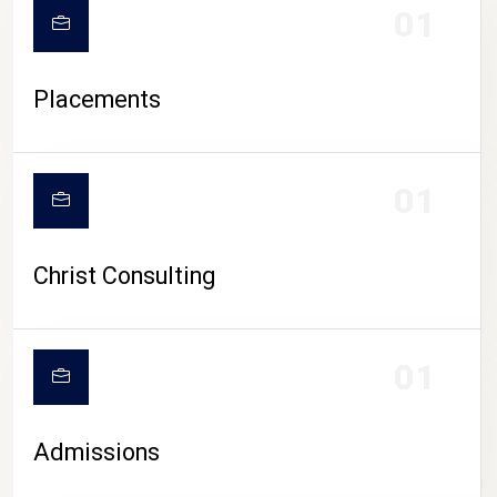
01
Placements
01
Christ Consulting
01
Admissions