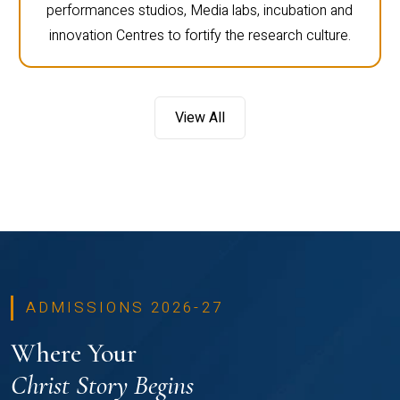
performances studios, Media labs, incubation and
innovation Centres to fortify the research culture.
View All
ADMISSIONS 2026-27
Where Your
Christ Story Begins