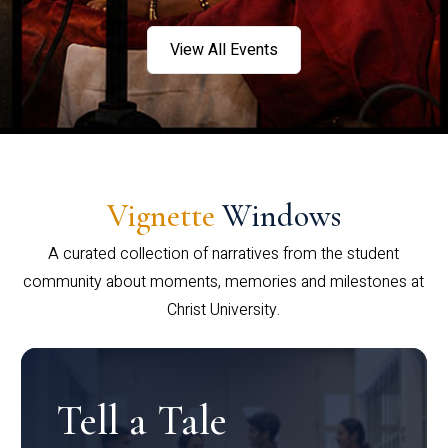
View All Events
Vignette
Windows
A curated collection of narratives from the student
community about moments, memories and milestones at
Christ University.
Tell a Tale