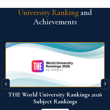
University Ranking
and
Achievements
‹
›
6
QS World University Ranking 2026
View More