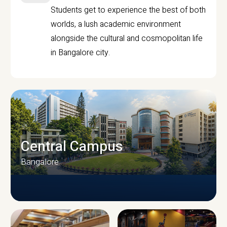
Students get to experience the best of both
worlds, a lush academic environment
alongside the cultural and cosmopolitan life
in Bangalore city.
Central Campus
Bangalore