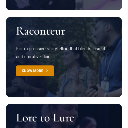
Raconteur
For expressive storytelling that blends insight
and narrative flair
KNOW MORE
Lore to Lure