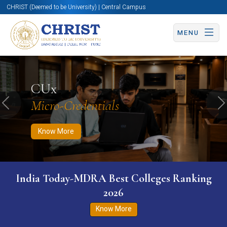
CHRIST (Deemed to be University) | Central Campus
MENU
Know More
Apply Now
Apply Now
CUx
Micro-Credentials
Previous
N
Know More
India Today-MDRA Best Colleges Ranking
2026
Know More