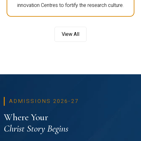
innovation Centres to fortify the research culture.
View All
ADMISSIONS 2026-27
Where Your
Christ Story Begins