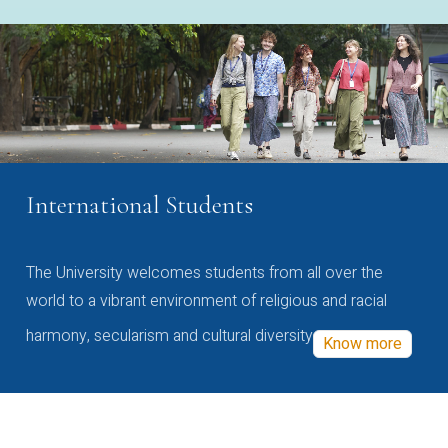
International Students
The University welcomes students from all over the
world to a vibrant environment of religious and racial
harmony, secularism and cultural diversity
Know more