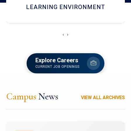
HOSTEL AND DINING
‹
›
Explore Careers
CURRENT JOB OPENINGS
Campus
News
VIEW ALL ARCHIVES