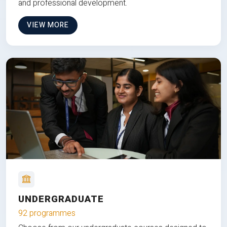
and professional development.
VIEW MORE
UNDERGRADUATE
92 programmes