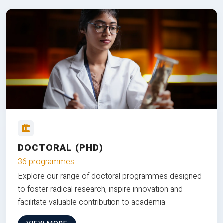
DOCTORAL (PHD)
36 programmes
Explore our range of doctoral programmes designed
to foster radical research, inspire innovation and
facilitate valuable contribution to academia