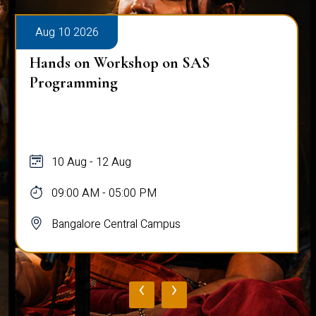
Aug 10 2026
Hands on Workshop on SAS
Programming
10 Aug - 12 Aug
09:00 AM - 05:00 PM
Bangalore Central Campus
‹
›