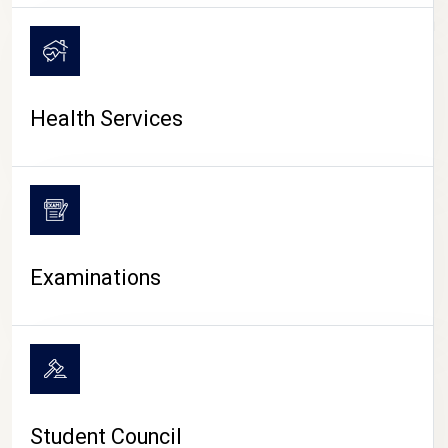
CAMPUS LIFE
Health Services
Examinations
Student Council