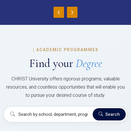
‹
›
|
ACADEMIC PROGRAMMES
Find your
Degree
CHRIST University offers rigorous programs, valuable
resources, and countless opportunities that will enable you
to pursue your desired course of study.
Search