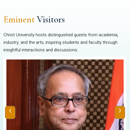
Eminent
Visitors
Christ University hosts distinguished guests from academia,
industry, and the arts, inspiring students and faculty through
insightful interactions and discussions.
‹
›