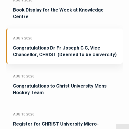
AUG 9 2026
Book Display for the Week at Knowledge
Centre
AUG 9 2026
Congratulations Dr Fr Joseph C C, Vice
Chancellor, CHRIST (Deemed to be University)
AUG 10 2026
Congratulations to Christ University Mens
Hockey Team
AUG 10 2026
Register for CHRIST University Micro-