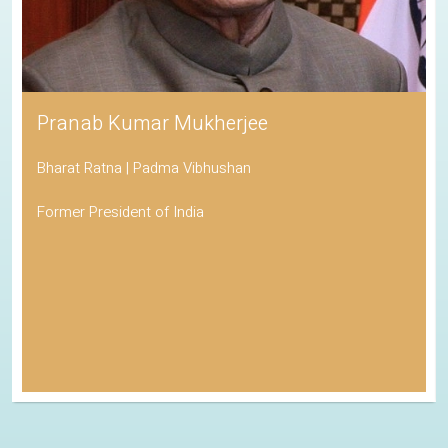
Pranab Kumar Mukherjee
Bharat Ratna | Padma Vibhushan
Former President of India