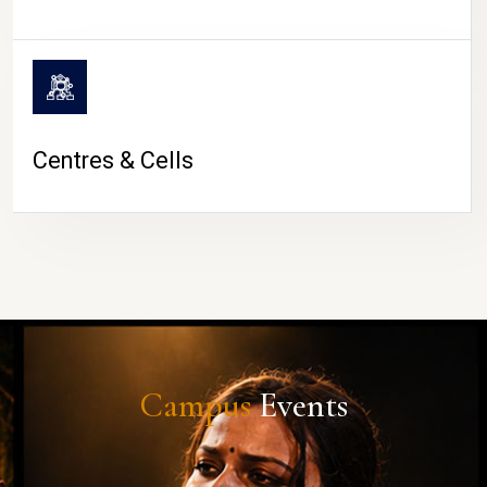
Centres & Cells
Campus
Events