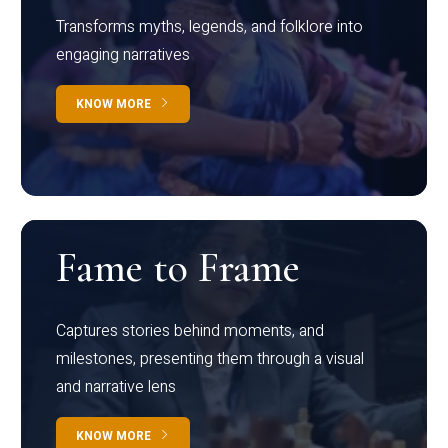
Transforms myths, legends, and folklore into
engaging narratives
KNOW MORE
Fame to Frame
Captures stories behind moments, and
milestones, presenting them through a visual
and narrative lens
KNOW MORE