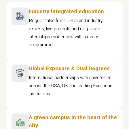
Industry integrated education
Regular talks from CEOs and industry
experts, live projects and corporate
internships embedded within every
programme
Global Exposure & Dual Degrees
International partnerships with universities
across the USA, UK and leading European
institutions.
A green campus in the heart of the
city