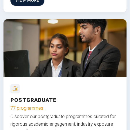
VIEW MORE
POSTGRADUATE
77 programmes
Discover our postgraduate programmes curated for
rigorous academic engagement, industry exposure