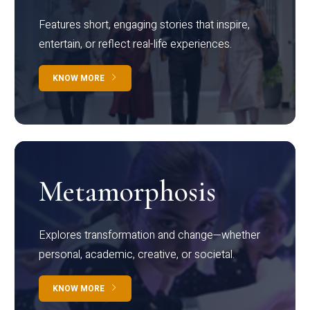
Features short, engaging stories that inspire,
entertain, or reflect real-life experiences.
KNOW MORE
Metamorphosis
Explores transformation and change—whether
personal, academic, creative, or societal.
KNOW MORE