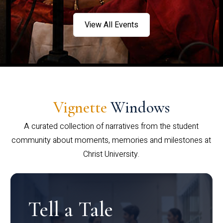
View All Events
Vignette
Windows
A curated collection of narratives from the student
community about moments, memories and milestones at
Christ University.
Tell a Tale