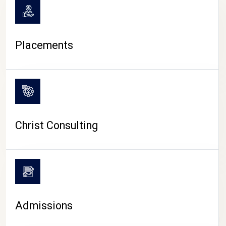
Placements
Christ Consulting
Admissions