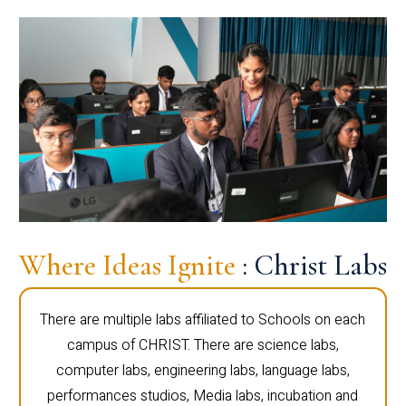
Where Ideas Ignite
: Christ Labs
There are multiple labs affiliated to Schools on each
campus of CHRIST. There are science labs,
computer labs, engineering labs, language labs,
performances studios, Media labs, incubation and