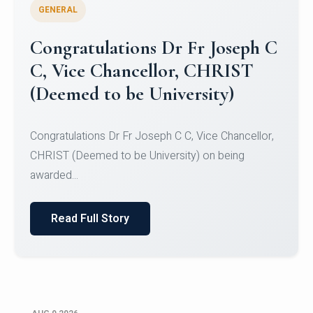
GENERAL
Congratulations to Christ
University Mens Hockey Team
Congratulations to Christ University Mens Hockey
Team for Securing Runner-up position in the 5-A-
SID...
Read Full Story