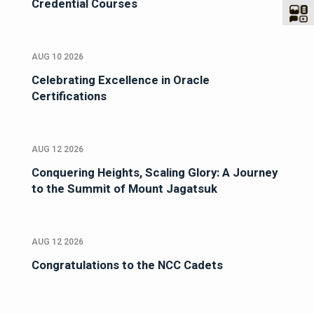
Credential Courses
AUG 10 2026
Celebrating Excellence in Oracle
Certifications
AUG 12 2026
Conquering Heights, Scaling Glory: A Journey
to the Summit of Mount Jagatsuk
AUG 12 2026
Congratulations to the NCC Cadets