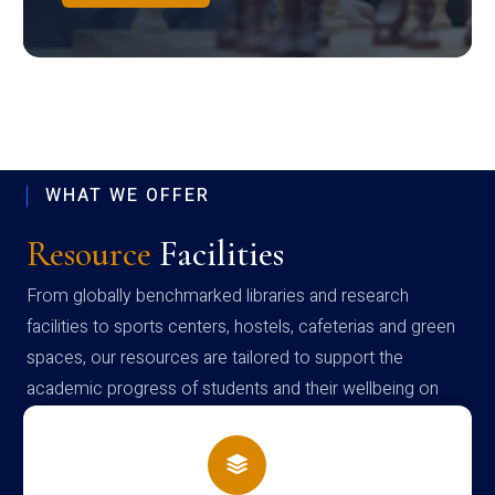
WHAT WE OFFER
Resource
Facilities
From globally benchmarked libraries and research
facilities to sports centers, hostels, cafeterias and green
spaces, our resources are tailored to support the
academic progress of students and their wellbeing on
campus