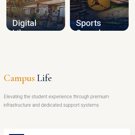
CAMPUS INFRASTRUCTURE
Digital
Sports
Library
Complex
LIBRARY
SPORTS
Campus
Life
Elevating the student experience through premium
infrastructure and dedicated support systems.