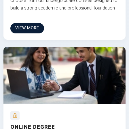
Choose from our undergraduate courses designed to
build a strong academic and professional foundation
VIEW MORE
ONLINE DEGREE