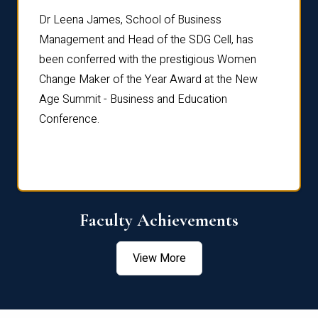
rdre
Dr. Fr
Dr Leena James, School of Business
Distin
Management and Head of the SDG Cell, has
ami
Annual
been conferred with the prestigious Women
Reflec
Change Maker of the Year Award at the New
Age Summit - Business and Education
Conference.
Faculty Achievements
View More