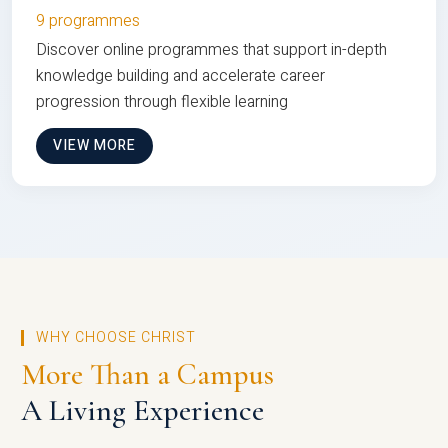
9 programmes
Discover online programmes that support in-depth
knowledge building and accelerate career
progression through flexible learning
VIEW MORE
WHY CHOOSE CHRIST
More Than a Campus
A Living Experience