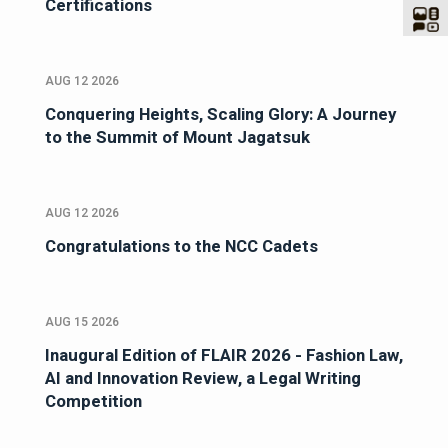
Certifications
AUG 12 2026
Conquering Heights, Scaling Glory: A Journey
to the Summit of Mount Jagatsuk
AUG 12 2026
Congratulations to the NCC Cadets
AUG 15 2026
Inaugural Edition of FLAIR 2026 - Fashion Law,
AI and Innovation Review, a Legal Writing
Competition