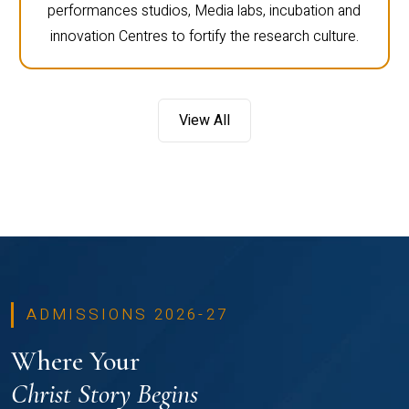
performances studios, Media labs, incubation and
innovation Centres to fortify the research culture.
View All
ADMISSIONS 2026-27
Where Your
Christ Story Begins