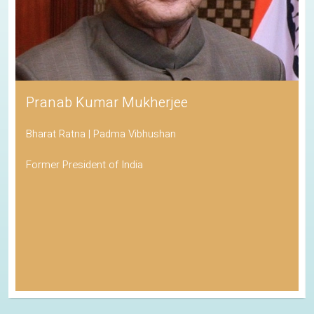
Pranab Kumar Mukherjee
Bharat Ratna | Padma Vibhushan
Former President of India