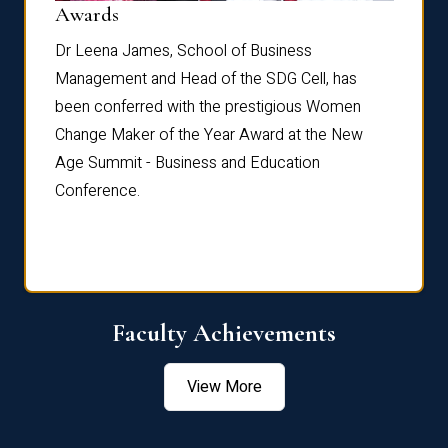
Dist
Awards
rdre
Dr. Fr
Dr Leena James, School of Business
Distin
Management and Head of the SDG Cell, has
ami
Annual
been conferred with the prestigious Women
Reflec
Change Maker of the Year Award at the New
Age Summit - Business and Education
Conference.
Faculty Achievements
View More