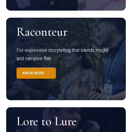
Raconteur
For expressive storytelling that blends insight
and narrative flair
KNOW MORE
Lore to Lure