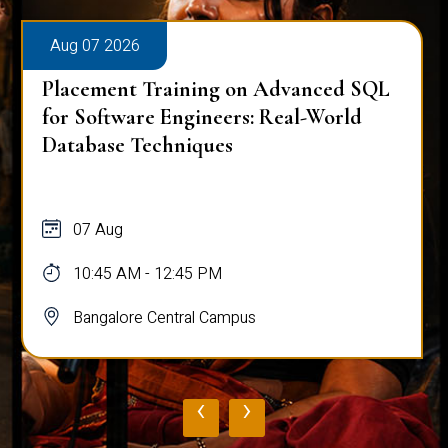
Aug 07 2026
Placement Training on Advanced SQL
for Software Engineers: Real-World
Database Techniques
07 Aug
10:45 AM - 12:45 PM
Bangalore Central Campus
‹
›