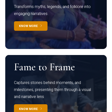
Transforms myths, legends, and folklore into
engaging narratives
KNOW MORE
Fame to Frame
Captures stories behind moments, and
milestones, presenting them through a visual
and narrative lens
KNOW MORE