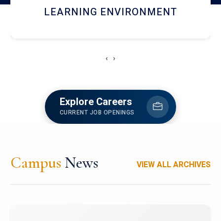
HOSTEL AND DINING
‹
›
Explore Careers
CURRENT JOB OPENINGS
Campus
News
VIEW ALL ARCHIVES