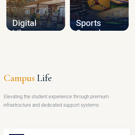
CAMPUS INFRASTRUCTURE
Digital
Sports
Library
Complex
LIBRARY
SPORTS
Campus
Life
Elevating the student experience through premium
infrastructure and dedicated support systems.