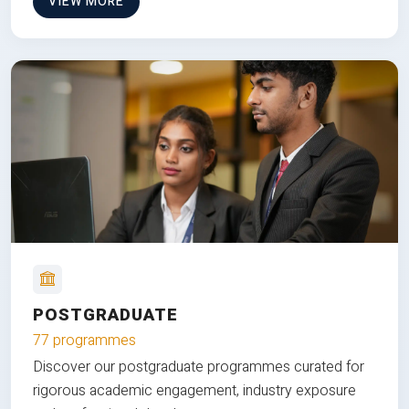
VIEW MORE
POSTGRADUATE
77 programmes
Discover our postgraduate programmes curated for
rigorous academic engagement, industry exposure