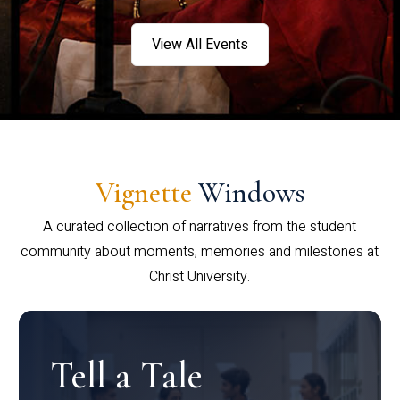
View All Events
Vignette
Windows
A curated collection of narratives from the student
community about moments, memories and milestones at
Christ University.
Tell a Tale