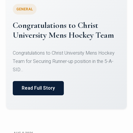
GENERAL
Register for CHRIST University
Micro-Credential Courses
Register for CHRIST University Micro-Credential
Courses on or before 10 August 2026.
Read Full Story