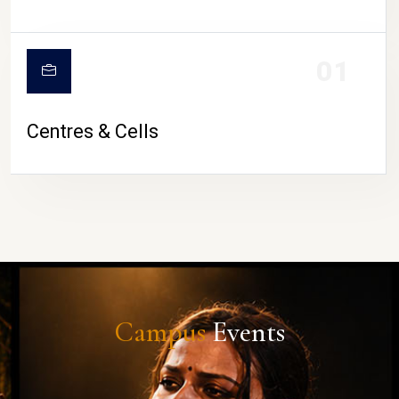
01
Centres & Cells
Campus
Events