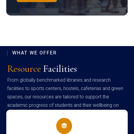
WHAT WE OFFER
Resource
Facilities
From globally benchmarked libraries and research
facilities to sports centers, hostels, cafeterias and green
spaces, our resources are tailored to support the
academic progress of students and their wellbeing on
campus