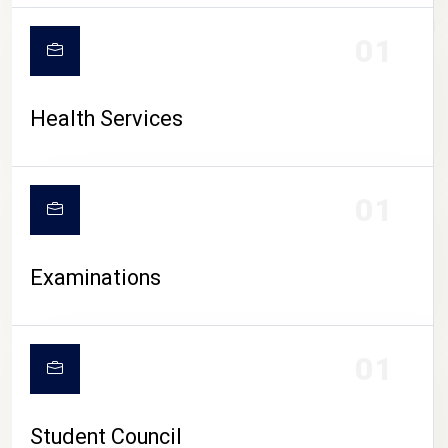
CAMPUS LIFE
01
Health Services
01
Examinations
01
Student Council