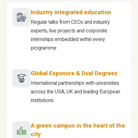
Industry integrated education
Regular talks from CEOs and industry
experts, live projects and corporate
internships embedded within every
programme
Global Exposure & Dual Degrees
International partnerships with universities
across the USA, UK and leading European
institutions.
A green campus in the heart of the
city