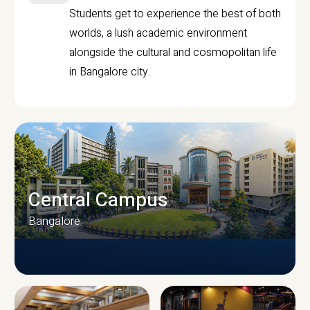
Students get to experience the best of both
worlds, a lush academic environment
alongside the cultural and cosmopolitan life
in Bangalore city.
Central Campus
Bangalore