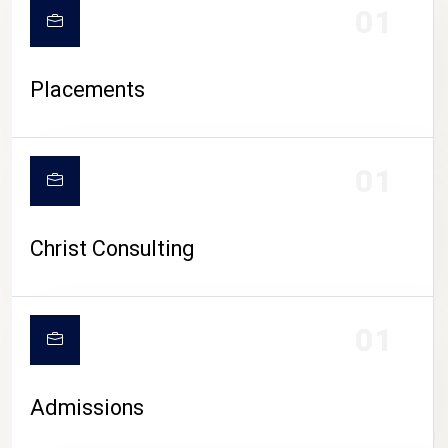
01
Placements
01
Christ Consulting
01
Admissions