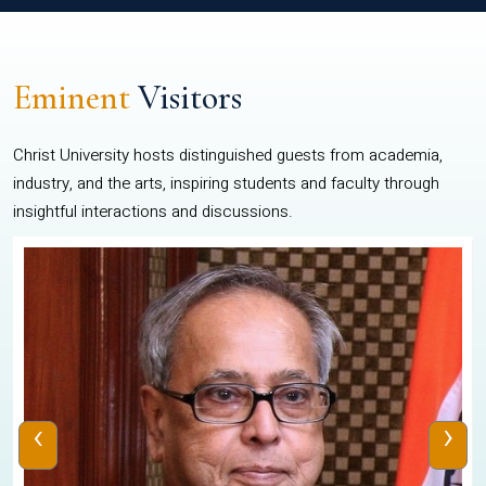
Eminent
Visitors
Christ University hosts distinguished guests from academia,
industry, and the arts, inspiring students and faculty through
insightful interactions and discussions.
‹
›