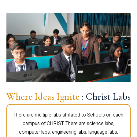
Where Ideas Ignite
: Christ Labs
There are multiple labs affiliated to Schools on each
campus of CHRIST. There are science labs,
computer labs, engineering labs, language labs,