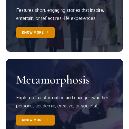
Features short, engaging stories that inspire,
entertain, or reflect real-life experiences.
KNOW MORE
Metamorphosis
Explores transformation and change—whether
personal, academic, creative, or societal.
KNOW MORE