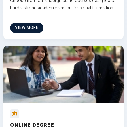
Choose from our undergraduate courses designed to
build a strong academic and professional foundation
VIEW MORE
ONLINE DEGREE