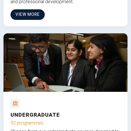
and professional development.
VIEW MORE
UNDERGRADUATE
92 programmes