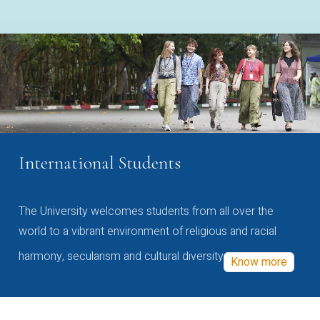
International Students
The University welcomes students from all over the
world to a vibrant environment of religious and racial
harmony, secularism and cultural diversity
Know more