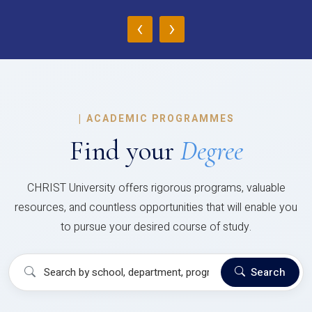
‹
›
|
ACADEMIC PROGRAMMES
Find your
Degree
CHRIST University offers rigorous programs, valuable
resources, and countless opportunities that will enable you
to pursue your desired course of study.
Search