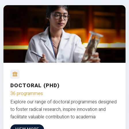
DOCTORAL (PHD)
36 programmes
Explore our range of doctoral programmes designed
to foster radical research, inspire innovation and
facilitate valuable contribution to academia