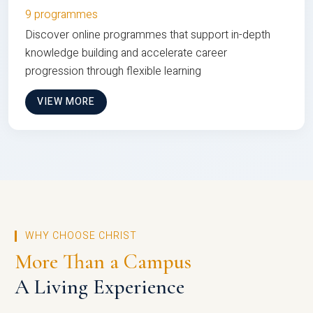
9 programmes
Discover online programmes that support in-depth
knowledge building and accelerate career
progression through flexible learning
VIEW MORE
WHY CHOOSE CHRIST
More Than a Campus
A Living Experience