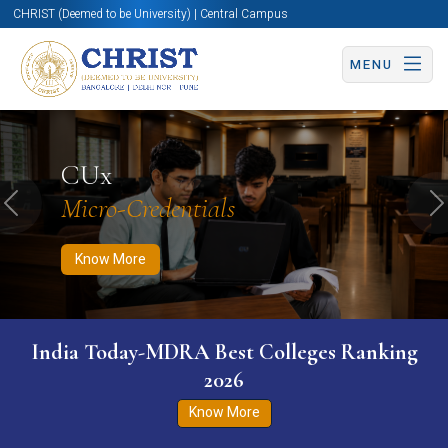
CHRIST (Deemed to be University) | Central Campus
MENU
Know More
Apply Now
Apply Now
CUx
Micro-Credentials
Previous
N
Know More
India Today-MDRA Best Colleges Ranking
2026
Know More