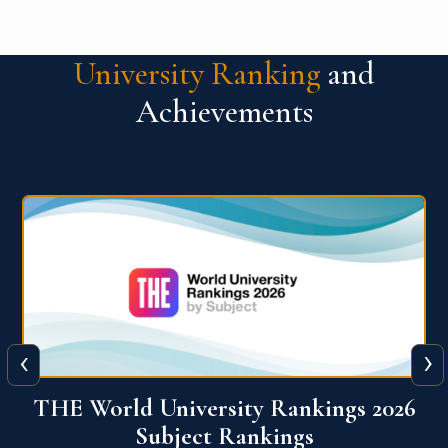
University Ranking
and
Achievements
‹
›
6
QS World University Ranking 2026