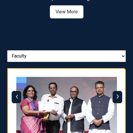
View More
‹
›