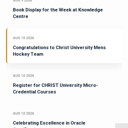
AUG 9 2026
Book Display for the Week at Knowledge
Centre
AUG 10 2026
Congratulations to Christ University Mens
Hockey Team
AUG 10 2026
Register for CHRIST University Micro-
Credential Courses
AUG 10 2026
Celebrating Excellence in Oracle