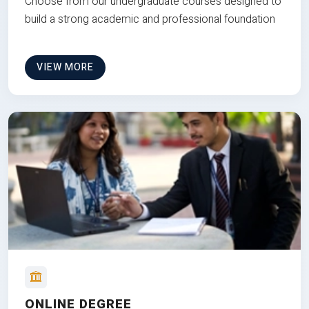
Choose from our undergraduate courses designed to
build a strong academic and professional foundation
VIEW MORE
ONLINE DEGREE