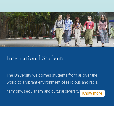
International Students
The University welcomes students from all over the
world to a vibrant environment of religious and racial
harmony, secularism and cultural diversity
Know more