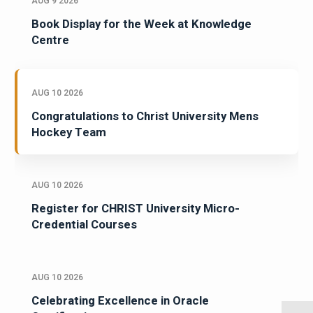
AUG 9 2026
Book Display for the Week at Knowledge
Centre
AUG 10 2026
Congratulations to Christ University Mens
Hockey Team
AUG 10 2026
Register for CHRIST University Micro-
Credential Courses
AUG 10 2026
Celebrating Excellence in Oracle