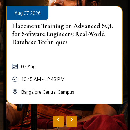
Aug 07 2026
Placement Training on Advanced SQL
for Software Engineers: Real-World
Database Techniques
07 Aug
10:45 AM - 12:45 PM
Bangalore Central Campus
‹
›