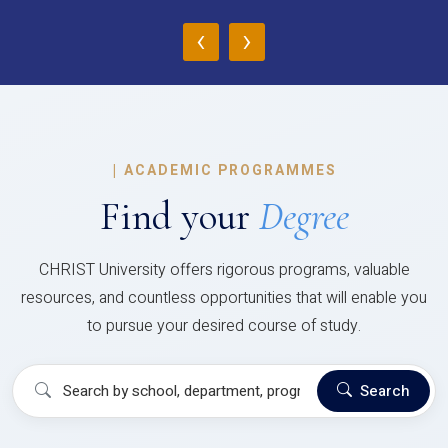
‹
›
|
ACADEMIC PROGRAMMES
Find your
Degree
CHRIST University offers rigorous programs, valuable
resources, and countless opportunities that will enable you
to pursue your desired course of study.
Search