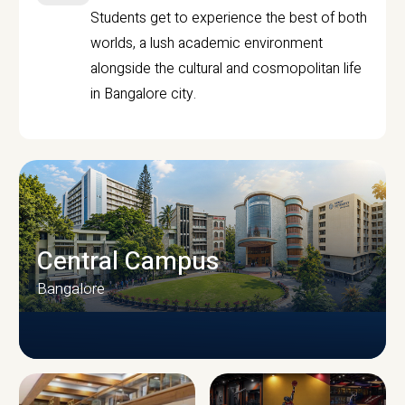
Students get to experience the best of both
worlds, a lush academic environment
alongside the cultural and cosmopolitan life
in Bangalore city.
Central Campus
Bangalore