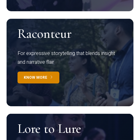
Raconteur
For expressive storytelling that blends insight
and narrative flair
KNOW MORE
Lore to Lure