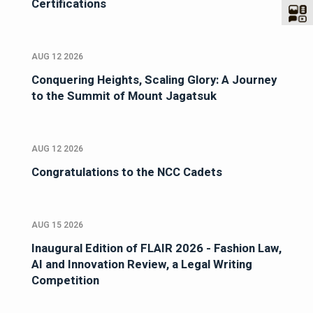
Certifications
AUG 12 2026
Conquering Heights, Scaling Glory: A Journey
to the Summit of Mount Jagatsuk
AUG 12 2026
Congratulations to the NCC Cadets
AUG 15 2026
Inaugural Edition of FLAIR 2026 - Fashion Law,
AI and Innovation Review, a Legal Writing
Competition