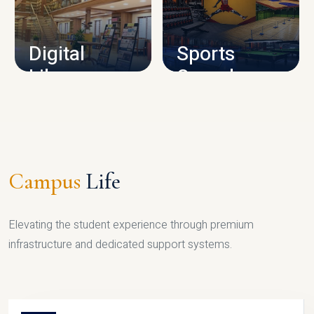
CAMPUS INFRASTRUCTURE
Digital
Sports
Library
Complex
LIBRARY
SPORTS
Campus
Life
Elevating the student experience through premium
infrastructure and dedicated support systems.