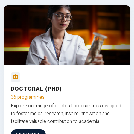
DOCTORAL (PHD)
36 programmes
Explore our range of doctoral programmes designed
to foster radical research, inspire innovation and
facilitate valuable contribution to academia