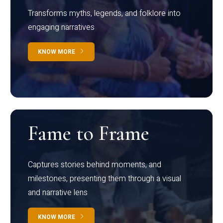
Transforms myths, legends, and folklore into
engaging narratives
KNOW MORE
Fame to Frame
Captures stories behind moments, and
milestones, presenting them through a visual
and narrative lens
KNOW MORE