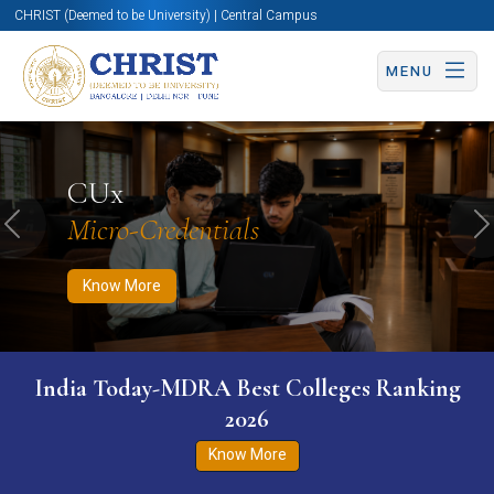
CHRIST (Deemed to be University) | Central Campus
MENU
Know More
Apply Now
Apply Now
CUx
Micro-Credentials
Previous
N
Know More
India Today-MDRA Best Colleges Ranking
2026
Know More