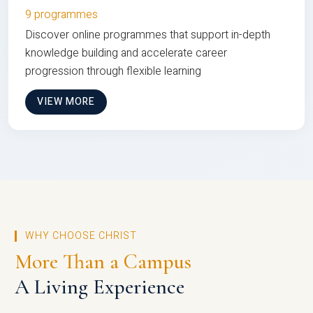
9 programmes
Discover online programmes that support in-depth
knowledge building and accelerate career
progression through flexible learning
VIEW MORE
WHY CHOOSE CHRIST
More Than a Campus
A Living Experience