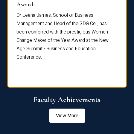
Dist
Awards
rdre
Dr. Fr
Dr Leena James, School of Business
Distin
Management and Head of the SDG Cell, has
ami
Annual
been conferred with the prestigious Women
Reflec
Change Maker of the Year Award at the New
Age Summit - Business and Education
Conference.
Faculty Achievements
View More