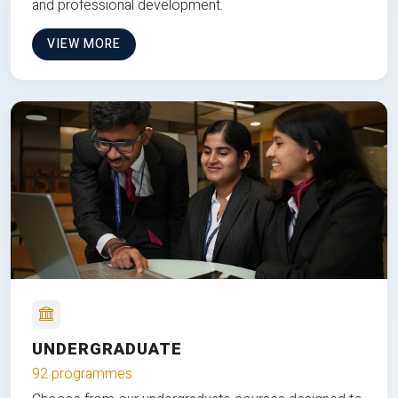
and professional development.
VIEW MORE
UNDERGRADUATE
92 programmes