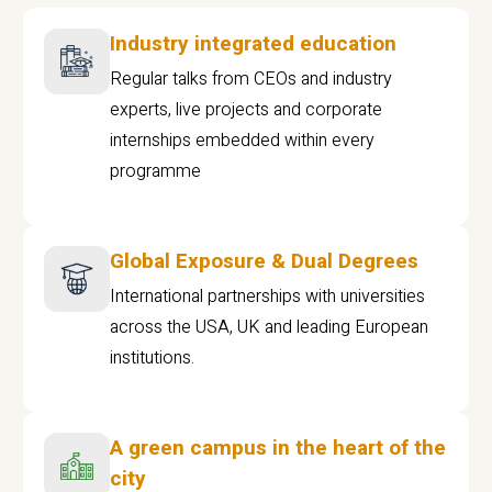
Industry integrated education
Regular talks from CEOs and industry
experts, live projects and corporate
internships embedded within every
programme
Global Exposure & Dual Degrees
International partnerships with universities
across the USA, UK and leading European
institutions.
A green campus in the heart of the
city