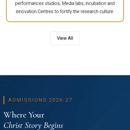
performances studios, Media labs, incubation and
innovation Centres to fortify the research culture.
View All
ADMISSIONS 2026-27
Where Your
Christ Story Begins