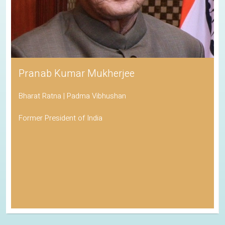
Pranab Kumar Mukherjee
Bharat Ratna | Padma Vibhushan
Former President of India