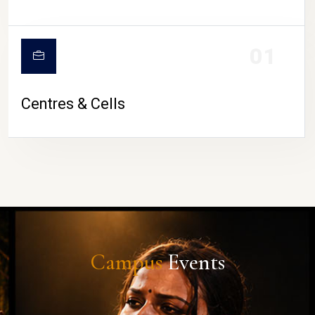
01
Centres & Cells
Campus
Events