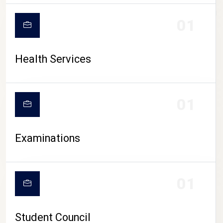
CAMPUS LIFE
01
Health Services
01
Examinations
01
Student Council