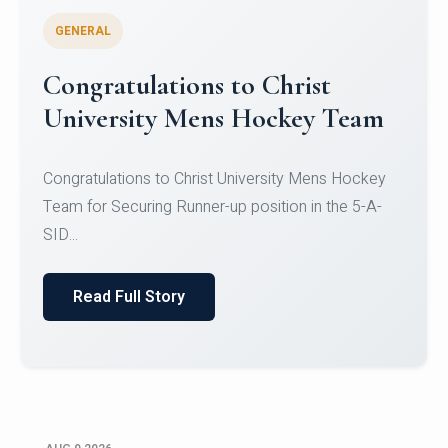
GENERAL
Register for CHRIST University
Micro-Credential Courses
Register for CHRIST University Micro-Credential
Courses on or before 10 August 2026.
Read Full Story