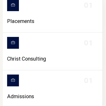
01
Placements
01
Christ Consulting
01
Admissions