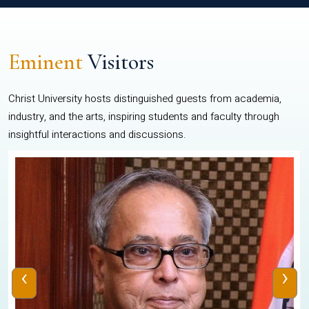
Eminent
Visitors
Christ University hosts distinguished guests from academia,
industry, and the arts, inspiring students and faculty through
insightful interactions and discussions.
‹
›