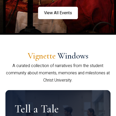
View All Events
Vignette
Windows
A curated collection of narratives from the student
community about moments, memories and milestones at
Christ University.
Tell a Tale