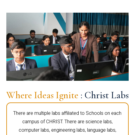
Where Ideas Ignite
: Christ Labs
There are multiple labs affiliated to Schools on each
campus of CHRIST. There are science labs,
computer labs, engineering labs, language labs,