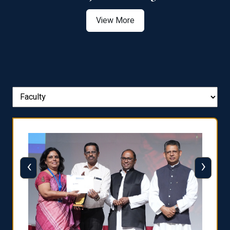
View More
‹
›