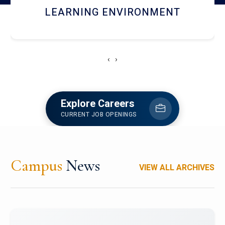
HOSTEL AND DINING
‹
›
Explore Careers
CURRENT JOB OPENINGS
Campus
News
VIEW ALL ARCHIVES