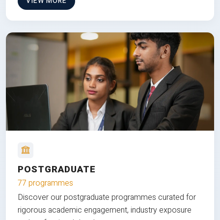
VIEW MORE
POSTGRADUATE
77 programmes
Discover our postgraduate programmes curated for
rigorous academic engagement, industry exposure