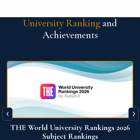
University Ranking
and
Achievements
‹
›
6
QS World University Ranking 2026