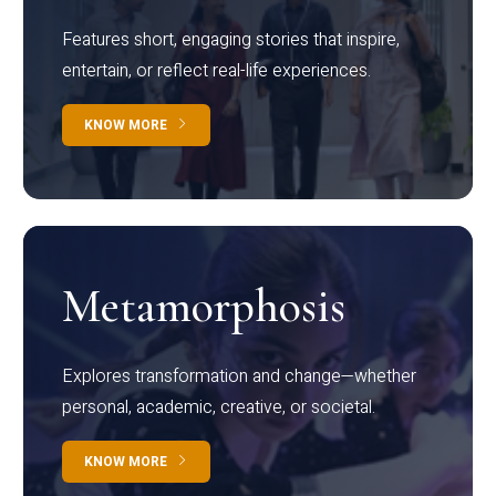
Features short, engaging stories that inspire,
entertain, or reflect real-life experiences.
KNOW MORE
Metamorphosis
Explores transformation and change—whether
personal, academic, creative, or societal.
KNOW MORE