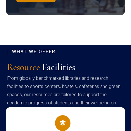
WHAT WE OFFER
Resource
Facilities
From globally benchmarked libraries and research
facilities to sports centers, hostels, cafeterias and green
spaces, our resources are tailored to support the
academic progress of students and their wellbeing on
campus