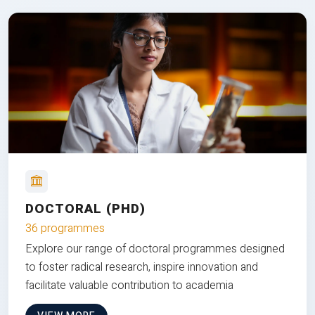
DOCTORAL (PHD)
36 programmes
Explore our range of doctoral programmes designed
to foster radical research, inspire innovation and
facilitate valuable contribution to academia