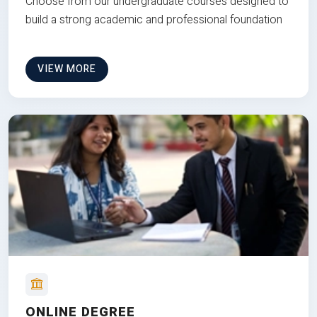
Choose from our undergraduate courses designed to
build a strong academic and professional foundation
VIEW MORE
ONLINE DEGREE