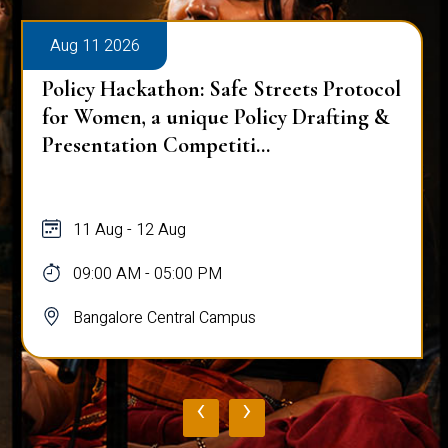
Aug 11 2026
Policy Hackathon: Safe Streets Protocol
for Women, a unique Policy Drafting &
Presentation Competiti...
11 Aug - 12 Aug
09:00 AM - 05:00 PM
Bangalore Central Campus
‹
›