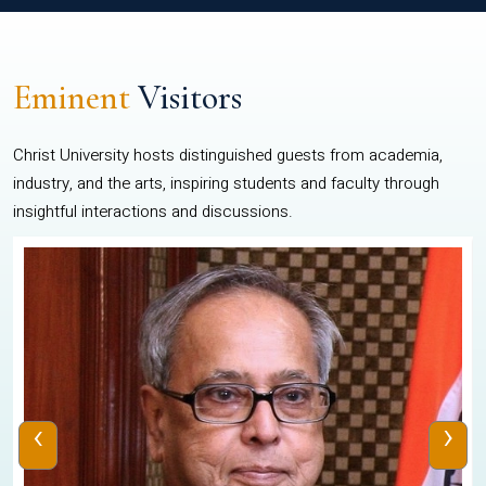
Eminent
Visitors
Christ University hosts distinguished guests from academia,
industry, and the arts, inspiring students and faculty through
insightful interactions and discussions.
‹
›