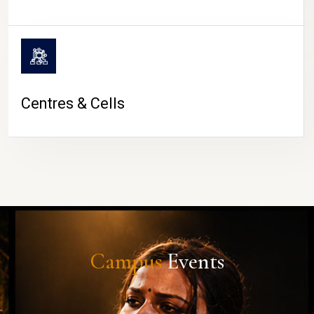
Centres & Cells
Campus
Events