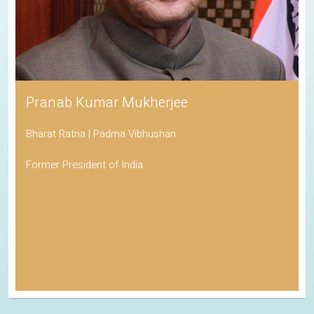
Pranab Kumar Mukherjee
Bharat Ratna | Padma Vibhushan
Former President of India