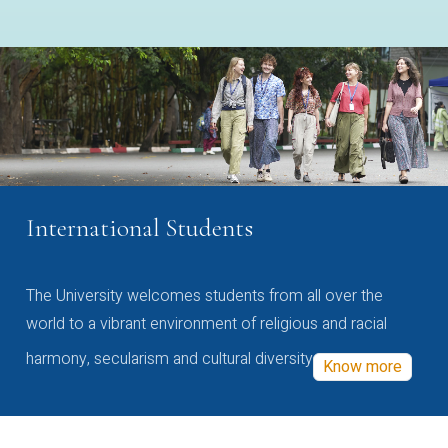
International Students
The University welcomes students from all over the
world to a vibrant environment of religious and racial
harmony, secularism and cultural diversity
Know more