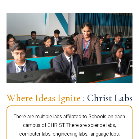
Where Ideas Ignite
: Christ Labs
There are multiple labs affiliated to Schools on each
campus of CHRIST. There are science labs,
computer labs, engineering labs, language labs,