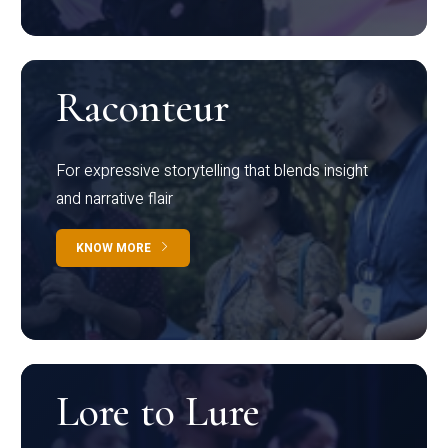
Raconteur
For expressive storytelling that blends insight
and narrative flair
KNOW MORE
Lore to Lure