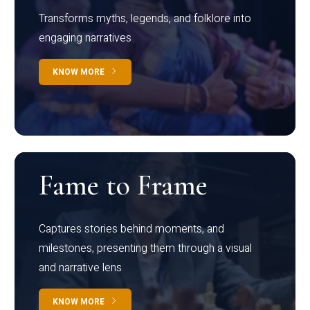
Transforms myths, legends, and folklore into
engaging narratives
KNOW MORE
Fame to Frame
Captures stories behind moments, and
milestones, presenting them through a visual
and narrative lens
KNOW MORE