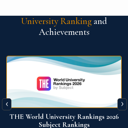
University Ranking
and
Achievements
‹
›
6
QS World University Ranking 2026