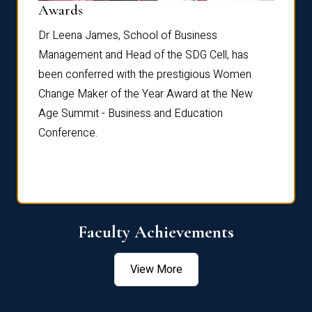
Dist
Awards
rdre
Dr. Fr
Dr Leena James, School of Business
Distin
Management and Head of the SDG Cell, has
ami
Annual
been conferred with the prestigious Women
Reflec
Change Maker of the Year Award at the New
Age Summit - Business and Education
Conference.
Faculty Achievements
View More