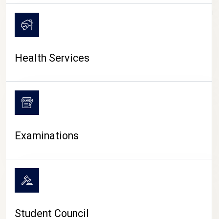
CAMPUS LIFE
Health Services
Examinations
Student Council