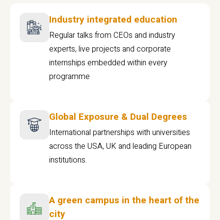
Industry integrated education
Regular talks from CEOs and industry
experts, live projects and corporate
internships embedded within every
programme
Global Exposure & Dual Degrees
International partnerships with universities
across the USA, UK and leading European
institutions.
A green campus in the heart of the
city