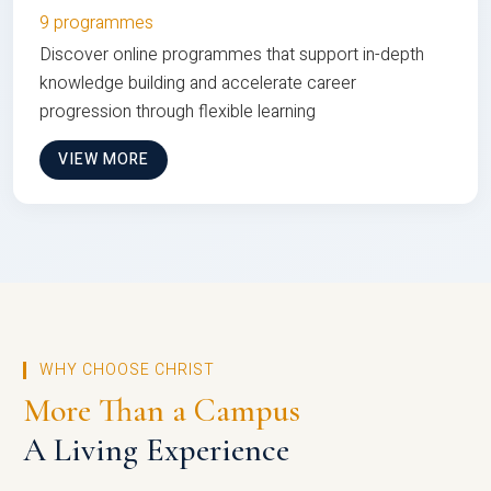
9 programmes
Discover online programmes that support in-depth
knowledge building and accelerate career
progression through flexible learning
VIEW MORE
WHY CHOOSE CHRIST
More Than a Campus
A Living Experience