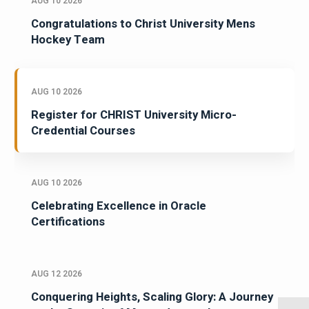
AUG 10 2026
Congratulations to Christ University Mens
Hockey Team
AUG 10 2026
Register for CHRIST University Micro-
Credential Courses
AUG 10 2026
Celebrating Excellence in Oracle
Certifications
AUG 12 2026
Conquering Heights, Scaling Glory: A Journey