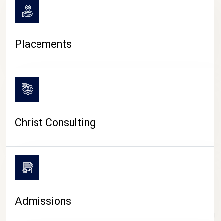
Placements
Christ Consulting
Admissions