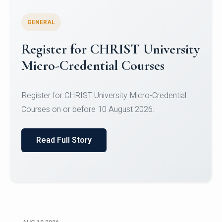
GENERAL
Celebrating Excellence in
Oracle Certifications
Congratulations to the students of the Department
of Computer Science and the Department of
Statisti...
Read Full Story