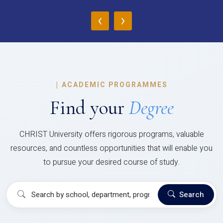
‹
›
|
ACADEMIC PROGRAMMES
Find your
Degree
CHRIST University offers rigorous programs, valuable
resources, and countless opportunities that will enable you
to pursue your desired course of study.
Search