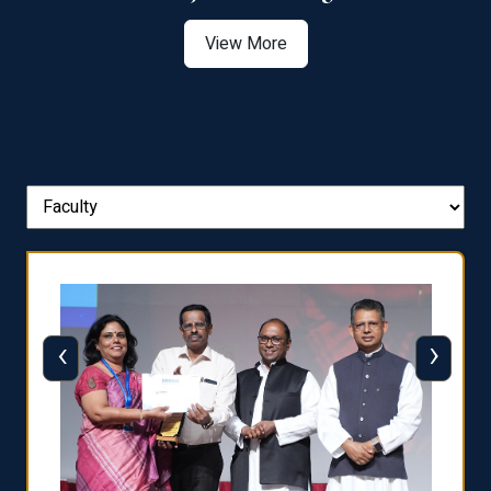
View More
‹
›