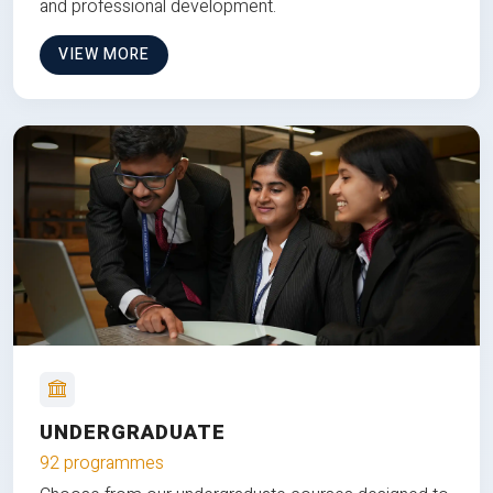
and professional development.
VIEW MORE
UNDERGRADUATE
92 programmes