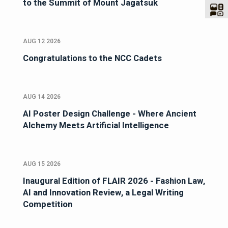
to the Summit of Mount Jagatsuk
AUG 12 2026
Congratulations to the NCC Cadets
AUG 14 2026
AI Poster Design Challenge - Where Ancient
Alchemy Meets Artificial Intelligence
AUG 15 2026
Inaugural Edition of FLAIR 2026 - Fashion Law,
AI and Innovation Review, a Legal Writing
Competition