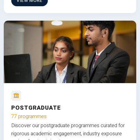
VIEW MORE
POSTGRADUATE
77 programmes
Discover our postgraduate programmes curated for
rigorous academic engagement, industry exposure