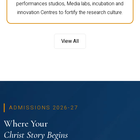
performances studios, Media labs, incubation and
innovation Centres to fortify the research culture.
View All
ADMISSIONS 2026-27
Where Your
Christ Story Begins