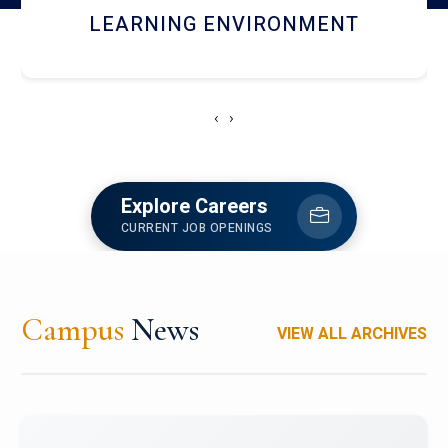
HOSTEL AND DINING
‹
›
Explore Careers
CURRENT JOB OPENINGS
Campus
News
VIEW ALL ARCHIVES