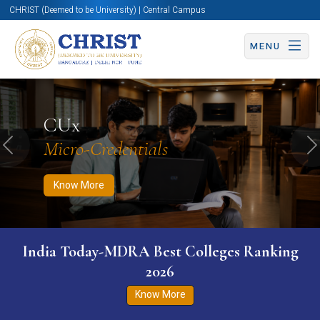
CHRIST (Deemed to be University) | Central Campus
MENU
Know More
Apply Now
Apply Now
CUx
Micro-Credentials
Previous
N
Know More
India Today-MDRA Best Colleges Ranking
2026
Know More