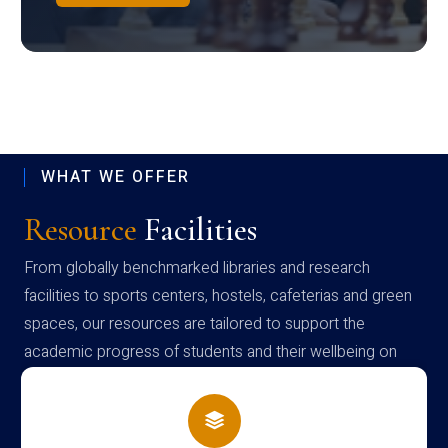
WHAT WE OFFER
Resource
Facilities
From globally benchmarked libraries and research
facilities to sports centers, hostels, cafeterias and green
spaces, our resources are tailored to support the
academic progress of students and their wellbeing on
campus