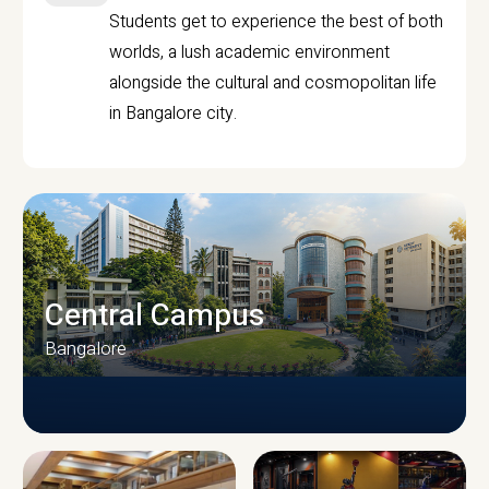
Students get to experience the best of both
worlds, a lush academic environment
alongside the cultural and cosmopolitan life
in Bangalore city.
Central Campus
Bangalore