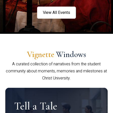
View All Events
Vignette
Windows
A curated collection of narratives from the student
community about moments, memories and milestones at
Christ University.
Tell a Tale