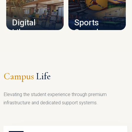
CAMPUS INFRASTRUCTURE
Digital
Sports
Library
Complex
LIBRARY
SPORTS
Campus
Life
Elevating the student experience through premium
infrastructure and dedicated support systems.