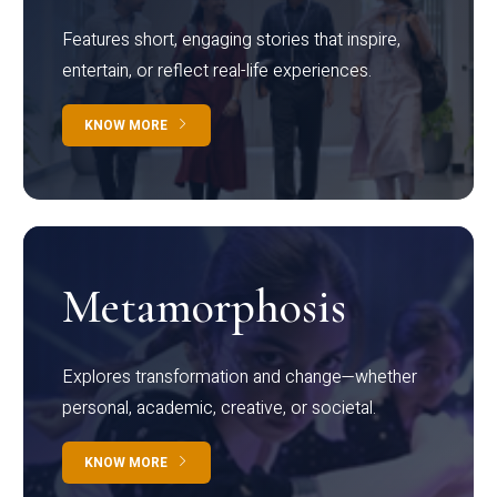
Features short, engaging stories that inspire,
entertain, or reflect real-life experiences.
KNOW MORE
Metamorphosis
Explores transformation and change—whether
personal, academic, creative, or societal.
KNOW MORE