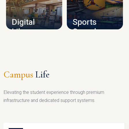
CAMPUS INFRASTRUCTURE
Digital
Sports
Library
Complex
LIBRARY
SPORTS
Campus
Life
Elevating the student experience through premium
infrastructure and dedicated support systems.