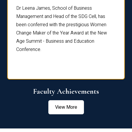
rdre
Dr. Fr
Dr Leena James, School of Business
Distin
Management and Head of the SDG Cell, has
ami
Annual
been conferred with the prestigious Women
Reflec
Change Maker of the Year Award at the New
Age Summit - Business and Education
Conference.
Faculty Achievements
View More