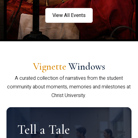
View All Events
Vignette
Windows
A curated collection of narratives from the student
community about moments, memories and milestones at
Christ University.
Tell a Tale