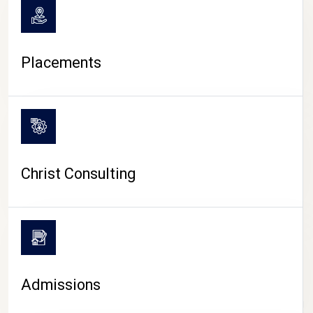
Placements
Christ Consulting
Admissions