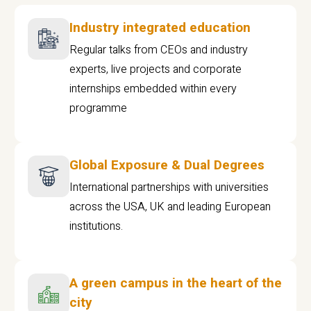
Industry integrated education
Regular talks from CEOs and industry
experts, live projects and corporate
internships embedded within every
programme
Global Exposure & Dual Degrees
International partnerships with universities
across the USA, UK and leading European
institutions.
A green campus in the heart of the
city