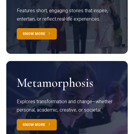
Features short, engaging stories that inspire,
entertain, or reflect real-life experiences.
KNOW MORE
Metamorphosis
Explores transformation and change—whether
personal, academic, creative, or societal.
KNOW MORE