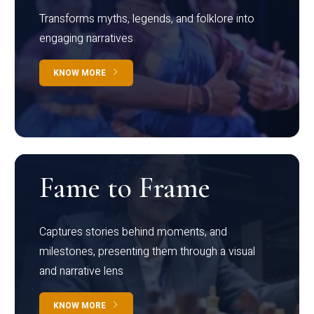
Transforms myths, legends, and folklore into
engaging narratives
KNOW MORE
Fame to Frame
Captures stories behind moments, and
milestones, presenting them through a visual
and narrative lens
KNOW MORE