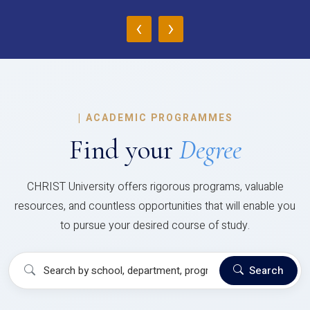
‹
›
|
ACADEMIC PROGRAMMES
Find your
Degree
CHRIST University offers rigorous programs, valuable
resources, and countless opportunities that will enable you
to pursue your desired course of study.
Search