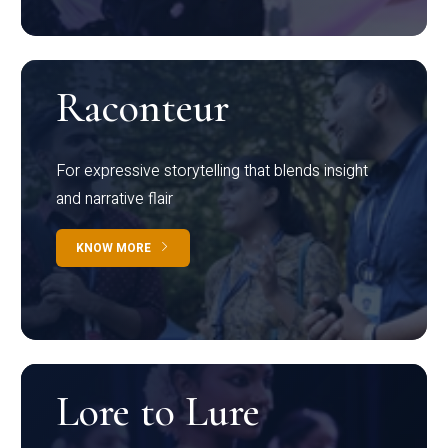
Raconteur
For expressive storytelling that blends insight
and narrative flair
KNOW MORE
Lore to Lure