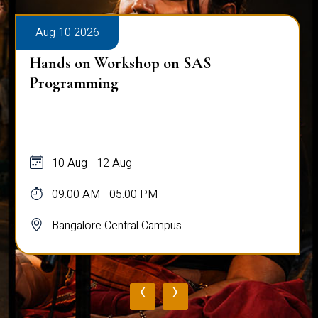
Aug 10 2026
Hands on Workshop on SAS
Programming
10 Aug - 12 Aug
09:00 AM - 05:00 PM
Bangalore Central Campus
‹
›