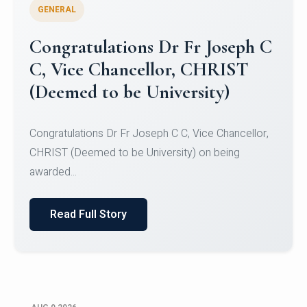
GENERAL
Congratulations to Christ
University Mens Hockey Team
Congratulations to Christ University Mens Hockey
Team for Securing Runner-up position in the 5-A-
SID...
Read Full Story