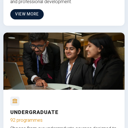
and professional development.
VIEW MORE
UNDERGRADUATE
92 programmes