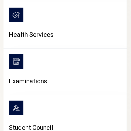
CAMPUS LIFE
Health Services
Examinations
Student Council