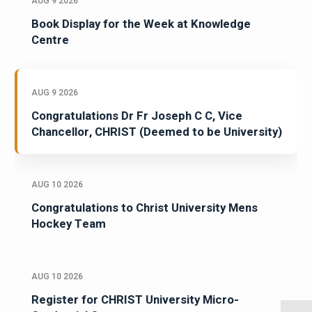
AUG 9 2026
Book Display for the Week at Knowledge
Centre
AUG 9 2026
Congratulations Dr Fr Joseph C C, Vice
Chancellor, CHRIST (Deemed to be University)
AUG 10 2026
Congratulations to Christ University Mens
Hockey Team
AUG 10 2026
Register for CHRIST University Micro-