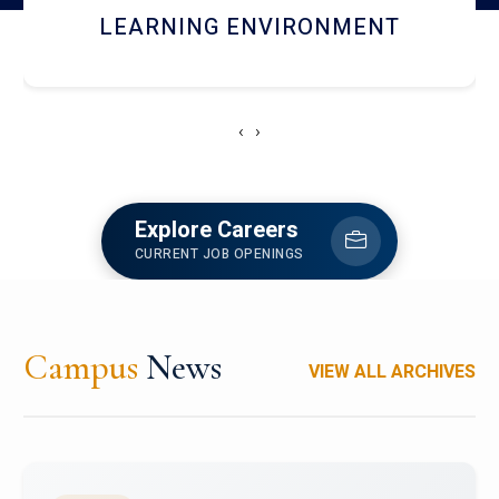
HOSTEL AND DINING
‹
›
Explore Careers
CURRENT JOB OPENINGS
Campus
News
VIEW ALL ARCHIVES