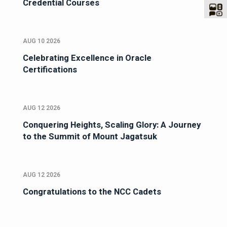
Credential Courses
AUG 10 2026
Celebrating Excellence in Oracle
Certifications
AUG 12 2026
Conquering Heights, Scaling Glory: A Journey
to the Summit of Mount Jagatsuk
AUG 12 2026
Congratulations to the NCC Cadets