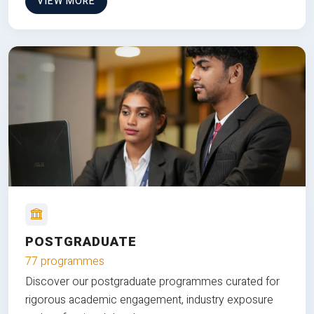
VIEW MORE
POSTGRADUATE
77 programmes
Discover our postgraduate programmes curated for
rigorous academic engagement, industry exposure