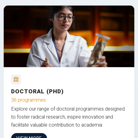
DOCTORAL (PHD)
36 programmes
Explore our range of doctoral programmes designed
to foster radical research, inspire innovation and
facilitate valuable contribution to academia