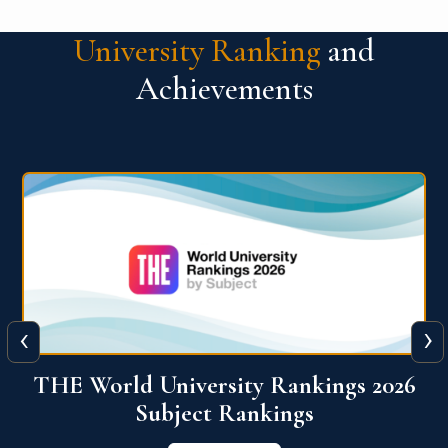
University Ranking
and
Achievements
‹
›
6
QS World University Ranking 2026
View More