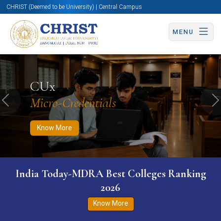
CHRIST (Deemed to be University) | Central Campus
MENU
Know More
Apply Now
Apply Now
CUx
Micro-Credentials
Previous
N
Know More
India Today-MDRA Best Colleges Ranking
2026
Know More