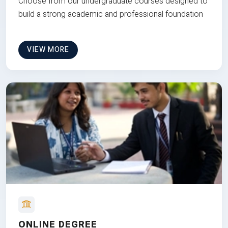
Choose from our undergraduate courses designed to
build a strong academic and professional foundation
VIEW MORE
ONLINE DEGREE