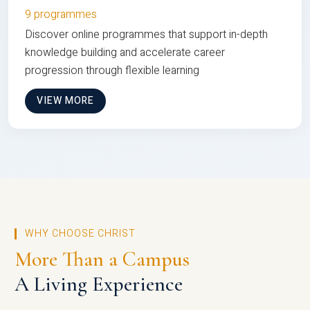
9 programmes
Discover online programmes that support in-depth
knowledge building and accelerate career
progression through flexible learning
VIEW MORE
WHY CHOOSE CHRIST
More Than a Campus
A Living Experience