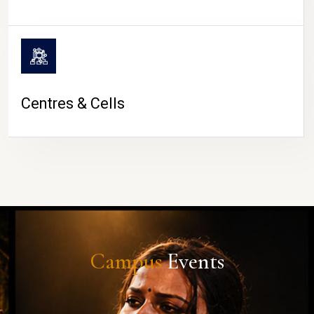
Centres & Cells
Campus
Events