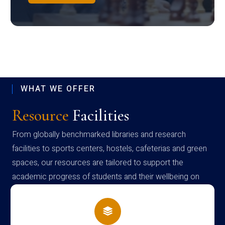
WHAT WE OFFER
Resource
Facilities
From globally benchmarked libraries and research
facilities to sports centers, hostels, cafeterias and green
spaces, our resources are tailored to support the
academic progress of students and their wellbeing on
campus