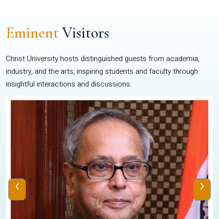
Eminent
Visitors
Christ University hosts distinguished guests from academia,
industry, and the arts, inspiring students and faculty through
insightful interactions and discussions.
‹
›