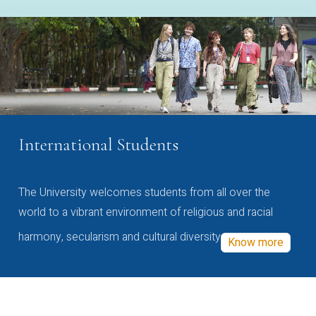
International Students
The University welcomes students from all over the
world to a vibrant environment of religious and racial
harmony, secularism and cultural diversity
Know more