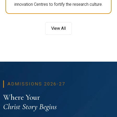
innovation Centres to fortify the research culture.
View All
ADMISSIONS 2026-27
Where Your
Christ Story Begins