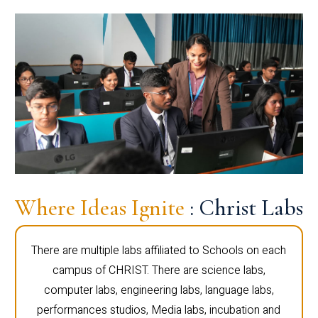
Where Ideas Ignite
: Christ Labs
There are multiple labs affiliated to Schools on each
campus of CHRIST. There are science labs,
computer labs, engineering labs, language labs,
performances studios, Media labs, incubation and