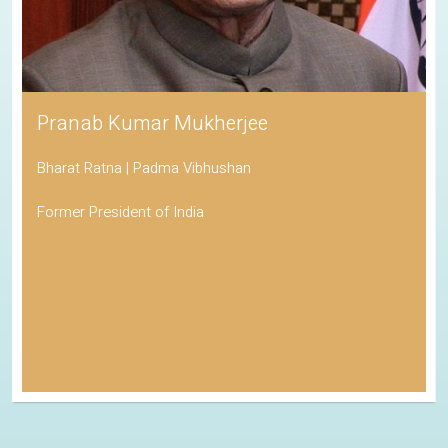
Pranab Kumar Mukherjee
Bharat Ratna | Padma Vibhushan
Former President of India