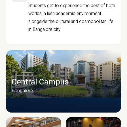
Students get to experience the best of both
worlds, a lush academic environment
alongside the cultural and cosmopolitan life
in Bangalore city.
Central Campus
Bangalore