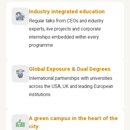
Industry integrated education
Regular talks from CEOs and industry
experts, live projects and corporate
internships embedded within every
programme
Global Exposure & Dual Degrees
International partnerships with universities
across the USA, UK and leading European
institutions.
A green campus in the heart of the
city