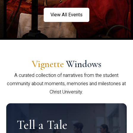
View All Events
Vignette
Windows
A curated collection of narratives from the student
community about moments, memories and milestones at
Christ University.
Tell a Tale