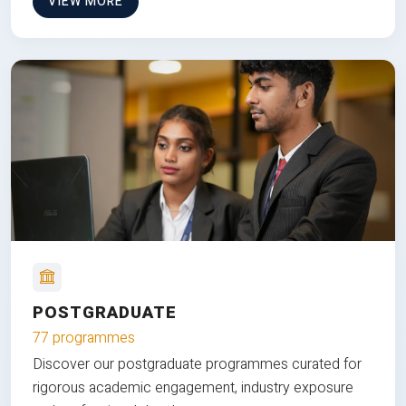
VIEW MORE
POSTGRADUATE
77 programmes
Discover our postgraduate programmes curated for
rigorous academic engagement, industry exposure