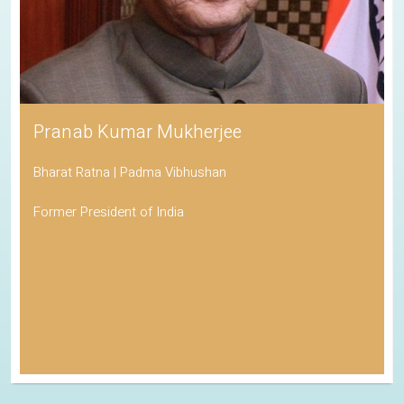
Pranab Kumar Mukherjee
Bharat Ratna | Padma Vibhushan
Former President of India