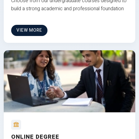
Choose from our undergraduate courses designed to
build a strong academic and professional foundation
VIEW MORE
ONLINE DEGREE