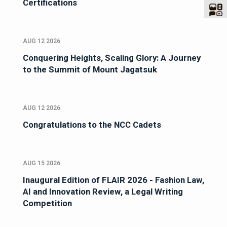
Certifications
AUG 12 2026
Conquering Heights, Scaling Glory: A Journey
to the Summit of Mount Jagatsuk
AUG 12 2026
Congratulations to the NCC Cadets
AUG 15 2026
Inaugural Edition of FLAIR 2026 - Fashion Law,
AI and Innovation Review, a Legal Writing
Competition