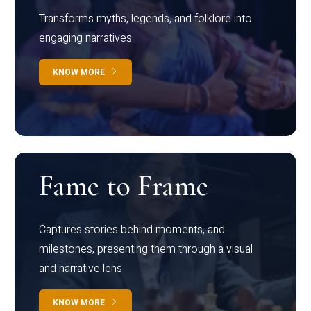
Transforms myths, legends, and folklore into
engaging narratives
KNOW MORE
Fame to Frame
Captures stories behind moments, and
milestones, presenting them through a visual
and narrative lens
KNOW MORE