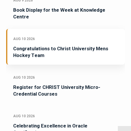
AUG 9 2026
Book Display for the Week at Knowledge
Centre
AUG 10 2026
Congratulations to Christ University Mens
Hockey Team
AUG 10 2026
Register for CHRIST University Micro-
Credential Courses
AUG 10 2026
Celebrating Excellence in Oracle