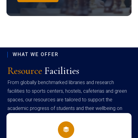
WHAT WE OFFER
Resource
Facilities
From globally benchmarked libraries and research
facilities to sports centers, hostels, cafeterias and green
spaces, our resources are tailored to support the
academic progress of students and their wellbeing on
campus