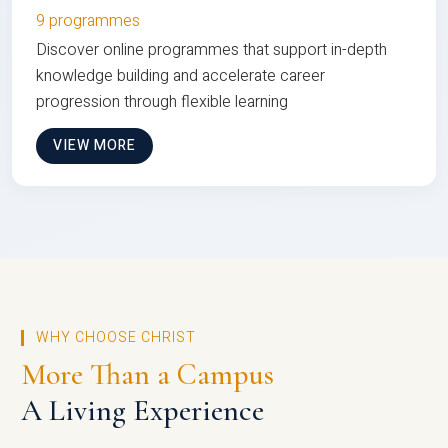
9 programmes
Discover online programmes that support in-depth
knowledge building and accelerate career
progression through flexible learning
VIEW MORE
WHY CHOOSE CHRIST
More Than a Campus
A Living Experience