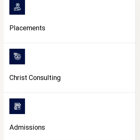
Placements
Christ Consulting
Admissions