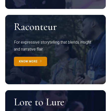
Raconteur
For expressive storytelling that blends insight
and narrative flair
KNOW MORE
Lore to Lure