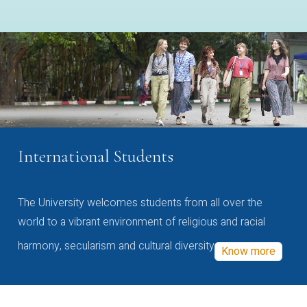
International Students
The University welcomes students from all over the
world to a vibrant environment of religious and racial
harmony, secularism and cultural diversity
Know more