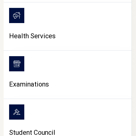
CAMPUS LIFE
Health Services
Examinations
Student Council