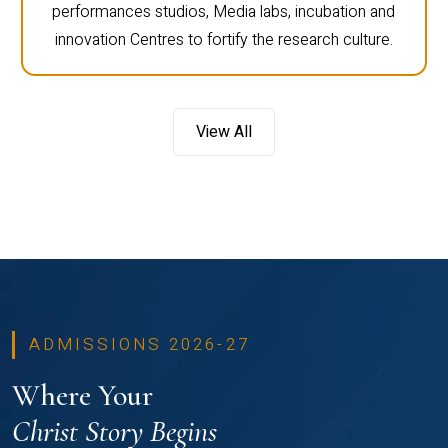
performances studios, Media labs, incubation and
innovation Centres to fortify the research culture.
View All
ADMISSIONS 2026-27
Where Your
Christ Story Begins