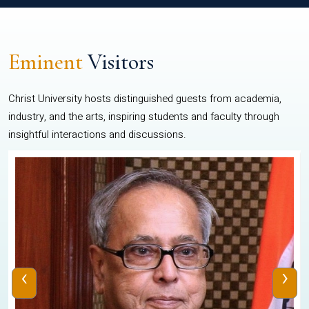
Eminent
Visitors
Christ University hosts distinguished guests from academia,
industry, and the arts, inspiring students and faculty through
insightful interactions and discussions.
‹
›