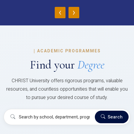
‹
›
|
ACADEMIC PROGRAMMES
Find your
Degree
CHRIST University offers rigorous programs, valuable
resources, and countless opportunities that will enable you
to pursue your desired course of study.
Search