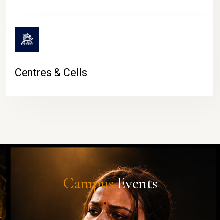
Centres & Cells
Campus
Events