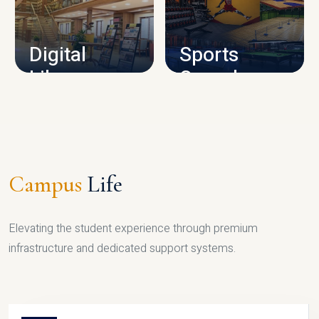
CAMPUS INFRASTRUCTURE
Digital
Sports
Library
Complex
LIBRARY
SPORTS
Campus
Life
Elevating the student experience through premium
infrastructure and dedicated support systems.