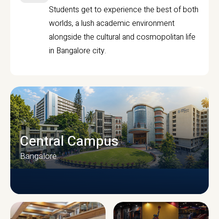
Students get to experience the best of both
worlds, a lush academic environment
alongside the cultural and cosmopolitan life
in Bangalore city.
Central Campus
Bangalore