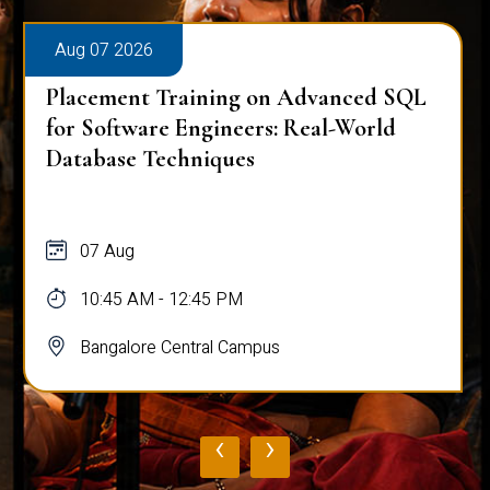
Aug 07 2026
Placement Training on Advanced SQL
for Software Engineers: Real-World
Database Techniques
07 Aug
10:45 AM - 12:45 PM
Bangalore Central Campus
‹
›