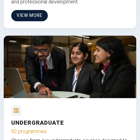
and professional development.
VIEW MORE
UNDERGRADUATE
92 programmes