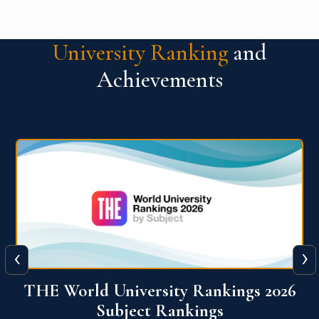
University Ranking
and
Achievements
‹
›
6
QS World University Ranking 2026