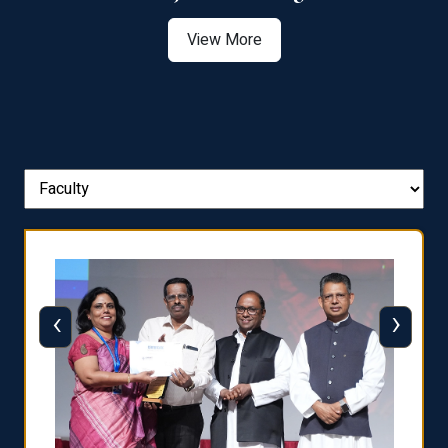
View More
‹
›