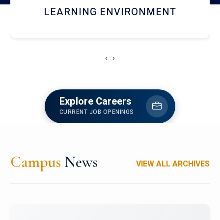
HOSTEL AND DINING
‹
›
Explore Careers
CURRENT JOB OPENINGS
Campus
News
VIEW ALL ARCHIVES