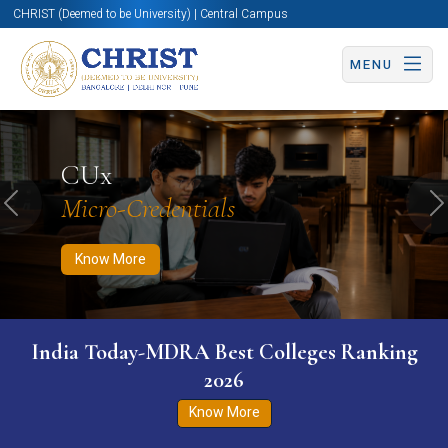
CHRIST (Deemed to be University) | Central Campus
MENU
Know More
Apply Now
Apply Now
CUx
Micro-Credentials
Previous
N
Know More
India Today-MDRA Best Colleges Ranking
2026
Know More