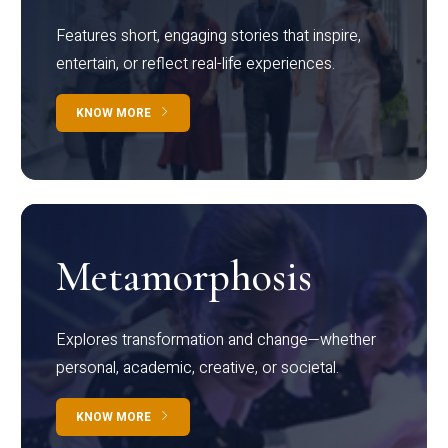
Features short, engaging stories that inspire,
entertain, or reflect real-life experiences.
KNOW MORE
Metamorphosis
Explores transformation and change—whether
personal, academic, creative, or societal.
KNOW MORE