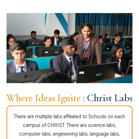
Where Ideas Ignite
: Christ Labs
There are multiple labs affiliated to Schools on each
campus of CHRIST. There are science labs,
computer labs, engineering labs, language labs,