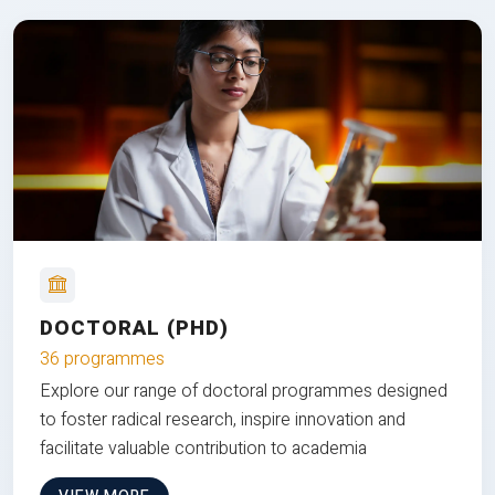
DOCTORAL (PHD)
36 programmes
Explore our range of doctoral programmes designed
to foster radical research, inspire innovation and
facilitate valuable contribution to academia