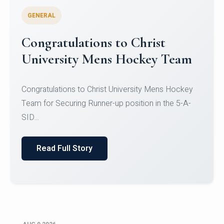
GENERAL
Register for CHRIST University
Micro-Credential Courses
Register for CHRIST University Micro-Credential
Courses on or before 10 August 2026.
Read Full Story