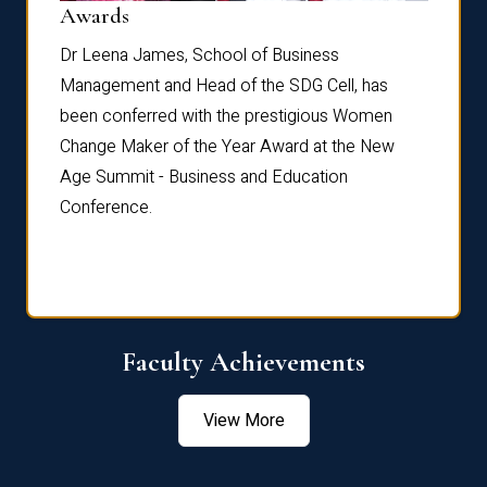
Dist
Awards
rdre
Dr. Fr
Dr Leena James, School of Business
Distin
Management and Head of the SDG Cell, has
ami
Annual
been conferred with the prestigious Women
Reflec
Change Maker of the Year Award at the New
Age Summit - Business and Education
Conference.
Faculty Achievements
View More