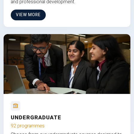
and professional development.
VIEW MORE
UNDERGRADUATE
92 programmes