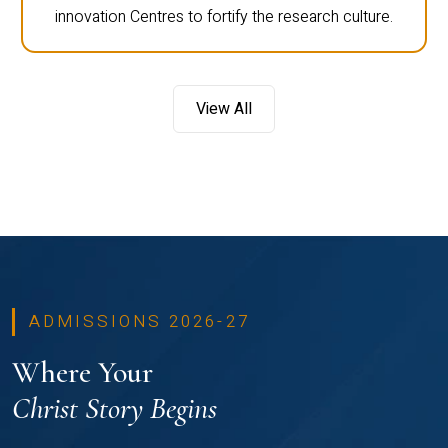
innovation Centres to fortify the research culture.
View All
ADMISSIONS 2026-27
Where Your
Christ Story Begins