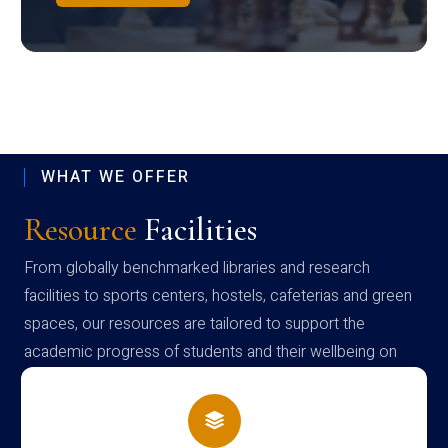
WHAT WE OFFER
Resource
Facilities
From globally benchmarked libraries and research
facilities to sports centers, hostels, cafeterias and green
spaces, our resources are tailored to support the
academic progress of students and their wellbeing on
campus