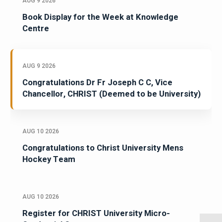
AUG 9 2026
Book Display for the Week at Knowledge
Centre
AUG 9 2026
Congratulations Dr Fr Joseph C C, Vice
Chancellor, CHRIST (Deemed to be University)
AUG 10 2026
Congratulations to Christ University Mens
Hockey Team
AUG 10 2026
Register for CHRIST University Micro-