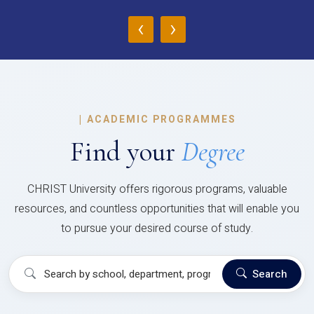
‹
›
|
ACADEMIC PROGRAMMES
Find your
Degree
CHRIST University offers rigorous programs, valuable
resources, and countless opportunities that will enable you
to pursue your desired course of study.
Search