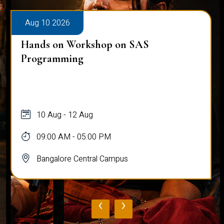
Aug 10 2026
Hands on Workshop on SAS
Programming
10 Aug - 12 Aug
09:00 AM - 05:00 PM
Bangalore Central Campus
‹
›