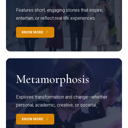
Features short, engaging stories that inspire,
entertain, or reflect real-life experiences.
KNOW MORE
Metamorphosis
Explores transformation and change—whether
personal, academic, creative, or societal.
KNOW MORE