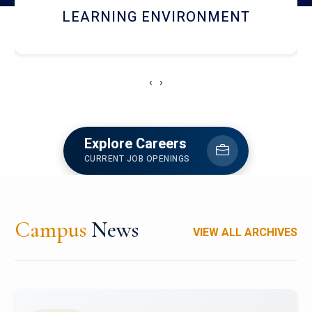
HOSTEL AND DINING
‹
›
Explore Careers
CURRENT JOB OPENINGS
Campus
News
VIEW ALL ARCHIVES