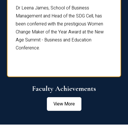
rdre
Dr. Fr
Dr Leena James, School of Business
Distin
Management and Head of the SDG Cell, has
ami
Annual
been conferred with the prestigious Women
Reflec
Change Maker of the Year Award at the New
Age Summit - Business and Education
Conference.
Faculty Achievements
View More