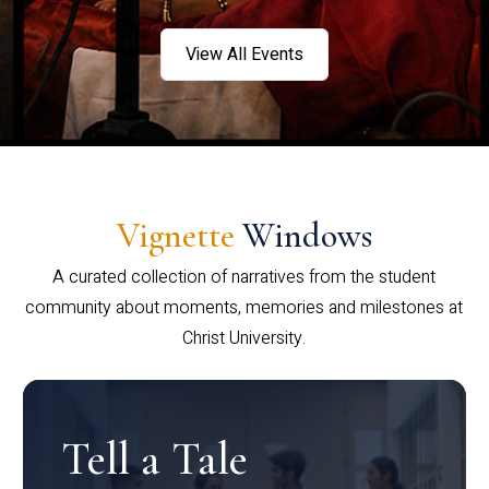
View All Events
Vignette
Windows
A curated collection of narratives from the student
community about moments, memories and milestones at
Christ University.
Tell a Tale