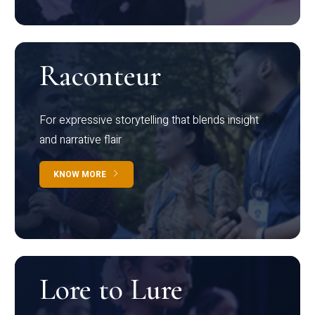
Raconteur
For expressive storytelling that blends insight
and narrative flair
KNOW MORE
Lore to Lure