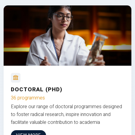
DOCTORAL (PHD)
36 programmes
Explore our range of doctoral programmes designed
to foster radical research, inspire innovation and
facilitate valuable contribution to academia