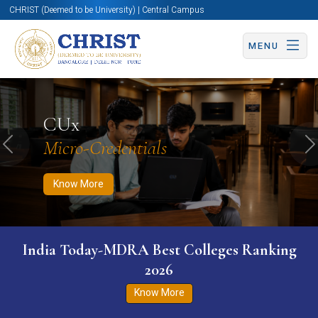
CHRIST (Deemed to be University) | Central Campus
MENU
Know More
Apply Now
Apply Now
CUx
Micro-Credentials
Previous
N
Know More
India Today-MDRA Best Colleges Ranking
2026
Know More