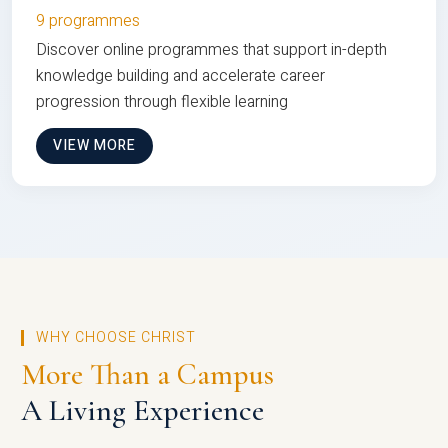
9 programmes
Discover online programmes that support in-depth
knowledge building and accelerate career
progression through flexible learning
VIEW MORE
WHY CHOOSE CHRIST
More Than a Campus
A Living Experience