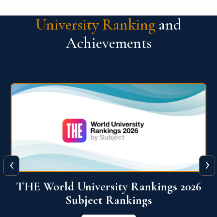
University Ranking
and
Achievements
‹
›
6
QS World University Ranking 2026
View More