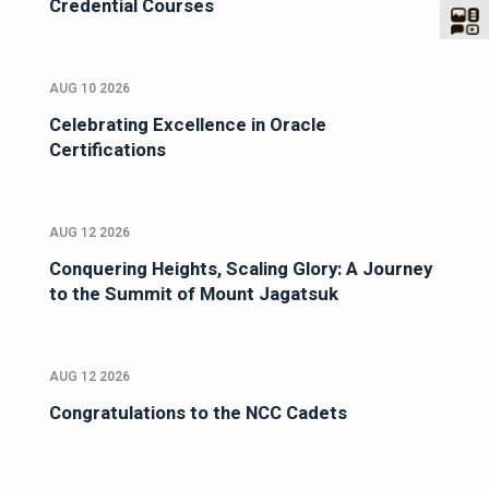
Credential Courses
AUG 10 2026
Celebrating Excellence in Oracle
Certifications
AUG 12 2026
Conquering Heights, Scaling Glory: A Journey
to the Summit of Mount Jagatsuk
AUG 12 2026
Congratulations to the NCC Cadets