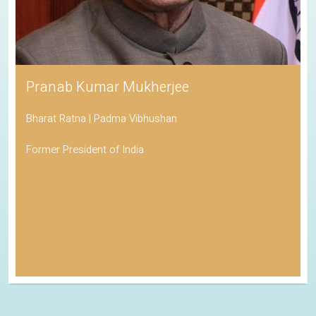
Pranab Kumar Mukherjee
Bharat Ratna | Padma Vibhushan
Former President of India