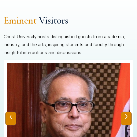
Eminent
Visitors
Christ University hosts distinguished guests from academia,
industry, and the arts, inspiring students and faculty through
insightful interactions and discussions.
‹
›