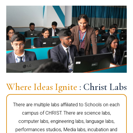
Where Ideas Ignite
: Christ Labs
There are multiple labs affiliated to Schools on each
campus of CHRIST. There are science labs,
computer labs, engineering labs, language labs,
performances studios, Media labs, incubation and