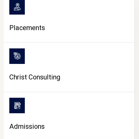
Placements
Christ Consulting
Admissions