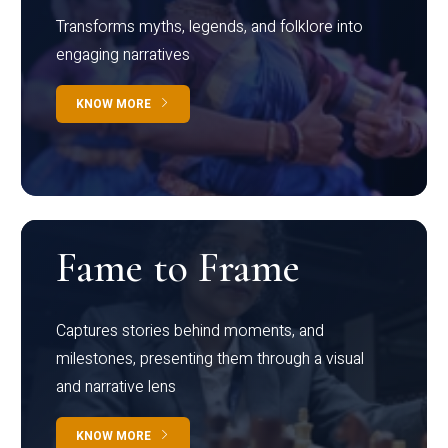
Transforms myths, legends, and folklore into
engaging narratives
KNOW MORE
Fame to Frame
Captures stories behind moments, and
milestones, presenting them through a visual
and narrative lens
KNOW MORE