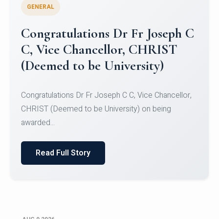
GENERAL
Congratulations to Christ
University Mens Hockey Team
Congratulations to Christ University Mens Hockey
Team for Securing Runner-up position in the 5-A-
SID...
Read Full Story