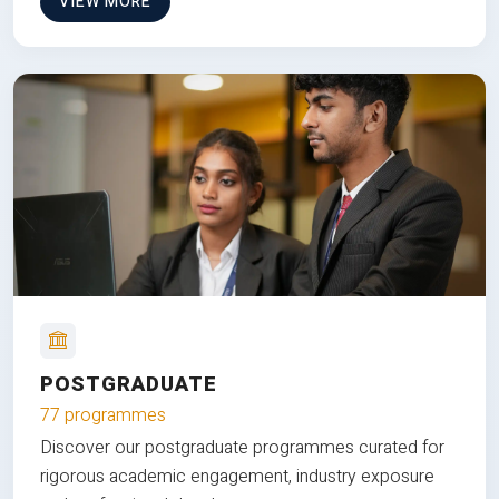
VIEW MORE
POSTGRADUATE
77 programmes
Discover our postgraduate programmes curated for
rigorous academic engagement, industry exposure