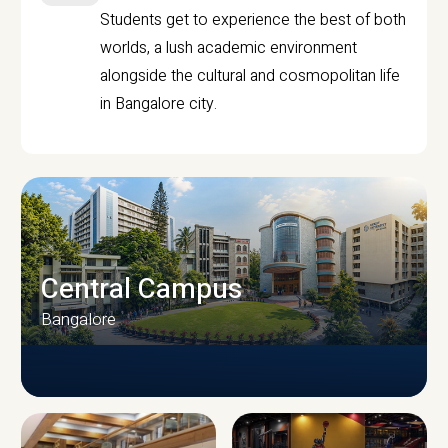
Students get to experience the best of both
worlds, a lush academic environment
alongside the cultural and cosmopolitan life
in Bangalore city.
Central Campus
Bangalore