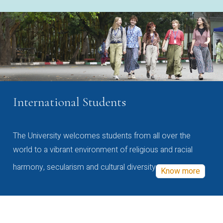
International Students
The University welcomes students from all over the
world to a vibrant environment of religious and racial
harmony, secularism and cultural diversity
Know more