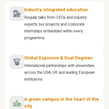
Industry integrated education
Regular talks from CEOs and industry
experts, live projects and corporate
internships embedded within every
programme
Global Exposure & Dual Degrees
International partnerships with universities
across the USA, UK and leading European
institutions.
A green campus in the heart of the
city