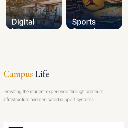
CAMPUS INFRASTRUCTURE
Digital
Sports
Library
Complex
LIBRARY
SPORTS
Campus
Life
Elevating the student experience through premium
infrastructure and dedicated support systems.