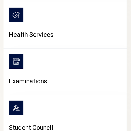
CAMPUS LIFE
Health Services
Examinations
Student Council