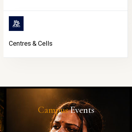
Centres & Cells
Campus
Events