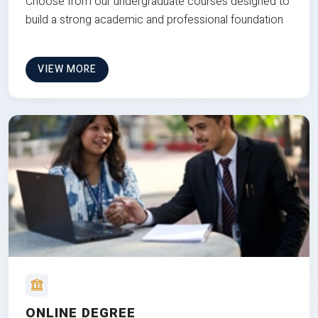
Choose from our undergraduate courses designed to
build a strong academic and professional foundation
VIEW MORE
ONLINE DEGREE