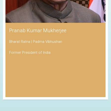
Pranab Kumar Mukherjee
Bharat Ratna | Padma Vibhushan
Former President of India