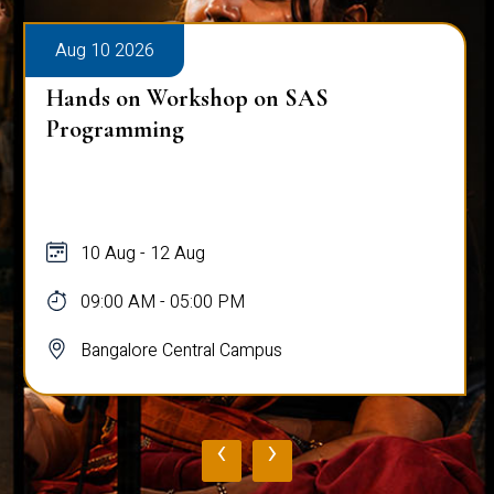
Aug 10 2026
Hands on Workshop on SAS
Programming
10 Aug - 12 Aug
09:00 AM - 05:00 PM
Bangalore Central Campus
‹
›