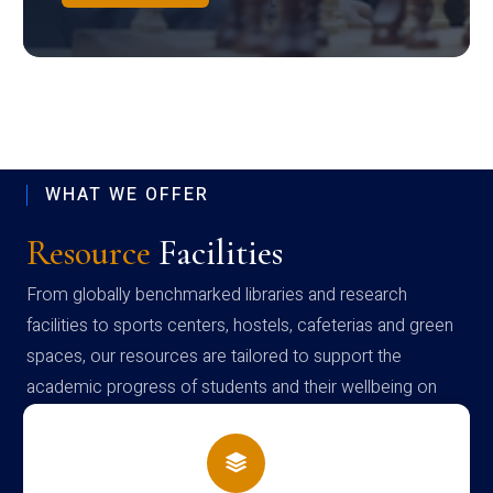
WHAT WE OFFER
Resource
Facilities
From globally benchmarked libraries and research
facilities to sports centers, hostels, cafeterias and green
spaces, our resources are tailored to support the
academic progress of students and their wellbeing on
campus