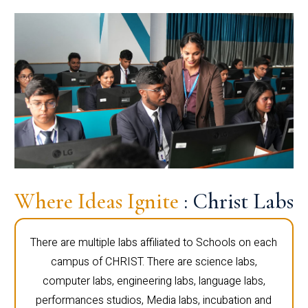
Where Ideas Ignite
: Christ Labs
There are multiple labs affiliated to Schools on each
campus of CHRIST. There are science labs,
computer labs, engineering labs, language labs,
performances studios, Media labs, incubation and