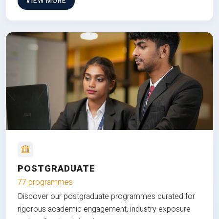
VIEW MORE
POSTGRADUATE
77 programmes
Discover our postgraduate programmes curated for
rigorous academic engagement, industry exposure