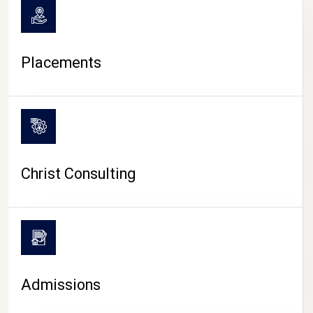
Placements
Christ Consulting
Admissions