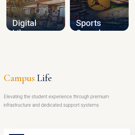
CAMPUS INFRASTRUCTURE
Digital
Sports
Library
Complex
LIBRARY
SPORTS
Campus
Life
Elevating the student experience through premium
infrastructure and dedicated support systems.