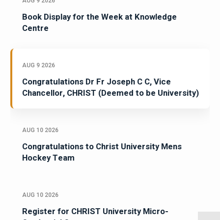
AUG 9 2026
Book Display for the Week at Knowledge
Centre
AUG 9 2026
Congratulations Dr Fr Joseph C C, Vice
Chancellor, CHRIST (Deemed to be University)
AUG 10 2026
Congratulations to Christ University Mens
Hockey Team
AUG 10 2026
Register for CHRIST University Micro-