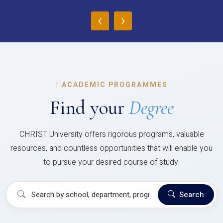
‹
›
|
ACADEMIC PROGRAMMES
Find your
Degree
CHRIST University offers rigorous programs, valuable
resources, and countless opportunities that will enable you
to pursue your desired course of study.
Search