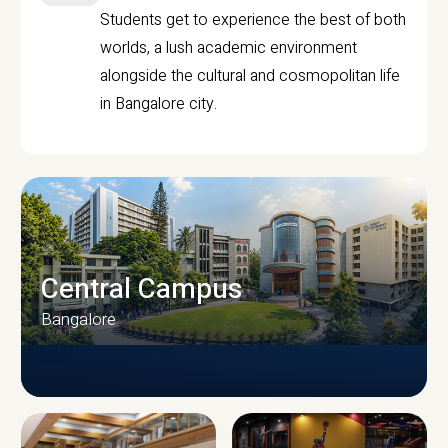
Students get to experience the best of both
worlds, a lush academic environment
alongside the cultural and cosmopolitan life
in Bangalore city.
Central Campus
Bangalore