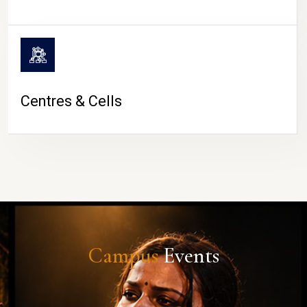
Centres & Cells
Campus
Events