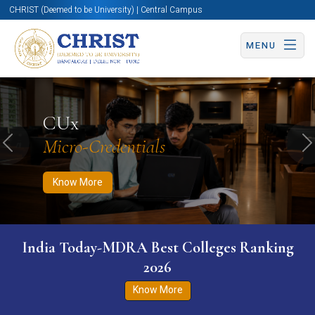
CHRIST (Deemed to be University) | Central Campus
MENU
Know More
Apply Now
Apply Now
CUx
Micro-Credentials
Previous
N
Know More
India Today-MDRA Best Colleges Ranking
2026
Know More