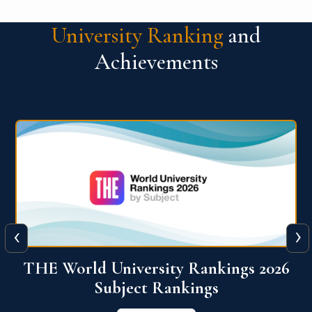
University Ranking
and
Achievements
‹
›
6
QS World University Ranking 2026
View More