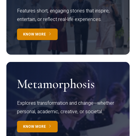
Features short, engaging stories that inspire,
entertain, or reflect real-life experiences.
KNOW MORE
Metamorphosis
Explores transformation and change—whether
personal, academic, creative, or societal.
KNOW MORE