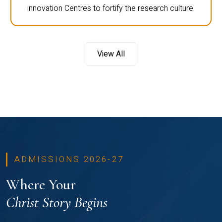
innovation Centres to fortify the research culture.
View All
ADMISSIONS 2026-27
Where Your
Christ Story Begins