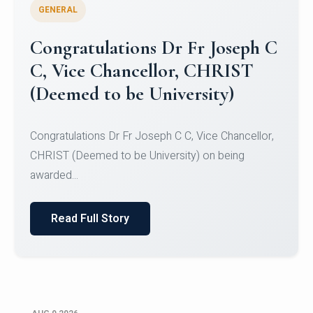
GENERAL
Congratulations to Christ
University Mens Hockey Team
Congratulations to Christ University Mens Hockey
Team for Securing Runner-up position in the 5-A-
SID...
Read Full Story