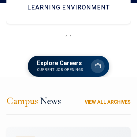
HOSTEL AND DINING
‹
›
Explore Careers
CURRENT JOB OPENINGS
Campus
News
VIEW ALL ARCHIVES