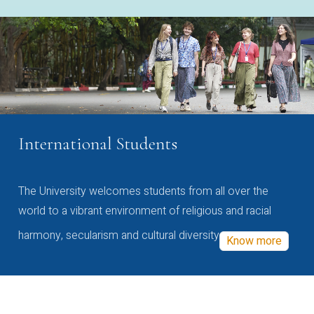
International Students
The University welcomes students from all over the
world to a vibrant environment of religious and racial
harmony, secularism and cultural diversity
Know more