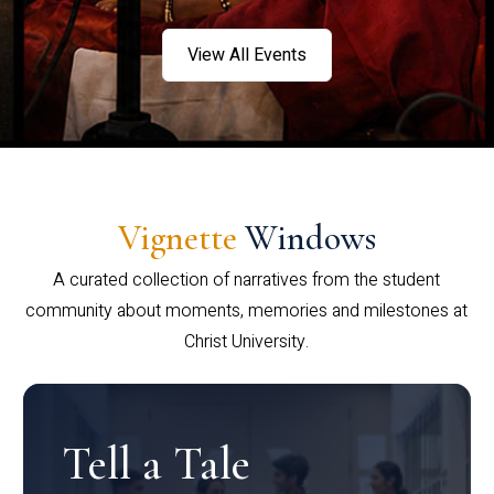
View All Events
Vignette
Windows
A curated collection of narratives from the student
community about moments, memories and milestones at
Christ University.
Tell a Tale