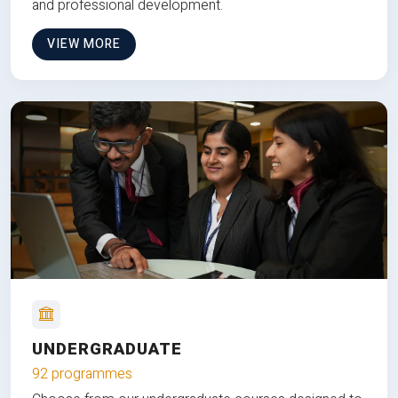
and professional development.
VIEW MORE
UNDERGRADUATE
92 programmes