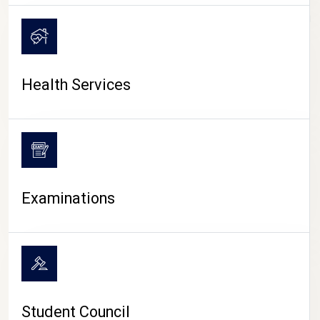
CAMPUS LIFE
Health Services
Examinations
Student Council