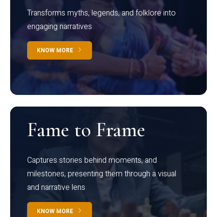
Transforms myths, legends, and folklore into
engaging narratives
KNOW MORE
Fame to Frame
Captures stories behind moments, and
milestones, presenting them through a visual
and narrative lens
KNOW MORE