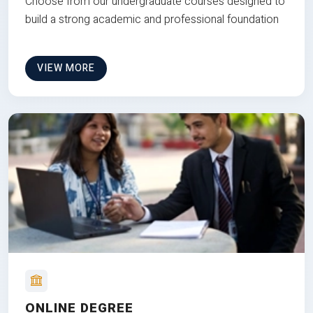
Choose from our undergraduate courses designed to
build a strong academic and professional foundation
VIEW MORE
ONLINE DEGREE