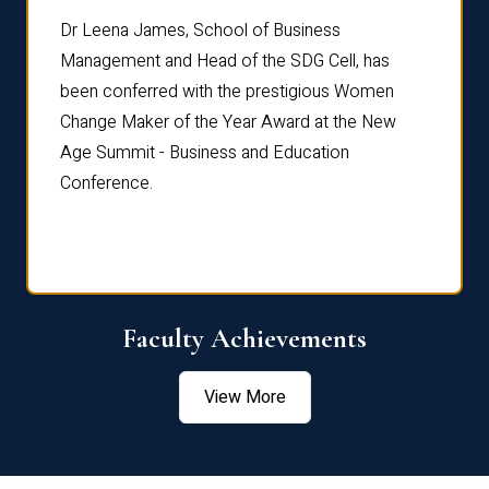
rdre
Dr. Fr
Dr Leena James, School of Business
Distin
Management and Head of the SDG Cell, has
ami
Annual
been conferred with the prestigious Women
Reflec
Change Maker of the Year Award at the New
Age Summit - Business and Education
Conference.
Faculty Achievements
View More