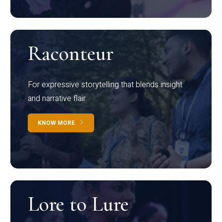
Raconteur
For expressive storytelling that blends insight
and narrative flair
KNOW MORE
Lore to Lure