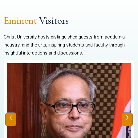
Eminent
Visitors
Christ University hosts distinguished guests from academia,
industry, and the arts, inspiring students and faculty through
insightful interactions and discussions.
‹
›