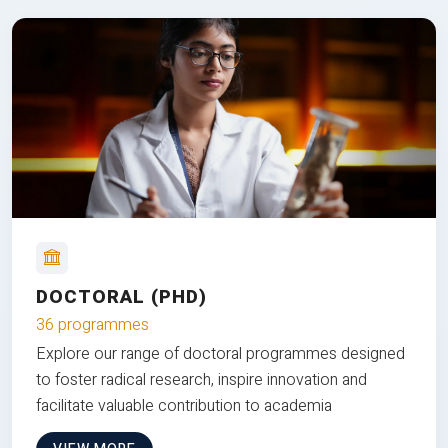
DOCTORAL (PHD)
36 programmes
Explore our range of doctoral programmes designed
to foster radical research, inspire innovation and
facilitate valuable contribution to academia