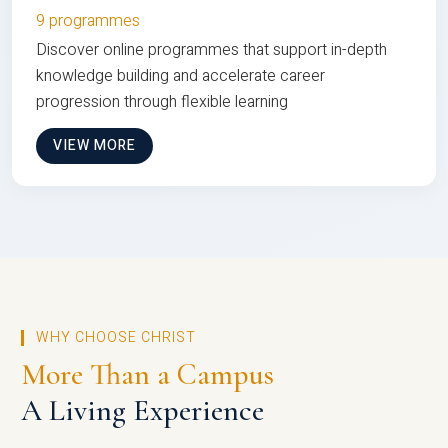
9 programmes
Discover online programmes that support in-depth
knowledge building and accelerate career
progression through flexible learning
VIEW MORE
WHY CHOOSE CHRIST
More Than a Campus
A Living Experience