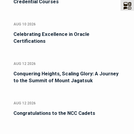
Credential Courses
AUG 10 2026
Celebrating Excellence in Oracle
Certifications
AUG 12 2026
Conquering Heights, Scaling Glory: A Journey
to the Summit of Mount Jagatsuk
AUG 12 2026
Congratulations to the NCC Cadets