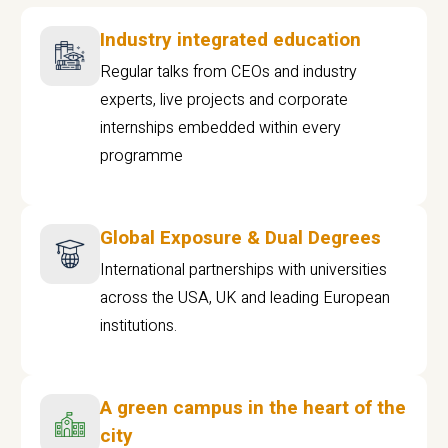
Industry integrated education
Regular talks from CEOs and industry
experts, live projects and corporate
internships embedded within every
programme
Global Exposure & Dual Degrees
International partnerships with universities
across the USA, UK and leading European
institutions.
A green campus in the heart of the
city