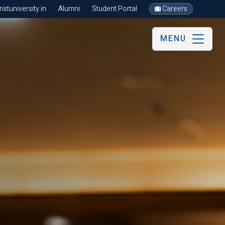
stuniversity.in
Alumni
Student Portal
Careers
MENU