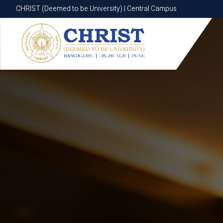
CHRIST (Deemed to be University) | Central Campus
CHRIST (Deemed to be University) | Central Campus
Know More
Apply Now
Apply Now