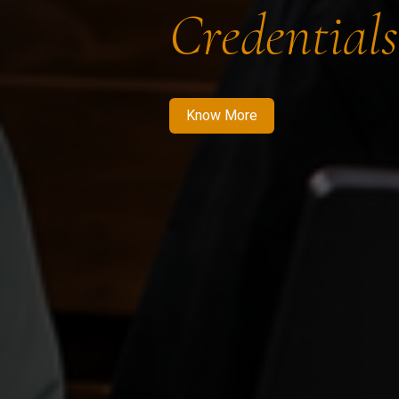
Credentials
Know More