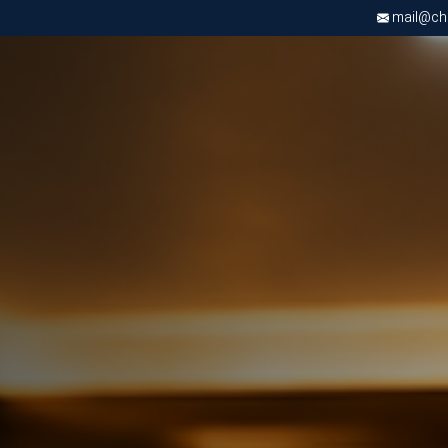
mail@chri