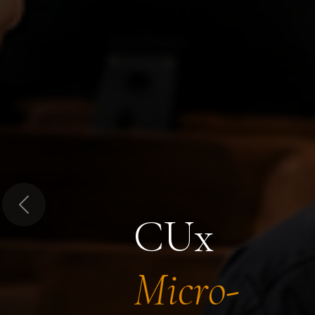
Previous
CUx
Micro-