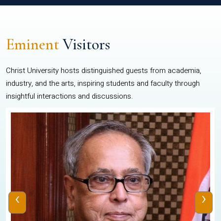
Eminent
Visitors
Christ University hosts distinguished guests from academia,
industry, and the arts, inspiring students and faculty through
insightful interactions and discussions.
‹
›