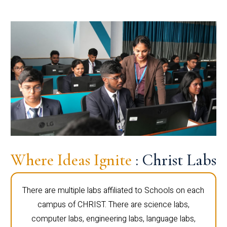
Where Ideas Ignite
: Christ Labs
There are multiple labs affiliated to Schools on each
campus of CHRIST. There are science labs,
computer labs, engineering labs, language labs,