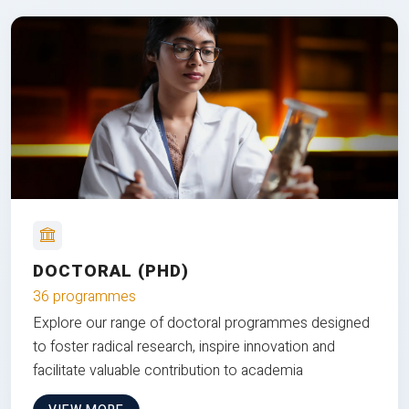
DOCTORAL (PHD)
36 programmes
Explore our range of doctoral programmes designed
to foster radical research, inspire innovation and
facilitate valuable contribution to academia