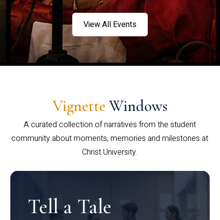
View All Events
Vignette
Windows
A curated collection of narratives from the student
community about moments, memories and milestones at
Christ University.
Tell a Tale