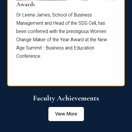
Dist
Awards
rdre
Dr. Fr
Dr Leena James, School of Business
Distin
Management and Head of the SDG Cell, has
ami
Annual
been conferred with the prestigious Women
Reflec
Change Maker of the Year Award at the New
Age Summit - Business and Education
Conference.
Faculty Achievements
View More