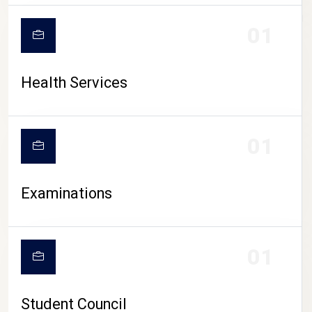
CAMPUS LIFE
01
Health Services
01
Examinations
01
Student Council