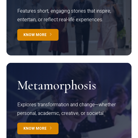
Features short, engaging stories that inspire,
entertain, or reflect real-life experiences.
KNOW MORE
Metamorphosis
Explores transformation and change—whether
personal, academic, creative, or societal.
KNOW MORE