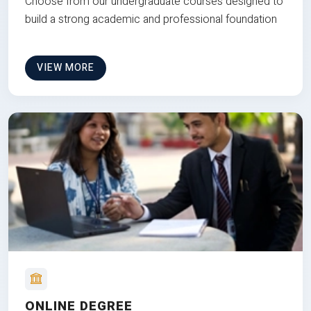
Choose from our undergraduate courses designed to
build a strong academic and professional foundation
VIEW MORE
ONLINE DEGREE