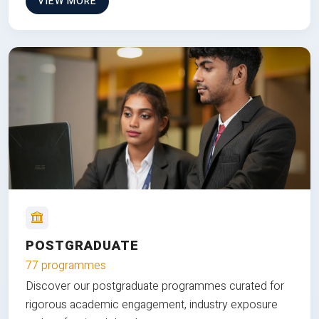
VIEW MORE
POSTGRADUATE
77 programmes
Discover our postgraduate programmes curated for
rigorous academic engagement, industry exposure