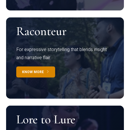
Raconteur
For expressive storytelling that blends insight
and narrative flair
KNOW MORE
Lore to Lure