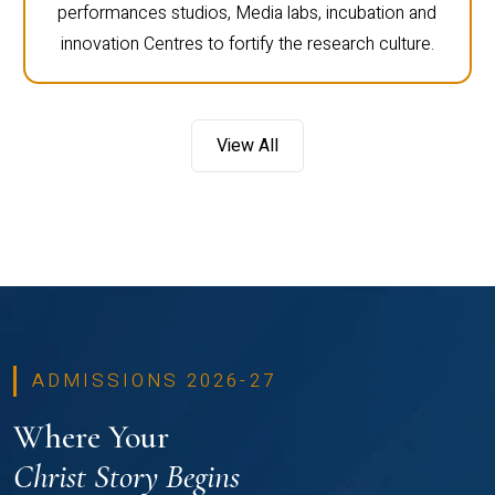
performances studios, Media labs, incubation and
innovation Centres to fortify the research culture.
View All
ADMISSIONS 2026-27
Where Your
Christ Story Begins