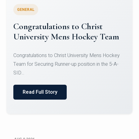
GENERAL
Register for CHRIST University
Micro-Credential Courses
Register for CHRIST University Micro-Credential
Courses on or before 10 August 2026.
Read Full Story