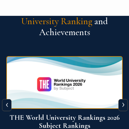
University Ranking
and
Achievements
‹
›
6
QS World University Ranking 2026