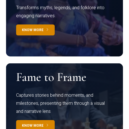
Transforms myths, legends, and folklore into
engaging narratives
KNOW MORE
Fame to Frame
Captures stories behind moments, and
milestones, presenting them through a visual
and narrative lens
KNOW MORE