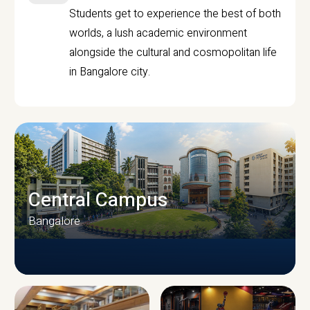
Students get to experience the best of both
worlds, a lush academic environment
alongside the cultural and cosmopolitan life
in Bangalore city.
Central Campus
Bangalore