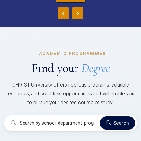
‹
›
|
ACADEMIC PROGRAMMES
Find your
Degree
CHRIST University offers rigorous programs, valuable
resources, and countless opportunities that will enable you
to pursue your desired course of study.
Search