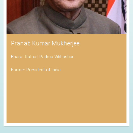
Pranab Kumar Mukherjee
Bharat Ratna | Padma Vibhushan
Former President of India