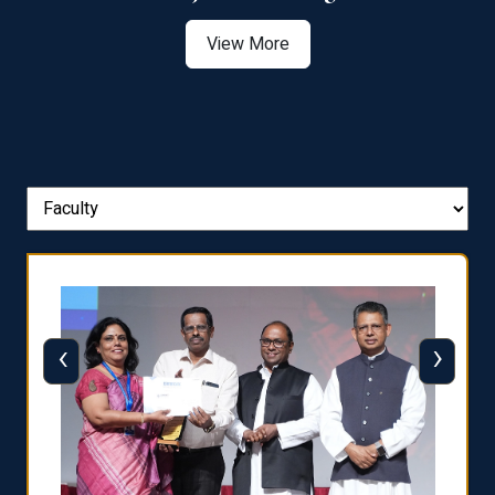
View More
‹
›