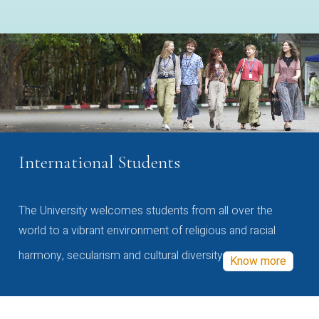
International Students
The University welcomes students from all over the
world to a vibrant environment of religious and racial
harmony, secularism and cultural diversity
Know more