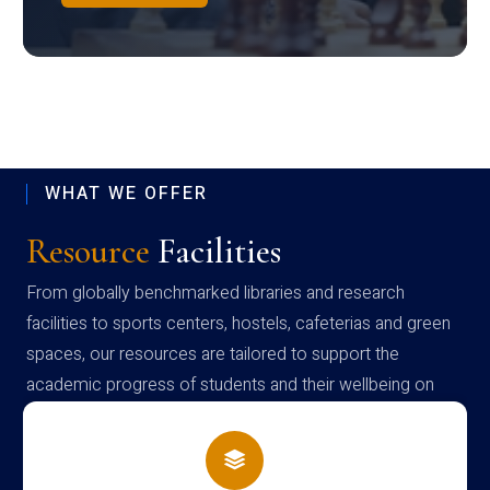
WHAT WE OFFER
Resource
Facilities
From globally benchmarked libraries and research
facilities to sports centers, hostels, cafeterias and green
spaces, our resources are tailored to support the
academic progress of students and their wellbeing on
campus