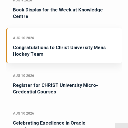
AUG 9 2026
Book Display for the Week at Knowledge
Centre
AUG 10 2026
Congratulations to Christ University Mens
Hockey Team
AUG 10 2026
Register for CHRIST University Micro-
Credential Courses
AUG 10 2026
Celebrating Excellence in Oracle