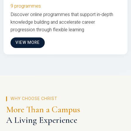
9 programmes
Discover online programmes that support in-depth
knowledge building and accelerate career
progression through flexible learning
VIEW MORE
WHY CHOOSE CHRIST
More Than a Campus
A Living Experience