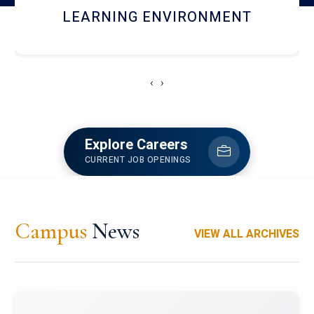
HOSTEL AND DINING
‹
›
Explore Careers
CURRENT JOB OPENINGS
Campus
News
VIEW ALL ARCHIVES