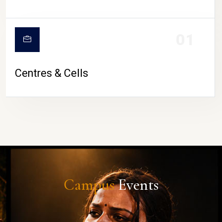
01
Centres & Cells
Campus
Events