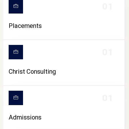
01
Placements
01
Christ Consulting
01
Admissions