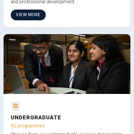
and professional development.
VIEW MORE
UNDERGRADUATE
92 programmes