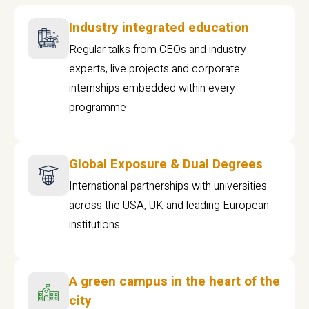
Industry integrated education
Regular talks from CEOs and industry
experts, live projects and corporate
internships embedded within every
programme
Global Exposure & Dual Degrees
International partnerships with universities
across the USA, UK and leading European
institutions.
A green campus in the heart of the
city