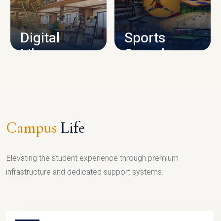
CAMPUS INFRASTRUCTURE
Digital
Sports
Library
Complex
LIBRARY
SPORTS
Campus
Life
Elevating the student experience through premium
infrastructure and dedicated support systems.