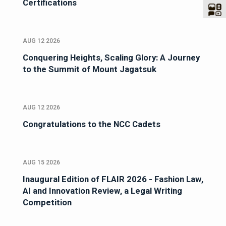
Certifications
AUG 12 2026
Conquering Heights, Scaling Glory: A Journey
to the Summit of Mount Jagatsuk
AUG 12 2026
Congratulations to the NCC Cadets
AUG 15 2026
Inaugural Edition of FLAIR 2026 - Fashion Law,
AI and Innovation Review, a Legal Writing
Competition