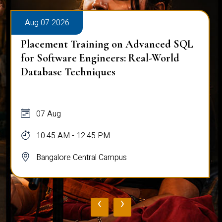
Aug 07 2026
Placement Training on Advanced SQL
for Software Engineers: Real-World
Database Techniques
07 Aug
10:45 AM - 12:45 PM
Bangalore Central Campus
‹
›