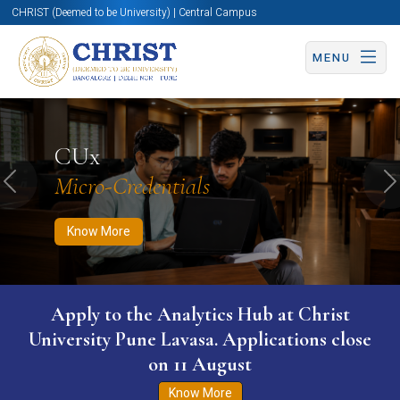
CHRIST (Deemed to be University) | Central Campus
MENU
Know More
Apply Now
Apply Now
CUx
Micro-Credentials
Previous
N
Know More
Apply to the Analytics Hub at Christ
University Pune Lavasa. Applications close
on 11 August
Know More