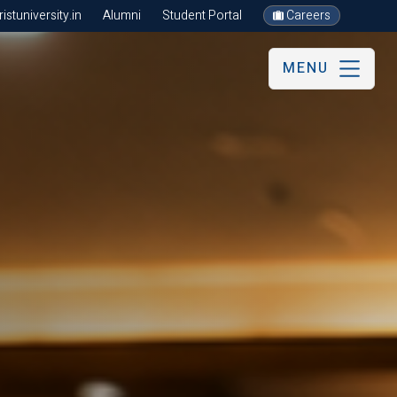
stuniversity.in
Alumni
Student Portal
Careers
MENU