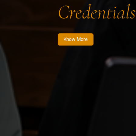
Credentials
Know More