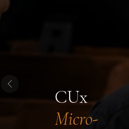
Previous
CUx
Micro-