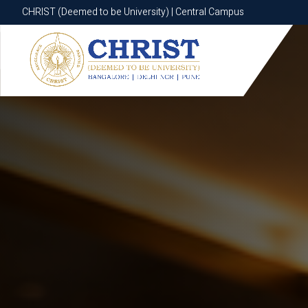
CHRIST (Deemed to be University) | Central Campus
CHRIST (Deemed to be University) | Central Campus
Know More
Apply Now
Apply Now