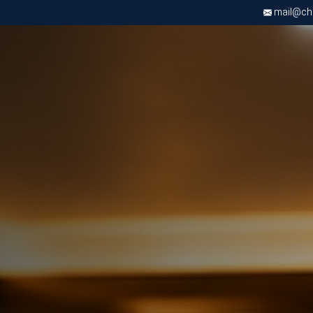
mail@chri