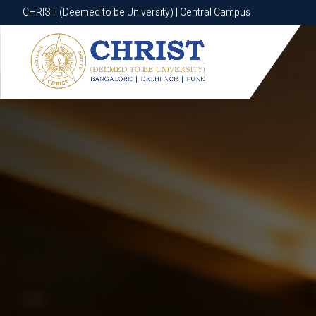
CHRIST (Deemed to be University) | Central Campus
CHRIST (Deemed to be University) | Central Campus
Know More
Apply Now
Apply Now