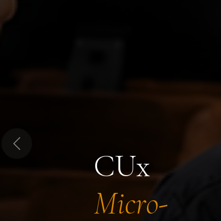
Previous
CUx
Micro-