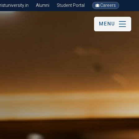
stuniversity.in
Alumni
Student Portal
Careers
MENU