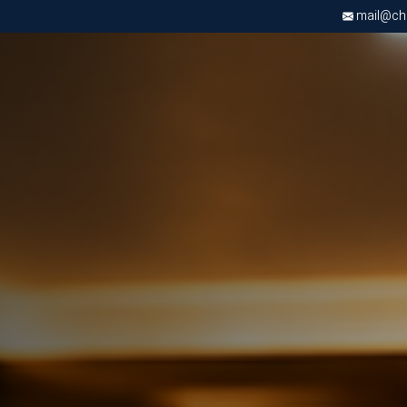
mail@chri