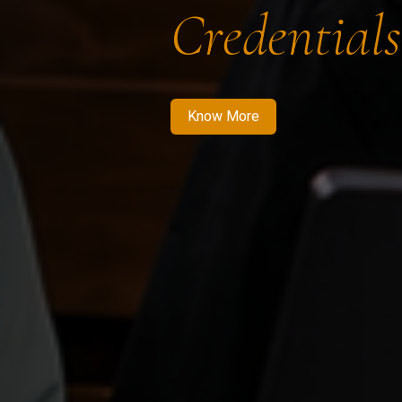
Credentials
Know More