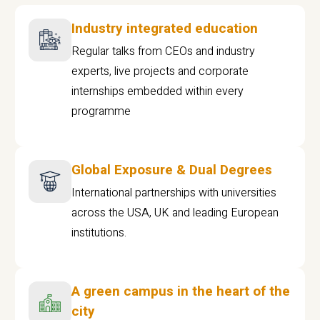
Industry integrated education
Regular talks from CEOs and industry
experts, live projects and corporate
internships embedded within every
programme
Global Exposure & Dual Degrees
International partnerships with universities
across the USA, UK and leading European
institutions.
A green campus in the heart of the
city