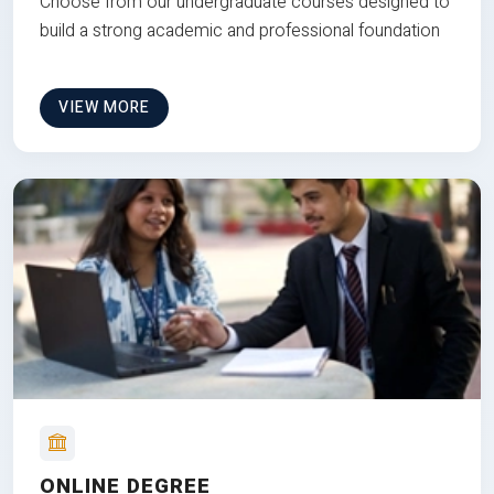
Choose from our undergraduate courses designed to
build a strong academic and professional foundation
VIEW MORE
ONLINE DEGREE