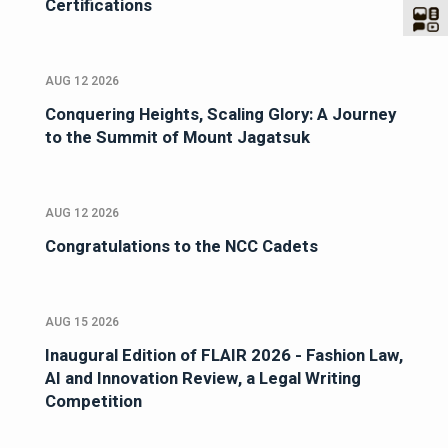
Certifications
AUG 12 2026
Conquering Heights, Scaling Glory: A Journey
to the Summit of Mount Jagatsuk
AUG 12 2026
Congratulations to the NCC Cadets
AUG 15 2026
Inaugural Edition of FLAIR 2026 - Fashion Law,
AI and Innovation Review, a Legal Writing
Competition