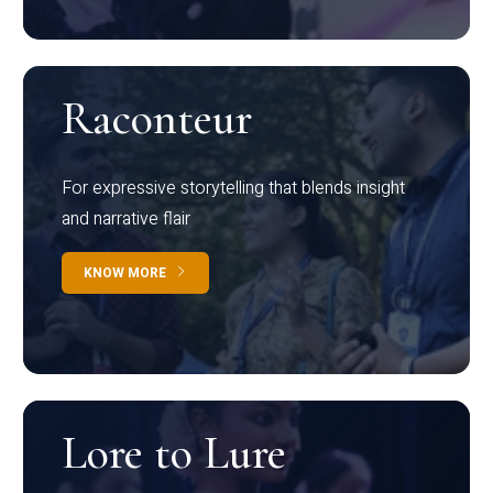
Raconteur
For expressive storytelling that blends insight
and narrative flair
KNOW MORE
Lore to Lure