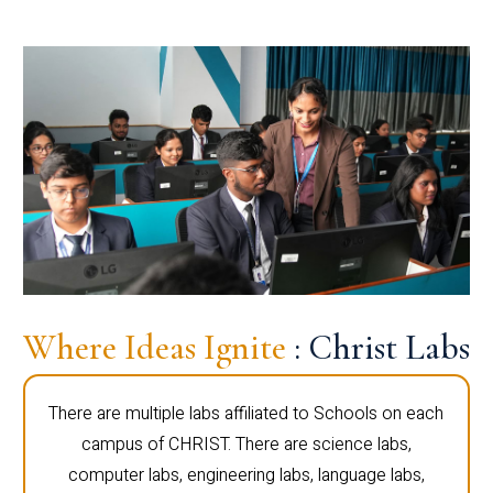
Where Ideas Ignite
: Christ Labs
There are multiple labs affiliated to Schools on each
campus of CHRIST. There are science labs,
computer labs, engineering labs, language labs,