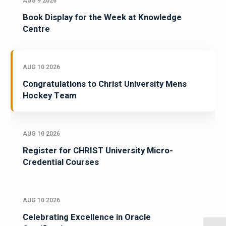
AUG 9 2026
Book Display for the Week at Knowledge
Centre
AUG 10 2026
Congratulations to Christ University Mens
Hockey Team
AUG 10 2026
Register for CHRIST University Micro-
Credential Courses
AUG 10 2026
Celebrating Excellence in Oracle