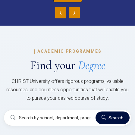
‹
›
|
ACADEMIC PROGRAMMES
Find your
Degree
CHRIST University offers rigorous programs, valuable
resources, and countless opportunities that will enable you
to pursue your desired course of study.
Search