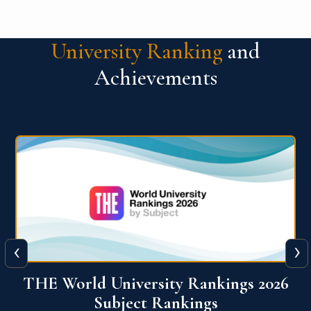
University Ranking
and
Achievements
‹
›
6
QS World University Ranking 2026