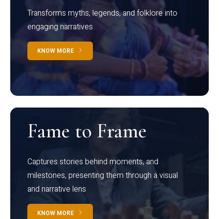
Transforms myths, legends, and folklore into
engaging narratives
KNOW MORE
Fame to Frame
Captures stories behind moments, and
milestones, presenting them through a visual
and narrative lens
KNOW MORE