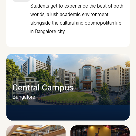
Students get to experience the best of both
worlds, a lush academic environment
alongside the cultural and cosmopolitan life
in Bangalore city.
Central Campus
Bangalore