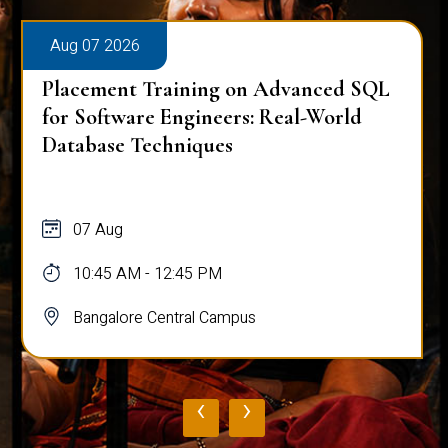
Aug 07 2026
Placement Training on Advanced SQL
for Software Engineers: Real-World
Database Techniques
07 Aug
10:45 AM - 12:45 PM
Bangalore Central Campus
‹
›