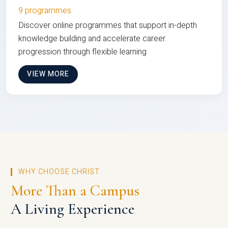
9 programmes
Discover online programmes that support in-depth
knowledge building and accelerate career
progression through flexible learning
VIEW MORE
WHY CHOOSE CHRIST
More Than a Campus
A Living Experience