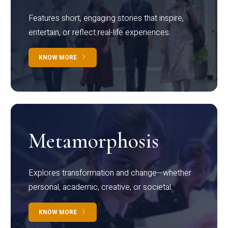
Features short, engaging stories that inspire,
entertain, or reflect real-life experiences.
KNOW MORE
Metamorphosis
Explores transformation and change—whether
personal, academic, creative, or societal.
KNOW MORE