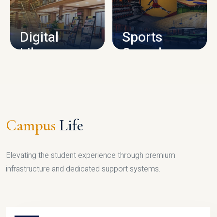
CAMPUS INFRASTRUCTURE
Digital
Sports
Library
Complex
LIBRARY
SPORTS
Campus
Life
Elevating the student experience through premium
infrastructure and dedicated support systems.