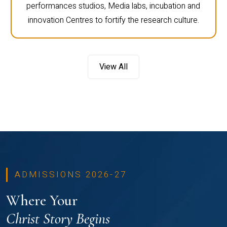
performances studios, Media labs, incubation and
innovation Centres to fortify the research culture.
View All
ADMISSIONS 2026-27
Where Your
Christ Story Begins