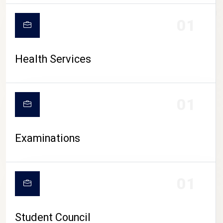
CAMPUS LIFE
01
Health Services
01
Examinations
01
Student Council