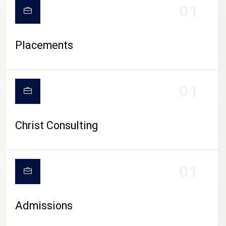
01
Placements
01
Christ Consulting
01
Admissions