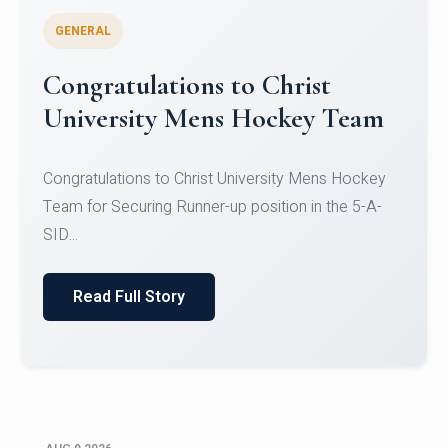
GENERAL
Register for CHRIST University
Micro-Credential Courses
Register for CHRIST University Micro-Credential
Courses on or before 10 August 2026.
Read Full Story