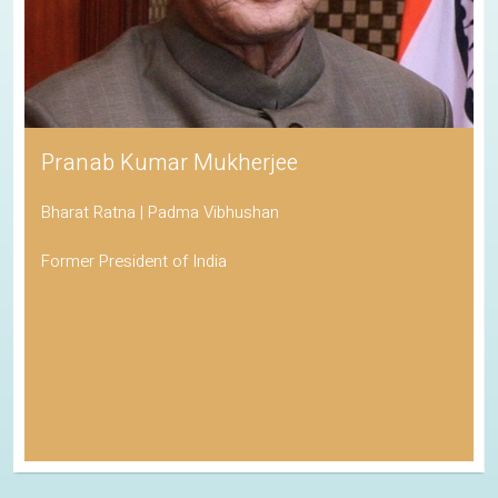
Pranab Kumar Mukherjee
Bharat Ratna | Padma Vibhushan
Former President of India