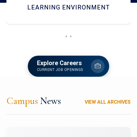
HOSTEL AND DINING
‹
›
Explore Careers
CURRENT JOB OPENINGS
Campus
News
VIEW ALL ARCHIVES