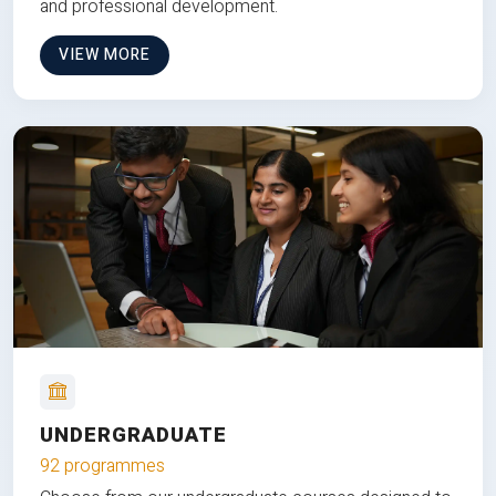
and professional development.
VIEW MORE
UNDERGRADUATE
92 programmes