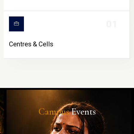
01
Centres & Cells
Campus
Events