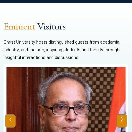
Eminent
Visitors
Christ University hosts distinguished guests from academia,
industry, and the arts, inspiring students and faculty through
insightful interactions and discussions.
‹
›