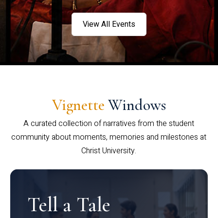
View All Events
Vignette
Windows
A curated collection of narratives from the student
community about moments, memories and milestones at
Christ University.
Tell a Tale