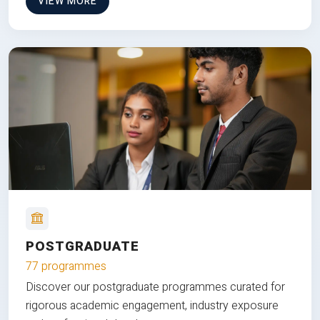
VIEW MORE
POSTGRADUATE
77 programmes
Discover our postgraduate programmes curated for
rigorous academic engagement, industry exposure