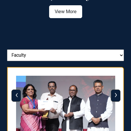
View More
‹
›