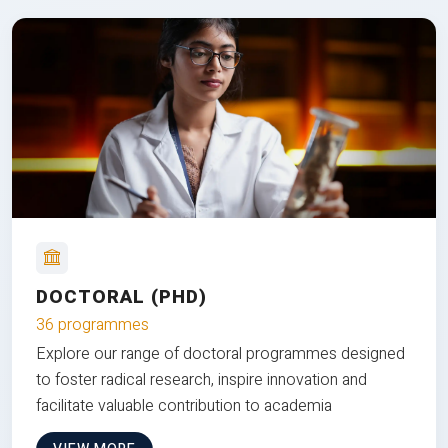
DOCTORAL (PHD)
36 programmes
Explore our range of doctoral programmes designed
to foster radical research, inspire innovation and
facilitate valuable contribution to academia