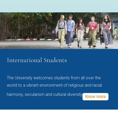
International Students
The University welcomes students from all over the
world to a vibrant environment of religious and racial
harmony, secularism and cultural diversity
Know more