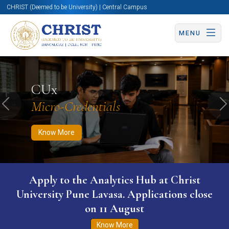
CHRIST (Deemed to be University) | Central Campus
MENU
Know More
Apply Now
Apply Now
CUx
Micro-Credentials
Previous
N
Know More
Apply to the Analytics Hub at Christ
University Pune Lavasa. Applications close
on 11 August
Know More