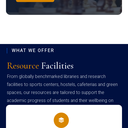
WHAT WE OFFER
Resource
Facilities
From globally benchmarked libraries and research
facilities to sports centers, hostels, cafeterias and green
spaces, our resources are tailored to support the
academic progress of students and their wellbeing on
campus