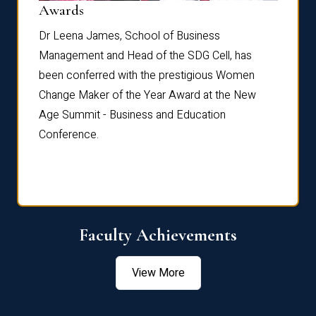
Dist
Awards
rdre
Dr. Fr
Dr Leena James, School of Business
Distin
Management and Head of the SDG Cell, has
ami
Annual
been conferred with the prestigious Women
Reflec
Change Maker of the Year Award at the New
Age Summit - Business and Education
Conference.
Faculty Achievements
View More