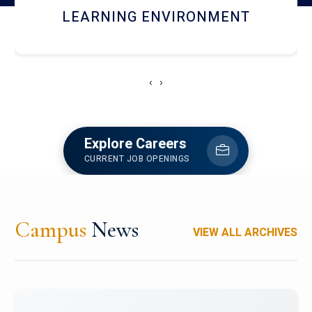
HOSTEL AND DINING
‹
›
Explore Careers
CURRENT JOB OPENINGS
Campus
News
VIEW ALL ARCHIVES