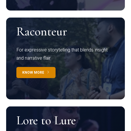
Raconteur
For expressive storytelling that blends insight
and narrative flair
KNOW MORE
Lore to Lure