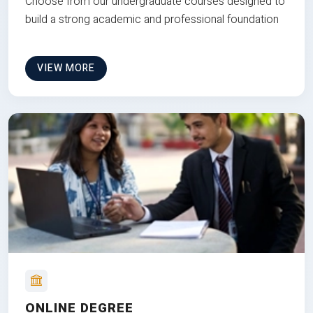
Choose from our undergraduate courses designed to
build a strong academic and professional foundation
VIEW MORE
ONLINE DEGREE