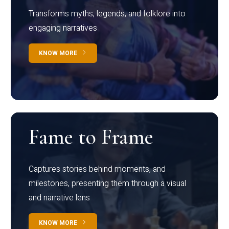
Transforms myths, legends, and folklore into
engaging narratives
KNOW MORE
Fame to Frame
Captures stories behind moments, and
milestones, presenting them through a visual
and narrative lens
KNOW MORE