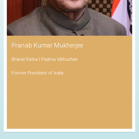
Pranab Kumar Mukherjee
Bharat Ratna | Padma Vibhushan
Former President of India