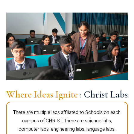
Where Ideas Ignite
: Christ Labs
There are multiple labs affiliated to Schools on each
campus of CHRIST. There are science labs,
computer labs, engineering labs, language labs,