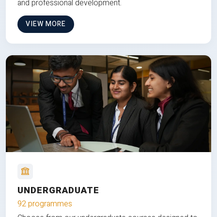
and professional development.
VIEW MORE
UNDERGRADUATE
92 programmes