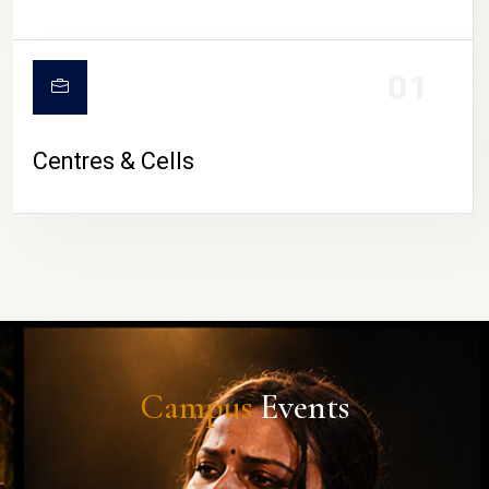
01
Centres & Cells
Campus
Events