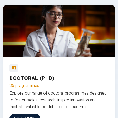
DOCTORAL (PHD)
36 programmes
Explore our range of doctoral programmes designed
to foster radical research, inspire innovation and
facilitate valuable contribution to academia