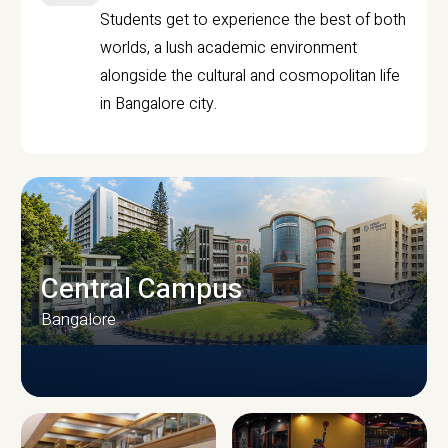
Students get to experience the best of both
worlds, a lush academic environment
alongside the cultural and cosmopolitan life
in Bangalore city.
Central Campus
Bangalore