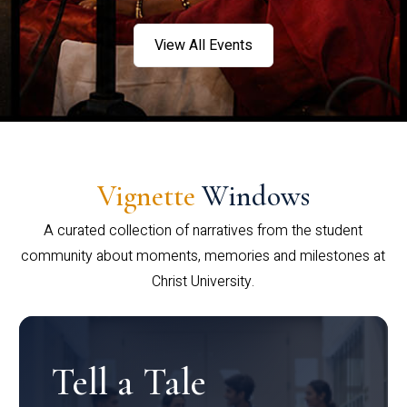
View All Events
Vignette
Windows
A curated collection of narratives from the student
community about moments, memories and milestones at
Christ University.
Tell a Tale