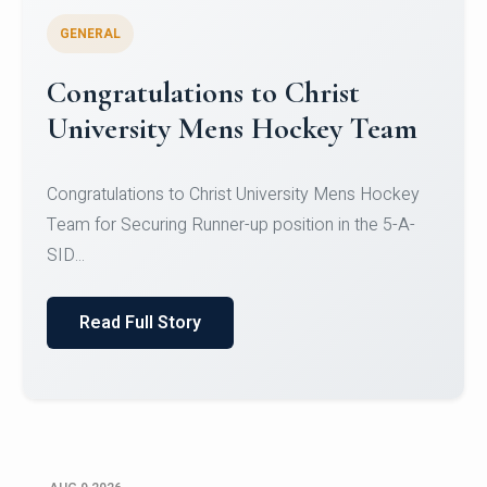
GENERAL
Register for CHRIST University
Micro-Credential Courses
Register for CHRIST University Micro-Credential
Courses on or before 10 August 2026.
Read Full Story