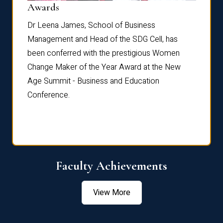
Dist
Awards
rdre
Dr. Fr
Dr Leena James, School of Business
Distin
Management and Head of the SDG Cell, has
ami
Annual
been conferred with the prestigious Women
Reflec
Change Maker of the Year Award at the New
Age Summit - Business and Education
Conference.
Faculty Achievements
View More