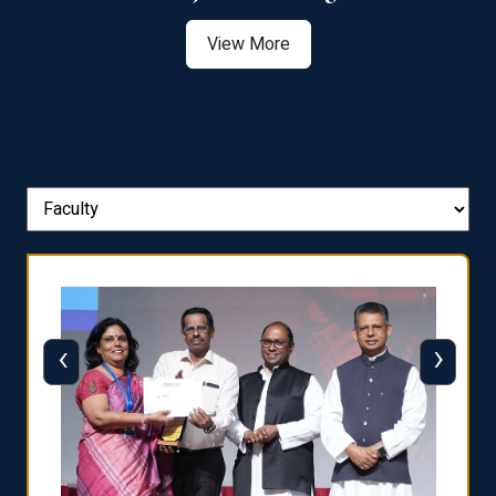
View More
‹
›