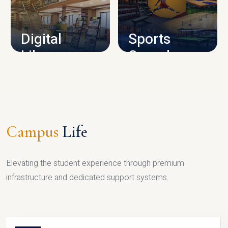
CAMPUS INFRASTRUCTURE
Digital
Sports
Library
Complex
LIBRARY
SPORTS
Campus
Life
Elevating the student experience through premium
infrastructure and dedicated support systems.