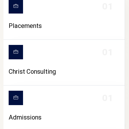
01
Placements
01
Christ Consulting
01
Admissions