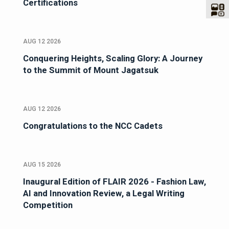
Certifications
AUG 12 2026
Conquering Heights, Scaling Glory: A Journey
to the Summit of Mount Jagatsuk
AUG 12 2026
Congratulations to the NCC Cadets
AUG 15 2026
Inaugural Edition of FLAIR 2026 - Fashion Law,
AI and Innovation Review, a Legal Writing
Competition