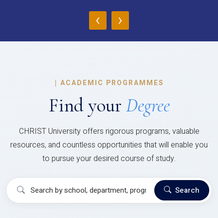
‹
›
|
ACADEMIC PROGRAMMES
Find your
Degree
CHRIST University offers rigorous programs, valuable
resources, and countless opportunities that will enable you
to pursue your desired course of study.
Search