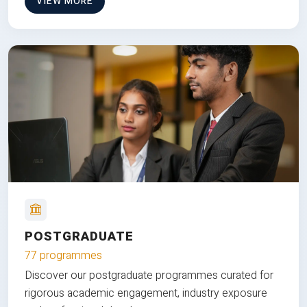
VIEW MORE
POSTGRADUATE
77 programmes
Discover our postgraduate programmes curated for
rigorous academic engagement, industry exposure