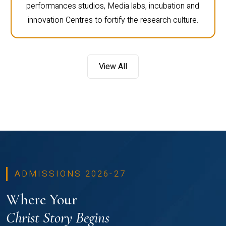
performances studios, Media labs, incubation and
innovation Centres to fortify the research culture.
View All
ADMISSIONS 2026-27
Where Your
Christ Story Begins