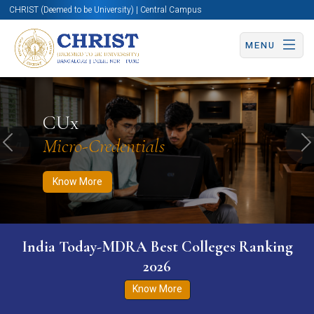
CHRIST (Deemed to be University) | Central Campus
MENU
Know More
Apply Now
Apply Now
CUx
Micro-Credentials
Previous
N
Know More
India Today-MDRA Best Colleges Ranking
2026
Know More