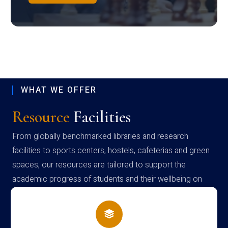
WHAT WE OFFER
Resource
Facilities
From globally benchmarked libraries and research
facilities to sports centers, hostels, cafeterias and green
spaces, our resources are tailored to support the
academic progress of students and their wellbeing on
campus