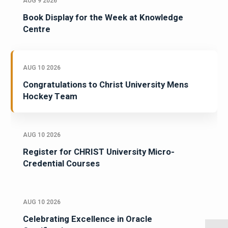
AUG 9 2026
Book Display for the Week at Knowledge
Centre
AUG 10 2026
Congratulations to Christ University Mens
Hockey Team
AUG 10 2026
Register for CHRIST University Micro-
Credential Courses
AUG 10 2026
Celebrating Excellence in Oracle