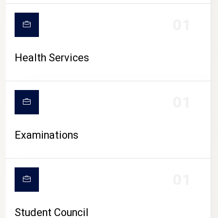
CAMPUS LIFE
01
Health Services
01
Examinations
01
Student Council