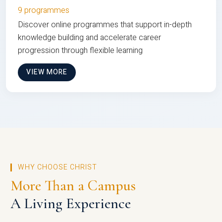
9 programmes
Discover online programmes that support in-depth
knowledge building and accelerate career
progression through flexible learning
VIEW MORE
WHY CHOOSE CHRIST
More Than a Campus
A Living Experience