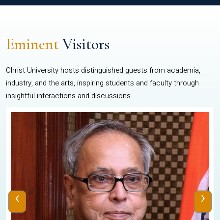
Eminent
Visitors
Christ University hosts distinguished guests from academia,
industry, and the arts, inspiring students and faculty through
insightful interactions and discussions.
‹
›