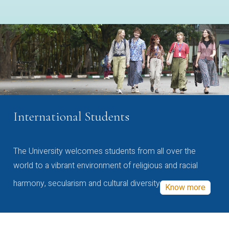
International Students
The University welcomes students from all over the
world to a vibrant environment of religious and racial
harmony, secularism and cultural diversity
Know more