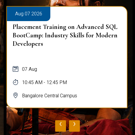
Aug 07 2026
Placement Training on Advanced SQL
BootCamp: Industry Skills for Modern
Developers
07 Aug
10:45 AM - 12:45 PM
Bangalore Central Campus
‹
›