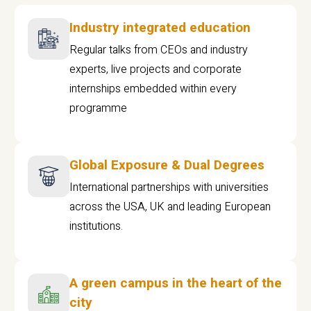
Industry integrated education
Regular talks from CEOs and industry
experts, live projects and corporate
internships embedded within every
programme
Global Exposure & Dual Degrees
International partnerships with universities
across the USA, UK and leading European
institutions.
A green campus in the heart of the
city