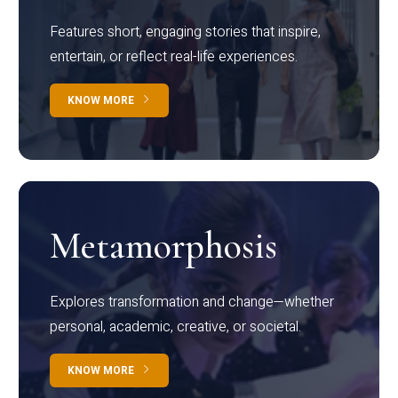
Features short, engaging stories that inspire,
entertain, or reflect real-life experiences.
KNOW MORE
Metamorphosis
Explores transformation and change—whether
personal, academic, creative, or societal.
KNOW MORE