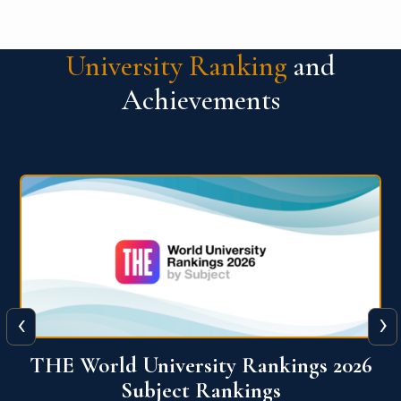
University Ranking
and
Achievements
‹
›
6
QS World University Ranking 2026