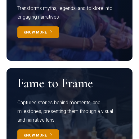
Transforms myths, legends, and folklore into
engaging narratives
KNOW MORE
Fame to Frame
Captures stories behind moments, and
milestones, presenting them through a visual
and narrative lens
KNOW MORE