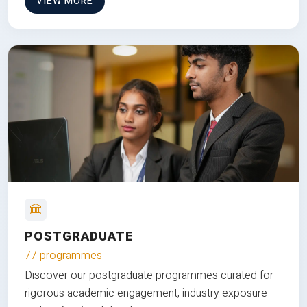
VIEW MORE
POSTGRADUATE
77 programmes
Discover our postgraduate programmes curated for
rigorous academic engagement, industry exposure