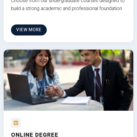
Choose from our undergraduate courses designed to
build a strong academic and professional foundation
VIEW MORE
ONLINE DEGREE