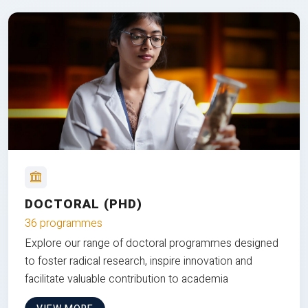
DOCTORAL (PHD)
36 programmes
Explore our range of doctoral programmes designed
to foster radical research, inspire innovation and
facilitate valuable contribution to academia