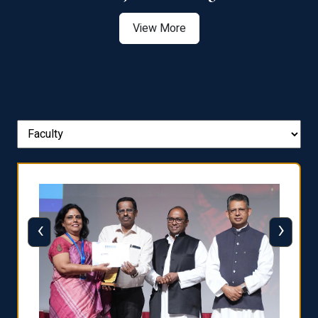
View More
‹
›