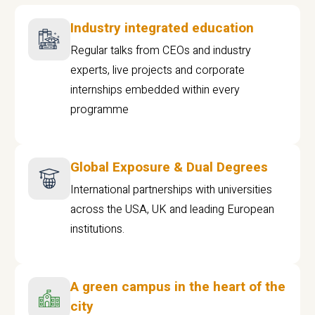
Industry integrated education
Regular talks from CEOs and industry
experts, live projects and corporate
internships embedded within every
programme
Global Exposure & Dual Degrees
International partnerships with universities
across the USA, UK and leading European
institutions.
A green campus in the heart of the
city