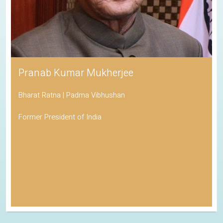
Pranab Kumar Mukherjee
Bharat Ratna | Padma Vibhushan
Former President of India