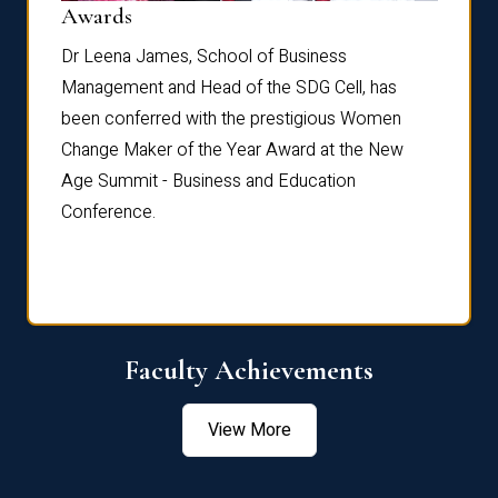
Dist
Awards
rdre
Dr. Fr
Dr Leena James, School of Business
Distin
Management and Head of the SDG Cell, has
ami
Annual
been conferred with the prestigious Women
Reflec
Change Maker of the Year Award at the New
Age Summit - Business and Education
Conference.
Faculty Achievements
View More