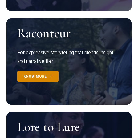
Raconteur
For expressive storytelling that blends insight
and narrative flair
KNOW MORE
Lore to Lure