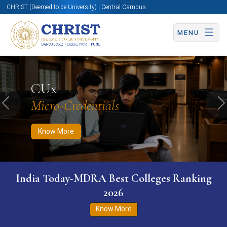
CHRIST (Deemed to be University) | Central Campus
MENU
Know More
Apply Now
Apply Now
CUx
Micro-Credentials
Previous
N
Know More
India Today-MDRA Best Colleges Ranking
2026
Know More