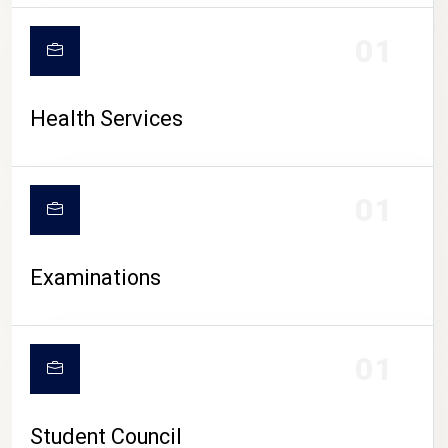
CAMPUS LIFE
01
Health Services
01
Examinations
01
Student Council