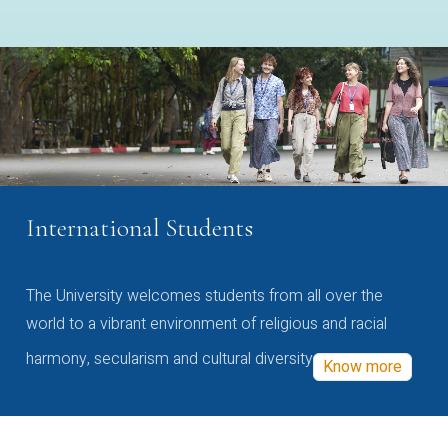
International Students
The University welcomes students from all over the
world to a vibrant environment of religious and racial
harmony, secularism and cultural diversity
Know more