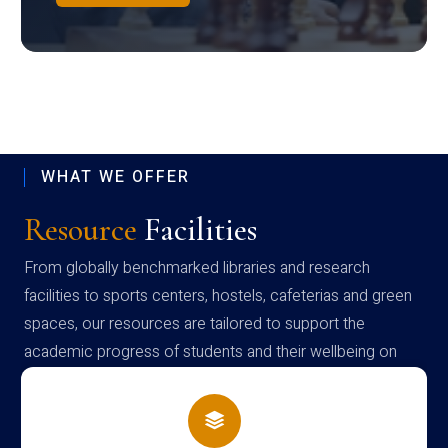
WHAT WE OFFER
Resource
Facilities
From globally benchmarked libraries and research
facilities to sports centers, hostels, cafeterias and green
spaces, our resources are tailored to support the
academic progress of students and their wellbeing on
campus