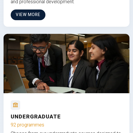
and professional development.
VIEW MORE
UNDERGRADUATE
92 programmes