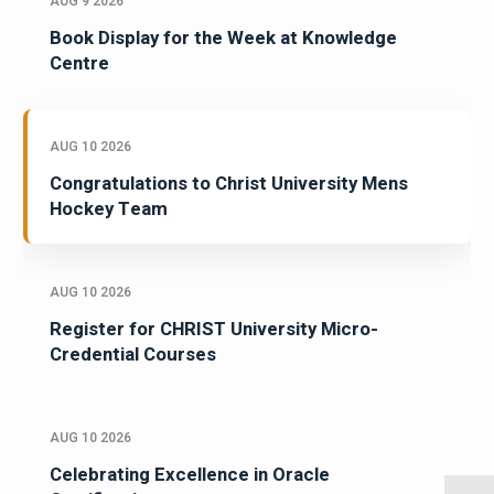
AUG 9 2026
Book Display for the Week at Knowledge
Centre
AUG 10 2026
Congratulations to Christ University Mens
Hockey Team
AUG 10 2026
Register for CHRIST University Micro-
Credential Courses
AUG 10 2026
Celebrating Excellence in Oracle