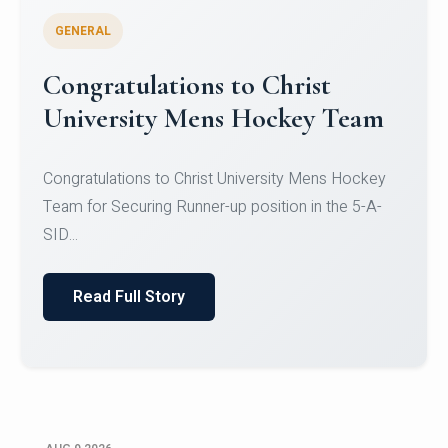
GENERAL
Register for CHRIST University
Micro-Credential Courses
Register for CHRIST University Micro-Credential
Courses on or before 10 August 2026.
Read Full Story