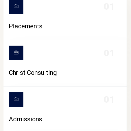
01
Placements
01
Christ Consulting
01
Admissions