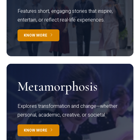
Features short, engaging stories that inspire,
entertain, or reflect real-life experiences.
KNOW MORE
Metamorphosis
Explores transformation and change—whether
personal, academic, creative, or societal.
KNOW MORE