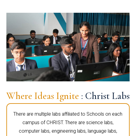
Where Ideas Ignite
: Christ Labs
There are multiple labs affiliated to Schools on each
campus of CHRIST. There are science labs,
computer labs, engineering labs, language labs,