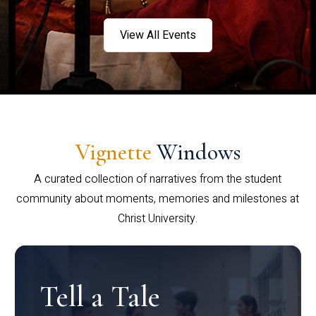
View All Events
Vignette
Windows
A curated collection of narratives from the student
community about moments, memories and milestones at
Christ University.
Tell a Tale