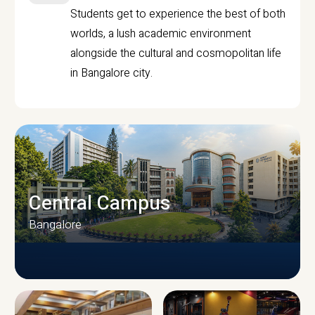
Students get to experience the best of both
worlds, a lush academic environment
alongside the cultural and cosmopolitan life
in Bangalore city.
Central Campus
Bangalore