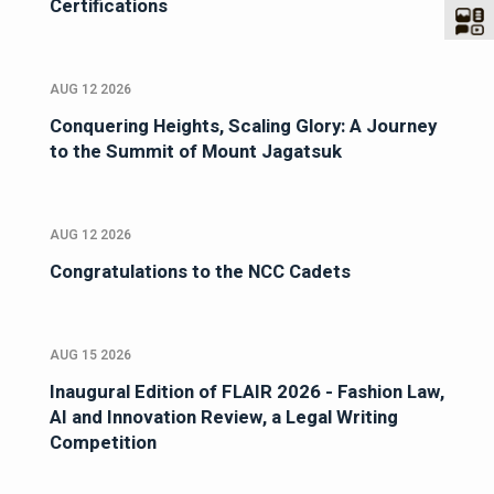
Certifications
AUG 12 2026
Conquering Heights, Scaling Glory: A Journey
to the Summit of Mount Jagatsuk
AUG 12 2026
Congratulations to the NCC Cadets
AUG 15 2026
Inaugural Edition of FLAIR 2026 - Fashion Law,
AI and Innovation Review, a Legal Writing
Competition