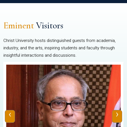
Eminent
Visitors
Christ University hosts distinguished guests from academia,
industry, and the arts, inspiring students and faculty through
insightful interactions and discussions.
‹
›