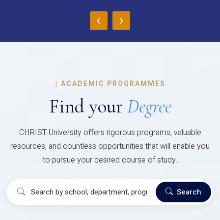
‹
›
|
ACADEMIC PROGRAMMES
Find your
Degree
CHRIST University offers rigorous programs, valuable
resources, and countless opportunities that will enable you
to pursue your desired course of study.
Search