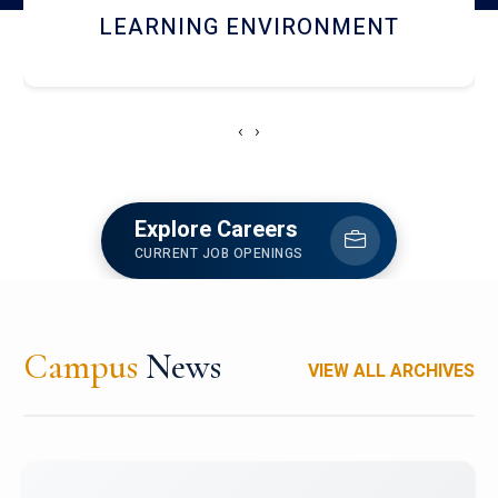
HOSTEL AND DINING
‹
›
Explore Careers
CURRENT JOB OPENINGS
Campus
News
VIEW ALL ARCHIVES