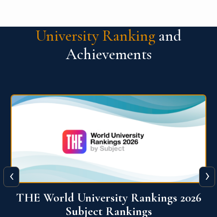
University Ranking
and
Achievements
‹
›
6
QS World University Ranking 2026