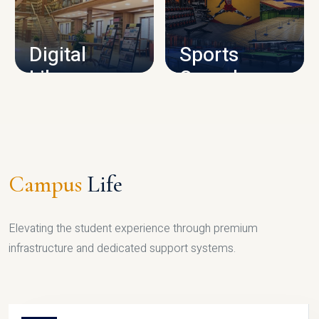
CAMPUS INFRASTRUCTURE
Digital
Sports
Library
Complex
LIBRARY
SPORTS
Campus
Life
Elevating the student experience through premium
infrastructure and dedicated support systems.