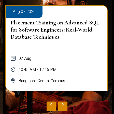
Aug 07 2026
Placement Training on Advanced SQL
for Software Engineers: Real-World
Database Techniques
07 Aug
10:45 AM - 12:45 PM
Bangalore Central Campus
‹
›