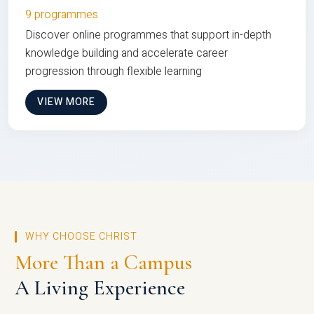
9 programmes
Discover online programmes that support in-depth
knowledge building and accelerate career
progression through flexible learning
VIEW MORE
WHY CHOOSE CHRIST
More Than a Campus
A Living Experience