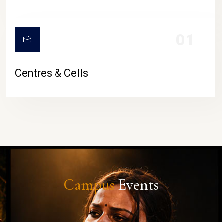
01
Centres & Cells
Campus
Events