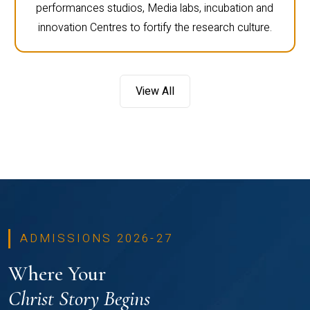
performances studios, Media labs, incubation and
innovation Centres to fortify the research culture.
View All
ADMISSIONS 2026-27
Where Your
Christ Story Begins