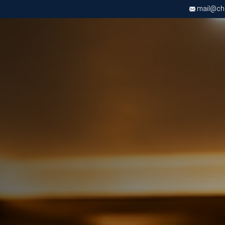
mail@chri