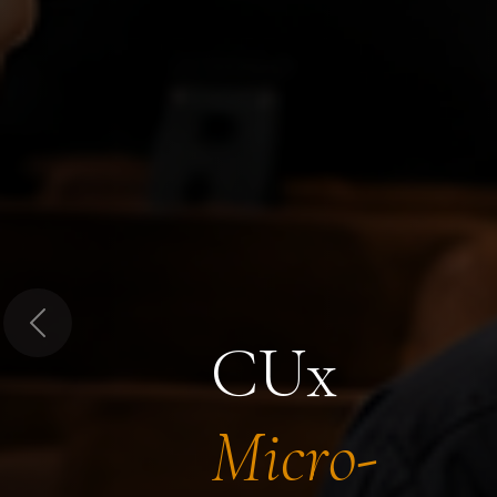
Previous
CUx
Micro-