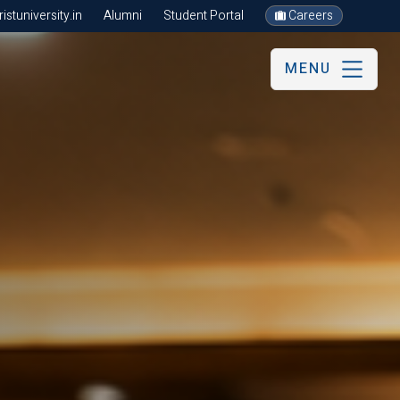
stuniversity.in
Alumni
Student Portal
Careers
MENU