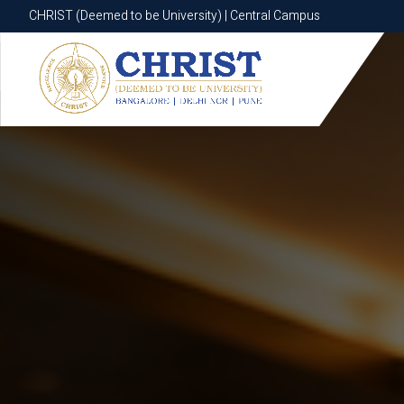
CHRIST (Deemed to be University) | Central Campus
CHRIST (Deemed to be University) | Central Campus
Know More
Apply Now
Apply Now