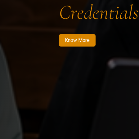
Credentials
Know More