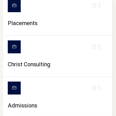
01
Placements
01
Christ Consulting
01
Admissions