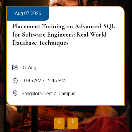
Aug 07 2026
Placement Training on Advanced SQL
for Software Engineers: Real-World
Database Techniques
07 Aug
10:45 AM - 12:45 PM
Bangalore Central Campus
‹
›