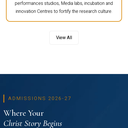
performances studios, Media labs, incubation and
innovation Centres to fortify the research culture.
View All
ADMISSIONS 2026-27
Where Your
Christ Story Begins