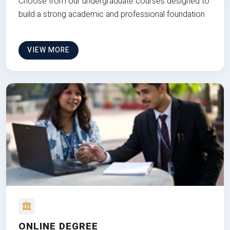
Choose from our undergraduate courses designed to
build a strong academic and professional foundation
VIEW MORE
ONLINE DEGREE