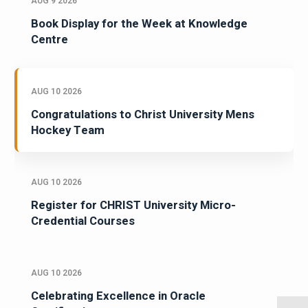
AUG 9 2026
Book Display for the Week at Knowledge
Centre
AUG 10 2026
Congratulations to Christ University Mens
Hockey Team
AUG 10 2026
Register for CHRIST University Micro-
Credential Courses
AUG 10 2026
Celebrating Excellence in Oracle