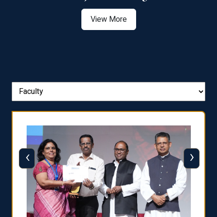
View More
‹
›