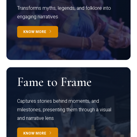
Transforms myths, legends, and folklore into
engaging narratives
KNOW MORE
Fame to Frame
Captures stories behind moments, and
milestones, presenting them through a visual
and narrative lens
KNOW MORE