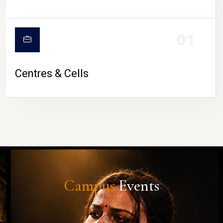
01
Centres & Cells
Campus
Events