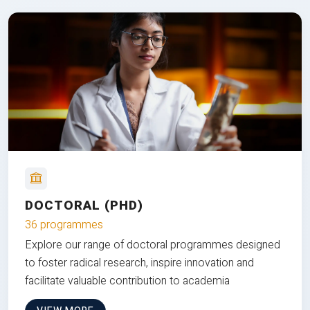
DOCTORAL (PHD)
36 programmes
Explore our range of doctoral programmes designed
to foster radical research, inspire innovation and
facilitate valuable contribution to academia