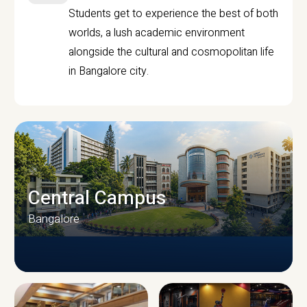
Students get to experience the best of both
worlds, a lush academic environment
alongside the cultural and cosmopolitan life
in Bangalore city.
Central Campus
Bangalore