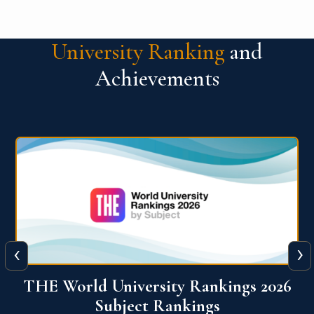
University Ranking
and
Achievements
‹
›
6
QS World University Ranking 2026