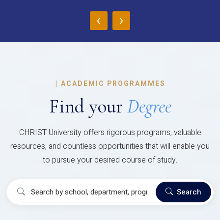
‹
›
|
ACADEMIC PROGRAMMES
Find your
Degree
CHRIST University offers rigorous programs, valuable
resources, and countless opportunities that will enable you
to pursue your desired course of study.
Search