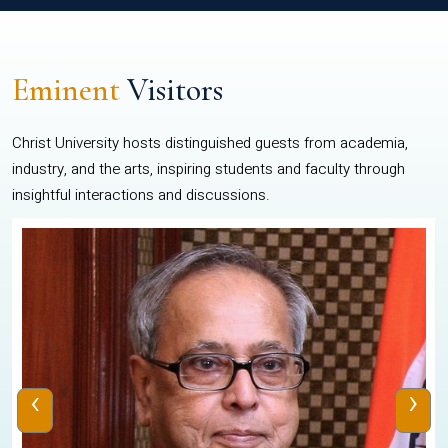
Eminent
Visitors
Christ University hosts distinguished guests from academia,
industry, and the arts, inspiring students and faculty through
insightful interactions and discussions.
‹
›