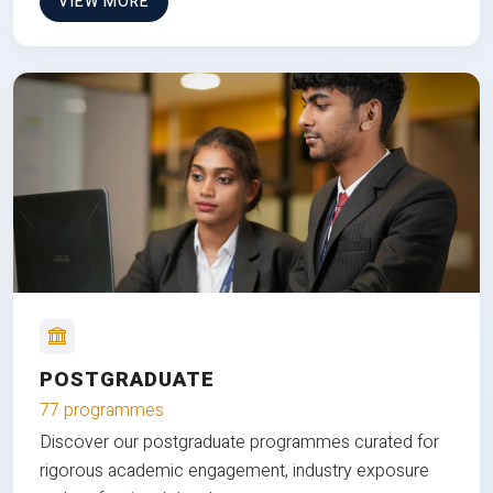
VIEW MORE
POSTGRADUATE
77 programmes
Discover our postgraduate programmes curated for
rigorous academic engagement, industry exposure