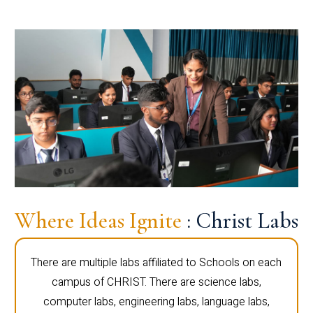
Where Ideas Ignite
: Christ Labs
There are multiple labs affiliated to Schools on each
campus of CHRIST. There are science labs,
computer labs, engineering labs, language labs,