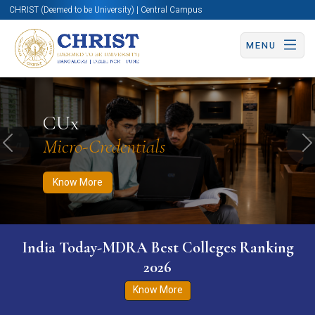
CHRIST (Deemed to be University) | Central Campus
MENU
Know More
Apply Now
Apply Now
CUx
Micro-Credentials
Previous
N
Know More
India Today-MDRA Best Colleges Ranking
2026
Know More