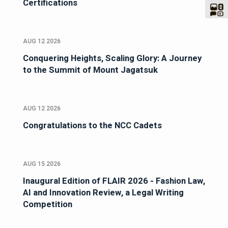
Certifications
AUG 12 2026
Conquering Heights, Scaling Glory: A Journey
to the Summit of Mount Jagatsuk
AUG 12 2026
Congratulations to the NCC Cadets
AUG 15 2026
Inaugural Edition of FLAIR 2026 - Fashion Law,
AI and Innovation Review, a Legal Writing
Competition