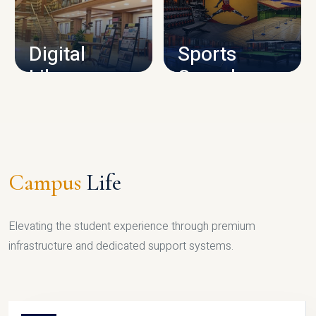
CAMPUS INFRASTRUCTURE
Digital
Sports
Library
Complex
LIBRARY
SPORTS
Campus
Life
Elevating the student experience through premium
infrastructure and dedicated support systems.