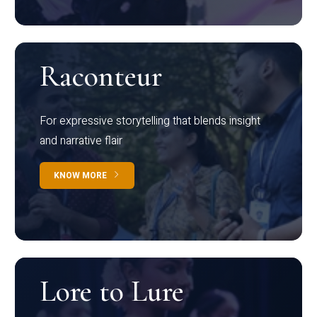
Raconteur
For expressive storytelling that blends insight
and narrative flair
KNOW MORE
Lore to Lure