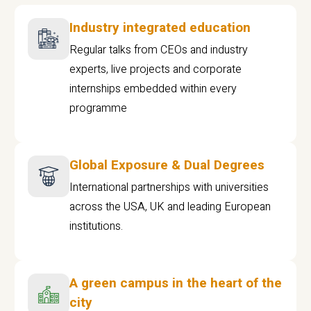
Industry integrated education
Regular talks from CEOs and industry
experts, live projects and corporate
internships embedded within every
programme
Global Exposure & Dual Degrees
International partnerships with universities
across the USA, UK and leading European
institutions.
A green campus in the heart of the
city