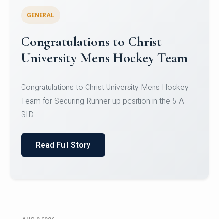
GENERAL
Register for CHRIST University
Micro-Credential Courses
Register for CHRIST University Micro-Credential
Courses on or before 10 August 2026.
Read Full Story