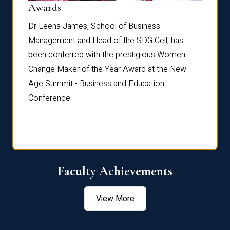
Dist
Awards
rdre
Dr. Fr
Dr Leena James, School of Business
Distin
Management and Head of the SDG Cell, has
ami
Annual
been conferred with the prestigious Women
Reflec
Change Maker of the Year Award at the New
Age Summit - Business and Education
Conference.
Faculty Achievements
View More