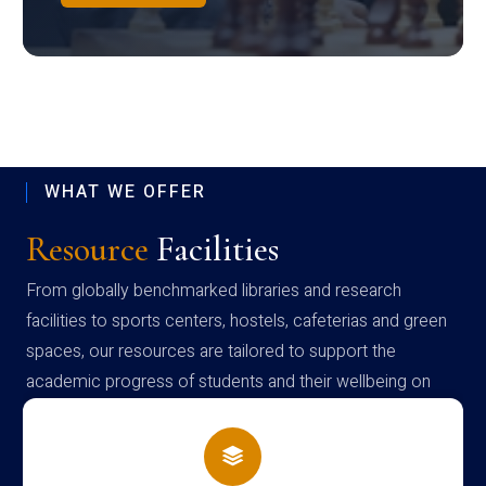
WHAT WE OFFER
Resource
Facilities
From globally benchmarked libraries and research
facilities to sports centers, hostels, cafeterias and green
spaces, our resources are tailored to support the
academic progress of students and their wellbeing on
campus