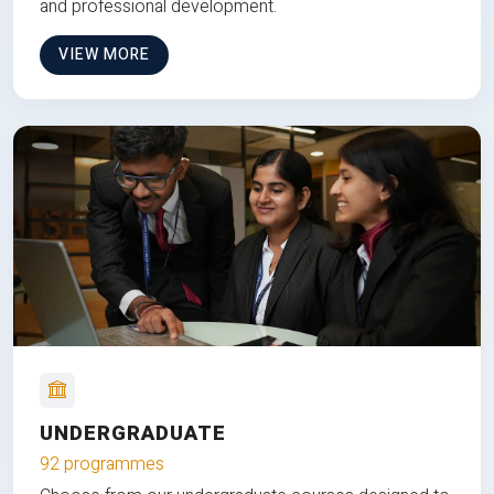
and professional development.
VIEW MORE
UNDERGRADUATE
92 programmes