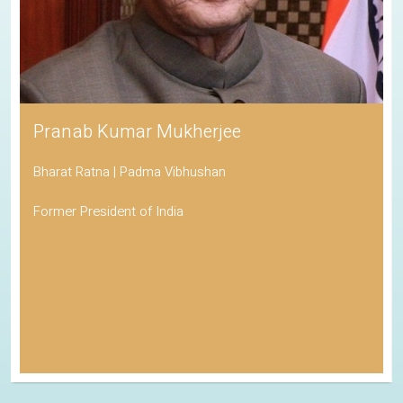
Pranab Kumar Mukherjee
Bharat Ratna | Padma Vibhushan
Former President of India