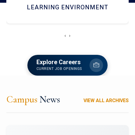
HOSTEL AND DINING
‹
›
Explore Careers
CURRENT JOB OPENINGS
Campus
News
VIEW ALL ARCHIVES