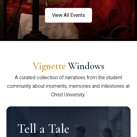
View All Events
Vignette
Windows
A curated collection of narratives from the student
community about moments, memories and milestones at
Christ University.
Tell a Tale