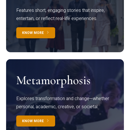
Features short, engaging stories that inspire,
entertain, or reflect real-life experiences.
KNOW MORE
Metamorphosis
Explores transformation and change—whether
personal, academic, creative, or societal.
KNOW MORE