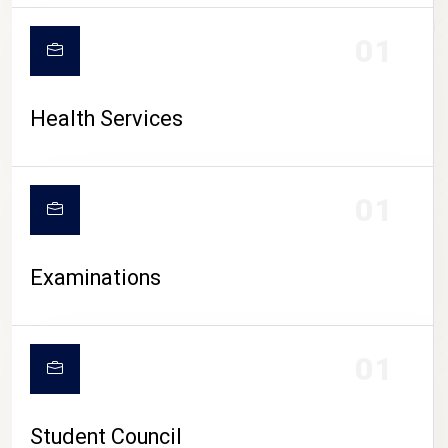
CAMPUS LIFE
01
Health Services
01
Examinations
01
Student Council