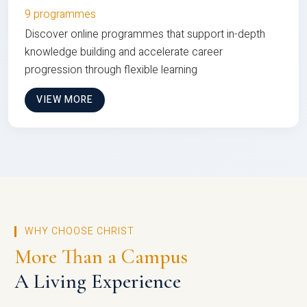
9 programmes
Discover online programmes that support in-depth
knowledge building and accelerate career
progression through flexible learning
VIEW MORE
WHY CHOOSE CHRIST
More Than a Campus
A Living Experience