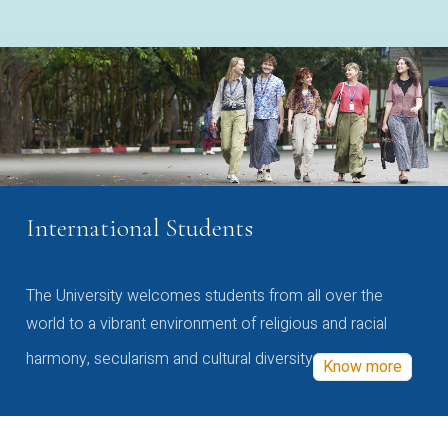
International Students
The University welcomes students from all over the
world to a vibrant environment of religious and racial
harmony, secularism and cultural diversity
Know more