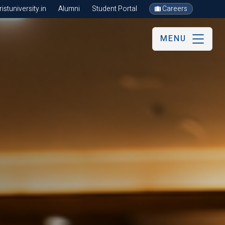
stuniversity.in
Alumni
Student Portal
Careers
MENU