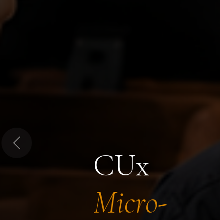
Previous
CUx
Micro-