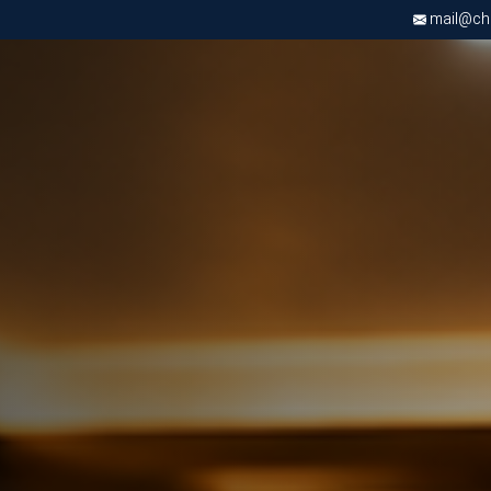
mail@chri