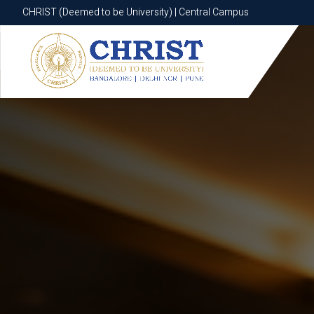
CHRIST (Deemed to be University) | Central Campus
CHRIST (Deemed to be University) | Central Campus
Know More
Apply Now
Apply Now