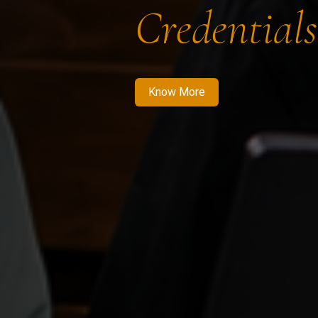
Credentials
Know More