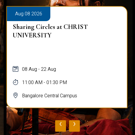
Aug 08 2026
Sharing Circles at CHRIST
UNIVERSITY
08 Aug - 22 Aug
11:00 AM - 01:30 PM
Bangalore Central Campus
‹
›