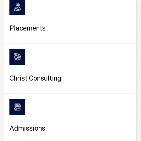
Placements
Christ Consulting
Admissions