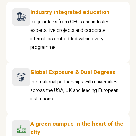
Industry integrated education
Regular talks from CEOs and industry
experts, live projects and corporate
internships embedded within every
programme
Global Exposure & Dual Degrees
International partnerships with universities
across the USA, UK and leading European
institutions.
A green campus in the heart of the
city