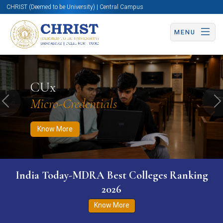
CHRIST (Deemed to be University) | Central Campus
MENU
Know More
Apply Now
Apply Now
CUx
Micro-Credentials
Previous
N
Know More
India Today-MDRA Best Colleges Ranking
2026
Know More