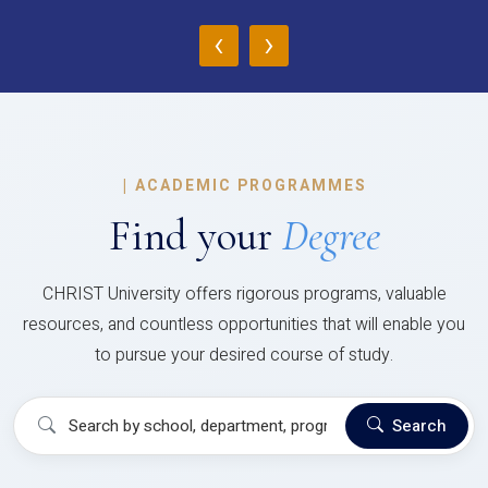
‹
›
|
ACADEMIC PROGRAMMES
Find your
Degree
CHRIST University offers rigorous programs, valuable
resources, and countless opportunities that will enable you
to pursue your desired course of study.
Search