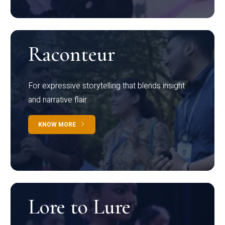
Raconteur
For expressive storytelling that blends insight
and narrative flair
KNOW MORE
Lore to Lure