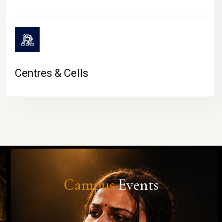
Centres & Cells
Campus
Events