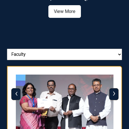
View More
‹
›