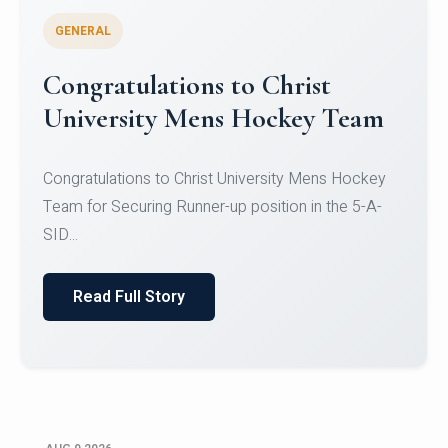
GENERAL
Register for CHRIST University
Micro-Credential Courses
Register for CHRIST University Micro-Credential
Courses on or before 10 August 2026.
Read Full Story