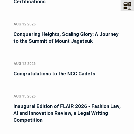
Certifications
AUG 12 2026
Conquering Heights, Scaling Glory: A Journey
to the Summit of Mount Jagatsuk
AUG 12 2026
Congratulations to the NCC Cadets
AUG 15 2026
Inaugural Edition of FLAIR 2026 - Fashion Law,
AI and Innovation Review, a Legal Writing
Competition