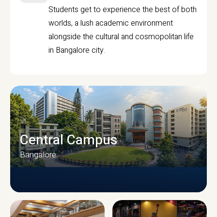
Students get to experience the best of both
worlds, a lush academic environment
alongside the cultural and cosmopolitan life
in Bangalore city.
Central Campus
Bangalore