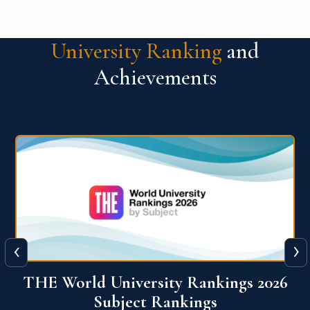
University Ranking
and
Achievements
‹
›
6
QS World University Ranking 2026