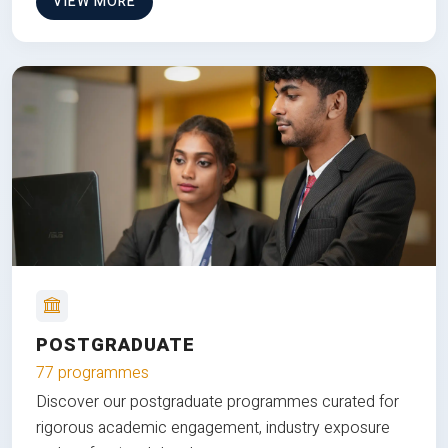
VIEW MORE
POSTGRADUATE
77 programmes
Discover our postgraduate programmes curated for
rigorous academic engagement, industry exposure