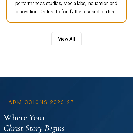
performances studios, Media labs, incubation and
innovation Centres to fortify the research culture.
View All
ADMISSIONS 2026-27
Where Your
Christ Story Begins