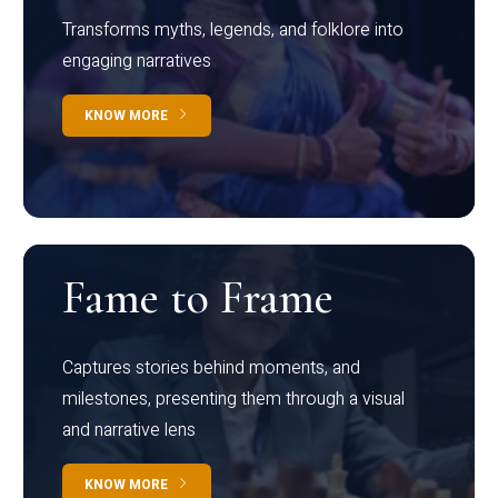
Transforms myths, legends, and folklore into
engaging narratives
KNOW MORE
Fame to Frame
Captures stories behind moments, and
milestones, presenting them through a visual
and narrative lens
KNOW MORE