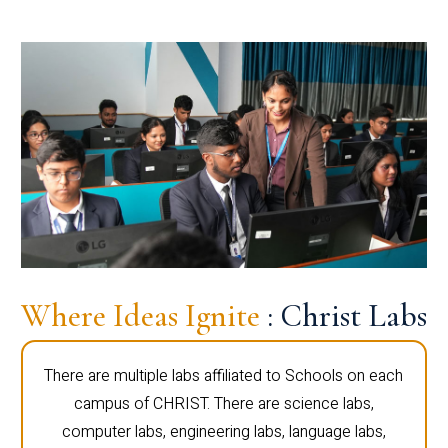
Where Ideas Ignite
: Christ Labs
There are multiple labs affiliated to Schools on each
campus of CHRIST. There are science labs,
computer labs, engineering labs, language labs,