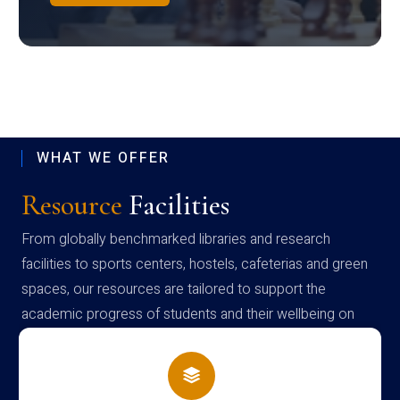
WHAT WE OFFER
Resource
Facilities
From globally benchmarked libraries and research
facilities to sports centers, hostels, cafeterias and green
spaces, our resources are tailored to support the
academic progress of students and their wellbeing on
campus