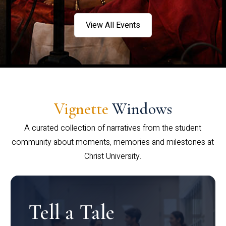
View All Events
Vignette
Windows
A curated collection of narratives from the student
community about moments, memories and milestones at
Christ University.
Tell a Tale