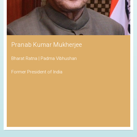
Pranab Kumar Mukherjee
Bharat Ratna | Padma Vibhushan
Former President of India