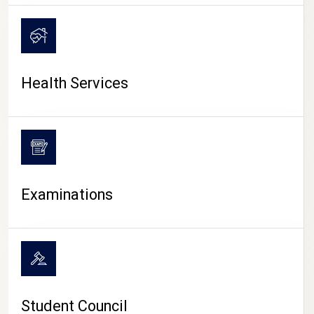
CAMPUS LIFE
Health Services
Examinations
Student Council