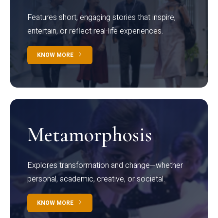
Features short, engaging stories that inspire,
entertain, or reflect real-life experiences.
KNOW MORE
Metamorphosis
Explores transformation and change—whether
personal, academic, creative, or societal.
KNOW MORE