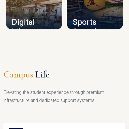
CAMPUS INFRASTRUCTURE
Digital
Sports
Library
Complex
LIBRARY
SPORTS
Campus
Life
Elevating the student experience through premium
infrastructure and dedicated support systems.