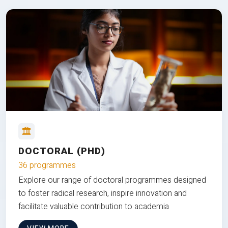
DOCTORAL (PHD)
36 programmes
Explore our range of doctoral programmes designed
to foster radical research, inspire innovation and
facilitate valuable contribution to academia