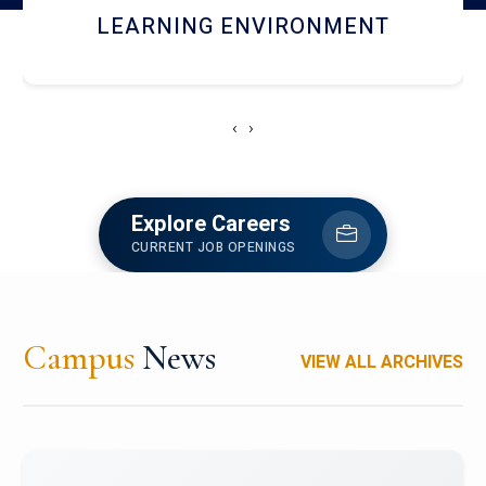
HOSTEL AND DINING
‹
›
Explore Careers
CURRENT JOB OPENINGS
Campus
News
VIEW ALL ARCHIVES