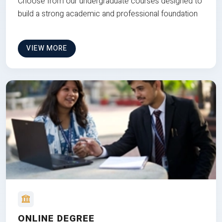
Choose from our undergraduate courses designed to
build a strong academic and professional foundation
VIEW MORE
ONLINE DEGREE