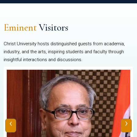
Eminent
Visitors
Christ University hosts distinguished guests from academia,
industry, and the arts, inspiring students and faculty through
insightful interactions and discussions.
‹
›