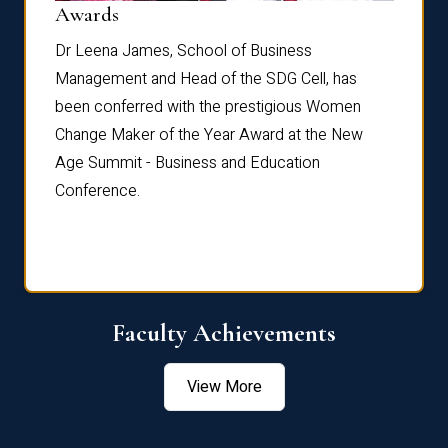
Dist
Awards
rdre
Dr. Fr
Dr Leena James, School of Business
Distin
Management and Head of the SDG Cell, has
ami
Annual
been conferred with the prestigious Women
Reflec
Change Maker of the Year Award at the New
Age Summit - Business and Education
Conference.
Faculty Achievements
View More