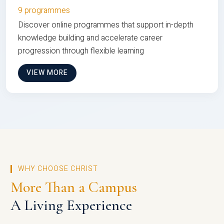
9 programmes
Discover online programmes that support in-depth
knowledge building and accelerate career
progression through flexible learning
VIEW MORE
WHY CHOOSE CHRIST
More Than a Campus
A Living Experience