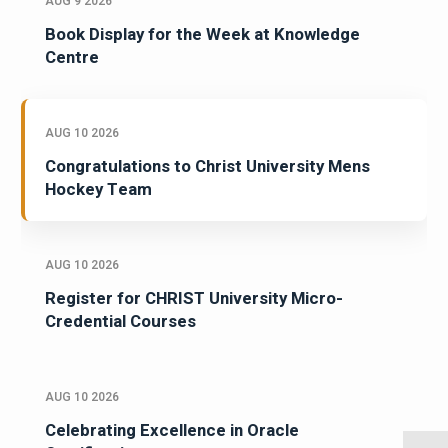
AUG 9 2026
Book Display for the Week at Knowledge
Centre
AUG 10 2026
Congratulations to Christ University Mens
Hockey Team
AUG 10 2026
Register for CHRIST University Micro-
Credential Courses
AUG 10 2026
Celebrating Excellence in Oracle