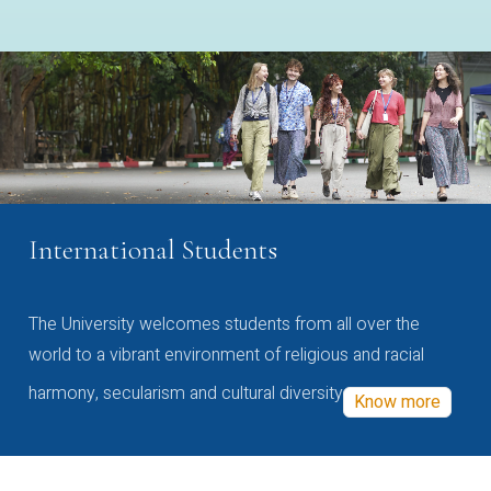
International Students
The University welcomes students from all over the
world to a vibrant environment of religious and racial
harmony, secularism and cultural diversity
Know more