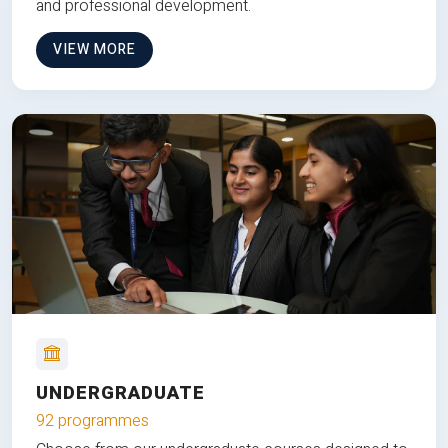
and professional development.
VIEW MORE
UNDERGRADUATE
92 programmes