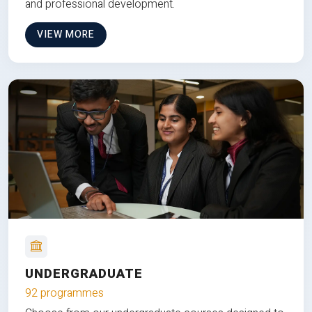
and professional development.
VIEW MORE
UNDERGRADUATE
92 programmes