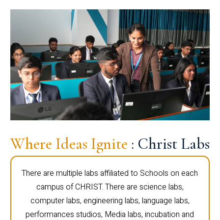
Where Ideas Ignite
: Christ Labs
There are multiple labs affiliated to Schools on each
campus of CHRIST. There are science labs,
computer labs, engineering labs, language labs,
performances studios, Media labs, incubation and