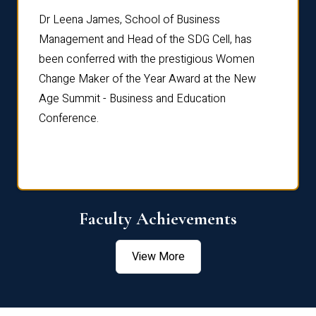
rdre
Dr. Fr
Dr Leena James, School of Business
Distin
Management and Head of the SDG Cell, has
ami
Annual
been conferred with the prestigious Women
Reflec
Change Maker of the Year Award at the New
Age Summit - Business and Education
Conference.
Faculty Achievements
View More