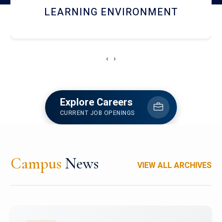
HOSTEL AND DINING
‹
›
Explore Careers
CURRENT JOB OPENINGS
Campus
News
VIEW ALL ARCHIVES