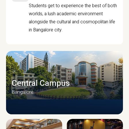
Students get to experience the best of both
worlds, a lush academic environment
alongside the cultural and cosmopolitan life
in Bangalore city.
Central Campus
Bangalore