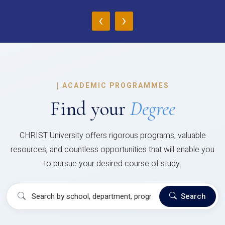
‹
›
|
ACADEMIC PROGRAMMES
Find your
Degree
CHRIST University offers rigorous programs, valuable
resources, and countless opportunities that will enable you
to pursue your desired course of study.
Search