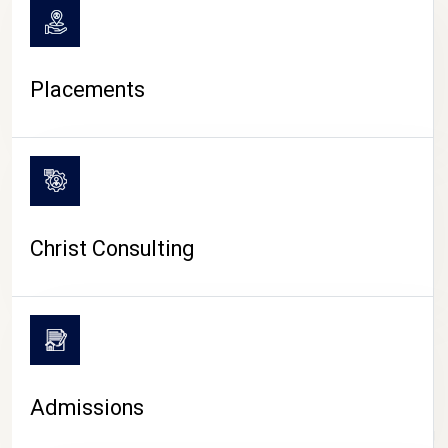
Placements
Christ Consulting
Admissions