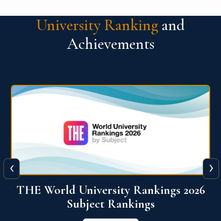
University Ranking
and
Achievements
‹
›
6
QS World University Ranking 2026
View More