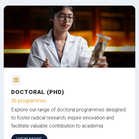
DOCTORAL (PHD)
36 programmes
Explore our range of doctoral programmes designed
to foster radical research, inspire innovation and
facilitate valuable contribution to academia