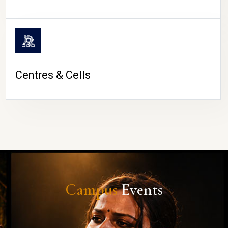
Centres & Cells
Campus
Events