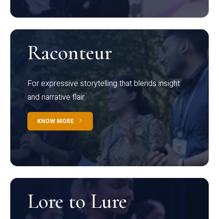
Raconteur
For expressive storytelling that blends insight
and narrative flair
KNOW MORE
Lore to Lure