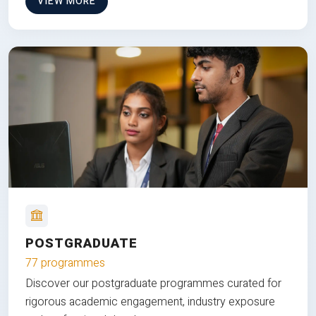
VIEW MORE
POSTGRADUATE
77 programmes
Discover our postgraduate programmes curated for
rigorous academic engagement, industry exposure