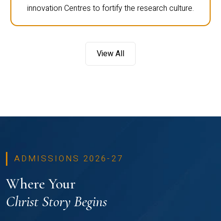
innovation Centres to fortify the research culture.
View All
ADMISSIONS 2026-27
Where Your
Christ Story Begins