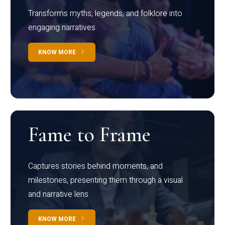
Transforms myths, legends, and folklore into
engaging narratives
KNOW MORE
Fame to Frame
Captures stories behind moments, and
milestones, presenting them through a visual
and narrative lens
KNOW MORE