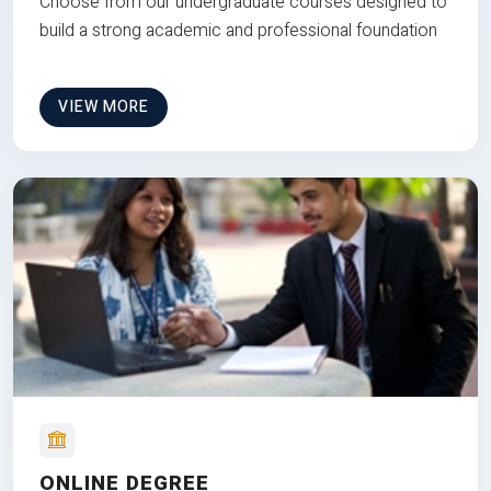
Choose from our undergraduate courses designed to
build a strong academic and professional foundation
VIEW MORE
ONLINE DEGREE