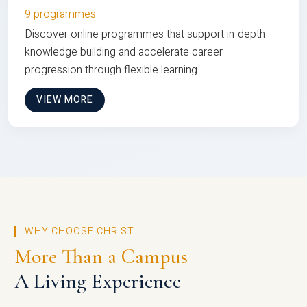
9 programmes
Discover online programmes that support in-depth
knowledge building and accelerate career
progression through flexible learning
VIEW MORE
WHY CHOOSE CHRIST
More Than a Campus
A Living Experience