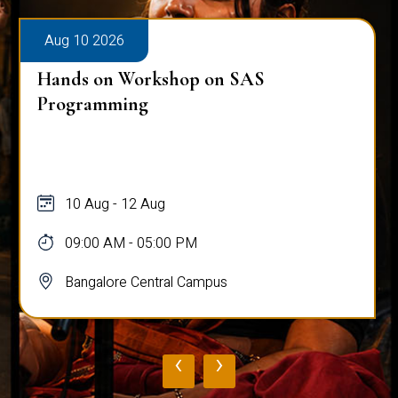
Aug 10 2026
Hands on Workshop on SAS
Programming
10 Aug - 12 Aug
09:00 AM - 05:00 PM
Bangalore Central Campus
‹
›