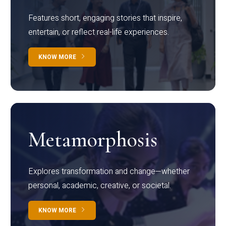
Features short, engaging stories that inspire,
entertain, or reflect real-life experiences.
KNOW MORE
Metamorphosis
Explores transformation and change—whether
personal, academic, creative, or societal.
KNOW MORE