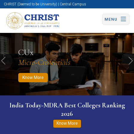
CHRIST (Deemed to be University) | Central Campus
MENU
Know More
Apply Now
Apply Now
CUx
Micro-Credentials
Previous
N
Know More
India Today-MDRA Best Colleges Ranking
2026
Know More