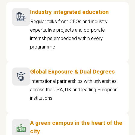
Industry integrated education
Regular talks from CEOs and industry
experts, live projects and corporate
internships embedded within every
programme
Global Exposure & Dual Degrees
International partnerships with universities
across the USA, UK and leading European
institutions.
A green campus in the heart of the
city