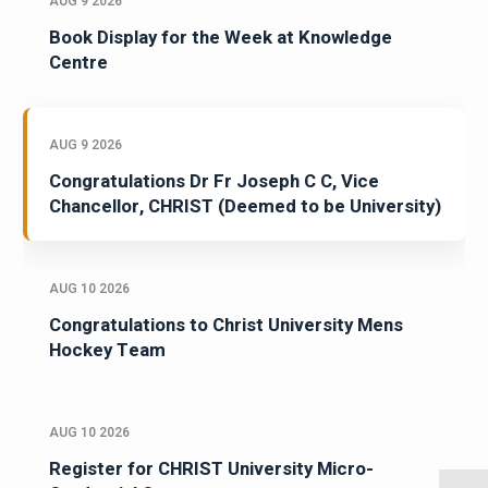
AUG 9 2026
Book Display for the Week at Knowledge
Centre
AUG 9 2026
Congratulations Dr Fr Joseph C C, Vice
Chancellor, CHRIST (Deemed to be University)
AUG 10 2026
Congratulations to Christ University Mens
Hockey Team
AUG 10 2026
Register for CHRIST University Micro-