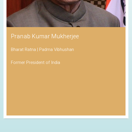
Pranab Kumar Mukherjee
Bharat Ratna | Padma Vibhushan
Former President of India