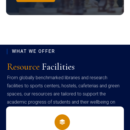
WHAT WE OFFER
Resource
Facilities
From globally benchmarked libraries and research
facilities to sports centers, hostels, cafeterias and green
spaces, our resources are tailored to support the
academic progress of students and their wellbeing on
campus