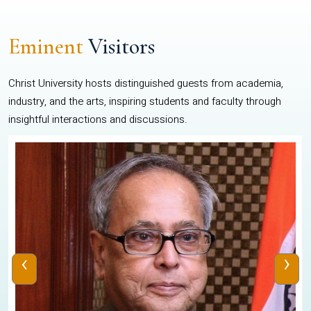
Eminent
Visitors
Christ University hosts distinguished guests from academia,
industry, and the arts, inspiring students and faculty through
insightful interactions and discussions.
‹
›