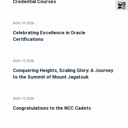
Credential Courses
AUG 10 2026
Celebrating Excellence in Oracle
Certifications
AUG 12 2026
Conquering Heights, Scaling Glory: A Journey
to the Summit of Mount Jagatsuk
AUG 12 2026
Congratulations to the NCC Cadets