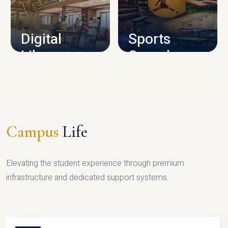
CAMPUS INFRASTRUCTURE
Digital
Sports
Library
Complex
LIBRARY
SPORTS
Campus
Life
Elevating the student experience through premium
infrastructure and dedicated support systems.