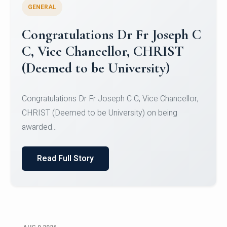
GENERAL
Congratulations to Christ
University Mens Hockey Team
Congratulations to Christ University Mens Hockey
Team for Securing Runner-up position in the 5-A-
SID...
Read Full Story