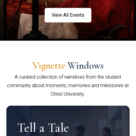
View All Events
Vignette
Windows
A curated collection of narratives from the student
community about moments, memories and milestones at
Christ University.
Tell a Tale