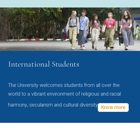
International Students
The University welcomes students from all over the
world to a vibrant environment of religious and racial
harmony, secularism and cultural diversity
Know more