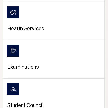
CAMPUS LIFE
Health Services
Examinations
Student Council