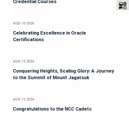
Credential Courses
AUG 10 2026
Celebrating Excellence in Oracle
Certifications
AUG 12 2026
Conquering Heights, Scaling Glory: A Journey
to the Summit of Mount Jagatsuk
AUG 12 2026
Congratulations to the NCC Cadets