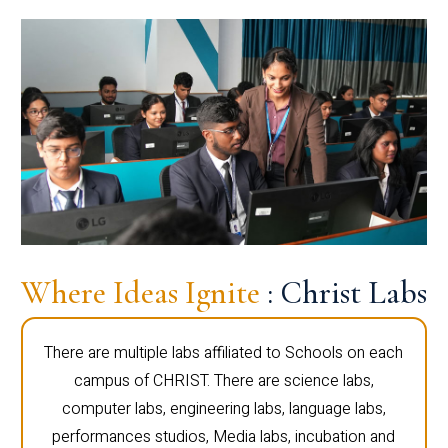
Where Ideas Ignite
: Christ Labs
There are multiple labs affiliated to Schools on each
campus of CHRIST. There are science labs,
computer labs, engineering labs, language labs,
performances studios, Media labs, incubation and