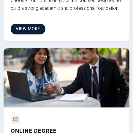
Choose from our undergraduate courses designed to
build a strong academic and professional foundation
VIEW MORE
ONLINE DEGREE