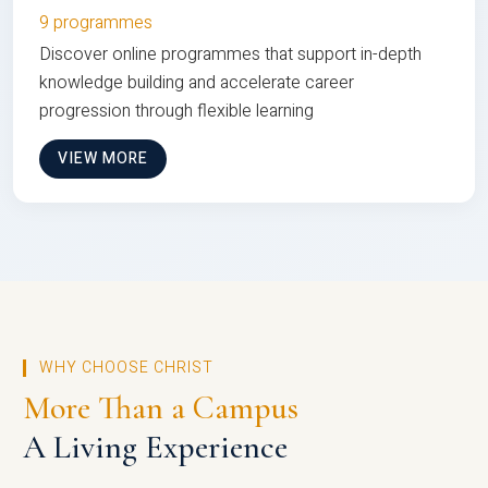
9 programmes
Discover online programmes that support in-depth
knowledge building and accelerate career
progression through flexible learning
VIEW MORE
WHY CHOOSE CHRIST
More Than a Campus
A Living Experience