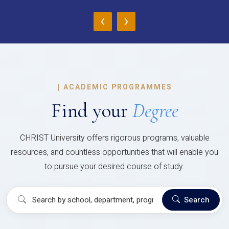
‹
›
|
ACADEMIC PROGRAMMES
Find your
Degree
CHRIST University offers rigorous programs, valuable
resources, and countless opportunities that will enable you
to pursue your desired course of study.
Search