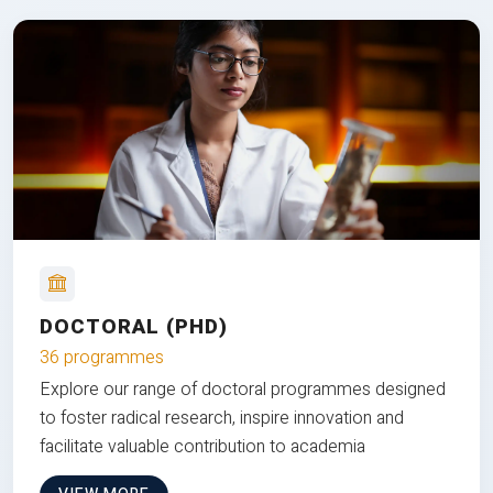
DOCTORAL (PHD)
36 programmes
Explore our range of doctoral programmes designed
to foster radical research, inspire innovation and
facilitate valuable contribution to academia