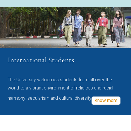
International Students
The University welcomes students from all over the
world to a vibrant environment of religious and racial
harmony, secularism and cultural diversity
Know more