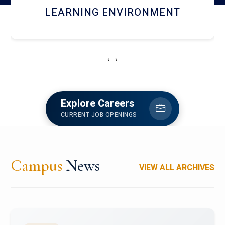
HOSTEL AND DINING
‹
›
Explore Careers
CURRENT JOB OPENINGS
Campus
News
VIEW ALL ARCHIVES