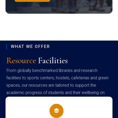
WHAT WE OFFER
Resource
Facilities
From globally benchmarked libraries and research
facilities to sports centers, hostels, cafeterias and green
spaces, our resources are tailored to support the
academic progress of students and their wellbeing on
campus