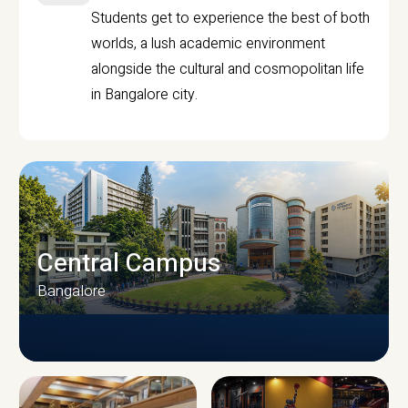
Students get to experience the best of both
worlds, a lush academic environment
alongside the cultural and cosmopolitan life
in Bangalore city.
Central Campus
Bangalore