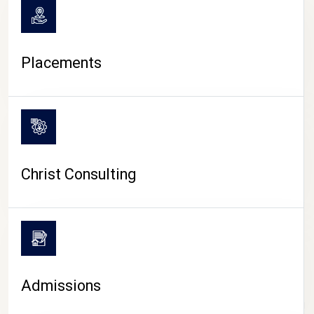
Placements
Christ Consulting
Admissions