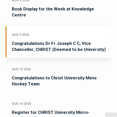
AUG 9 2026
Book Display for the Week at Knowledge
Centre
AUG 9 2026
Congratulations Dr Fr Joseph C C, Vice
Chancellor, CHRIST (Deemed to be University)
AUG 10 2026
Congratulations to Christ University Mens
Hockey Team
AUG 10 2026
Register for CHRIST University Micro-