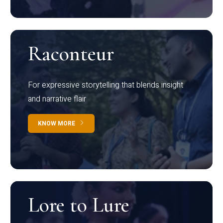
Raconteur
For expressive storytelling that blends insight
and narrative flair
KNOW MORE
Lore to Lure