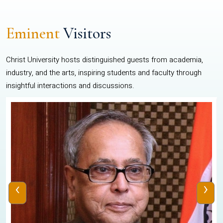
Eminent
Visitors
Christ University hosts distinguished guests from academia,
industry, and the arts, inspiring students and faculty through
insightful interactions and discussions.
‹
›