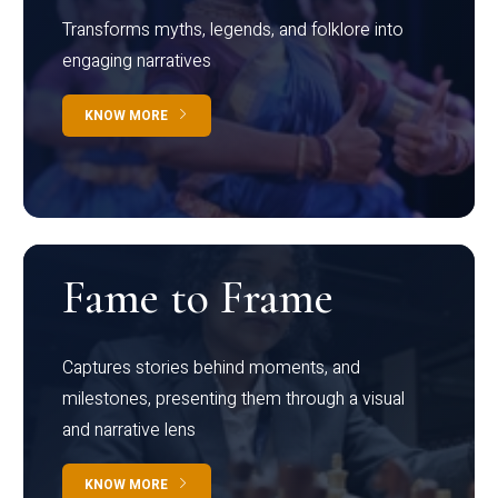
Transforms myths, legends, and folklore into
engaging narratives
KNOW MORE
Fame to Frame
Captures stories behind moments, and
milestones, presenting them through a visual
and narrative lens
KNOW MORE