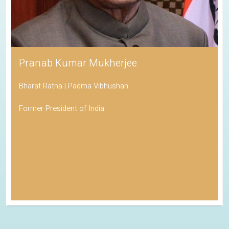
Pranab Kumar Mukherjee
Bharat Ratna | Padma Vibhushan
Former President of India