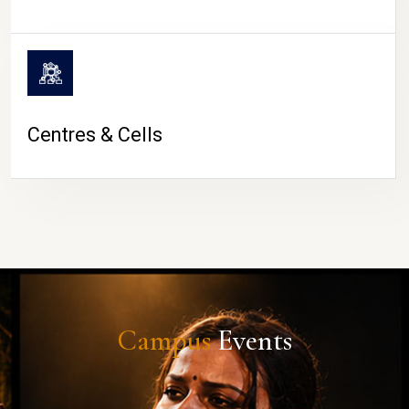
Centres & Cells
Campus
Events