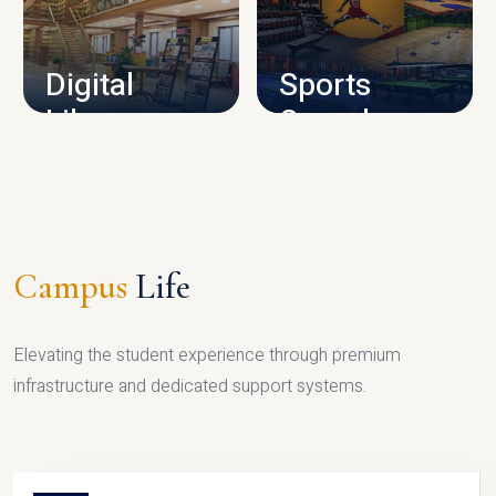
CAMPUS INFRASTRUCTURE
Digital
Sports
Library
Complex
LIBRARY
SPORTS
Campus
Life
Elevating the student experience through premium
infrastructure and dedicated support systems.