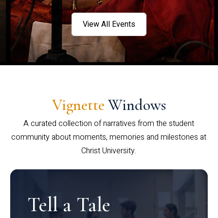
View All Events
Vignette
Windows
A curated collection of narratives from the student
community about moments, memories and milestones at
Christ University.
Tell a Tale