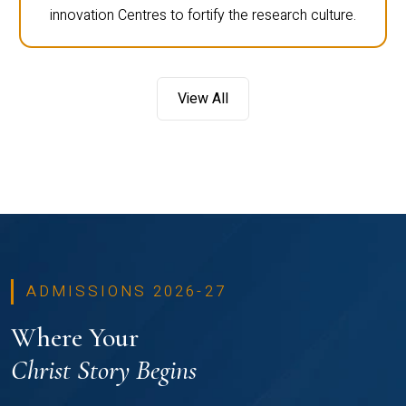
innovation Centres to fortify the research culture.
View All
ADMISSIONS 2026-27
Where Your
Christ Story Begins