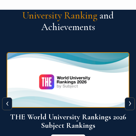
University Ranking
and
Achievements
‹
›
6
QS World University Ranking 2026
View More