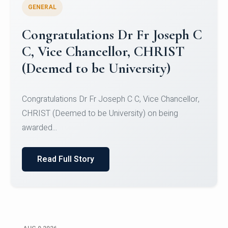
GENERAL
Congratulations to Christ
University Mens Hockey Team
Congratulations to Christ University Mens Hockey
Team for Securing Runner-up position in the 5-A-
SID...
Read Full Story