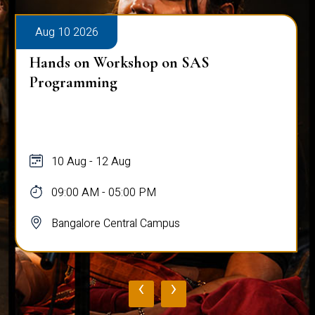
Aug 10 2026
Hands on Workshop on SAS
Programming
10 Aug - 12 Aug
09:00 AM - 05:00 PM
Bangalore Central Campus
‹
›