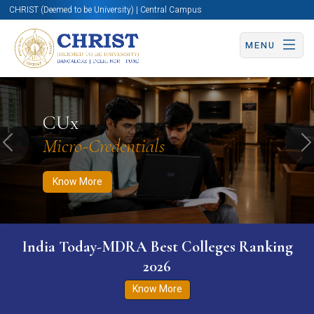
CHRIST (Deemed to be University) | Central Campus
MENU
Know More
Apply Now
Apply Now
CUx
Micro-Credentials
Previous
N
Know More
India Today-MDRA Best Colleges Ranking
2026
Know More