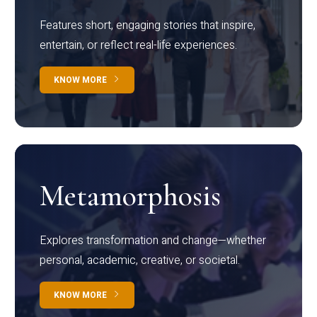
Features short, engaging stories that inspire,
entertain, or reflect real-life experiences.
KNOW MORE
Metamorphosis
Explores transformation and change—whether
personal, academic, creative, or societal.
KNOW MORE