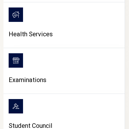
CAMPUS LIFE
Health Services
Examinations
Student Council