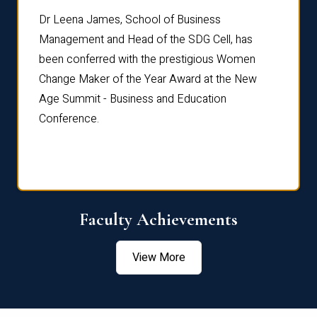
rdre
Dr. Fr
Dr Leena James, School of Business
Distin
Management and Head of the SDG Cell, has
ami
Annual
been conferred with the prestigious Women
Reflec
Change Maker of the Year Award at the New
Age Summit - Business and Education
Conference.
Faculty Achievements
View More