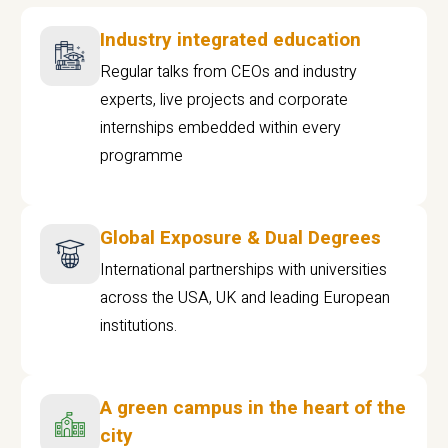
Industry integrated education
Regular talks from CEOs and industry
experts, live projects and corporate
internships embedded within every
programme
Global Exposure & Dual Degrees
International partnerships with universities
across the USA, UK and leading European
institutions.
A green campus in the heart of the
city