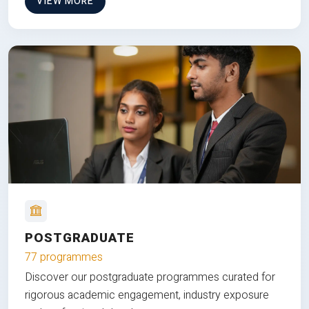
VIEW MORE
POSTGRADUATE
77 programmes
Discover our postgraduate programmes curated for
rigorous academic engagement, industry exposure