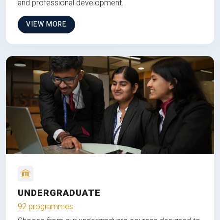
and professional development.
VIEW MORE
UNDERGRADUATE
92 programmes