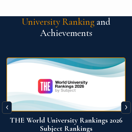
University Ranking
and
Achievements
‹
›
6
QS World University Ranking 2026