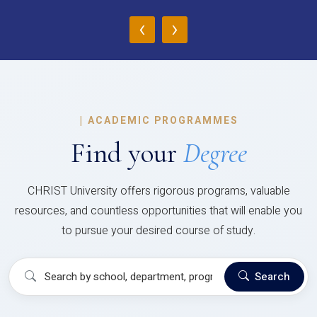
‹
›
|
ACADEMIC PROGRAMMES
Find your
Degree
CHRIST University offers rigorous programs, valuable
resources, and countless opportunities that will enable you
to pursue your desired course of study.
Search