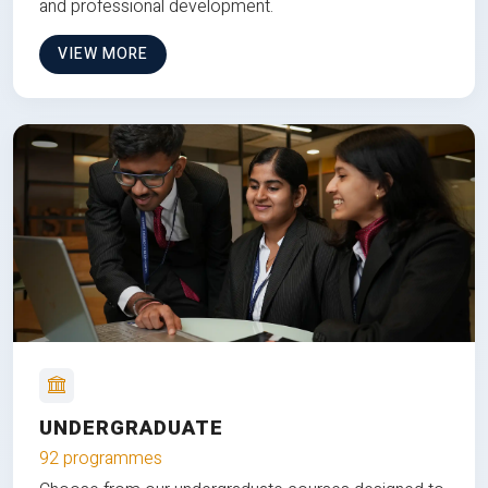
and professional development.
VIEW MORE
UNDERGRADUATE
92 programmes