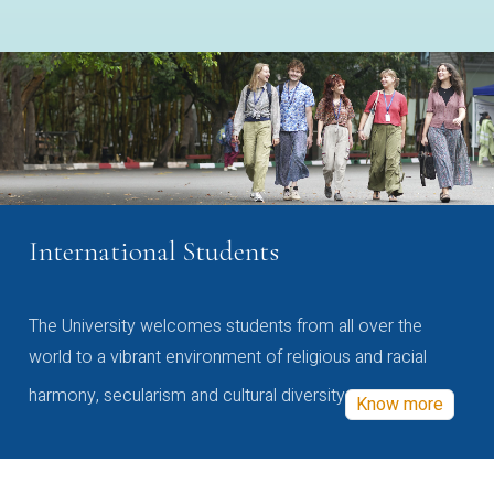
International Students
The University welcomes students from all over the
world to a vibrant environment of religious and racial
harmony, secularism and cultural diversity
Know more