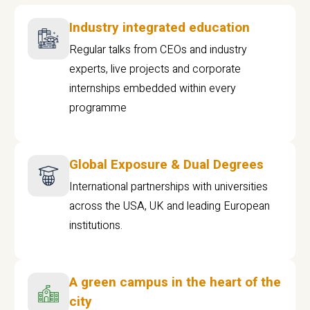
Industry integrated education
Regular talks from CEOs and industry
experts, live projects and corporate
internships embedded within every
programme
Global Exposure & Dual Degrees
International partnerships with universities
across the USA, UK and leading European
institutions.
A green campus in the heart of the
city