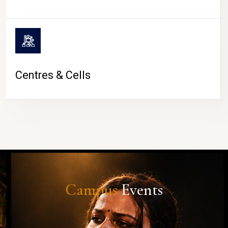
Centres & Cells
Campus
Events