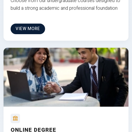
Choose from our undergraduate courses designed to
build a strong academic and professional foundation
VIEW MORE
ONLINE DEGREE