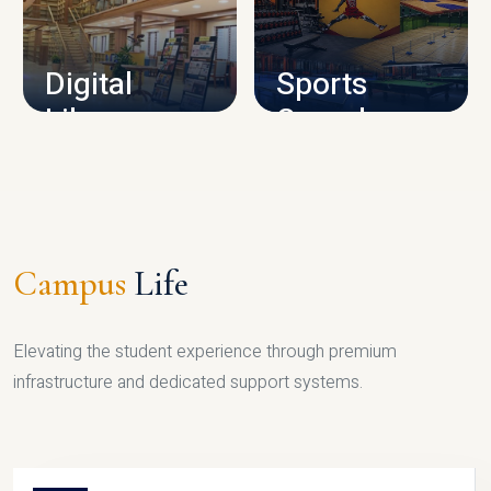
CAMPUS INFRASTRUCTURE
Digital
Sports
Library
Complex
LIBRARY
SPORTS
Campus
Life
Elevating the student experience through premium
infrastructure and dedicated support systems.