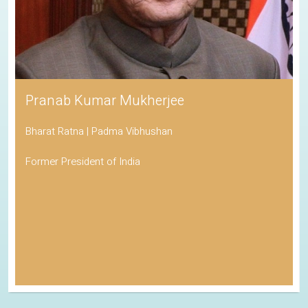
Pranab Kumar Mukherjee
Bharat Ratna | Padma Vibhushan
Former President of India