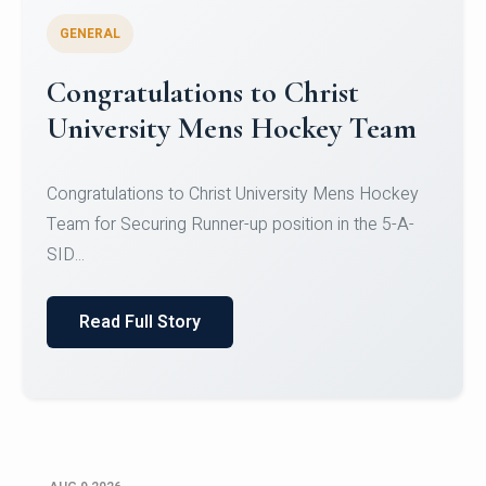
GENERAL
Register for CHRIST University
Micro-Credential Courses
Register for CHRIST University Micro-Credential
Courses on or before 10 August 2026.
Read Full Story