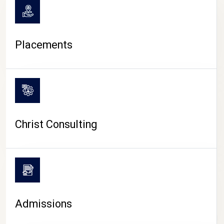
Placements
Christ Consulting
Admissions