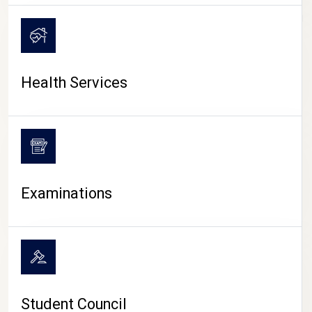
CAMPUS LIFE
Health Services
Examinations
Student Council