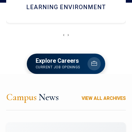
HOSTEL AND DINING
‹
›
Explore Careers
CURRENT JOB OPENINGS
Campus
News
VIEW ALL ARCHIVES