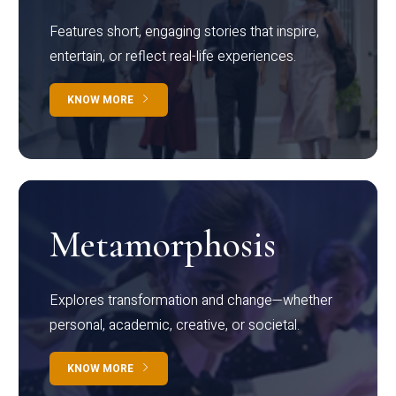
Features short, engaging stories that inspire,
entertain, or reflect real-life experiences.
KNOW MORE
Metamorphosis
Explores transformation and change—whether
personal, academic, creative, or societal.
KNOW MORE