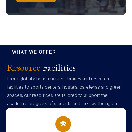
WHAT WE OFFER
Resource
Facilities
From globally benchmarked libraries and research
facilities to sports centers, hostels, cafeterias and green
spaces, our resources are tailored to support the
academic progress of students and their wellbeing on
campus