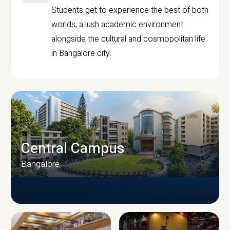
Students get to experience the best of both
worlds, a lush academic environment
alongside the cultural and cosmopolitan life
in Bangalore city.
Central Campus
Bangalore