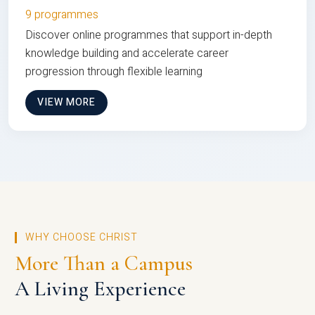
9 programmes
Discover online programmes that support in-depth
knowledge building and accelerate career
progression through flexible learning
VIEW MORE
WHY CHOOSE CHRIST
More Than a Campus
A Living Experience