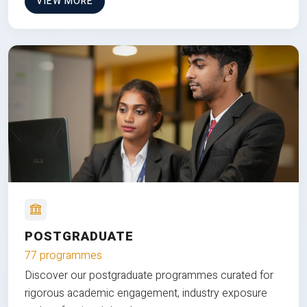
VIEW MORE
POSTGRADUATE
77 programmes
Discover our postgraduate programmes curated for
rigorous academic engagement, industry exposure