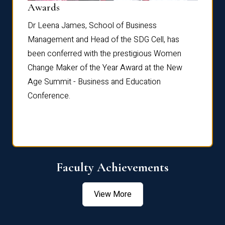
Dist
Awards
rdre
Dr. Fr
Dr Leena James, School of Business
Distin
Management and Head of the SDG Cell, has
ami
Annual
been conferred with the prestigious Women
Reflec
Change Maker of the Year Award at the New
Age Summit - Business and Education
Conference.
Faculty Achievements
View More