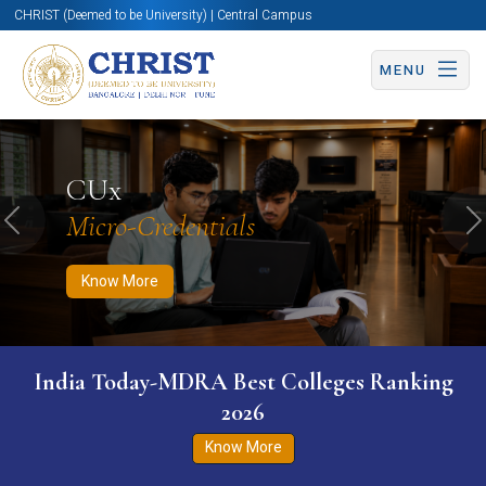
CHRIST (Deemed to be University) | Central Campus
MENU
Know More
Apply Now
Apply Now
CUx
Micro-Credentials
Previous
N
Know More
India Today-MDRA Best Colleges Ranking
2026
Know More