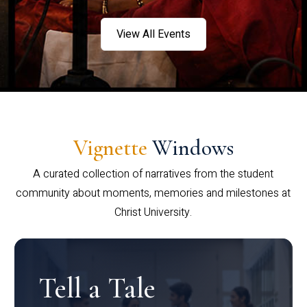
View All Events
Vignette
Windows
A curated collection of narratives from the student
community about moments, memories and milestones at
Christ University.
Tell a Tale