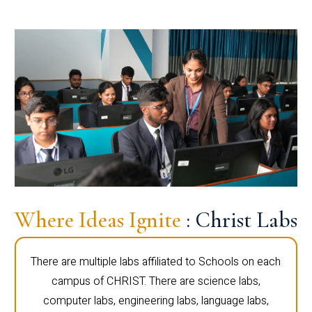
Where Ideas Ignite
: Christ Labs
There are multiple labs affiliated to Schools on each
campus of CHRIST. There are science labs,
computer labs, engineering labs, language labs,