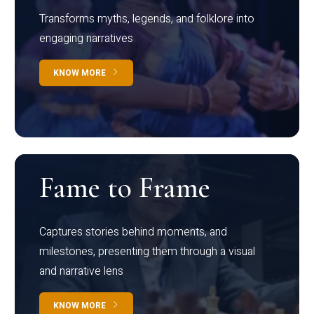
Transforms myths, legends, and folklore into
engaging narratives
KNOW MORE
Fame to Frame
Captures stories behind moments, and
milestones, presenting them through a visual
and narrative lens
KNOW MORE