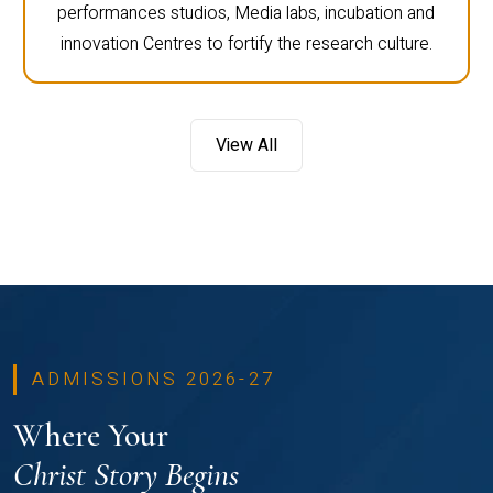
performances studios, Media labs, incubation and
innovation Centres to fortify the research culture.
View All
ADMISSIONS 2026-27
Where Your
Christ Story Begins