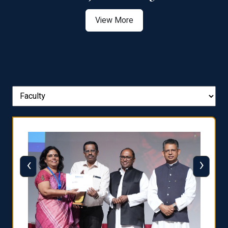
View More
‹
›