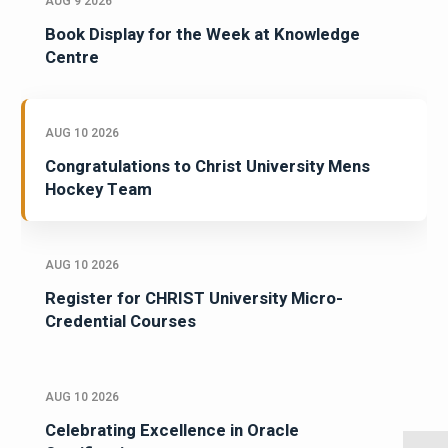
AUG 9 2026
Book Display for the Week at Knowledge
Centre
AUG 10 2026
Congratulations to Christ University Mens
Hockey Team
AUG 10 2026
Register for CHRIST University Micro-
Credential Courses
AUG 10 2026
Celebrating Excellence in Oracle