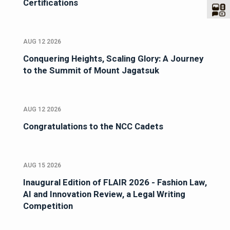
Certifications
AUG 12 2026
Conquering Heights, Scaling Glory: A Journey
to the Summit of Mount Jagatsuk
AUG 12 2026
Congratulations to the NCC Cadets
AUG 15 2026
Inaugural Edition of FLAIR 2026 - Fashion Law,
AI and Innovation Review, a Legal Writing
Competition