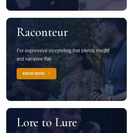
Raconteur
For expressive storytelling that blends insight
and narrative flair
KNOW MORE
Lore to Lure