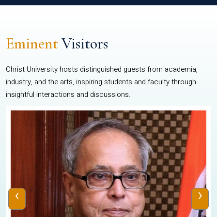
Eminent
Visitors
Christ University hosts distinguished guests from academia,
industry, and the arts, inspiring students and faculty through
insightful interactions and discussions.
‹
›