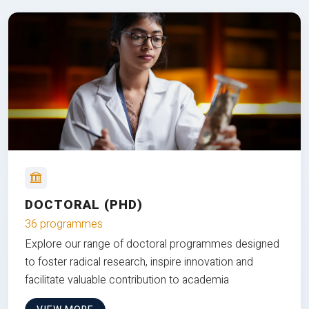
DOCTORAL (PHD)
36 programmes
Explore our range of doctoral programmes designed
to foster radical research, inspire innovation and
facilitate valuable contribution to academia