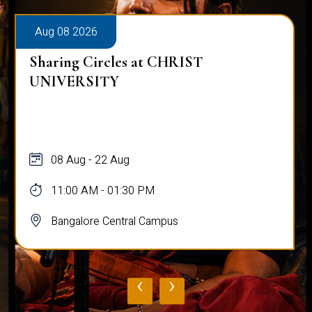
Aug 08 2026
Sharing Circles at CHRIST
UNIVERSITY
08 Aug - 22 Aug
11:00 AM - 01:30 PM
Bangalore Central Campus
‹
›