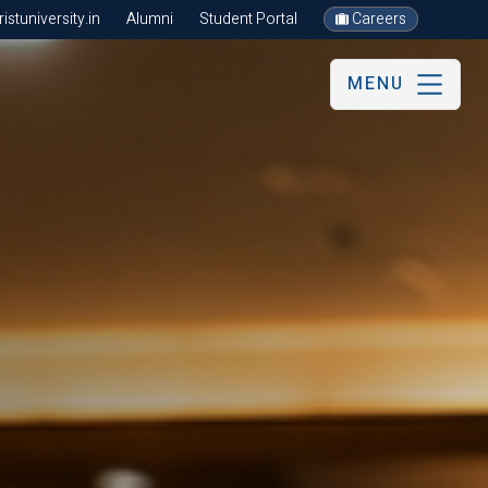
stuniversity.in
Alumni
Student Portal
Careers
MENU