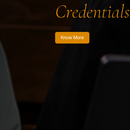
Credentials
Know More