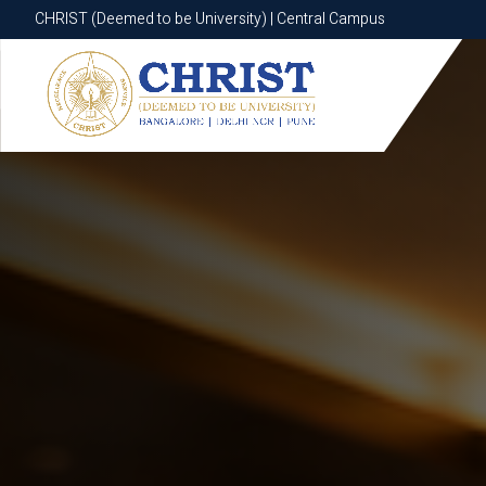
CHRIST (Deemed to be University) | Central Campus
CHRIST (Deemed to be University) | Central Campus
Know More
Apply Now
Apply Now