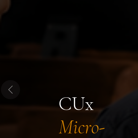
Previous
CUx
Micro-