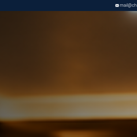
mail@chri