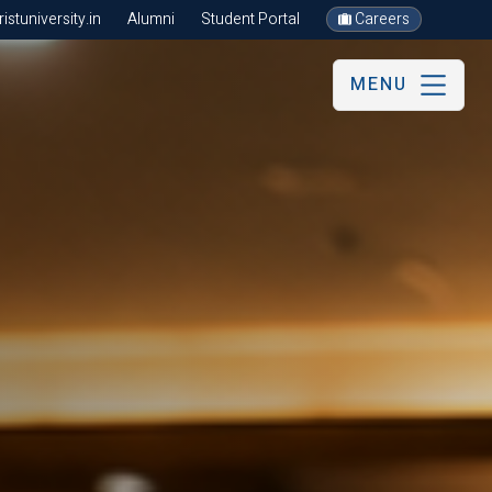
stuniversity.in
Alumni
Student Portal
Careers
MENU