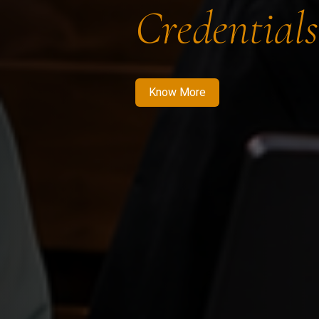
Credentials
Know More