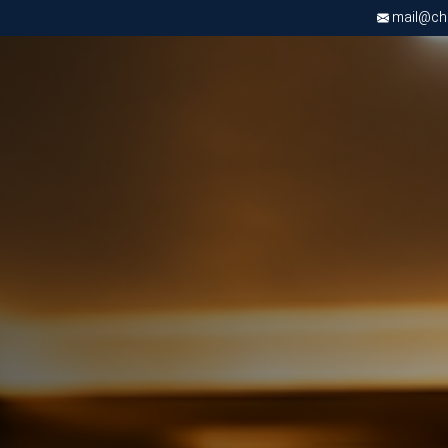
mail@chri