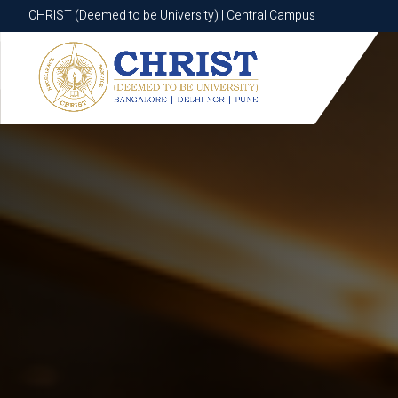
CHRIST (Deemed to be University) | Central Campus
CHRIST (Deemed to be University) | Central Campus
Know More
Apply Now
Apply Now