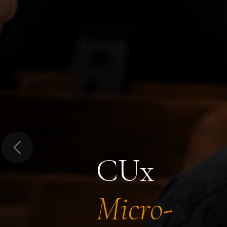
Previous
CUx
Micro-