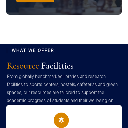
WHAT WE OFFER
Resource
Facilities
From globally benchmarked libraries and research
facilities to sports centers, hostels, cafeterias and green
spaces, our resources are tailored to support the
academic progress of students and their wellbeing on
campus