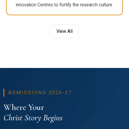
innovation Centres to fortify the research culture.
View All
ADMISSIONS 2026-27
Where Your
Christ Story Begins