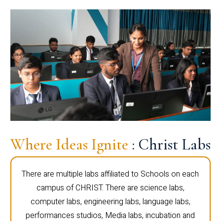
Where Ideas Ignite
: Christ Labs
There are multiple labs affiliated to Schools on each
campus of CHRIST. There are science labs,
computer labs, engineering labs, language labs,
performances studios, Media labs, incubation and