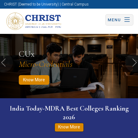
CHRIST (Deemed to be University) | Central Campus
MENU
Know More
Apply Now
Apply Now
CUx
Micro-Credentials
Previous
N
Know More
India Today-MDRA Best Colleges Ranking
2026
Know More