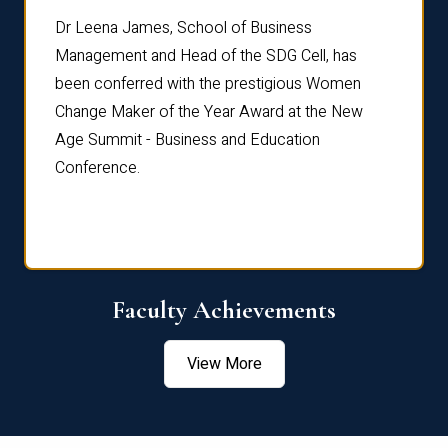
rdre
Dr. Fr
Dr Leena James, School of Business
Distin
Management and Head of the SDG Cell, has
ami
Annual
been conferred with the prestigious Women
Reflec
Change Maker of the Year Award at the New
Age Summit - Business and Education
Conference.
Faculty Achievements
View More