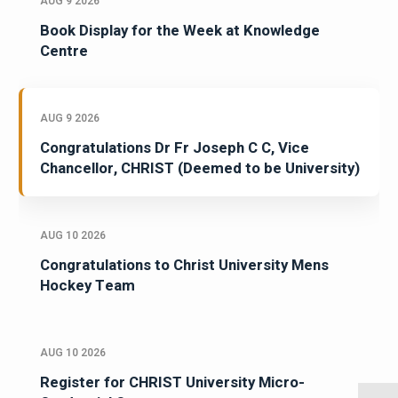
AUG 9 2026
Book Display for the Week at Knowledge
Centre
AUG 9 2026
Congratulations Dr Fr Joseph C C, Vice
Chancellor, CHRIST (Deemed to be University)
AUG 10 2026
Congratulations to Christ University Mens
Hockey Team
AUG 10 2026
Register for CHRIST University Micro-