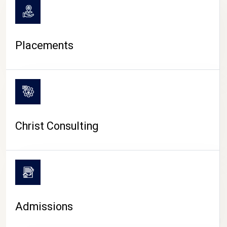
Placements
Christ Consulting
Admissions