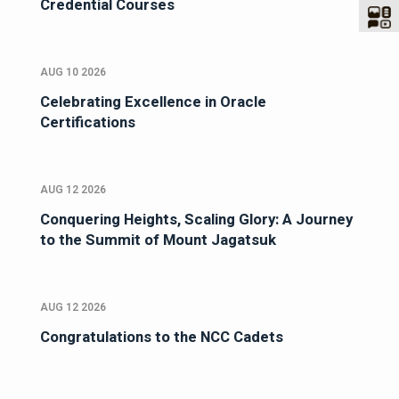
Credential Courses
AUG 10 2026
Celebrating Excellence in Oracle
Certifications
AUG 12 2026
Conquering Heights, Scaling Glory: A Journey
to the Summit of Mount Jagatsuk
AUG 12 2026
Congratulations to the NCC Cadets