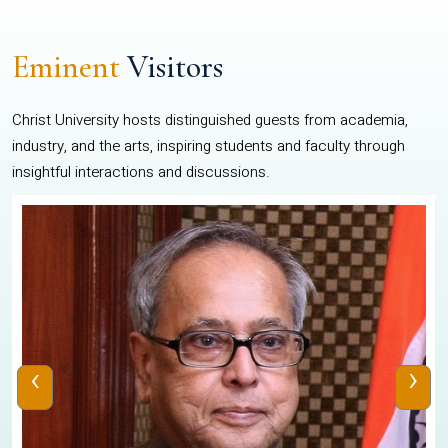
Eminent
Visitors
Christ University hosts distinguished guests from academia,
industry, and the arts, inspiring students and faculty through
insightful interactions and discussions.
‹
›