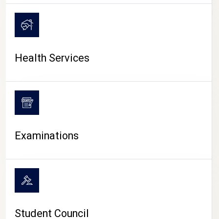
CAMPUS LIFE
Health Services
Examinations
Student Council