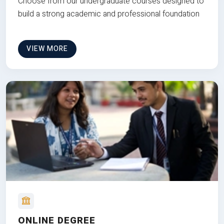
Choose from our undergraduate courses designed to
build a strong academic and professional foundation
VIEW MORE
ONLINE DEGREE