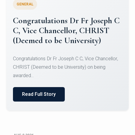
GENERAL
Congratulations to Christ
University Mens Hockey Team
Congratulations to Christ University Mens Hockey
Team for Securing Runner-up position in the 5-A-
SID...
Read Full Story