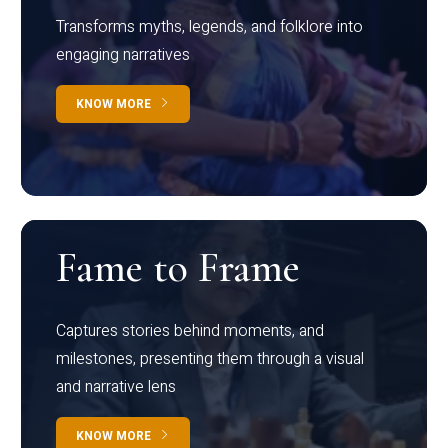
Transforms myths, legends, and folklore into
engaging narratives
KNOW MORE
Fame to Frame
Captures stories behind moments, and
milestones, presenting them through a visual
and narrative lens
KNOW MORE