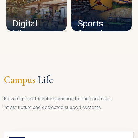
CAMPUS INFRASTRUCTURE
Digital
Sports
Library
Complex
LIBRARY
SPORTS
Campus
Life
Elevating the student experience through premium
infrastructure and dedicated support systems.