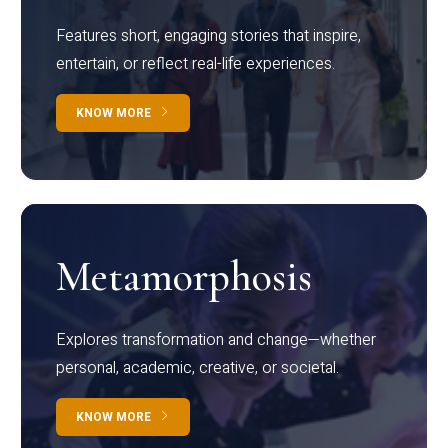
Features short, engaging stories that inspire,
entertain, or reflect real-life experiences.
KNOW MORE
Metamorphosis
Explores transformation and change—whether
personal, academic, creative, or societal.
KNOW MORE