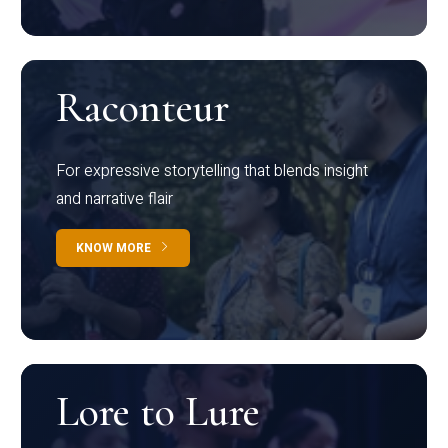
Raconteur
For expressive storytelling that blends insight
and narrative flair
KNOW MORE
Lore to Lure