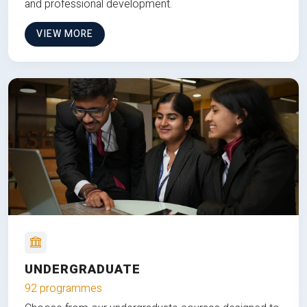
and professional development.
VIEW MORE
UNDERGRADUATE
92 programmes