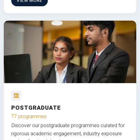
VIEW MORE
POSTGRADUATE
77 programmes
Discover our postgraduate programmes curated for
rigorous academic engagement, industry exposure