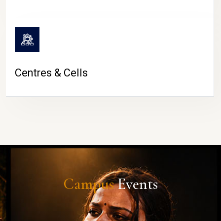
Centres & Cells
Campus
Events