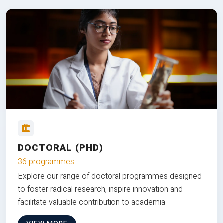
DOCTORAL (PHD)
36 programmes
Explore our range of doctoral programmes designed
to foster radical research, inspire innovation and
facilitate valuable contribution to academia