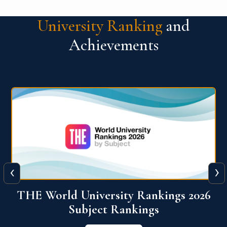
University Ranking
and
Achievements
‹
›
6
QS World University Ranking 2026
View More