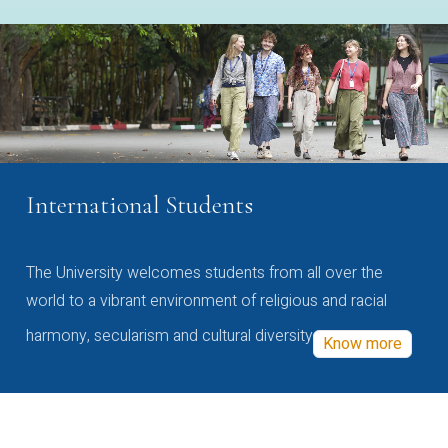
International Students
The University welcomes students from all over the
world to a vibrant environment of religious and racial
harmony, secularism and cultural diversity
Know more