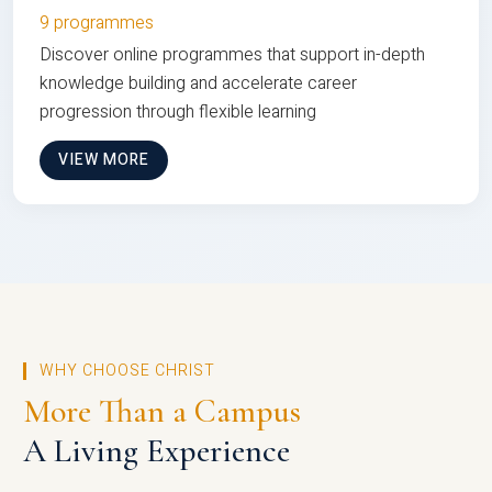
9 programmes
Discover online programmes that support in-depth
knowledge building and accelerate career
progression through flexible learning
VIEW MORE
WHY CHOOSE CHRIST
More Than a Campus
A Living Experience