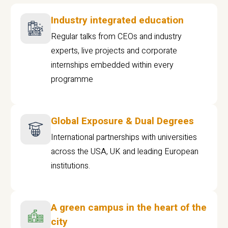
Industry integrated education
Regular talks from CEOs and industry
experts, live projects and corporate
internships embedded within every
programme
Global Exposure & Dual Degrees
International partnerships with universities
across the USA, UK and leading European
institutions.
A green campus in the heart of the
city