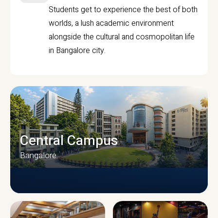
Students get to experience the best of both
worlds, a lush academic environment
alongside the cultural and cosmopolitan life
in Bangalore city.
Central Campus
Bangalore