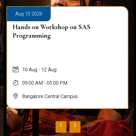
Aug 10 2026
Hands on Workshop on SAS
Programming
10 Aug - 12 Aug
09:00 AM - 05:00 PM
Bangalore Central Campus
‹
›