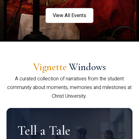
View All Events
Vignette
Windows
A curated collection of narratives from the student
community about moments, memories and milestones at
Christ University.
Tell a Tale