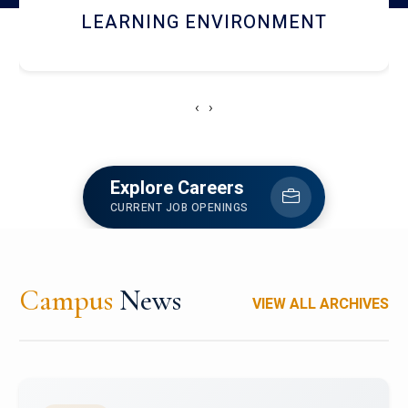
HOSTEL AND DINING
‹
›
Explore Careers
CURRENT JOB OPENINGS
Campus
News
VIEW ALL ARCHIVES