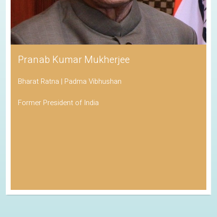
Pranab Kumar Mukherjee
Bharat Ratna | Padma Vibhushan
Former President of India