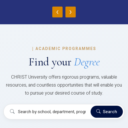
‹
›
|
ACADEMIC PROGRAMMES
Find your
Degree
CHRIST University offers rigorous programs, valuable
resources, and countless opportunities that will enable you
to pursue your desired course of study.
Search