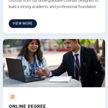
Choose from our undergraduate courses designed to
build a strong academic and professional foundation
VIEW MORE
ONLINE DEGREE