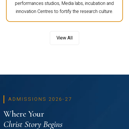
performances studios, Media labs, incubation and
innovation Centres to fortify the research culture.
View All
ADMISSIONS 2026-27
Where Your
Christ Story Begins