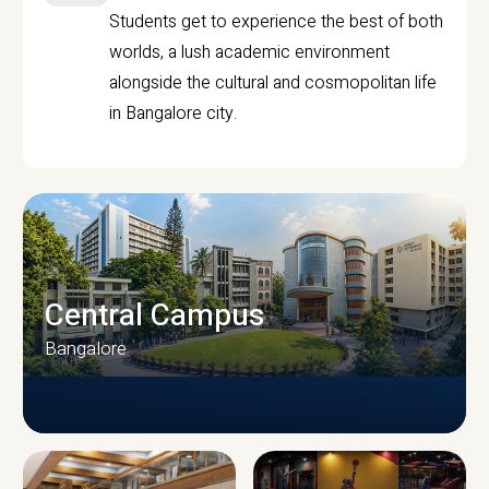
Students get to experience the best of both
worlds, a lush academic environment
alongside the cultural and cosmopolitan life
in Bangalore city.
Central Campus
Bangalore