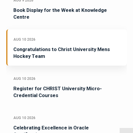
AUG 9 2026
Book Display for the Week at Knowledge
Centre
AUG 10 2026
Congratulations to Christ University Mens
Hockey Team
AUG 10 2026
Register for CHRIST University Micro-
Credential Courses
AUG 10 2026
Celebrating Excellence in Oracle