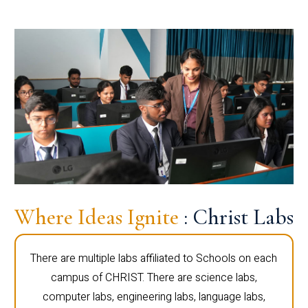
Where Ideas Ignite
: Christ Labs
There are multiple labs affiliated to Schools on each
campus of CHRIST. There are science labs,
computer labs, engineering labs, language labs,