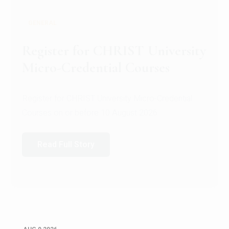
GENERAL
Register for CHRIST University
Micro-Credential Courses
Register for CHRIST University Micro-Credential
Courses on or before 10 August 2026.
Read Full Story