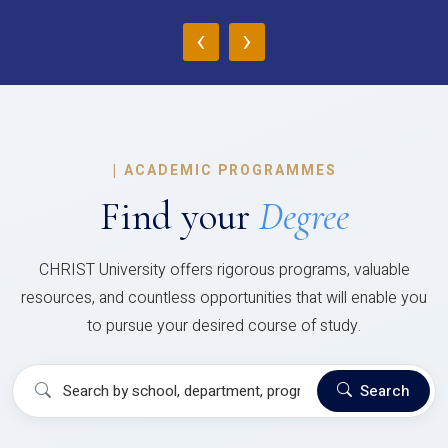
‹
›
|
ACADEMIC PROGRAMMES
Find your
Degree
CHRIST University offers rigorous programs, valuable
resources, and countless opportunities that will enable you
to pursue your desired course of study.
Search