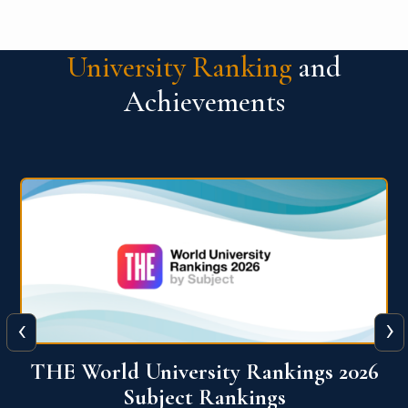
University Ranking
and
Achievements
‹
›
6
QS World University Ranking 2026