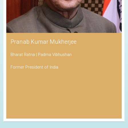
Pranab Kumar Mukherjee
Bharat Ratna | Padma Vibhushan
Former President of India