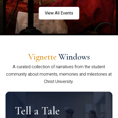
View All Events
Vignette
Windows
A curated collection of narratives from the student
community about moments, memories and milestones at
Christ University.
Tell a Tale