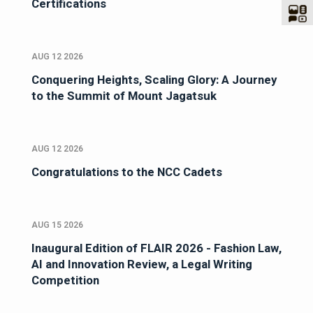
Certifications
AUG 12 2026
Conquering Heights, Scaling Glory: A Journey
to the Summit of Mount Jagatsuk
AUG 12 2026
Congratulations to the NCC Cadets
AUG 15 2026
Inaugural Edition of FLAIR 2026 - Fashion Law,
AI and Innovation Review, a Legal Writing
Competition