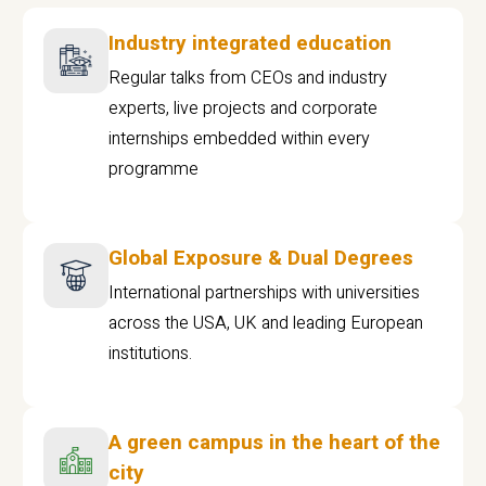
Industry integrated education
Regular talks from CEOs and industry
experts, live projects and corporate
internships embedded within every
programme
Global Exposure & Dual Degrees
International partnerships with universities
across the USA, UK and leading European
institutions.
A green campus in the heart of the
city