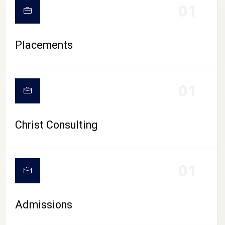
01
Placements
01
Christ Consulting
01
Admissions