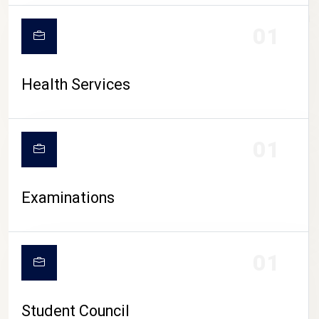
CAMPUS LIFE
01
Health Services
01
Examinations
01
Student Council