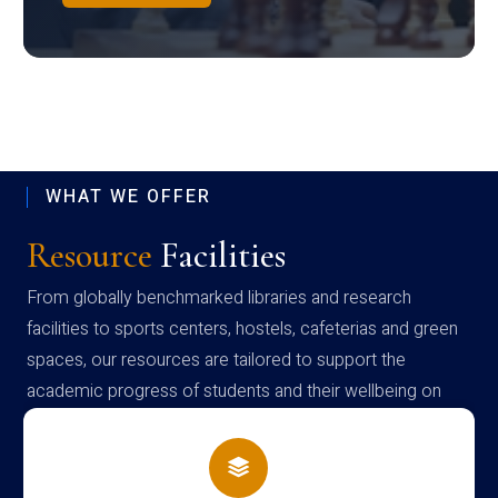
WHAT WE OFFER
Resource
Facilities
From globally benchmarked libraries and research
facilities to sports centers, hostels, cafeterias and green
spaces, our resources are tailored to support the
academic progress of students and their wellbeing on
campus