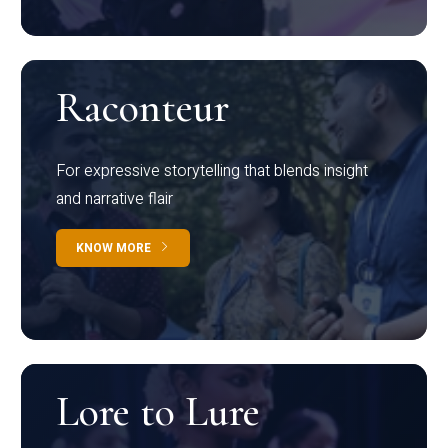
Raconteur
For expressive storytelling that blends insight
and narrative flair
KNOW MORE
Lore to Lure