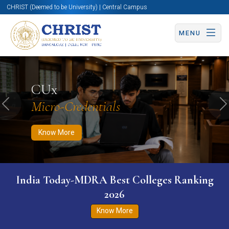
CHRIST (Deemed to be University) | Central Campus
MENU
Know More
Apply Now
Apply Now
CUx
Micro-Credentials
Previous
N
Know More
India Today-MDRA Best Colleges Ranking
2026
Know More