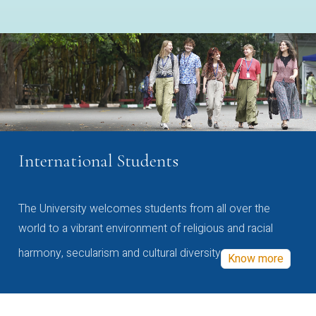
International Students
The University welcomes students from all over the
world to a vibrant environment of religious and racial
harmony, secularism and cultural diversity
Know more