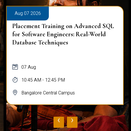
Aug 07 2026
Placement Training on Advanced SQL:
Mastering Complex Queries & Data
Analysis
07 Aug
10:45 AM - 12:45 PM
Bangalore Central Campus
‹
›