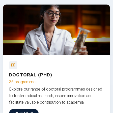
DOCTORAL (PHD)
36 programmes
Explore our range of doctoral programmes designed
to foster radical research, inspire innovation and
facilitate valuable contribution to academia