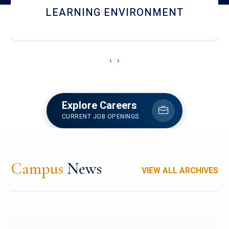
HOSTEL AND DINING
‹
›
Explore Careers
CURRENT JOB OPENINGS
Campus
News
VIEW ALL ARCHIVES