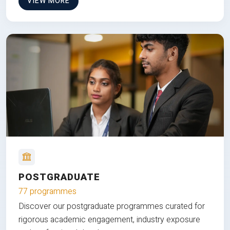
VIEW MORE
POSTGRADUATE
77 programmes
Discover our postgraduate programmes curated for
rigorous academic engagement, industry exposure