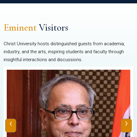
Eminent
Visitors
Christ University hosts distinguished guests from academia,
industry, and the arts, inspiring students and faculty through
insightful interactions and discussions.
‹
›