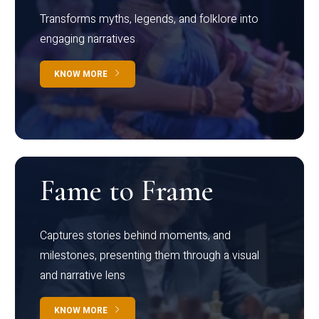
Transforms myths, legends, and folklore into
engaging narratives
KNOW MORE
Fame to Frame
Captures stories behind moments, and
milestones, presenting them through a visual
and narrative lens
KNOW MORE