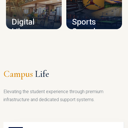
CAMPUS INFRASTRUCTURE
Digital
Sports
Library
Complex
LIBRARY
SPORTS
Campus
Life
Elevating the student experience through premium
infrastructure and dedicated support systems.