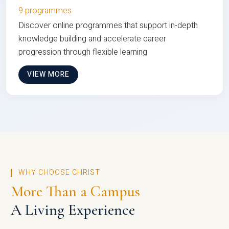
9 programmes
Discover online programmes that support in-depth
knowledge building and accelerate career
progression through flexible learning
VIEW MORE
WHY CHOOSE CHRIST
More Than a Campus
A Living Experience