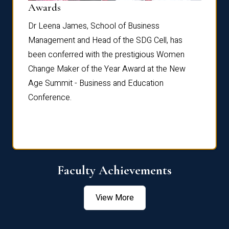
Dist
Awards
rdre
Dr. Fr
Dr Leena James, School of Business
Distin
Management and Head of the SDG Cell, has
ami
Annual
been conferred with the prestigious Women
Reflec
Change Maker of the Year Award at the New
Age Summit - Business and Education
Conference.
Faculty Achievements
View More