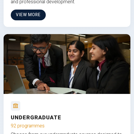
and professional development.
VIEW MORE
UNDERGRADUATE
92 programmes