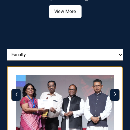
View More
‹
›