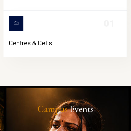
01
Centres & Cells
Campus
Events