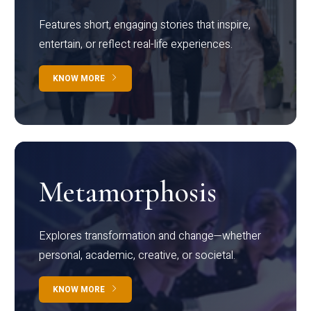
Features short, engaging stories that inspire,
entertain, or reflect real-life experiences.
KNOW MORE
Metamorphosis
Explores transformation and change—whether
personal, academic, creative, or societal.
KNOW MORE