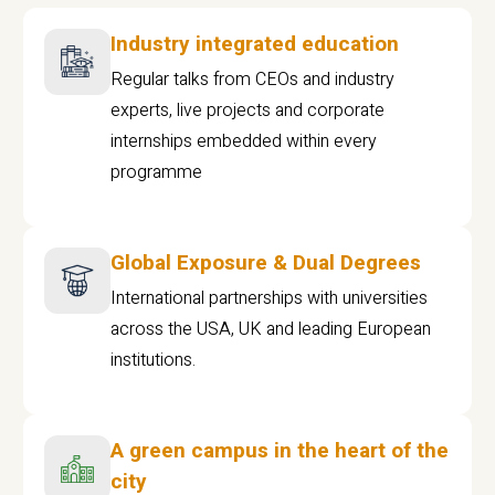
Industry integrated education
Regular talks from CEOs and industry
experts, live projects and corporate
internships embedded within every
programme
Global Exposure & Dual Degrees
International partnerships with universities
across the USA, UK and leading European
institutions.
A green campus in the heart of the
city