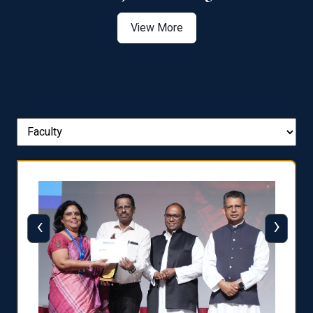
View More
‹
›