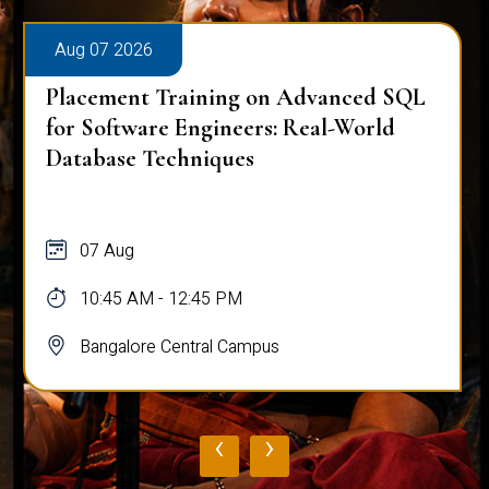
Aug 07 2026
Placement Training on Advanced SQL
for Software Engineers: Real-World
Database Techniques
07 Aug
10:45 AM - 12:45 PM
Bangalore Central Campus
‹
›