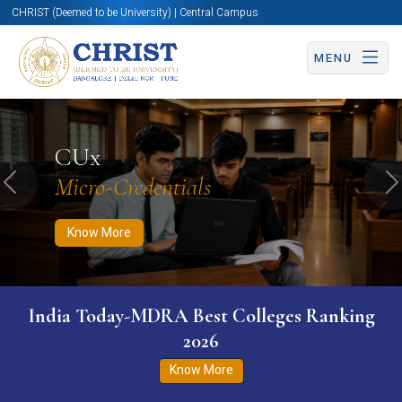
CHRIST (Deemed to be University) | Central Campus
MENU
Know More
Apply Now
Apply Now
CUx
Micro-Credentials
Previous
N
Know More
India Today-MDRA Best Colleges Ranking
2026
Know More