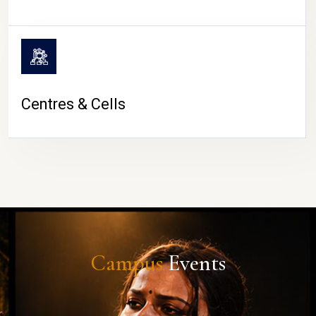
Centres & Cells
Campus
Events