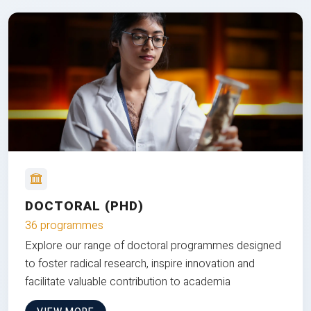
DOCTORAL (PHD)
36 programmes
Explore our range of doctoral programmes designed
to foster radical research, inspire innovation and
facilitate valuable contribution to academia