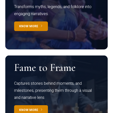
Transforms myths, legends, and folklore into
engaging narratives
KNOW MORE
Fame to Frame
Captures stories behind moments, and
milestones, presenting them through a visual
and narrative lens
KNOW MORE