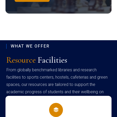
WHAT WE OFFER
Resource
Facilities
From globally benchmarked libraries and research
facilities to sports centers, hostels, cafeterias and green
spaces, our resources are tailored to support the
academic progress of students and their wellbeing on
campus