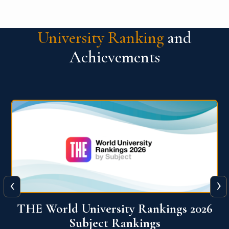
University Ranking
and
Achievements
‹
›
6
QS World University Ranking 2026