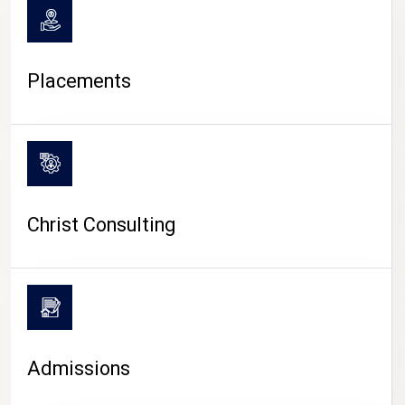
Placements
Christ Consulting
Admissions