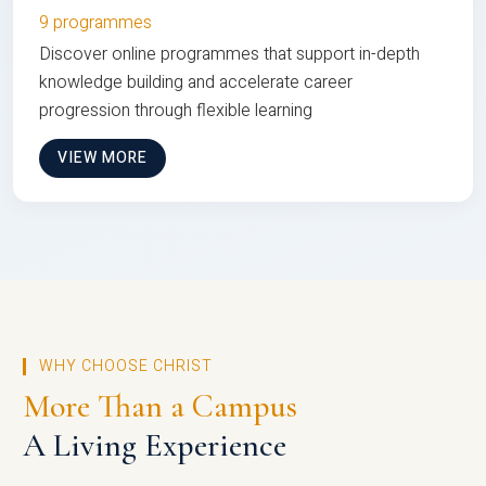
9 programmes
Discover online programmes that support in-depth
knowledge building and accelerate career
progression through flexible learning
VIEW MORE
WHY CHOOSE CHRIST
More Than a Campus
A Living Experience