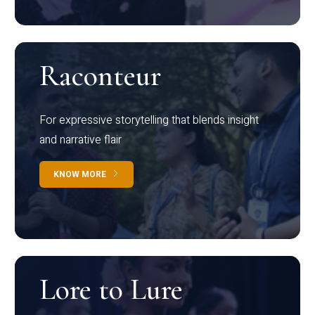
Raconteur
For expressive storytelling that blends insight
and narrative flair
KNOW MORE
Lore to Lure