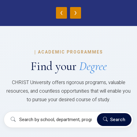
‹
›
|
ACADEMIC PROGRAMMES
Find your
Degree
CHRIST University offers rigorous programs, valuable
resources, and countless opportunities that will enable you
to pursue your desired course of study.
Search