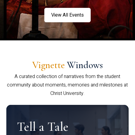
View All Events
Vignette
Windows
A curated collection of narratives from the student
community about moments, memories and milestones at
Christ University.
Tell a Tale