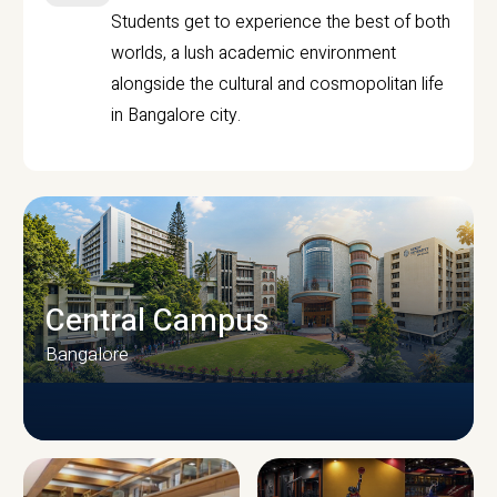
Students get to experience the best of both
worlds, a lush academic environment
alongside the cultural and cosmopolitan life
in Bangalore city.
Central Campus
Bangalore