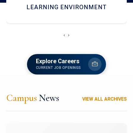
HOSTEL AND DINING
‹
›
Explore Careers
CURRENT JOB OPENINGS
Campus
News
VIEW ALL ARCHIVES