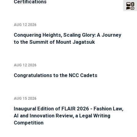
Certifications
AUG 12 2026
Conquering Heights, Scaling Glory: A Journey
to the Summit of Mount Jagatsuk
AUG 12 2026
Congratulations to the NCC Cadets
AUG 15 2026
Inaugural Edition of FLAIR 2026 - Fashion Law,
AI and Innovation Review, a Legal Writing
Competition