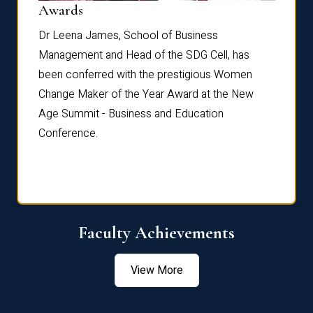
Dist
Awards
rdre
Dr. Fr
Dr Leena James, School of Business
Distin
Management and Head of the SDG Cell, has
ami
Annual
been conferred with the prestigious Women
Reflec
Change Maker of the Year Award at the New
Age Summit - Business and Education
Conference.
Faculty Achievements
View More