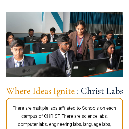
Where Ideas Ignite
: Christ Labs
There are multiple labs affiliated to Schools on each
campus of CHRIST. There are science labs,
computer labs, engineering labs, language labs,