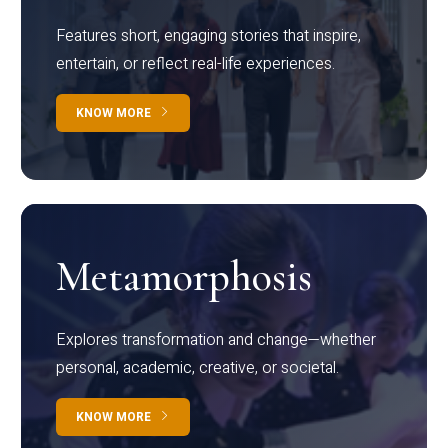
Features short, engaging stories that inspire,
entertain, or reflect real-life experiences.
KNOW MORE
Metamorphosis
Explores transformation and change—whether
personal, academic, creative, or societal.
KNOW MORE