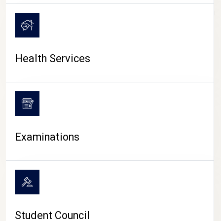
CAMPUS LIFE
Health Services
Examinations
Student Council