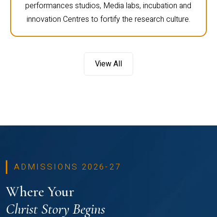
performances studios, Media labs, incubation and
innovation Centres to fortify the research culture.
View All
ADMISSIONS 2026-27
Where Your
Christ Story Begins