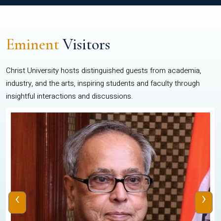
Eminent
Visitors
Christ University hosts distinguished guests from academia,
industry, and the arts, inspiring students and faculty through
insightful interactions and discussions.
‹
›