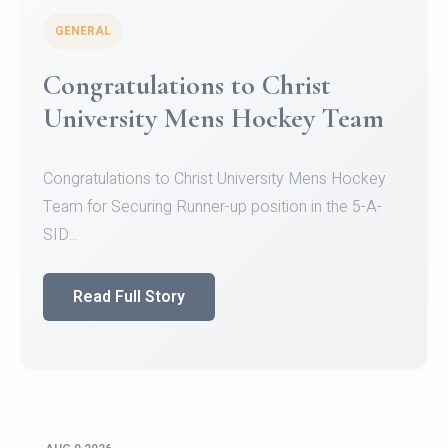
GENERAL
Register for CHRIST University
Micro-Credential Courses
Register for CHRIST University Micro-Credential
Courses on or before 10 August 2026.
Read Full Story