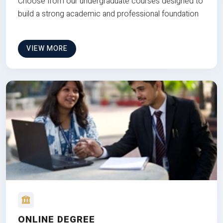
Choose from our undergraduate courses designed to
build a strong academic and professional foundation
VIEW MORE
ONLINE DEGREE