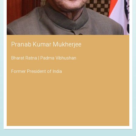
Pranab Kumar Mukherjee
Bharat Ratna | Padma Vibhushan
Former President of India