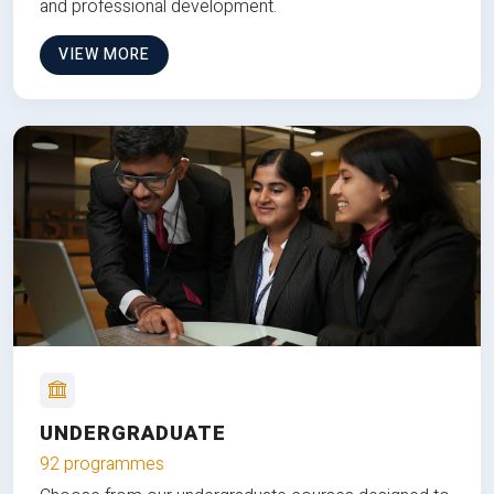
and professional development.
VIEW MORE
UNDERGRADUATE
92 programmes