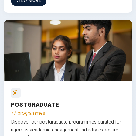
VIEW MORE
POSTGRADUATE
77 programmes
Discover our postgraduate programmes curated for
rigorous academic engagement, industry exposure