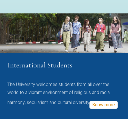
International Students
The University welcomes students from all over the
world to a vibrant environment of religious and racial
harmony, secularism and cultural diversity
Know more