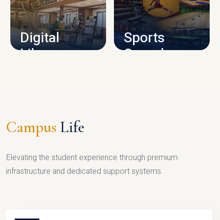
CAMPUS INFRASTRUCTURE
Digital
Sports
Library
Complex
LIBRARY
SPORTS
Campus
Life
Elevating the student experience through premium
infrastructure and dedicated support systems.