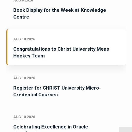
AUG 9 2026
Book Display for the Week at Knowledge
Centre
AUG 10 2026
Congratulations to Christ University Mens
Hockey Team
AUG 10 2026
Register for CHRIST University Micro-
Credential Courses
AUG 10 2026
Celebrating Excellence in Oracle