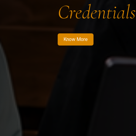
Credentials
Know More