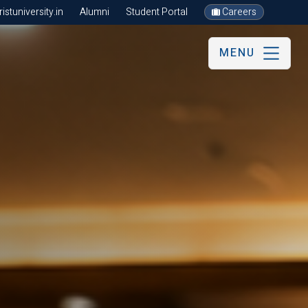
stuniversity.in
Alumni
Student Portal
Careers
MENU