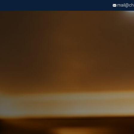
mail@chri