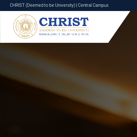
CHRIST (Deemed to be University) | Central Campus
CHRIST (Deemed to be University) | Central Campus
Know More
Apply Now
Apply Now