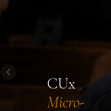
Previous
CUx
Micro-