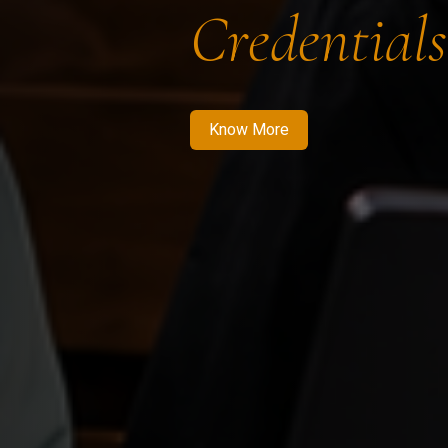
Credentials
Know More