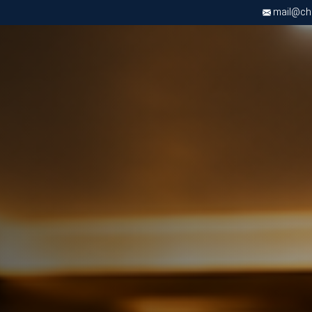
mail@chri