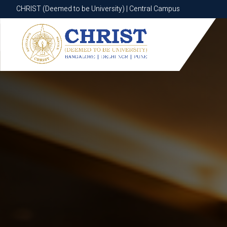
CHRIST (Deemed to be University) | Central Campus
CHRIST (Deemed to be University) | Central Campus
Know More
Apply Now
Apply Now