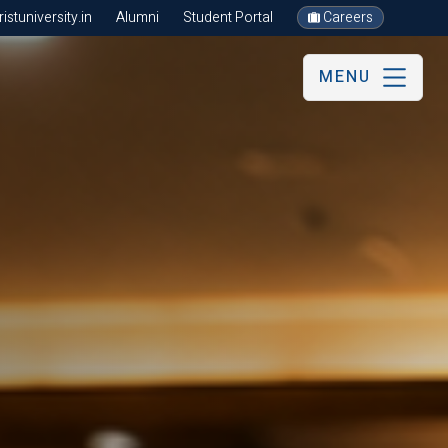
stuniversity.in
Alumni
Student Portal
Careers
MENU