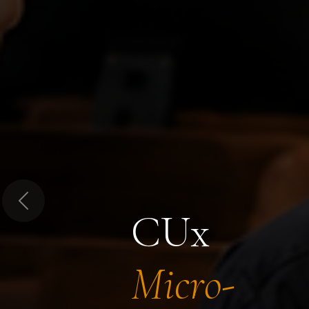
Previous
CUx
Micro-