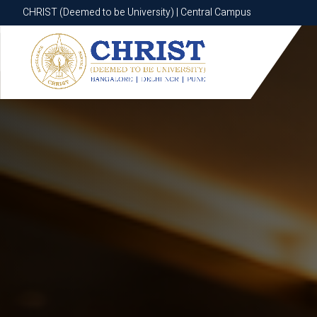
CHRIST (Deemed to be University) | Central Campus
CHRIST (Deemed to be University) | Central Campus
Know More
Apply Now
Apply Now