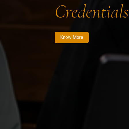
Credentials
Know More