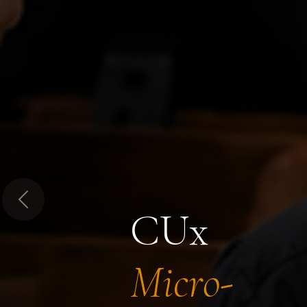
Previous
CUx
Micro-