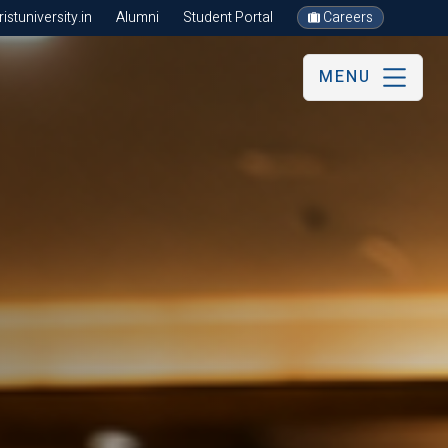
stuniversity.in
Alumni
Student Portal
Careers
MENU