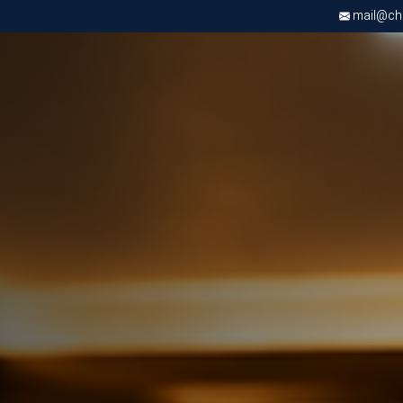
mail@chri