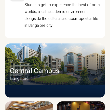
Students get to experience the best of both
worlds, a lush academic environment
alongside the cultural and cosmopolitan life
in Bangalore city.
Central Campus
Bangalore