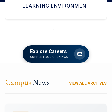
HOSTEL AND DINING
‹
›
Explore Careers
CURRENT JOB OPENINGS
Campus
News
VIEW ALL ARCHIVES