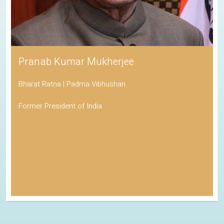
Pranab Kumar Mukherjee
Bharat Ratna | Padma Vibhushan
Former President of India