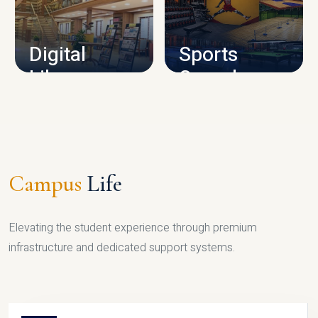
CAMPUS INFRASTRUCTURE
Digital
Sports
Library
Complex
LIBRARY
SPORTS
Campus
Life
Elevating the student experience through premium
infrastructure and dedicated support systems.