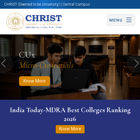
CHRIST (Deemed to be University) | Central Campus
MENU
Know More
Apply Now
Apply Now
CUx
Micro-Credentials
Previous
N
Know More
India Today-MDRA Best Colleges Ranking
2026
Know More