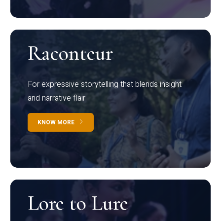
Raconteur
For expressive storytelling that blends insight
and narrative flair
KNOW MORE
Lore to Lure