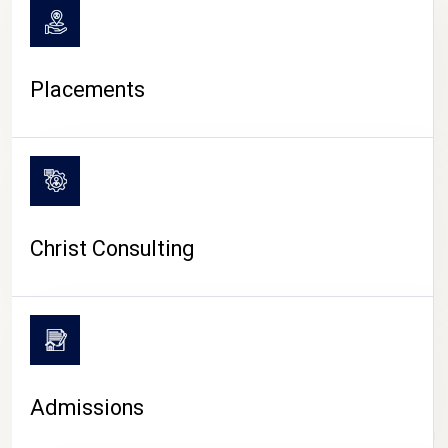
Placements
Christ Consulting
Admissions