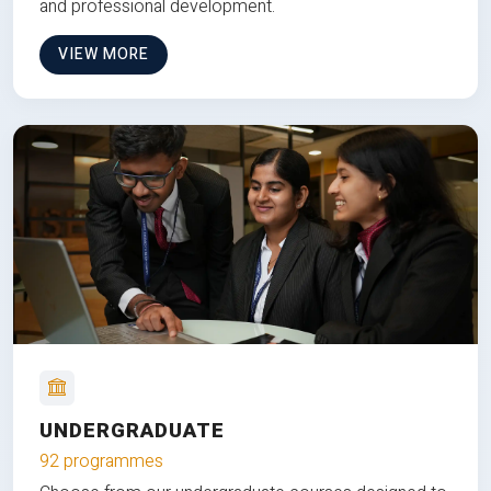
and professional development.
VIEW MORE
UNDERGRADUATE
92 programmes