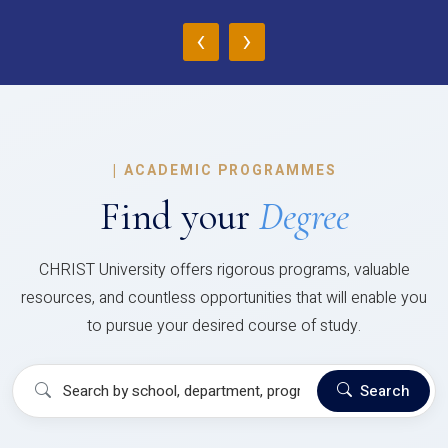
‹
›
|
ACADEMIC PROGRAMMES
Find your
Degree
CHRIST University offers rigorous programs, valuable
resources, and countless opportunities that will enable you
to pursue your desired course of study.
Search