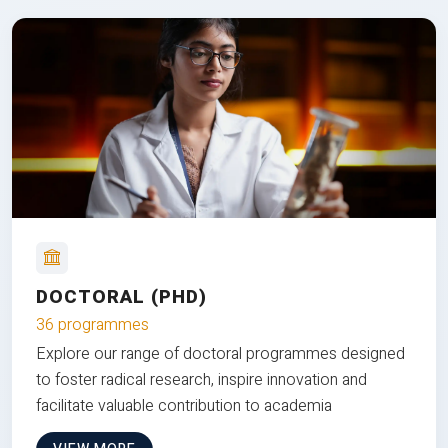
DOCTORAL (PHD)
36 programmes
Explore our range of doctoral programmes designed
to foster radical research, inspire innovation and
facilitate valuable contribution to academia