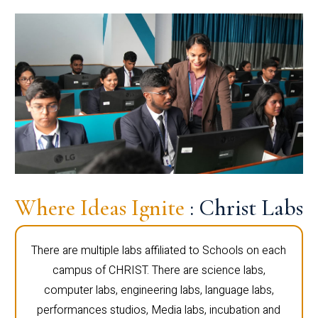
Where Ideas Ignite
: Christ Labs
There are multiple labs affiliated to Schools on each
campus of CHRIST. There are science labs,
computer labs, engineering labs, language labs,
performances studios, Media labs, incubation and