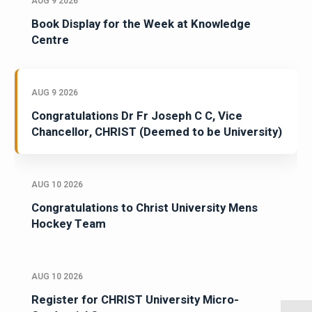
AUG 9 2026
Book Display for the Week at Knowledge
Centre
AUG 9 2026
Congratulations Dr Fr Joseph C C, Vice
Chancellor, CHRIST (Deemed to be University)
AUG 10 2026
Congratulations to Christ University Mens
Hockey Team
AUG 10 2026
Register for CHRIST University Micro-