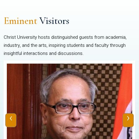
Eminent
Visitors
Christ University hosts distinguished guests from academia,
industry, and the arts, inspiring students and faculty through
insightful interactions and discussions.
‹
›