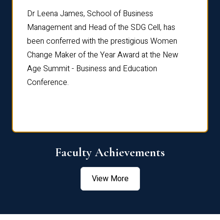
rdre
Dr. Fr
Dr Leena James, School of Business
Distin
Management and Head of the SDG Cell, has
ami
Annual
been conferred with the prestigious Women
Reflec
Change Maker of the Year Award at the New
Age Summit - Business and Education
Conference.
Faculty Achievements
View More