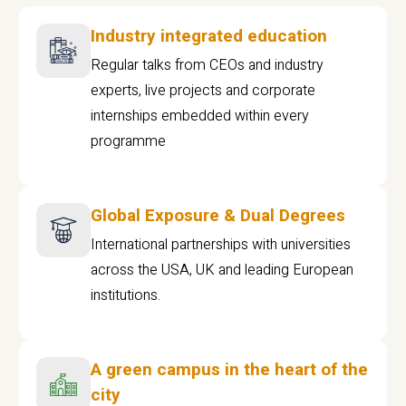
Industry integrated education
Regular talks from CEOs and industry
experts, live projects and corporate
internships embedded within every
programme
Global Exposure & Dual Degrees
International partnerships with universities
across the USA, UK and leading European
institutions.
A green campus in the heart of the
city