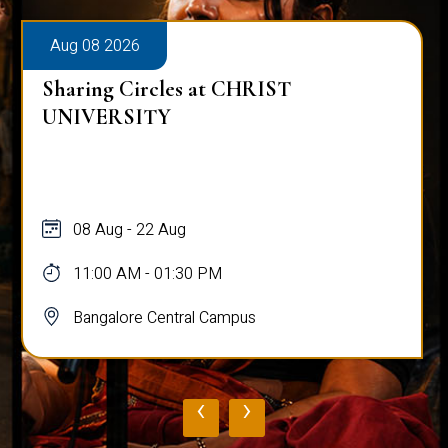
Aug 08 2026
Sharing Circles at CHRIST
UNIVERSITY
08 Aug - 22 Aug
11:00 AM - 01:30 PM
Bangalore Central Campus
‹
›