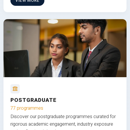
VIEW MORE
POSTGRADUATE
77 programmes
Discover our postgraduate programmes curated for
rigorous academic engagement, industry exposure