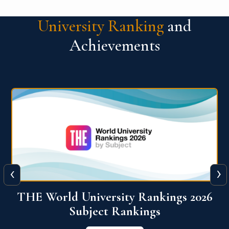
University Ranking
and
Achievements
‹
›
6
QS World University Ranking 2026
View More