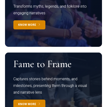
Transforms myths, legends, and folklore into
engaging narratives
KNOW MORE
Fame to Frame
Captures stories behind moments, and
milestones, presenting them through a visual
and narrative lens
KNOW MORE