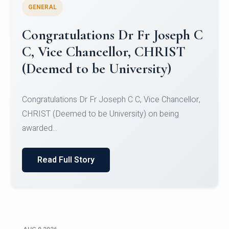
GENERAL
Congratulations to Christ
University Mens Hockey Team
Congratulations to Christ University Mens Hockey
Team for Securing Runner-up position in the 5-A-
SID...
Read Full Story