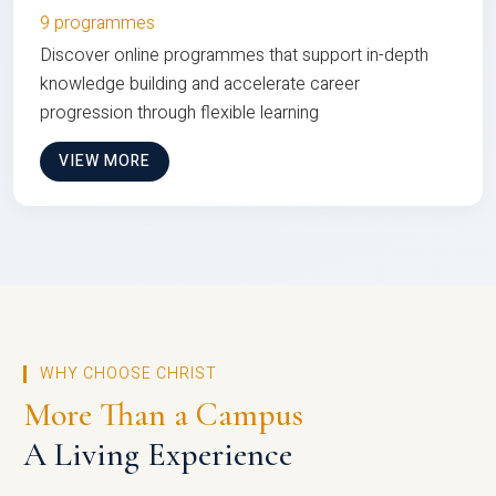
9 programmes
Discover online programmes that support in-depth
knowledge building and accelerate career
progression through flexible learning
VIEW MORE
WHY CHOOSE CHRIST
More Than a Campus
A Living Experience