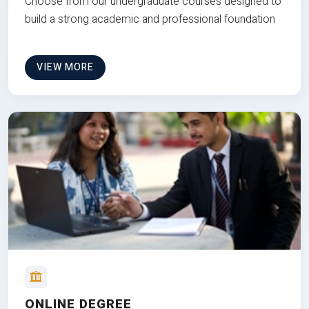
Choose from our undergraduate courses designed to
build a strong academic and professional foundation
VIEW MORE
ONLINE DEGREE