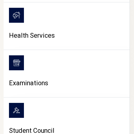
CAMPUS LIFE
Health Services
Examinations
Student Council