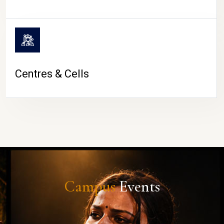
Centres & Cells
Campus
Events