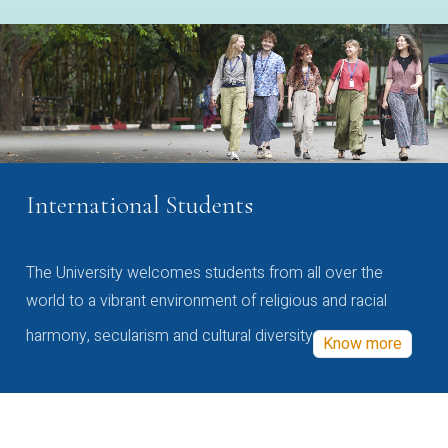
International Students
The University welcomes students from all over the
world to a vibrant environment of religious and racial
harmony, secularism and cultural diversity
Know more