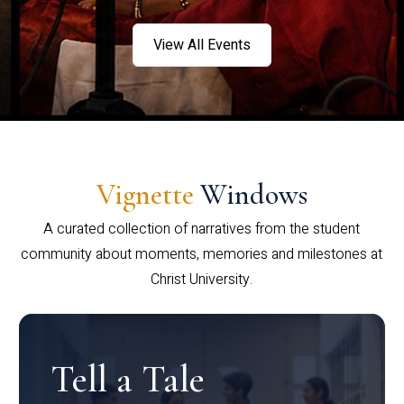
View All Events
Vignette
Windows
A curated collection of narratives from the student
community about moments, memories and milestones at
Christ University.
Tell a Tale