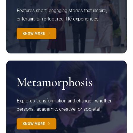
Features short, engaging stories that inspire,
entertain, or reflect real-life experiences.
KNOW MORE
Metamorphosis
Explores transformation and change—whether
personal, academic, creative, or societal.
KNOW MORE