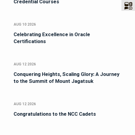
Credential Courses
AUG 10 2026
Celebrating Excellence in Oracle
Certifications
AUG 12 2026
Conquering Heights, Scaling Glory: A Journey
to the Summit of Mount Jagatsuk
AUG 12 2026
Congratulations to the NCC Cadets