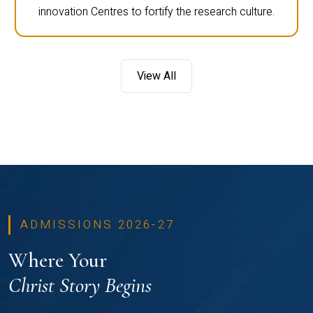
innovation Centres to fortify the research culture.
View All
ADMISSIONS 2026-27
Where Your
Christ Story Begins