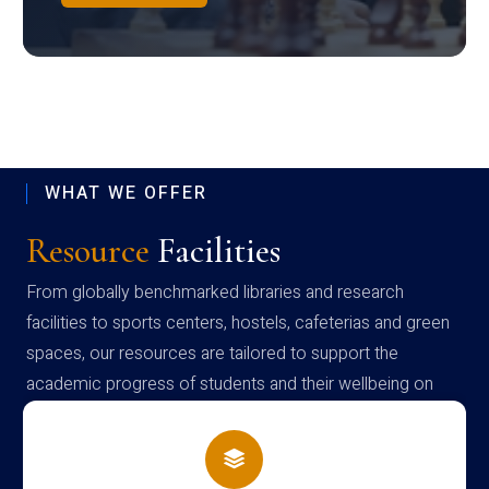
WHAT WE OFFER
Resource
Facilities
From globally benchmarked libraries and research
facilities to sports centers, hostels, cafeterias and green
spaces, our resources are tailored to support the
academic progress of students and their wellbeing on
campus