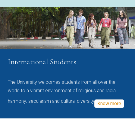
International Students
The University welcomes students from all over the
world to a vibrant environment of religious and racial
harmony, secularism and cultural diversity
Know more