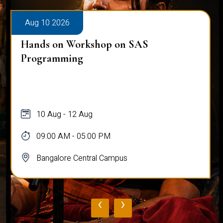
Aug 10 2026
Hands on Workshop on SAS
Programming
10 Aug - 12 Aug
09:00 AM - 05:00 PM
Bangalore Central Campus
‹
›