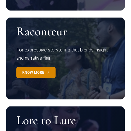
Raconteur
For expressive storytelling that blends insight
and narrative flair
KNOW MORE
Lore to Lure