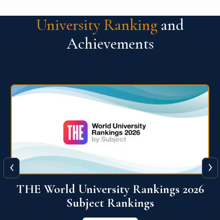
University Ranking
and
Achievements
‹
›
6
QS World University Ranking 2026
View More