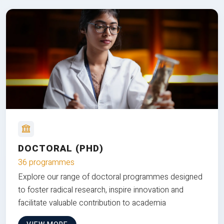
DOCTORAL (PHD)
36 programmes
Explore our range of doctoral programmes designed
to foster radical research, inspire innovation and
facilitate valuable contribution to academia