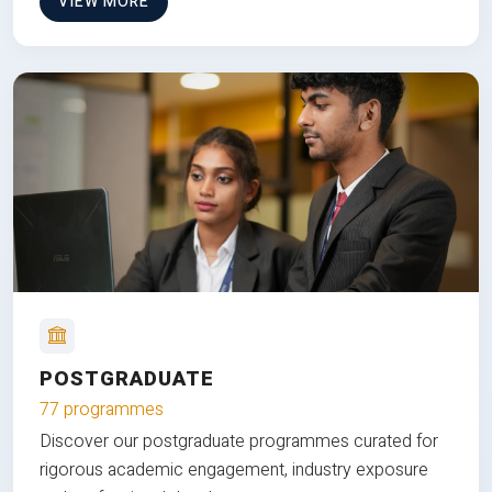
VIEW MORE
POSTGRADUATE
77 programmes
Discover our postgraduate programmes curated for
rigorous academic engagement, industry exposure