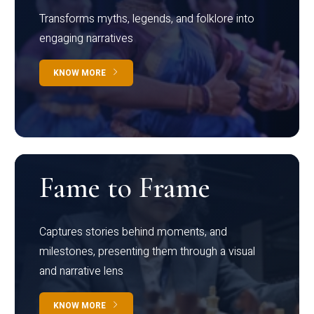
Transforms myths, legends, and folklore into
engaging narratives
KNOW MORE
Fame to Frame
Captures stories behind moments, and
milestones, presenting them through a visual
and narrative lens
KNOW MORE