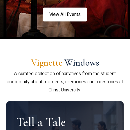
View All Events
Vignette
Windows
A curated collection of narratives from the student
community about moments, memories and milestones at
Christ University.
Tell a Tale