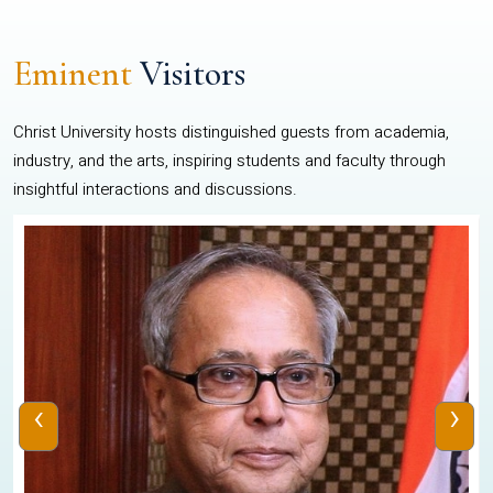
Eminent
Visitors
Christ University hosts distinguished guests from academia,
industry, and the arts, inspiring students and faculty through
insightful interactions and discussions.
‹
›