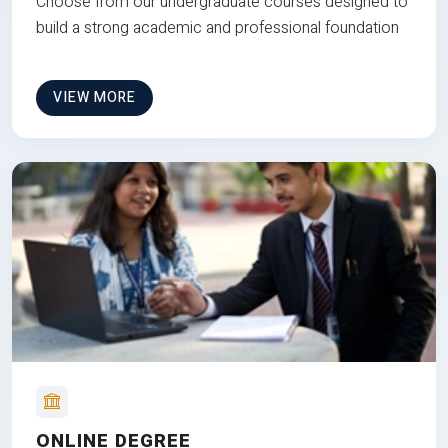
Choose from our undergraduate courses designed to
build a strong academic and professional foundation
VIEW MORE
ONLINE DEGREE