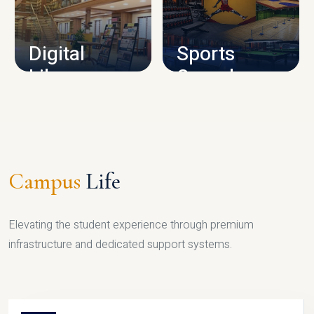
CAMPUS INFRASTRUCTURE
Digital
Sports
Library
Complex
LIBRARY
SPORTS
Campus
Life
Elevating the student experience through premium
infrastructure and dedicated support systems.