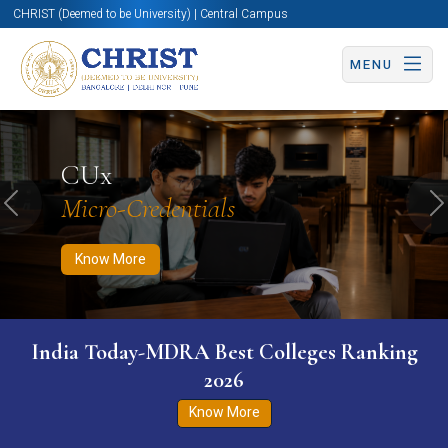
CHRIST (Deemed to be University) | Central Campus
MENU
Know More
Apply Now
Apply Now
CUx
Micro-Credentials
Previous
N
Know More
India Today-MDRA Best Colleges Ranking
2026
Know More