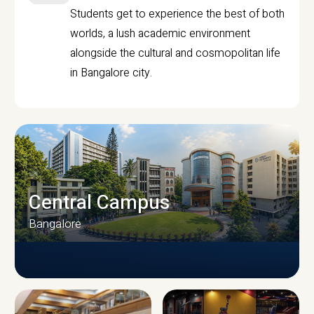
Students get to experience the best of both
worlds, a lush academic environment
alongside the cultural and cosmopolitan life
in Bangalore city.
Central Campus
Bangalore