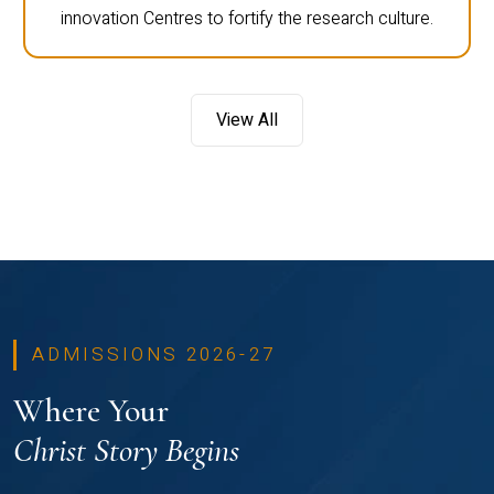
innovation Centres to fortify the research culture.
View All
ADMISSIONS 2026-27
Where Your
Christ Story Begins