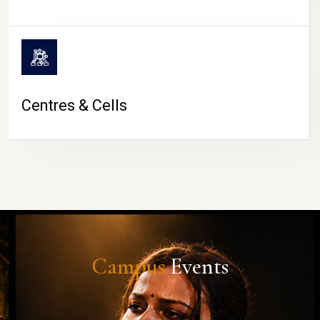
Centres & Cells
Campus
Events