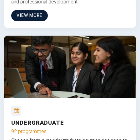
and professional development.
VIEW MORE
UNDERGRADUATE
92 programmes