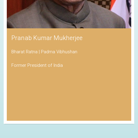
Pranab Kumar Mukherjee
Bharat Ratna | Padma Vibhushan
Former President of India