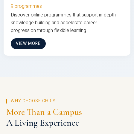
9 programmes
Discover online programmes that support in-depth
knowledge building and accelerate career
progression through flexible learning
VIEW MORE
WHY CHOOSE CHRIST
More Than a Campus
A Living Experience