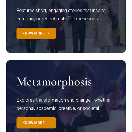
Features short, engaging stories that inspire,
entertain, or reflect real-life experiences.
KNOW MORE
Metamorphosis
Explores transformation and change—whether
personal, academic, creative, or societal.
KNOW MORE