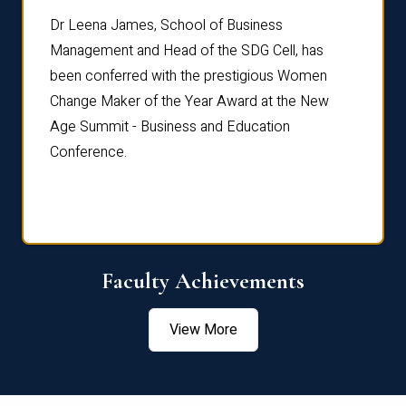
rdre
Dr. Fr
Dr Leena James, School of Business
Distin
Management and Head of the SDG Cell, has
ami
Annual
been conferred with the prestigious Women
Reflec
Change Maker of the Year Award at the New
Age Summit - Business and Education
Conference.
Faculty Achievements
View More