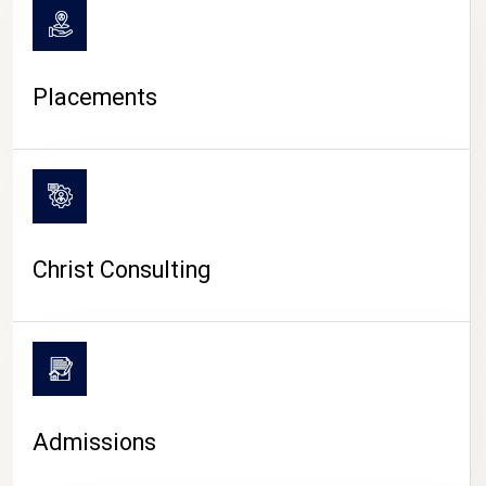
Placements
Christ Consulting
Admissions