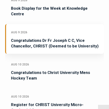
AUG 9 2026
Book Display for the Week at Knowledge
Centre
AUG 9 2026
Congratulations Dr Fr Joseph C C, Vice
Chancellor, CHRIST (Deemed to be University)
AUG 10 2026
Congratulations to Christ University Mens
Hockey Team
AUG 10 2026
Register for CHRIST University Micro-