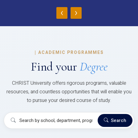
‹
›
|
ACADEMIC PROGRAMMES
Find your
Degree
CHRIST University offers rigorous programs, valuable
resources, and countless opportunities that will enable you
to pursue your desired course of study.
Search