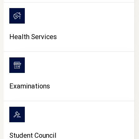
CAMPUS LIFE
Health Services
Examinations
Student Council