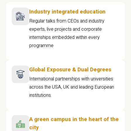
Industry integrated education
Regular talks from CEOs and industry
experts, live projects and corporate
internships embedded within every
programme
Global Exposure & Dual Degrees
International partnerships with universities
across the USA, UK and leading European
institutions.
A green campus in the heart of the
city