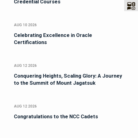
Credential Courses
AUG 10 2026
Celebrating Excellence in Oracle
Certifications
AUG 12 2026
Conquering Heights, Scaling Glory: A Journey
to the Summit of Mount Jagatsuk
AUG 12 2026
Congratulations to the NCC Cadets