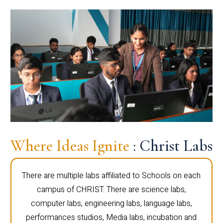
Where Ideas Ignite
: Christ Labs
There are multiple labs affiliated to Schools on each
campus of CHRIST. There are science labs,
computer labs, engineering labs, language labs,
performances studios, Media labs, incubation and