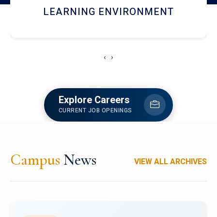
HOSTEL AND DINING
‹
›
Explore Careers
CURRENT JOB OPENINGS
Campus
News
VIEW ALL ARCHIVES