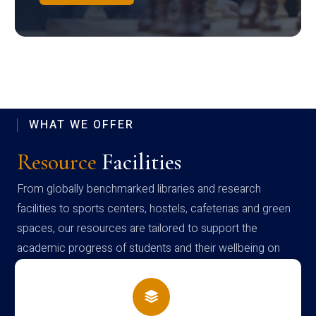
WHAT WE OFFER
Resource
Facilities
From globally benchmarked libraries and research
facilities to sports centers, hostels, cafeterias and green
spaces, our resources are tailored to support the
academic progress of students and their wellbeing on
campus