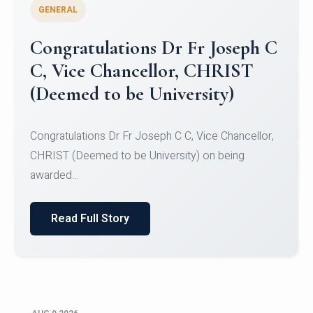
GENERAL
Congratulations to Christ
University Mens Hockey Team
Congratulations to Christ University Mens Hockey
Team for Securing Runner-up position in the 5-A-
SID...
Read Full Story