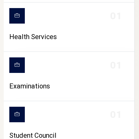
CAMPUS LIFE
01
Health Services
01
Examinations
01
Student Council