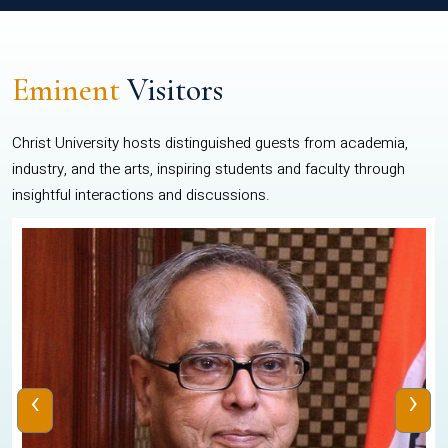
Eminent
Visitors
Christ University hosts distinguished guests from academia,
industry, and the arts, inspiring students and faculty through
insightful interactions and discussions.
‹
›