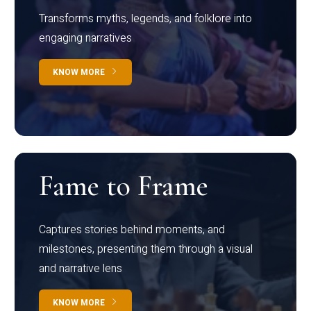
Transforms myths, legends, and folklore into
engaging narratives
KNOW MORE
Fame to Frame
Captures stories behind moments, and
milestones, presenting them through a visual
and narrative lens
KNOW MORE