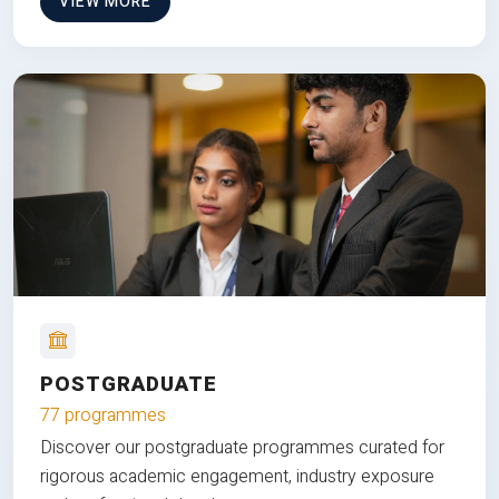
VIEW MORE
POSTGRADUATE
77 programmes
Discover our postgraduate programmes curated for
rigorous academic engagement, industry exposure