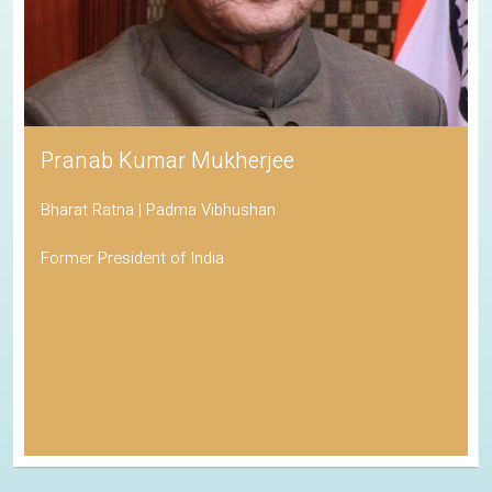
His Holiness the Dalai Lama
Awarded the Nobel Peace Prize
Spiritual Leader of Tibetan Buddhism