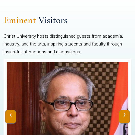
Eminent
Visitors
Christ University hosts distinguished guests from academia,
industry, and the arts, inspiring students and faculty through
insightful interactions and discussions.
‹
›