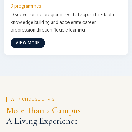
9 programmes
Discover online programmes that support in-depth
knowledge building and accelerate career
progression through flexible learning
VIEW MORE
WHY CHOOSE CHRIST
More Than a Campus
A Living Experience