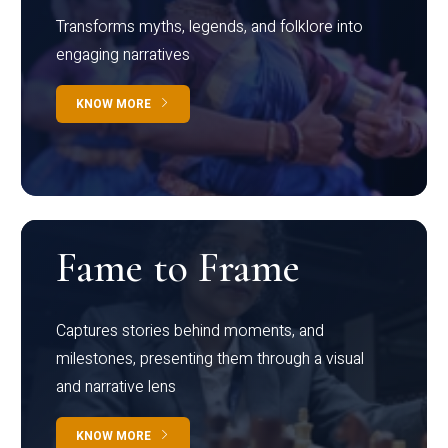
Transforms myths, legends, and folklore into
engaging narratives
KNOW MORE
Fame to Frame
Captures stories behind moments, and
milestones, presenting them through a visual
and narrative lens
KNOW MORE