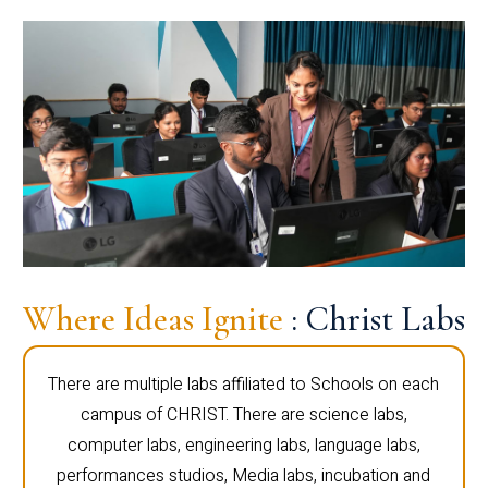
Where Ideas Ignite
: Christ Labs
There are multiple labs affiliated to Schools on each
campus of CHRIST. There are science labs,
computer labs, engineering labs, language labs,
performances studios, Media labs, incubation and