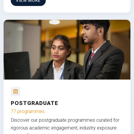
VIEW MORE
POSTGRADUATE
77 programmes
Discover our postgraduate programmes curated for
rigorous academic engagement, industry exposure