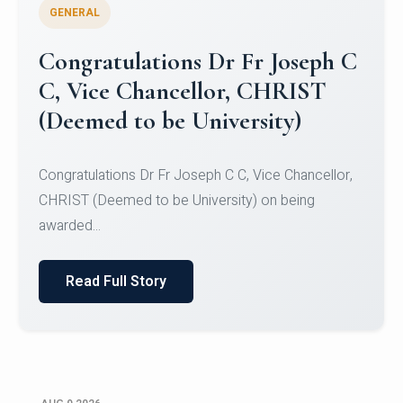
GENERAL
Congratulations to Christ
University Mens Hockey Team
Congratulations to Christ University Mens Hockey
Team for Securing Runner-up position in the 5-A-
SID...
Read Full Story