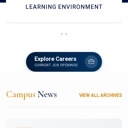
HOSTEL AND DINING
‹
›
Explore Careers
CURRENT JOB OPENINGS
Campus
News
VIEW ALL ARCHIVES