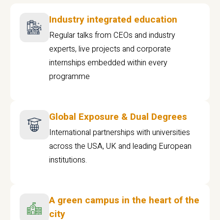
Industry integrated education
Regular talks from CEOs and industry
experts, live projects and corporate
internships embedded within every
programme
Global Exposure & Dual Degrees
International partnerships with universities
across the USA, UK and leading European
institutions.
A green campus in the heart of the
city