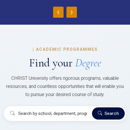
‹
›
|
ACADEMIC PROGRAMMES
Find your
Degree
CHRIST University offers rigorous programs, valuable
resources, and countless opportunities that will enable you
to pursue your desired course of study.
Search