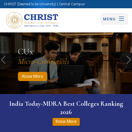
CHRIST (Deemed to be University) | Central Campus
MENU
Know More
Apply Now
Apply Now
CUx
Micro-Credentials
Previous
N
Know More
India Today-MDRA Best Colleges Ranking
2026
Know More