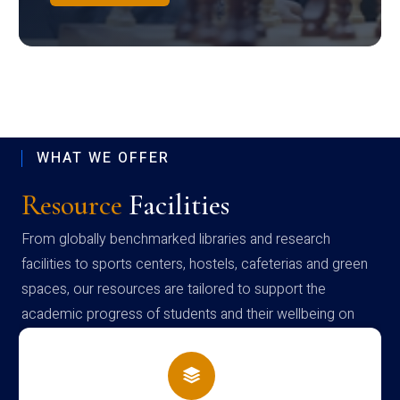
WHAT WE OFFER
Resource
Facilities
From globally benchmarked libraries and research
facilities to sports centers, hostels, cafeterias and green
spaces, our resources are tailored to support the
academic progress of students and their wellbeing on
campus