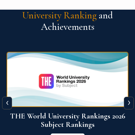
University Ranking
and
Achievements
‹
›
6
QS World University Ranking 2026
View More