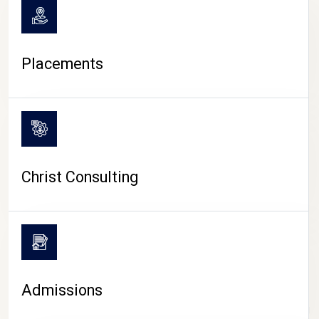
Placements
Christ Consulting
Admissions