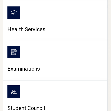
CAMPUS LIFE
Health Services
Examinations
Student Council