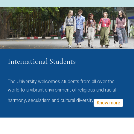
International Students
The University welcomes students from all over the
world to a vibrant environment of religious and racial
harmony, secularism and cultural diversity
Know more