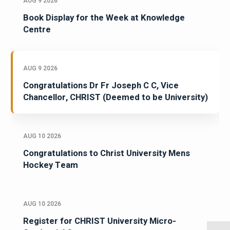
AUG 9 2026
Book Display for the Week at Knowledge
Centre
AUG 9 2026
Congratulations Dr Fr Joseph C C, Vice
Chancellor, CHRIST (Deemed to be University)
AUG 10 2026
Congratulations to Christ University Mens
Hockey Team
AUG 10 2026
Register for CHRIST University Micro-