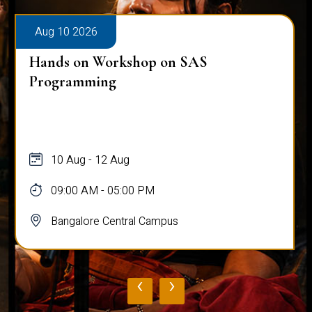
Aug 10 2026
Hands on Workshop on SAS
Programming
10 Aug - 12 Aug
09:00 AM - 05:00 PM
Bangalore Central Campus
‹
›