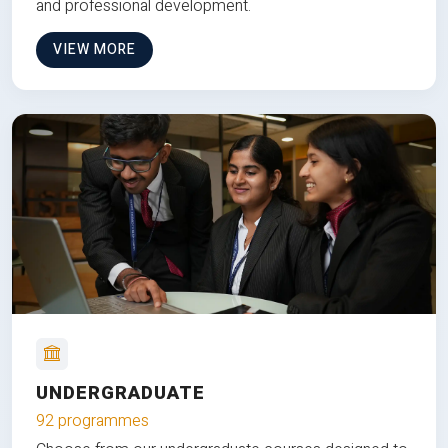
and professional development.
VIEW MORE
UNDERGRADUATE
92 programmes