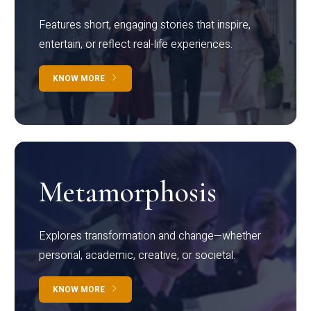
Features short, engaging stories that inspire,
entertain, or reflect real-life experiences.
KNOW MORE
Metamorphosis
Explores transformation and change—whether
personal, academic, creative, or societal.
KNOW MORE