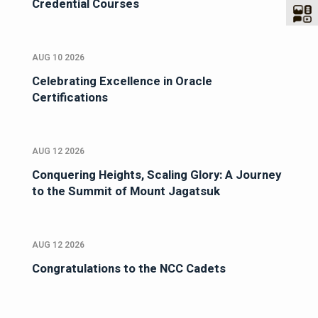
Credential Courses
AUG 10 2026
Celebrating Excellence in Oracle
Certifications
AUG 12 2026
Conquering Heights, Scaling Glory: A Journey
to the Summit of Mount Jagatsuk
AUG 12 2026
Congratulations to the NCC Cadets