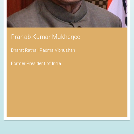
Pranab Kumar Mukherjee
Bharat Ratna | Padma Vibhushan
Former President of India