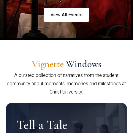
View All Events
Vignette
Windows
A curated collection of narratives from the student
community about moments, memories and milestones at
Christ University.
Tell a Tale