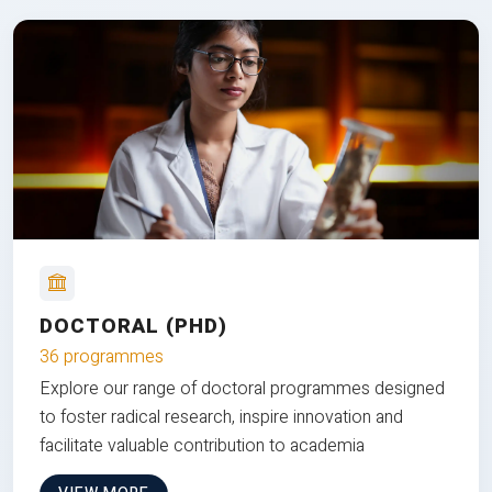
DOCTORAL (PHD)
36 programmes
Explore our range of doctoral programmes designed
to foster radical research, inspire innovation and
facilitate valuable contribution to academia