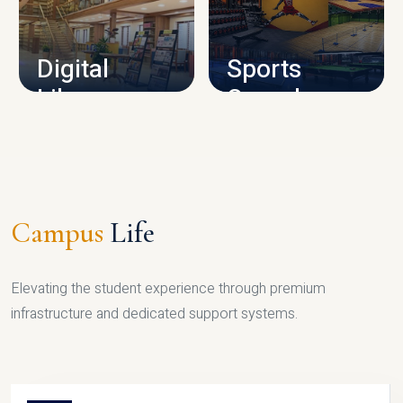
CAMPUS INFRASTRUCTURE
Digital
Sports
Library
Complex
LIBRARY
SPORTS
Campus
Life
Elevating the student experience through premium
infrastructure and dedicated support systems.