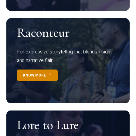
Raconteur
For expressive storytelling that blends insight
and narrative flair
KNOW MORE
Lore to Lure