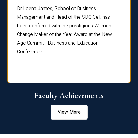
rdre
Dr. Fr
Dr Leena James, School of Business
Distin
Management and Head of the SDG Cell, has
ami
Annual
been conferred with the prestigious Women
Reflec
Change Maker of the Year Award at the New
Age Summit - Business and Education
Conference.
Faculty Achievements
View More