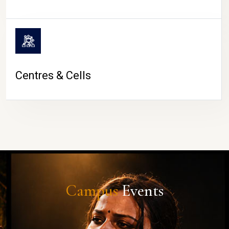
Centres & Cells
Campus
Events