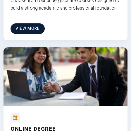
Choose from our undergraduate courses designed to
build a strong academic and professional foundation
VIEW MORE
ONLINE DEGREE