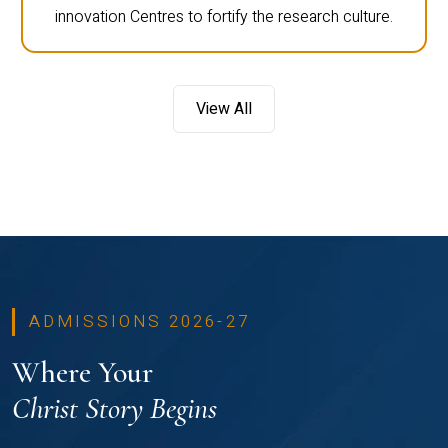
innovation Centres to fortify the research culture.
View All
ADMISSIONS 2026-27
Where Your
Christ Story Begins