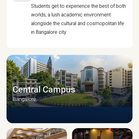
Students get to experience the best of both
worlds, a lush academic environment
alongside the cultural and cosmopolitan life
in Bangalore city.
Central Campus
Bangalore