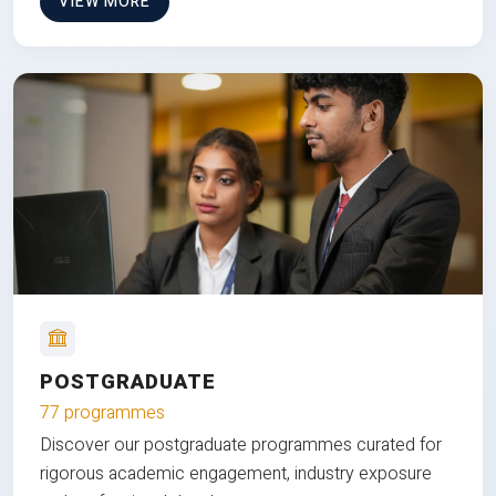
VIEW MORE
POSTGRADUATE
77 programmes
Discover our postgraduate programmes curated for
rigorous academic engagement, industry exposure