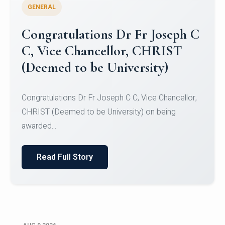
GENERAL
Congratulations to Christ
University Mens Hockey Team
Congratulations to Christ University Mens Hockey
Team for Securing Runner-up position in the 5-A-
SID...
Read Full Story