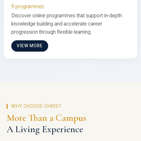
9 programmes
Discover online programmes that support in-depth
knowledge building and accelerate career
progression through flexible learning
VIEW MORE
WHY CHOOSE CHRIST
More Than a Campus
A Living Experience