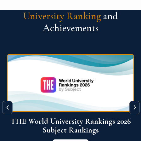
University Ranking
and
Achievements
‹
›
6
QS World University Ranking 2026
View More