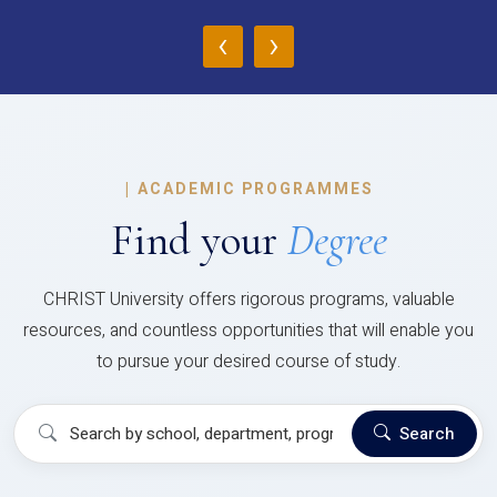
‹
›
|
ACADEMIC PROGRAMMES
Find your
Degree
CHRIST University offers rigorous programs, valuable
resources, and countless opportunities that will enable you
to pursue your desired course of study.
Search