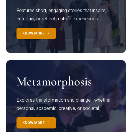
Features short, engaging stories that inspire,
entertain, or reflect real-life experiences.
KNOW MORE
Metamorphosis
Explores transformation and change—whether
personal, academic, creative, or societal.
KNOW MORE