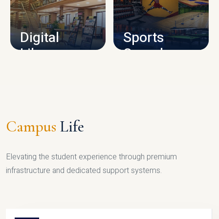
CAMPUS INFRASTRUCTURE
Digital
Sports
Library
Complex
LIBRARY
SPORTS
Campus
Life
Elevating the student experience through premium
infrastructure and dedicated support systems.