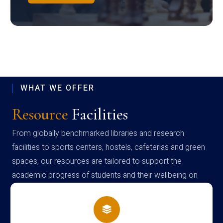
WHAT WE OFFER
Resource
Facilities
From globally benchmarked libraries and research
facilities to sports centers, hostels, cafeterias and green
spaces, our resources are tailored to support the
academic progress of students and their wellbeing on
campus