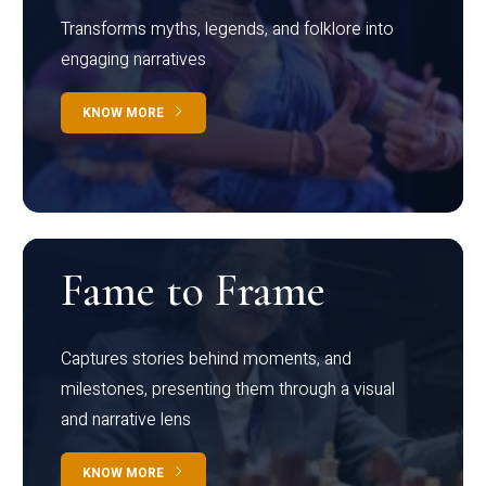
Transforms myths, legends, and folklore into
engaging narratives
KNOW MORE
Fame to Frame
Captures stories behind moments, and
milestones, presenting them through a visual
and narrative lens
KNOW MORE