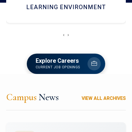
HOSTEL AND DINING
‹
›
Explore Careers
CURRENT JOB OPENINGS
Campus
News
VIEW ALL ARCHIVES