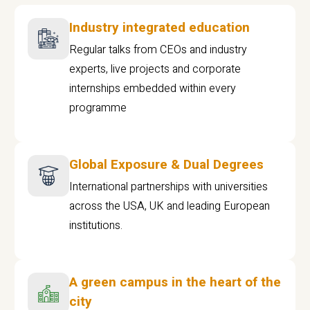
Industry integrated education
Regular talks from CEOs and industry
experts, live projects and corporate
internships embedded within every
programme
Global Exposure & Dual Degrees
International partnerships with universities
across the USA, UK and leading European
institutions.
A green campus in the heart of the
city