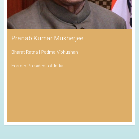
Pranab Kumar Mukherjee
Bharat Ratna | Padma Vibhushan
Former President of India