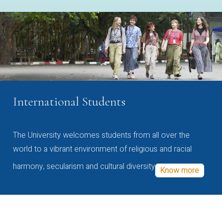
International Students
The University welcomes students from all over the
world to a vibrant environment of religious and racial
harmony, secularism and cultural diversity
Know more