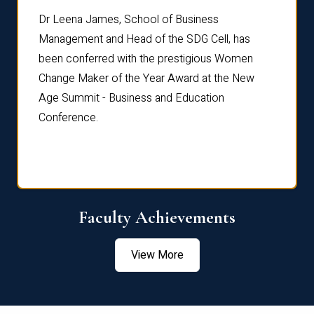
rdre
Dr. Fr
Dr Leena James, School of Business
Distin
Management and Head of the SDG Cell, has
ami
Annual
been conferred with the prestigious Women
Reflec
Change Maker of the Year Award at the New
Age Summit - Business and Education
Conference.
Faculty Achievements
View More