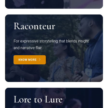
Raconteur
For expressive storytelling that blends insight
and narrative flair
KNOW MORE
Lore to Lure