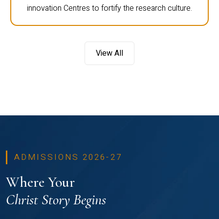
innovation Centres to fortify the research culture.
View All
ADMISSIONS 2026-27
Where Your
Christ Story Begins