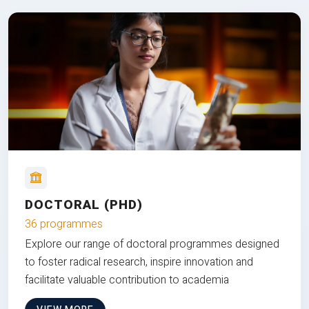
DOCTORAL (PHD)
36 programmes
Explore our range of doctoral programmes designed
to foster radical research, inspire innovation and
facilitate valuable contribution to academia