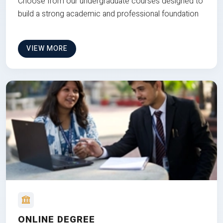
Choose from our undergraduate courses designed to
build a strong academic and professional foundation
VIEW MORE
ONLINE DEGREE