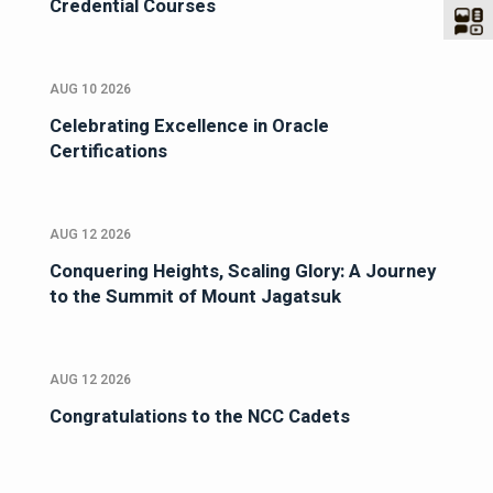
Credential Courses
AUG 10 2026
Celebrating Excellence in Oracle
Certifications
AUG 12 2026
Conquering Heights, Scaling Glory: A Journey
to the Summit of Mount Jagatsuk
AUG 12 2026
Congratulations to the NCC Cadets