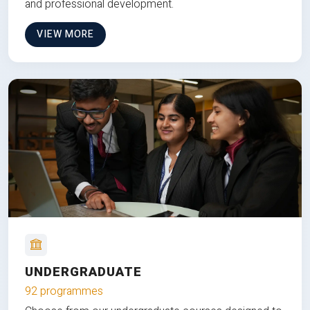
and professional development.
VIEW MORE
UNDERGRADUATE
92 programmes