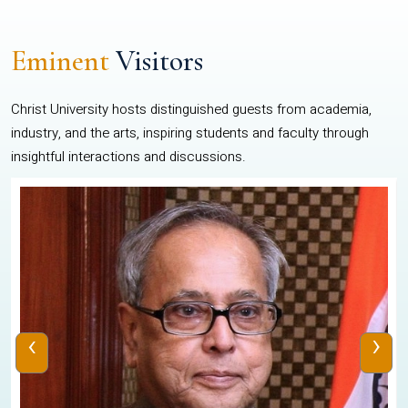
Eminent
Visitors
Christ University hosts distinguished guests from academia,
industry, and the arts, inspiring students and faculty through
insightful interactions and discussions.
‹
›