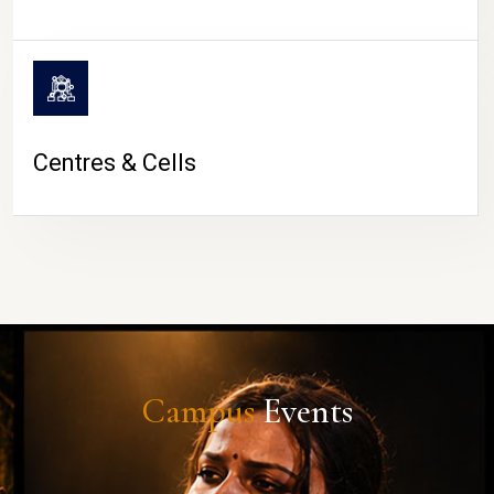
Centres & Cells
Campus
Events