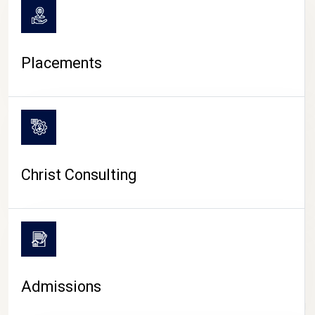
Placements
Christ Consulting
Admissions