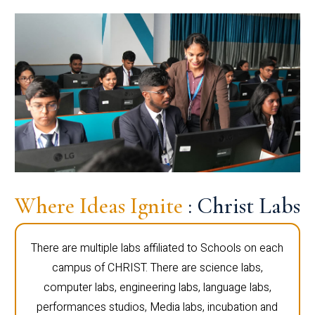
Where Ideas Ignite
: Christ Labs
There are multiple labs affiliated to Schools on each
campus of CHRIST. There are science labs,
computer labs, engineering labs, language labs,
performances studios, Media labs, incubation and