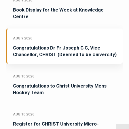
AUG 9 2026
Book Display for the Week at Knowledge
Centre
AUG 9 2026
Congratulations Dr Fr Joseph C C, Vice
Chancellor, CHRIST (Deemed to be University)
AUG 10 2026
Congratulations to Christ University Mens
Hockey Team
AUG 10 2026
Register for CHRIST University Micro-