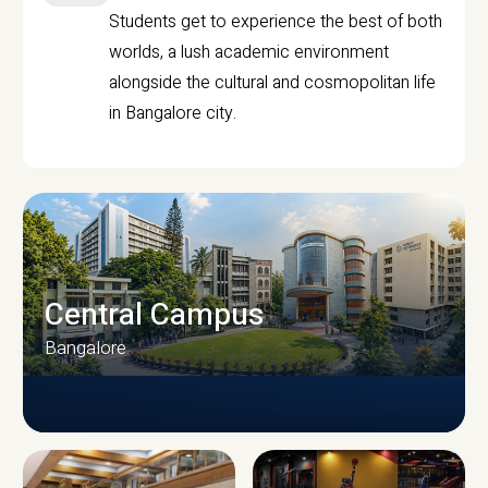
Students get to experience the best of both
worlds, a lush academic environment
alongside the cultural and cosmopolitan life
in Bangalore city.
Central Campus
Bangalore