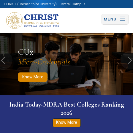
CHRIST (Deemed to be University) | Central Campus
MENU
Know More
Apply Now
Apply Now
CUx
Micro-Credentials
Previous
N
Know More
India Today-MDRA Best Colleges Ranking
2026
Know More