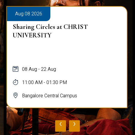
Aug 08 2026
Sharing Circles at CHRIST
UNIVERSITY
08 Aug - 22 Aug
11:00 AM - 01:30 PM
Bangalore Central Campus
‹
›