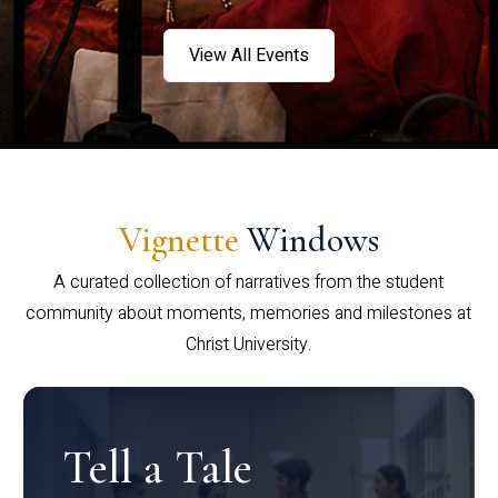
View All Events
Vignette
Windows
A curated collection of narratives from the student
community about moments, memories and milestones at
Christ University.
Tell a Tale