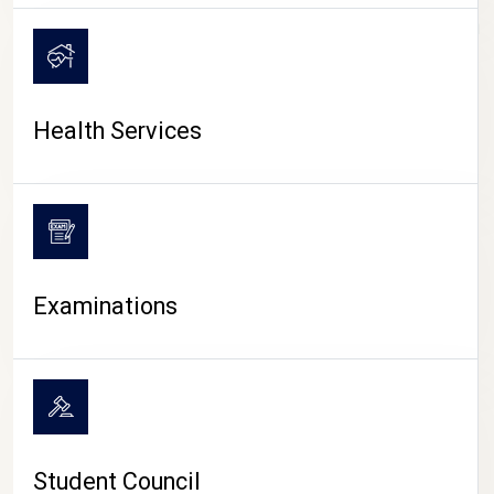
CAMPUS LIFE
Health Services
Examinations
Student Council