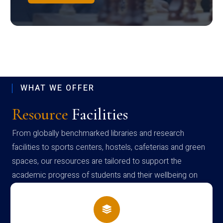
WHAT WE OFFER
Resource
Facilities
From globally benchmarked libraries and research
facilities to sports centers, hostels, cafeterias and green
spaces, our resources are tailored to support the
academic progress of students and their wellbeing on
campus