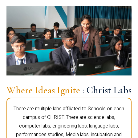
Where Ideas Ignite
: Christ Labs
There are multiple labs affiliated to Schools on each
campus of CHRIST. There are science labs,
computer labs, engineering labs, language labs,
performances studios, Media labs, incubation and