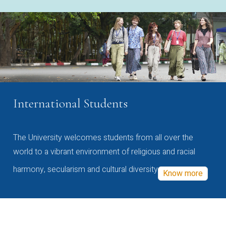
International Students
The University welcomes students from all over the
world to a vibrant environment of religious and racial
harmony, secularism and cultural diversity
Know more