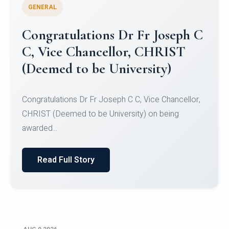
GENERAL
Congratulations to Christ
University Mens Hockey Team
Congratulations to Christ University Mens Hockey
Team for Securing Runner-up position in the 5-A-
SID...
Read Full Story