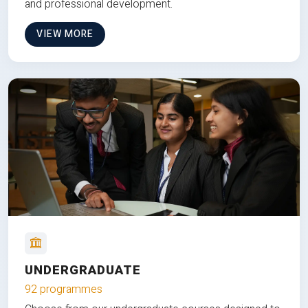
and professional development.
VIEW MORE
UNDERGRADUATE
92 programmes