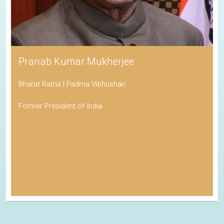
Pranab Kumar Mukherjee
Bharat Ratna | Padma Vibhushan
Former President of India