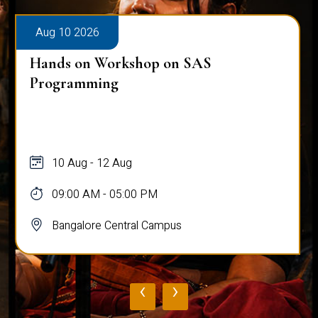
Aug 10 2026
Hands on Workshop on SAS
Programming
10 Aug - 12 Aug
09:00 AM - 05:00 PM
Bangalore Central Campus
‹
›