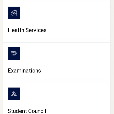
CAMPUS LIFE
Health Services
Examinations
Student Council