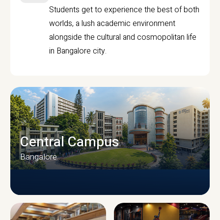
Students get to experience the best of both
worlds, a lush academic environment
alongside the cultural and cosmopolitan life
in Bangalore city.
Central Campus
Bangalore