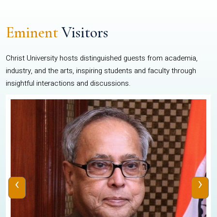
Eminent
Visitors
Christ University hosts distinguished guests from academia,
industry, and the arts, inspiring students and faculty through
insightful interactions and discussions.
‹
›