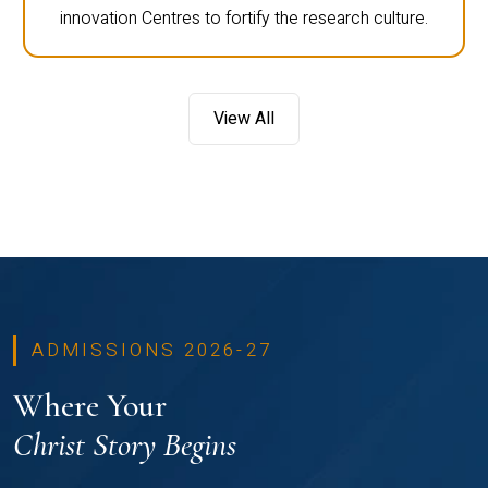
innovation Centres to fortify the research culture.
View All
ADMISSIONS 2026-27
Where Your
Christ Story Begins