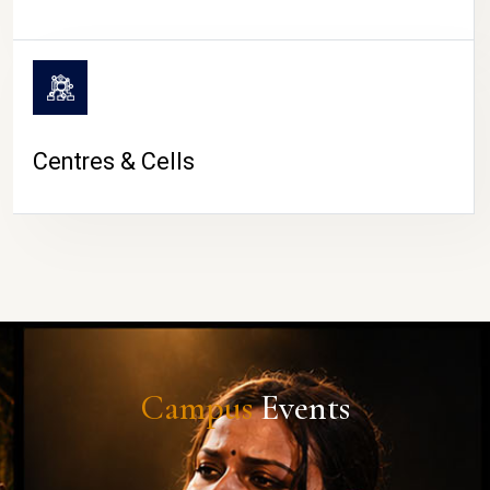
Centres & Cells
Campus
Events