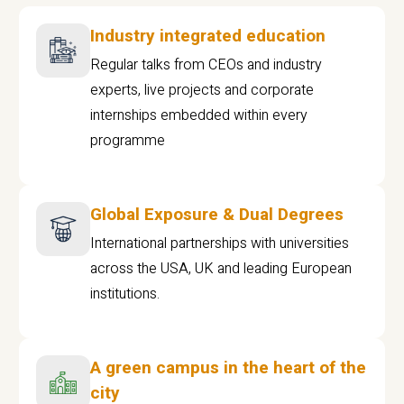
Industry integrated education
Regular talks from CEOs and industry
experts, live projects and corporate
internships embedded within every
programme
Global Exposure & Dual Degrees
International partnerships with universities
across the USA, UK and leading European
institutions.
A green campus in the heart of the
city