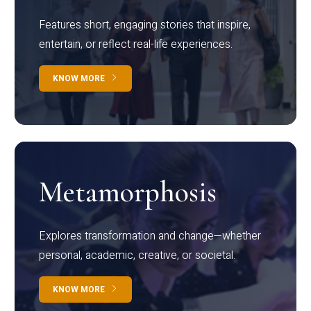
Features short, engaging stories that inspire,
entertain, or reflect real-life experiences.
KNOW MORE
Metamorphosis
Explores transformation and change—whether
personal, academic, creative, or societal.
KNOW MORE