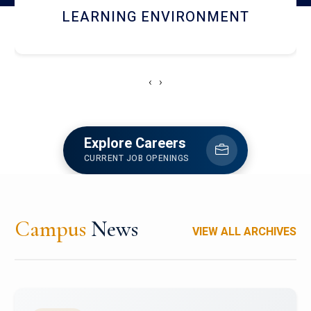
HOSTEL AND DINING
‹
›
Explore Careers
CURRENT JOB OPENINGS
Campus
News
VIEW ALL ARCHIVES