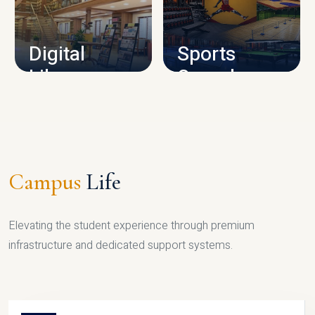
CAMPUS INFRASTRUCTURE
Digital
Sports
Library
Complex
LIBRARY
SPORTS
Campus
Life
Elevating the student experience through premium
infrastructure and dedicated support systems.