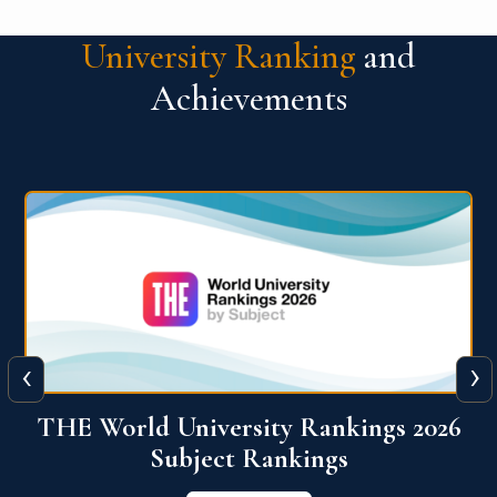
University Ranking
and
Achievements
‹
›
6
QS World University Ranking 2026
View More