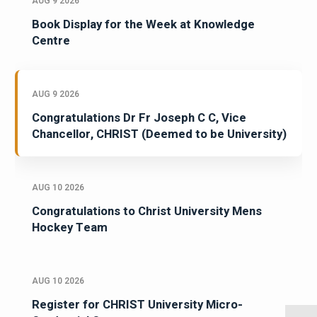
AUG 9 2026
Book Display for the Week at Knowledge
Centre
AUG 9 2026
Congratulations Dr Fr Joseph C C, Vice
Chancellor, CHRIST (Deemed to be University)
AUG 10 2026
Congratulations to Christ University Mens
Hockey Team
AUG 10 2026
Register for CHRIST University Micro-