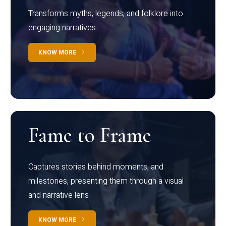
Transforms myths, legends, and folklore into
engaging narratives
KNOW MORE
Fame to Frame
Captures stories behind moments, and
milestones, presenting them through a visual
and narrative lens
KNOW MORE