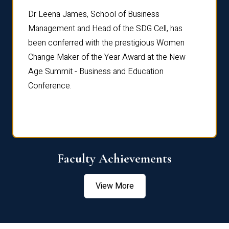
rdre
Dr. Fr
Dr Leena James, School of Business
Distin
Management and Head of the SDG Cell, has
ami
Annual
been conferred with the prestigious Women
Reflec
Change Maker of the Year Award at the New
Age Summit - Business and Education
Conference.
Faculty Achievements
View More