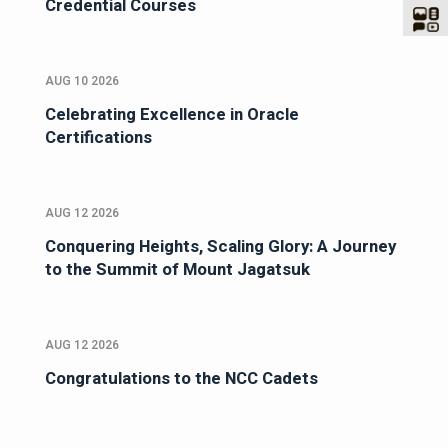
Credential Courses
AUG 10 2026
Celebrating Excellence in Oracle
Certifications
AUG 12 2026
Conquering Heights, Scaling Glory: A Journey
to the Summit of Mount Jagatsuk
AUG 12 2026
Congratulations to the NCC Cadets