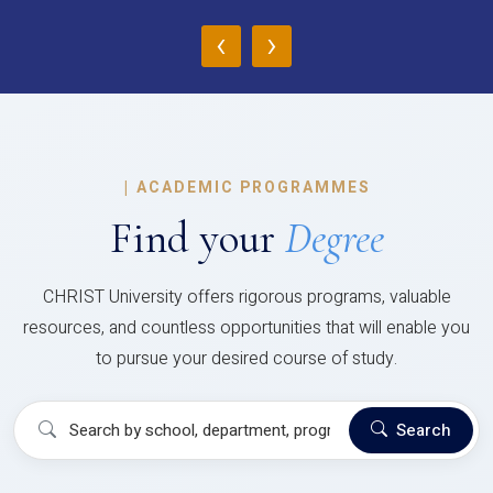
‹
›
|
ACADEMIC PROGRAMMES
Find your
Degree
CHRIST University offers rigorous programs, valuable
resources, and countless opportunities that will enable you
to pursue your desired course of study.
Search