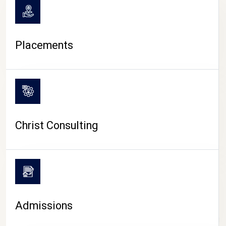
Placements
Christ Consulting
Admissions