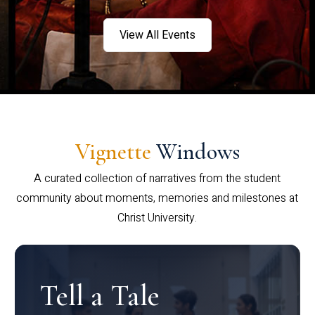
View All Events
Vignette
Windows
A curated collection of narratives from the student
community about moments, memories and milestones at
Christ University.
Tell a Tale