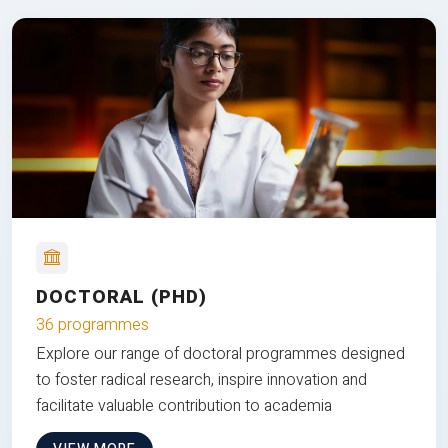
DOCTORAL (PHD)
36 programmes
Explore our range of doctoral programmes designed
to foster radical research, inspire innovation and
facilitate valuable contribution to academia