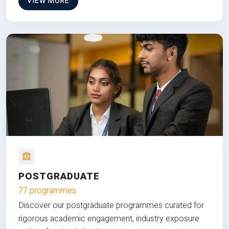
VIEW MORE
POSTGRADUATE
77 programmes
Discover our postgraduate programmes curated for
rigorous academic engagement, industry exposure