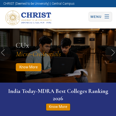
CHRIST (Deemed to be University) | Central Campus
MENU
Know More
Apply Now
Apply Now
CUx
Micro-Credentials
Previous
N
Know More
India Today-MDRA Best Colleges Ranking
2026
Know More