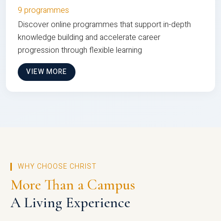
9 programmes
Discover online programmes that support in-depth
knowledge building and accelerate career
progression through flexible learning
VIEW MORE
WHY CHOOSE CHRIST
More Than a Campus
A Living Experience