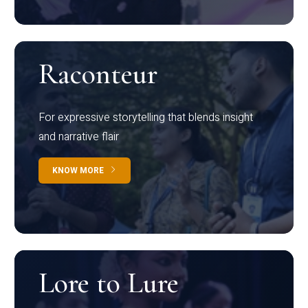
Raconteur
For expressive storytelling that blends insight
and narrative flair
KNOW MORE
Lore to Lure