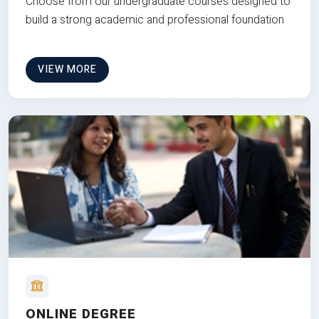
Choose from our undergraduate courses designed to
build a strong academic and professional foundation
VIEW MORE
ONLINE DEGREE