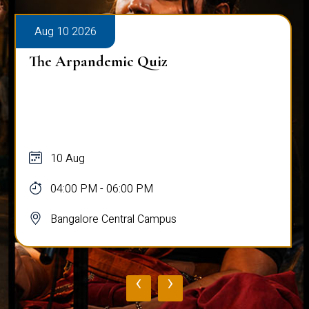
Aug 10 2026
The Arpandemic Quiz
10 Aug
04:00 PM - 06:00 PM
Bangalore Central Campus
‹
›