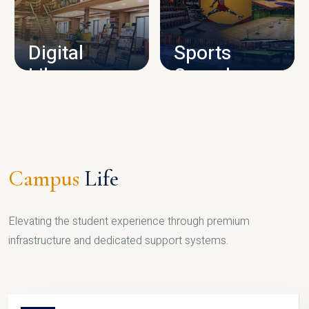
CAMPUS INFRASTRUCTURE
Digital
Sports
Library
Complex
LIBRARY
SPORTS
Campus
Life
Elevating the student experience through premium
infrastructure and dedicated support systems.