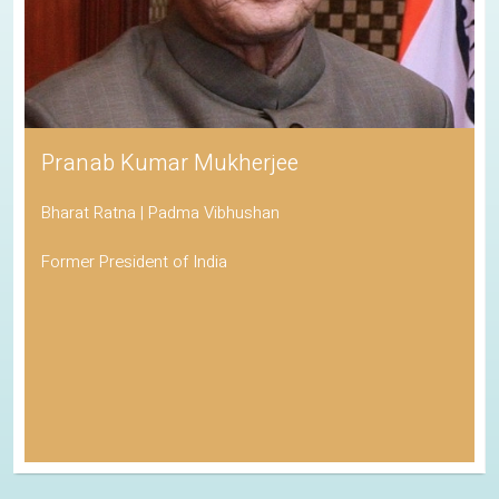
Pranab Kumar Mukherjee
Bharat Ratna | Padma Vibhushan
Former President of India