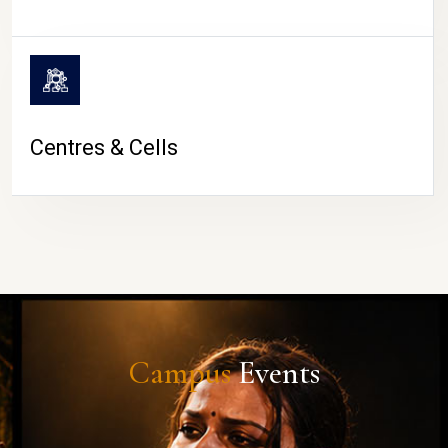
Centres & Cells
Campus
Events