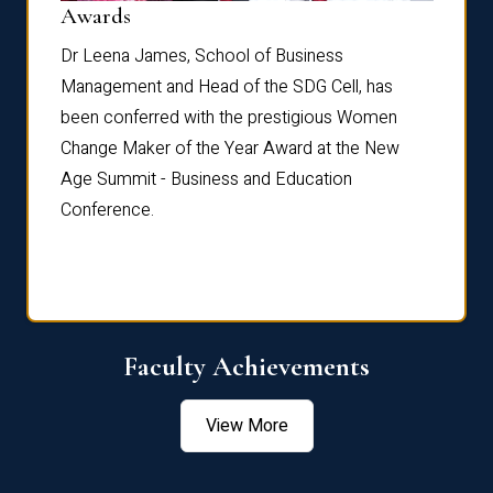
Dist
Awards
rdre
Dr. Fr
Dr Leena James, School of Business
Distin
Management and Head of the SDG Cell, has
ami
Annual
been conferred with the prestigious Women
Reflec
Change Maker of the Year Award at the New
Age Summit - Business and Education
Conference.
Faculty Achievements
View More