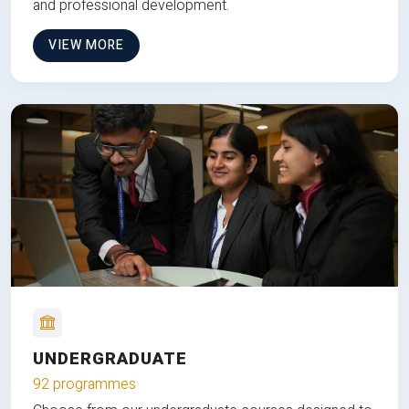
and professional development.
VIEW MORE
UNDERGRADUATE
92 programmes