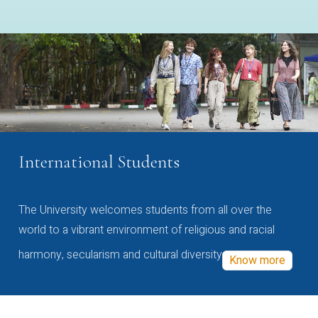
International Students
The University welcomes students from all over the
world to a vibrant environment of religious and racial
harmony, secularism and cultural diversity
Know more