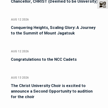
Chancellor, CHRIST (Deemed to be University)
AUG 12 2026
Conquering Heights, Scaling Glory: A Journey
to the Summit of Mount Jagatsuk
AUG 12 2026
Congratulations to the NCC Cadets
AUG 13 2026
The Christ University Choir is excited to
announce a Second Opportunity to audition
for the choir