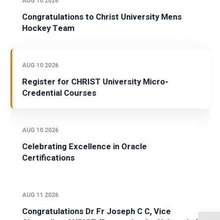
AUG 10 2026
Congratulations to Christ University Mens
Hockey Team
AUG 10 2026
Register for CHRIST University Micro-
Credential Courses
AUG 10 2026
Celebrating Excellence in Oracle
Certifications
AUG 11 2026
Congratulations Dr Fr Joseph C C, Vice