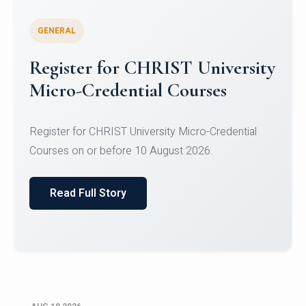
GENERAL
Celebrating Excellence in
Oracle Certifications
Congratulations to the students of the Department
of Computer Science and the Department of
Statisti...
Read Full Story