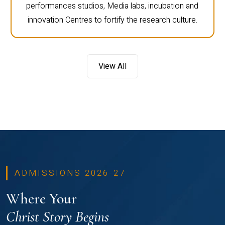
performances studios, Media labs, incubation and
innovation Centres to fortify the research culture.
View All
ADMISSIONS 2026-27
Where Your
Christ Story Begins