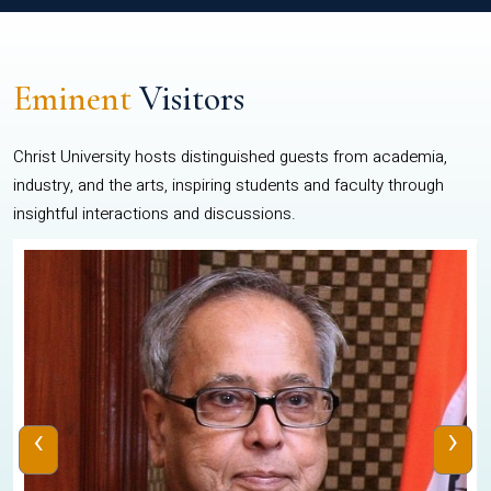
Eminent
Visitors
Christ University hosts distinguished guests from academia,
industry, and the arts, inspiring students and faculty through
insightful interactions and discussions.
‹
›