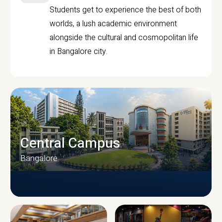
Students get to experience the best of both
worlds, a lush academic environment
alongside the cultural and cosmopolitan life
in Bangalore city.
Central Campus
Bangalore