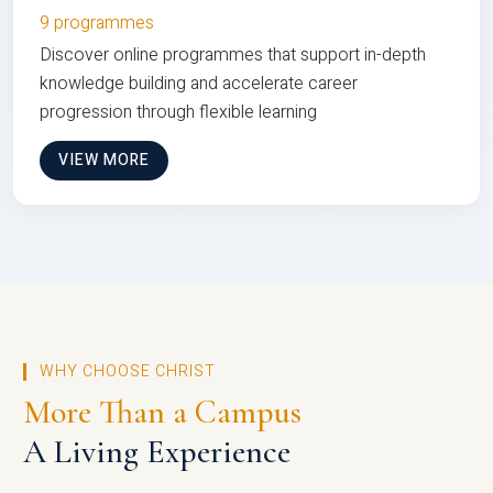
9 programmes
Discover online programmes that support in-depth
knowledge building and accelerate career
progression through flexible learning
VIEW MORE
WHY CHOOSE CHRIST
More Than a Campus
A Living Experience