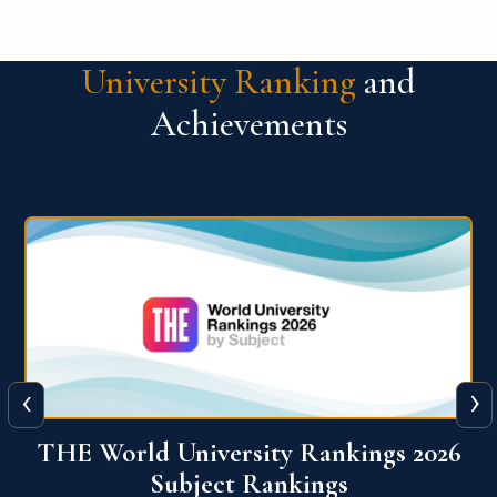
University Ranking
and
Achievements
‹
›
6
QS World University Ranking 2026