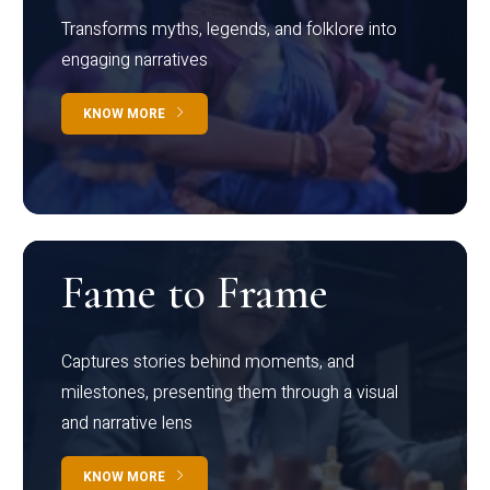
Transforms myths, legends, and folklore into
engaging narratives
KNOW MORE
Fame to Frame
Captures stories behind moments, and
milestones, presenting them through a visual
and narrative lens
KNOW MORE