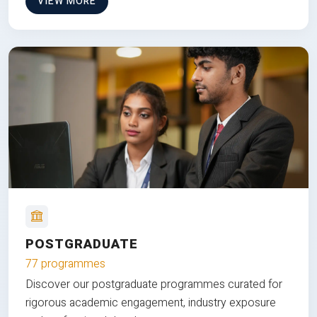
VIEW MORE
POSTGRADUATE
77 programmes
Discover our postgraduate programmes curated for
rigorous academic engagement, industry exposure