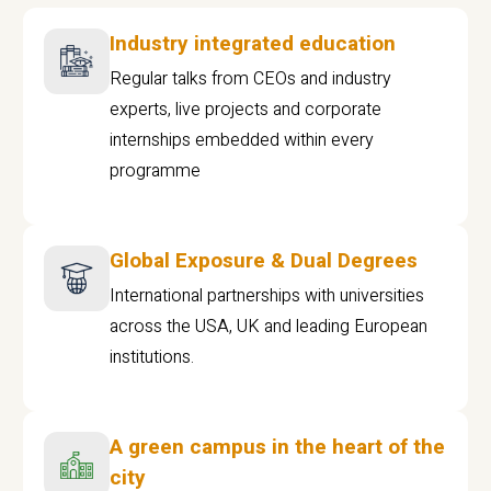
Industry integrated education
Regular talks from CEOs and industry
experts, live projects and corporate
internships embedded within every
programme
Global Exposure & Dual Degrees
International partnerships with universities
across the USA, UK and leading European
institutions.
A green campus in the heart of the
city