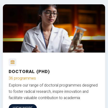
DOCTORAL (PHD)
36 programmes
Explore our range of doctoral programmes designed
to foster radical research, inspire innovation and
facilitate valuable contribution to academia