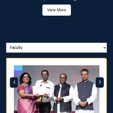
View More
‹
›