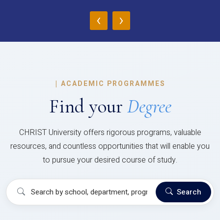
‹
›
|
ACADEMIC PROGRAMMES
Find your
Degree
CHRIST University offers rigorous programs, valuable
resources, and countless opportunities that will enable you
to pursue your desired course of study.
Search