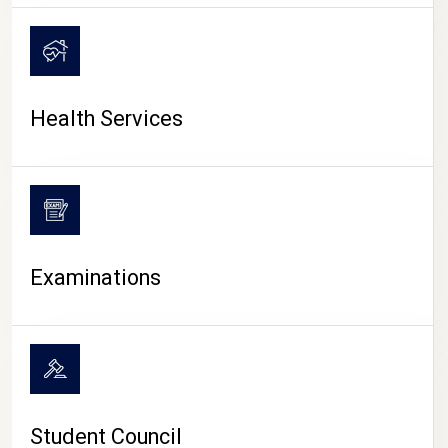
CAMPUS LIFE
Health Services
Examinations
Student Council