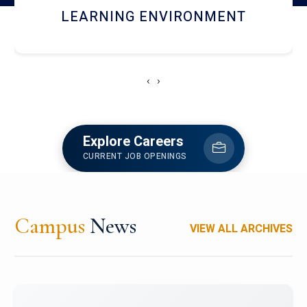
HOSTEL AND DINING
‹
›
Explore Careers
CURRENT JOB OPENINGS
Campus
News
VIEW ALL ARCHIVES