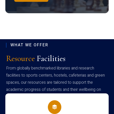
WHAT WE OFFER
Resource
Facilities
From globally benchmarked libraries and research
facilities to sports centers, hostels, cafeterias and green
spaces, our resources are tailored to support the
academic progress of students and their wellbeing on
campus