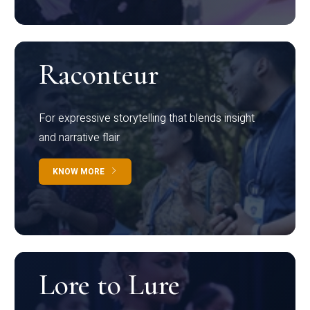
Raconteur
For expressive storytelling that blends insight
and narrative flair
KNOW MORE
Lore to Lure