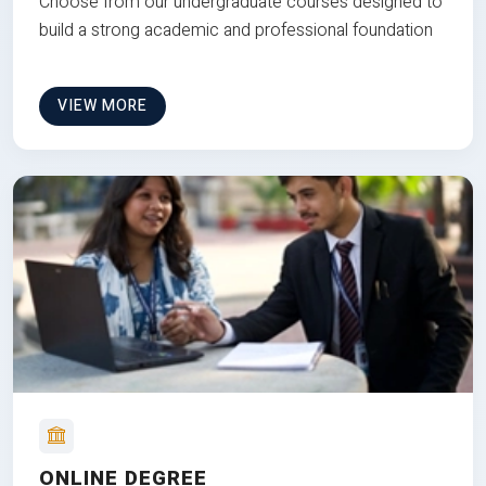
Choose from our undergraduate courses designed to
build a strong academic and professional foundation
VIEW MORE
ONLINE DEGREE