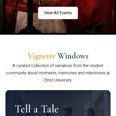
View All Events
Vignette
Windows
A curated collection of narratives from the student
community about moments, memories and milestones at
Christ University.
Tell a Tale