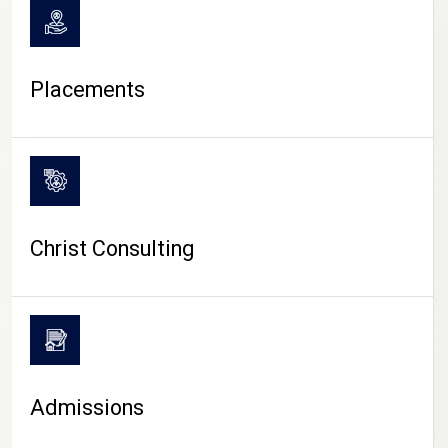
Placements
Christ Consulting
Admissions