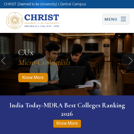
CHRIST (Deemed to be University) | Central Campus
MENU
Know More
Apply Now
Apply Now
CUx
Micro-Credentials
Previous
N
Know More
India Today-MDRA Best Colleges Ranking
2026
Know More