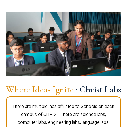
Where Ideas Ignite
: Christ Labs
There are multiple labs affiliated to Schools on each
campus of CHRIST. There are science labs,
computer labs, engineering labs, language labs,