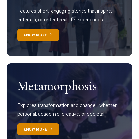
Features short, engaging stories that inspire,
entertain, or reflect real-life experiences.
KNOW MORE
Metamorphosis
Explores transformation and change—whether
personal, academic, creative, or societal.
KNOW MORE