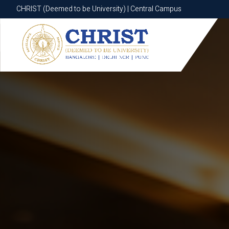
CHRIST (Deemed to be University) | Central Campus
CHRIST (Deemed to be University) | Central Campus
Know More
Apply Now
Apply Now