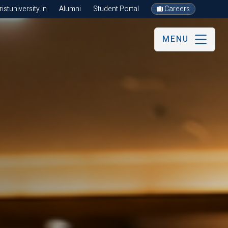
stuniversity.in
Alumni
Student Portal
Careers
MENU