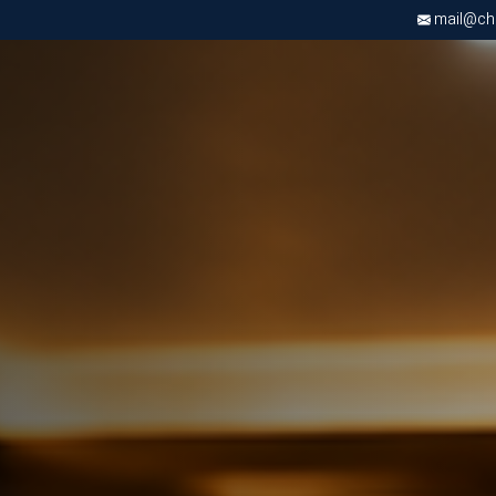
mail@chri