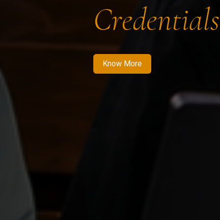
Credentials
Know More