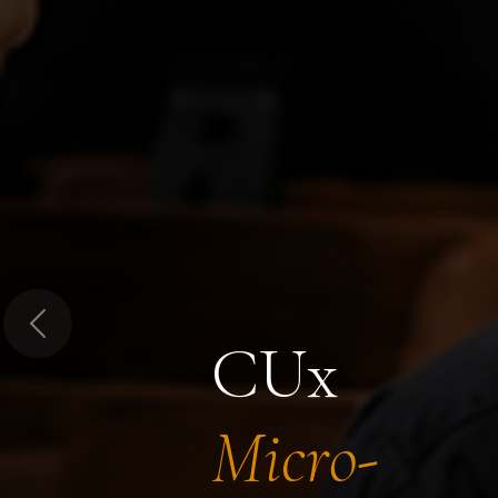
Previous
CUx
Micro-