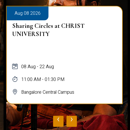
Aug 08 2026
Sharing Circles at CHRIST
UNIVERSITY
08 Aug - 22 Aug
11:00 AM - 01:30 PM
Bangalore Central Campus
‹
›