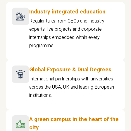
Industry integrated education
Regular talks from CEOs and industry
experts, live projects and corporate
internships embedded within every
programme
Global Exposure & Dual Degrees
International partnerships with universities
across the USA, UK and leading European
institutions.
A green campus in the heart of the
city