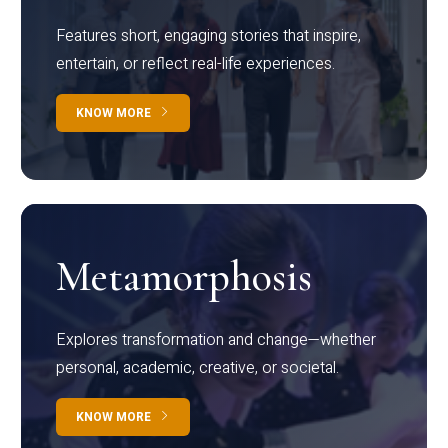
Features short, engaging stories that inspire,
entertain, or reflect real-life experiences.
KNOW MORE
Metamorphosis
Explores transformation and change—whether
personal, academic, creative, or societal.
KNOW MORE