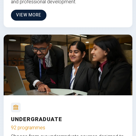
and professional development.
VIEW MORE
UNDERGRADUATE
92 programmes