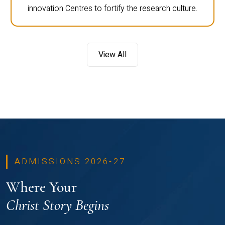
innovation Centres to fortify the research culture.
View All
ADMISSIONS 2026-27
Where Your
Christ Story Begins