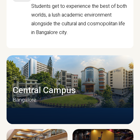
Students get to experience the best of both
worlds, a lush academic environment
alongside the cultural and cosmopolitan life
in Bangalore city.
Central Campus
Bangalore