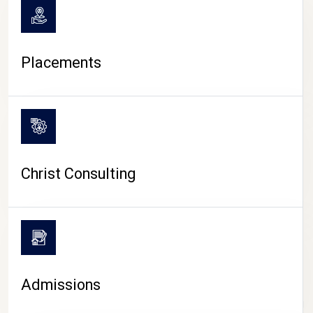
Placements
Christ Consulting
Admissions