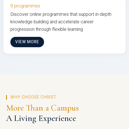
9 programmes
Discover online programmes that support in-depth
knowledge building and accelerate career
progression through flexible learning
VIEW MORE
WHY CHOOSE CHRIST
More Than a Campus
A Living Experience