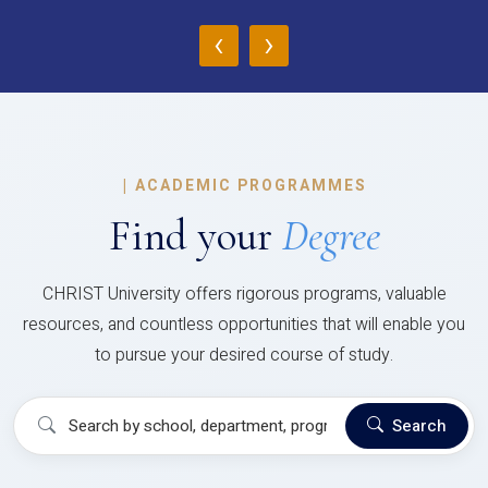
‹
›
|
ACADEMIC PROGRAMMES
Find your
Degree
CHRIST University offers rigorous programs, valuable
resources, and countless opportunities that will enable you
to pursue your desired course of study.
Search