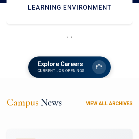
HOSTEL AND DINING
‹
›
Explore Careers
CURRENT JOB OPENINGS
Campus
News
VIEW ALL ARCHIVES