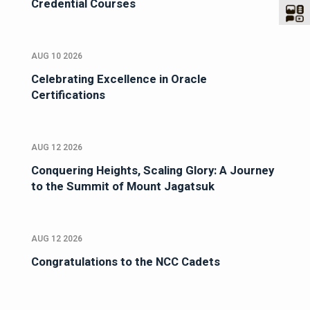
Credential Courses
AUG 10 2026
Celebrating Excellence in Oracle
Certifications
AUG 12 2026
Conquering Heights, Scaling Glory: A Journey
to the Summit of Mount Jagatsuk
AUG 12 2026
Congratulations to the NCC Cadets