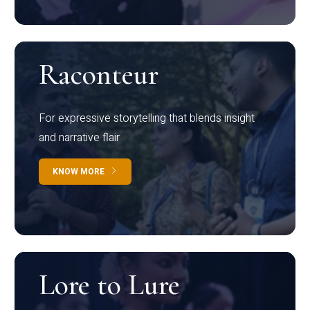
Raconteur
For expressive storytelling that blends insight
and narrative flair
KNOW MORE
Lore to Lure