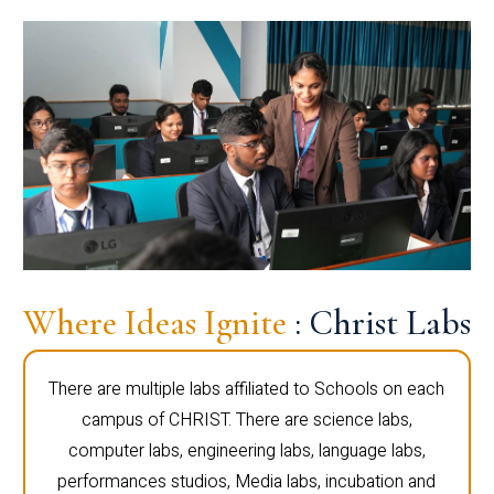
Where Ideas Ignite
: Christ Labs
There are multiple labs affiliated to Schools on each
campus of CHRIST. There are science labs,
computer labs, engineering labs, language labs,
performances studios, Media labs, incubation and