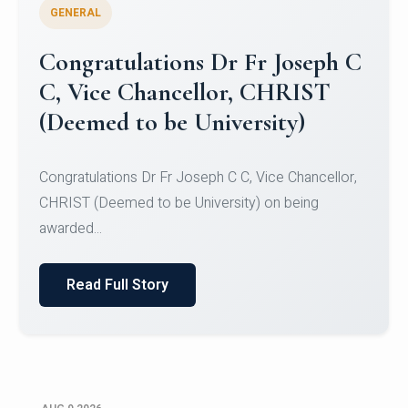
GENERAL
Congratulations to Christ
University Mens Hockey Team
Congratulations to Christ University Mens Hockey
Team for Securing Runner-up position in the 5-A-
SID...
Read Full Story