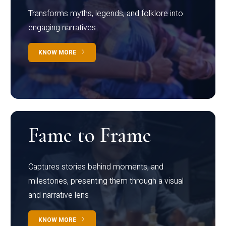
Transforms myths, legends, and folklore into
engaging narratives
KNOW MORE
Fame to Frame
Captures stories behind moments, and
milestones, presenting them through a visual
and narrative lens
KNOW MORE