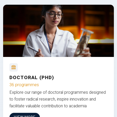
DOCTORAL (PHD)
36 programmes
Explore our range of doctoral programmes designed
to foster radical research, inspire innovation and
facilitate valuable contribution to academia