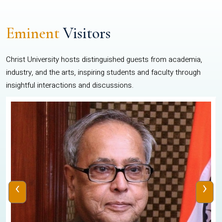
Eminent
Visitors
Christ University hosts distinguished guests from academia,
industry, and the arts, inspiring students and faculty through
insightful interactions and discussions.
‹
›