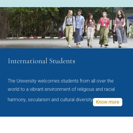
International Students
The University welcomes students from all over the
world to a vibrant environment of religious and racial
harmony, secularism and cultural diversity
Know more