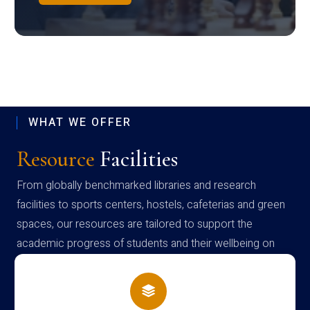
WHAT WE OFFER
Resource
Facilities
From globally benchmarked libraries and research
facilities to sports centers, hostels, cafeterias and green
spaces, our resources are tailored to support the
academic progress of students and their wellbeing on
campus