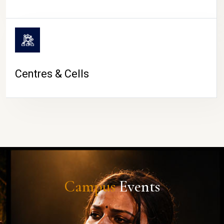
Centres & Cells
Campus
Events