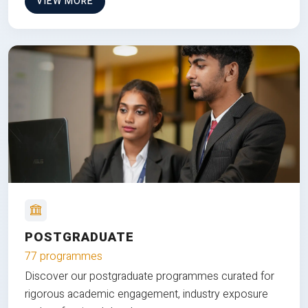
VIEW MORE
POSTGRADUATE
77 programmes
Discover our postgraduate programmes curated for
rigorous academic engagement, industry exposure