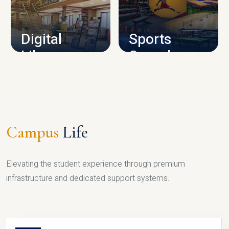
CAMPUS INFRASTRUCTURE
Digital
Sports
Library
Complex
LIBRARY
SPORTS
Campus
Life
Elevating the student experience through premium
infrastructure and dedicated support systems.