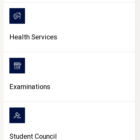
CAMPUS LIFE
Health Services
Examinations
Student Council