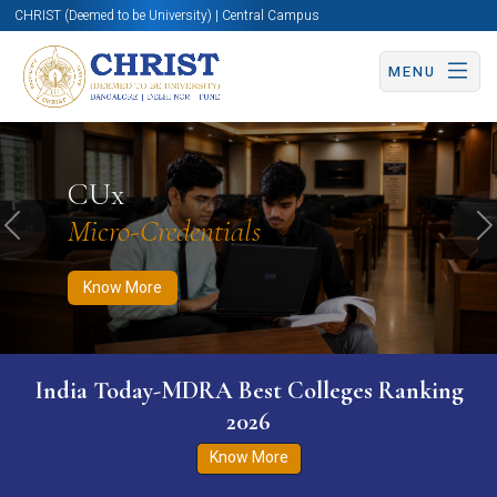
CHRIST (Deemed to be University) | Central Campus
MENU
Know More
Apply Now
Apply Now
CUx
Micro-Credentials
Previous
N
Know More
India Today-MDRA Best Colleges Ranking
2026
Know More