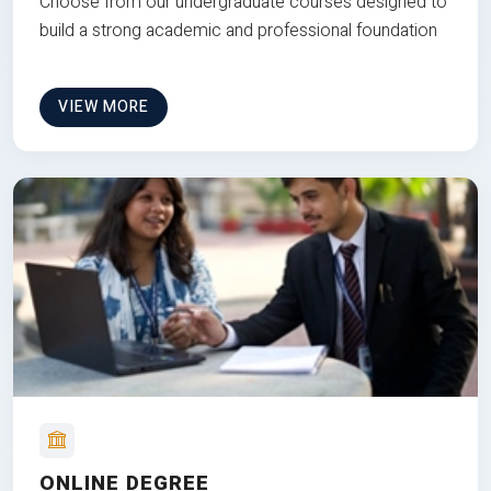
Choose from our undergraduate courses designed to
build a strong academic and professional foundation
VIEW MORE
ONLINE DEGREE