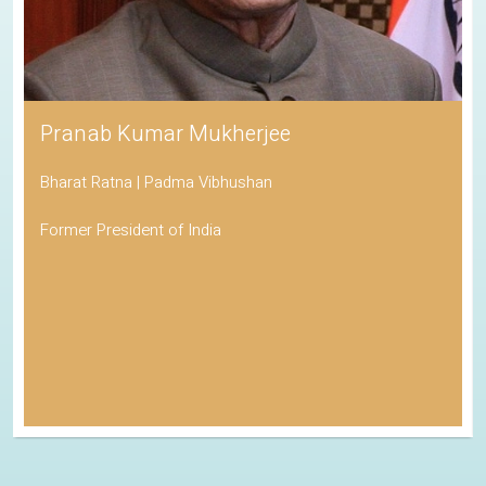
Pranab Kumar Mukherjee
Bharat Ratna | Padma Vibhushan
Former President of India