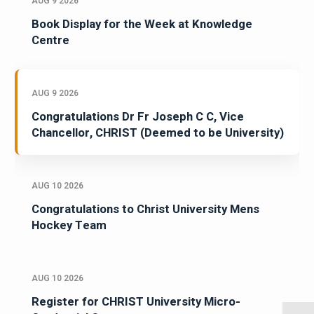
AUG 9 2026
Book Display for the Week at Knowledge
Centre
AUG 9 2026
Congratulations Dr Fr Joseph C C, Vice
Chancellor, CHRIST (Deemed to be University)
AUG 10 2026
Congratulations to Christ University Mens
Hockey Team
AUG 10 2026
Register for CHRIST University Micro-