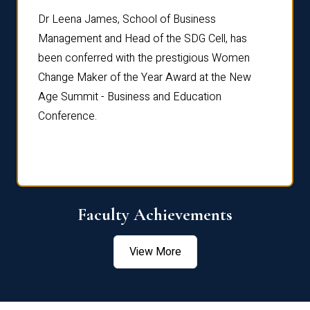
rdre
Dr. Fr
Dr Leena James, School of Business
Distin
Management and Head of the SDG Cell, has
ami
Annual
been conferred with the prestigious Women
Reflec
Change Maker of the Year Award at the New
Age Summit - Business and Education
Conference.
Faculty Achievements
View More