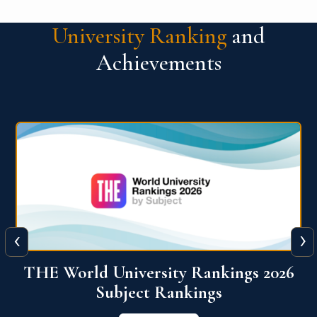
University Ranking
and
Achievements
‹
›
6
QS World University Ranking 2026
View More