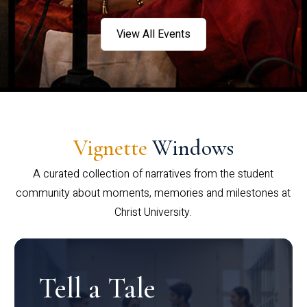
View All Events
Vignette
Windows
A curated collection of narratives from the student
community about moments, memories and milestones at
Christ University.
Tell a Tale