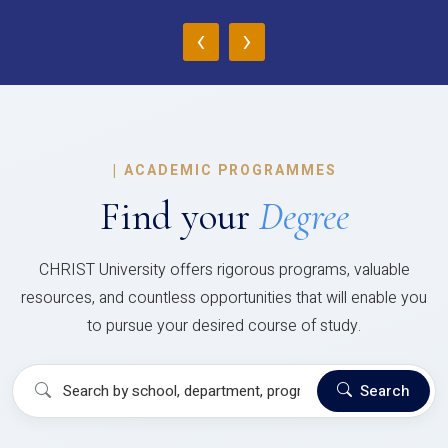
‹
›
|
ACADEMIC PROGRAMMES
Find your
Degree
CHRIST University offers rigorous programs, valuable
resources, and countless opportunities that will enable you
to pursue your desired course of study.
Search