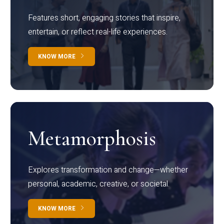
Features short, engaging stories that inspire,
entertain, or reflect real-life experiences.
KNOW MORE
Metamorphosis
Explores transformation and change—whether
personal, academic, creative, or societal.
KNOW MORE