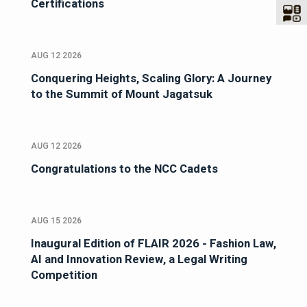
Certifications
AUG 12 2026
Conquering Heights, Scaling Glory: A Journey
to the Summit of Mount Jagatsuk
AUG 12 2026
Congratulations to the NCC Cadets
AUG 15 2026
Inaugural Edition of FLAIR 2026 - Fashion Law,
AI and Innovation Review, a Legal Writing
Competition