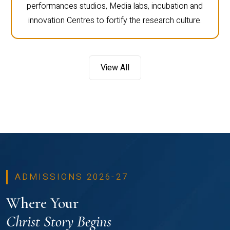
performances studios, Media labs, incubation and
innovation Centres to fortify the research culture.
View All
ADMISSIONS 2026-27
Where Your
Christ Story Begins