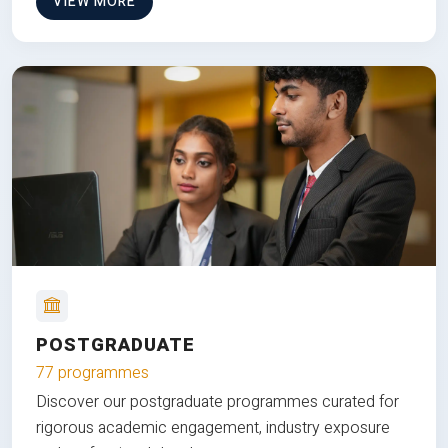
VIEW MORE
POSTGRADUATE
77 programmes
Discover our postgraduate programmes curated for
rigorous academic engagement, industry exposure