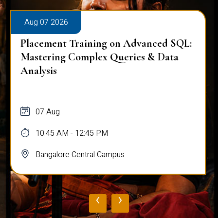
Aug 07 2026
Placement Training on Advanced SQL:
Mastering Complex Queries & Data
Analysis
07 Aug
10:45 AM - 12:45 PM
Bangalore Central Campus
‹
›