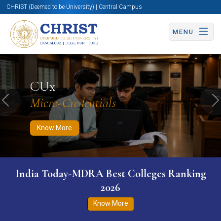
CHRIST (Deemed to be University) | Central Campus
MENU
Know More
Apply Now
Apply Now
CUx
Micro-Credentials
Previous
N
Know More
India Today-MDRA Best Colleges Ranking
2026
Know More