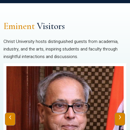
Eminent
Visitors
Christ University hosts distinguished guests from academia,
industry, and the arts, inspiring students and faculty through
insightful interactions and discussions.
‹
›