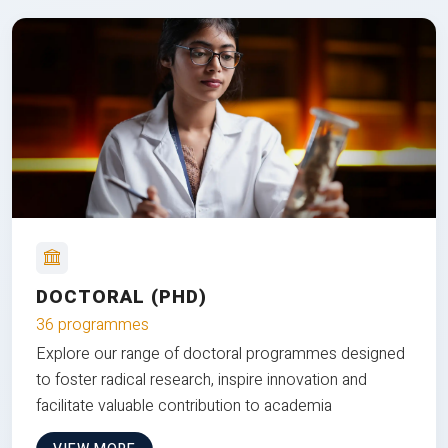
DOCTORAL (PHD)
36 programmes
Explore our range of doctoral programmes designed
to foster radical research, inspire innovation and
facilitate valuable contribution to academia