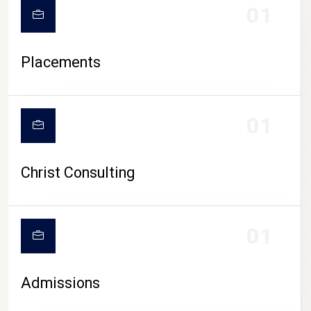
01
Placements
01
Christ Consulting
01
Admissions