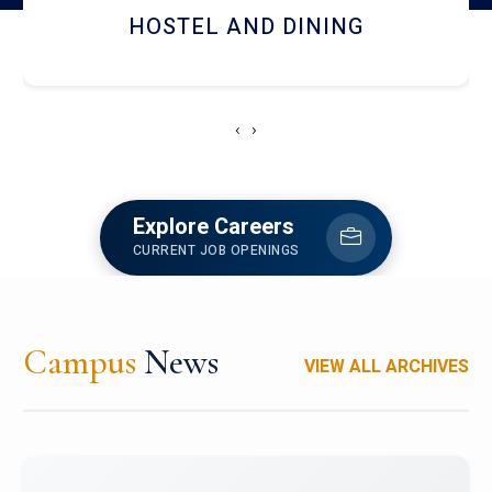
HOSTEL AND DINING
‹
›
Explore Careers
CURRENT JOB OPENINGS
Campus
News
VIEW ALL ARCHIVES