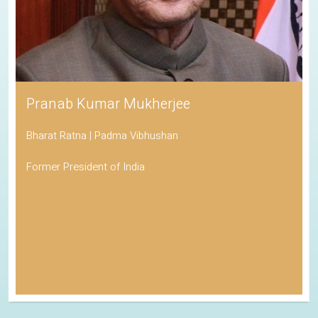
Pranab Kumar Mukherjee
Bharat Ratna | Padma Vibhushan
Former President of India