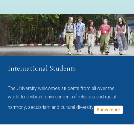
International Students
The University welcomes students from all over the
world to a vibrant environment of religious and racial
harmony, secularism and cultural diversity
Know more