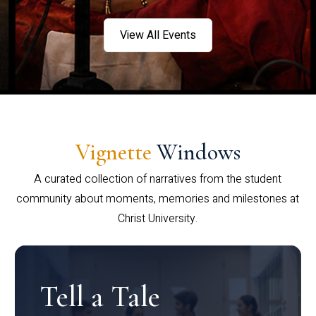
View All Events
Vignette
Windows
A curated collection of narratives from the student
community about moments, memories and milestones at
Christ University.
Tell a Tale