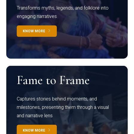
Transforms myths, legends, and folklore into
engaging narratives
KNOW MORE
Fame to Frame
Captures stories behind moments, and
milestones, presenting them through a visual
and narrative lens
KNOW MORE