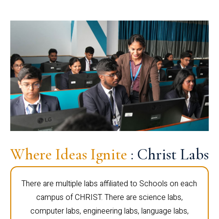
Where Ideas Ignite
: Christ Labs
There are multiple labs affiliated to Schools on each
campus of CHRIST. There are science labs,
computer labs, engineering labs, language labs,