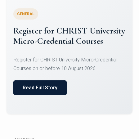
GENERAL
Register for CHRIST University
Micro-Credential Courses
Register for CHRIST University Micro-Credential
Courses on or before 10 August 2026.
Read Full Story