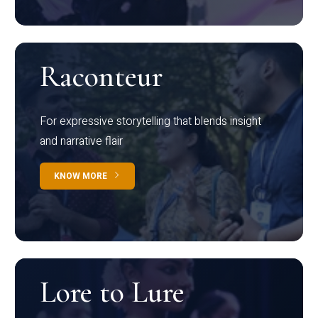
Raconteur
For expressive storytelling that blends insight
and narrative flair
KNOW MORE
Lore to Lure