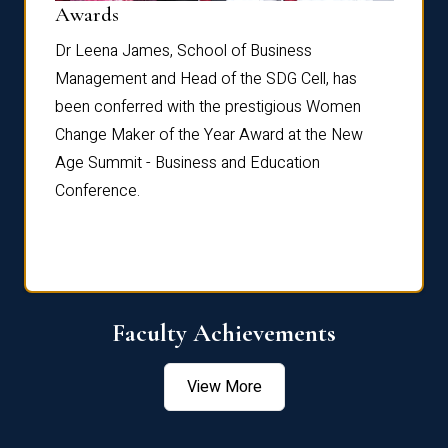
Dist
Awards
rdre
Dr. Fr
Dr Leena James, School of Business
Distin
Management and Head of the SDG Cell, has
ami
Annual
been conferred with the prestigious Women
Reflec
Change Maker of the Year Award at the New
Age Summit - Business and Education
Conference.
Faculty Achievements
View More