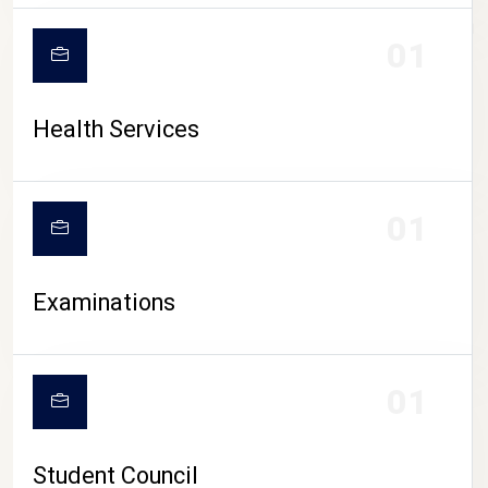
CAMPUS LIFE
01
Health Services
01
Examinations
01
Student Council