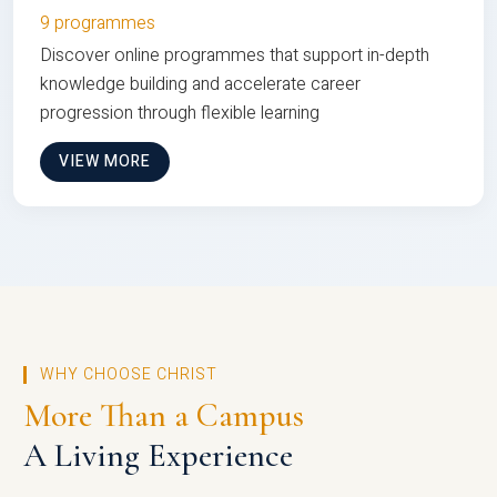
9 programmes
Discover online programmes that support in-depth
knowledge building and accelerate career
progression through flexible learning
VIEW MORE
WHY CHOOSE CHRIST
More Than a Campus
A Living Experience