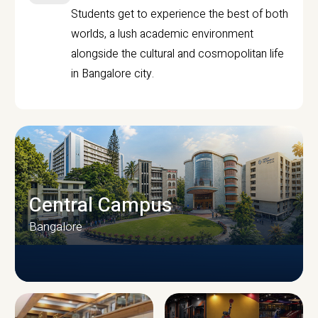
Students get to experience the best of both
worlds, a lush academic environment
alongside the cultural and cosmopolitan life
in Bangalore city.
Central Campus
Bangalore