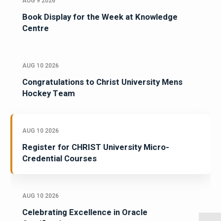
AUG 9 2026
Book Display for the Week at Knowledge
Centre
AUG 10 2026
Congratulations to Christ University Mens
Hockey Team
AUG 10 2026
Register for CHRIST University Micro-
Credential Courses
AUG 10 2026
Celebrating Excellence in Oracle