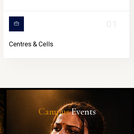
01
Centres & Cells
Campus
Events