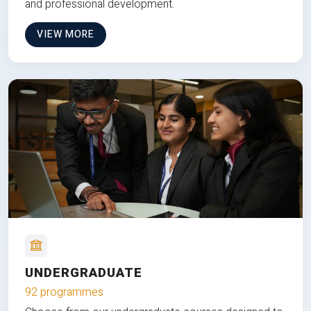
and professional development.
VIEW MORE
UNDERGRADUATE
92 programmes