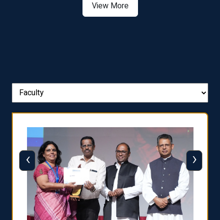
View More
‹
›