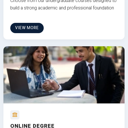
Choose from our undergraduate courses designed to
build a strong academic and professional foundation
VIEW MORE
ONLINE DEGREE