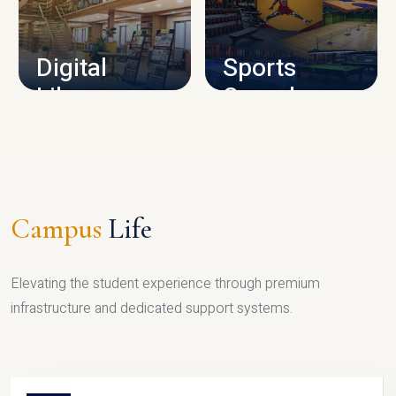
CAMPUS INFRASTRUCTURE
Digital
Sports
Library
Complex
LIBRARY
SPORTS
Campus
Life
Elevating the student experience through premium
infrastructure and dedicated support systems.