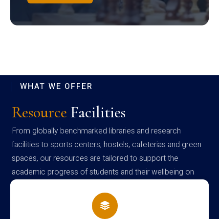
WHAT WE OFFER
Resource
Facilities
From globally benchmarked libraries and research
facilities to sports centers, hostels, cafeterias and green
spaces, our resources are tailored to support the
academic progress of students and their wellbeing on
campus