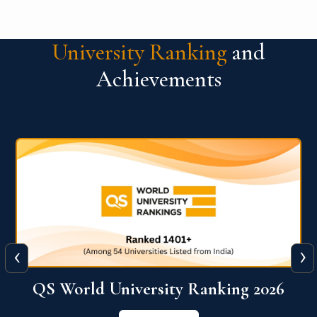
University Ranking
and
Achievements
‹
›
6
QS World University Ranking 2026