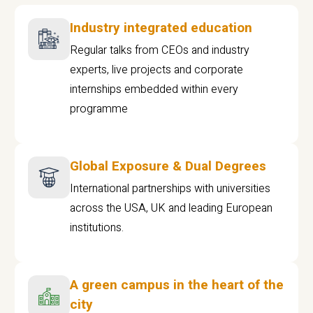
Industry integrated education
Regular talks from CEOs and industry
experts, live projects and corporate
internships embedded within every
programme
Global Exposure & Dual Degrees
International partnerships with universities
across the USA, UK and leading European
institutions.
A green campus in the heart of the
city