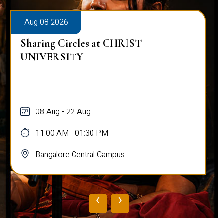
Aug 08 2026
Sharing Circles at CHRIST
UNIVERSITY
08 Aug - 22 Aug
11:00 AM - 01:30 PM
Bangalore Central Campus
‹
›