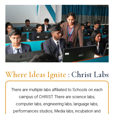
Where Ideas Ignite
: Christ Labs
There are multiple labs affiliated to Schools on each
campus of CHRIST. There are science labs,
computer labs, engineering labs, language labs,
performances studios, Media labs, incubation and