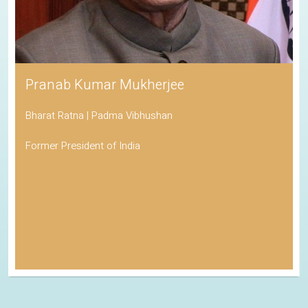
Pranab Kumar Mukherjee
Bharat Ratna | Padma Vibhushan
Former President of India