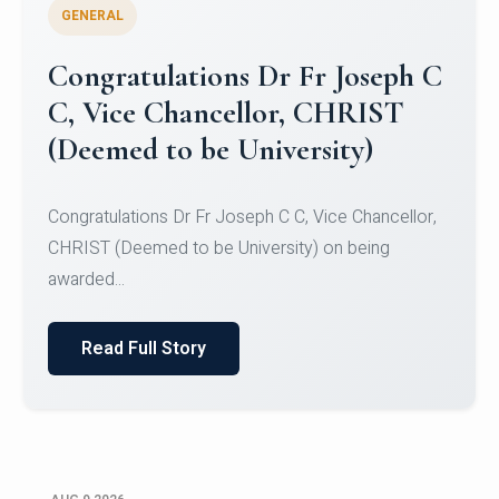
GENERAL
Congratulations to Christ
University Mens Hockey Team
Congratulations to Christ University Mens Hockey
Team for Securing Runner-up position in the 5-A-
SID...
Read Full Story