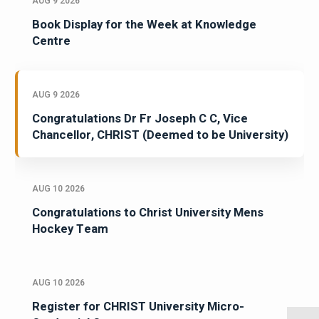
AUG 9 2026
Book Display for the Week at Knowledge
Centre
AUG 9 2026
Congratulations Dr Fr Joseph C C, Vice
Chancellor, CHRIST (Deemed to be University)
AUG 10 2026
Congratulations to Christ University Mens
Hockey Team
AUG 10 2026
Register for CHRIST University Micro-