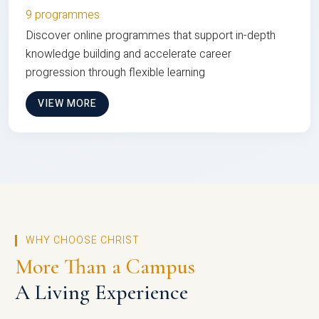
9 programmes
Discover online programmes that support in-depth
knowledge building and accelerate career
progression through flexible learning
VIEW MORE
WHY CHOOSE CHRIST
More Than a Campus
A Living Experience