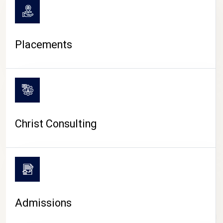
Placements
Christ Consulting
Admissions