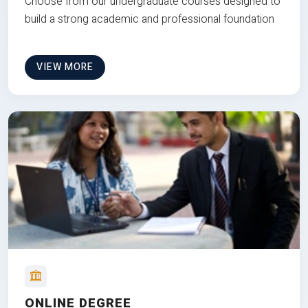
Choose from our undergraduate courses designed to
build a strong academic and professional foundation
VIEW MORE
ONLINE DEGREE