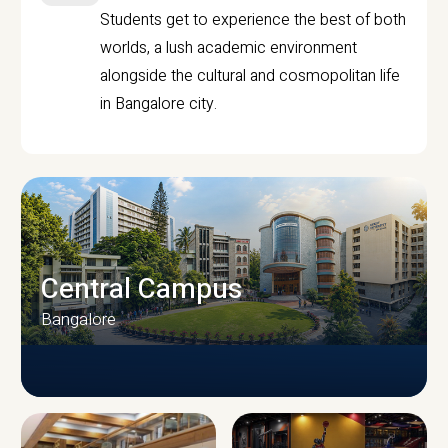
Students get to experience the best of both
worlds, a lush academic environment
alongside the cultural and cosmopolitan life
in Bangalore city.
Central Campus
Bangalore