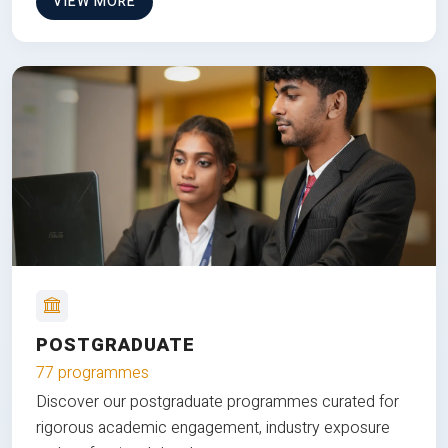
VIEW MORE
POSTGRADUATE
77 programmes
Discover our postgraduate programmes curated for
rigorous academic engagement, industry exposure