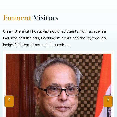
Eminent
Visitors
Christ University hosts distinguished guests from academia,
industry, and the arts, inspiring students and faculty through
insightful interactions and discussions.
‹
›