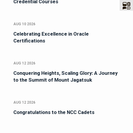
Credential Courses
AUG 10 2026
Celebrating Excellence in Oracle
Certifications
AUG 12 2026
Conquering Heights, Scaling Glory: A Journey
to the Summit of Mount Jagatsuk
AUG 12 2026
Congratulations to the NCC Cadets