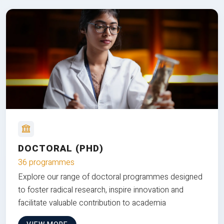
DOCTORAL (PHD)
36 programmes
Explore our range of doctoral programmes designed
to foster radical research, inspire innovation and
facilitate valuable contribution to academia