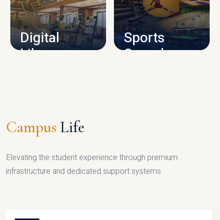
CAMPUS INFRASTRUCTURE
Digital
Sports
Library
Complex
LIBRARY
SPORTS
Campus
Life
Elevating the student experience through premium
infrastructure and dedicated support systems.