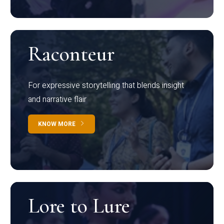
Raconteur
For expressive storytelling that blends insight
and narrative flair
KNOW MORE
Lore to Lure