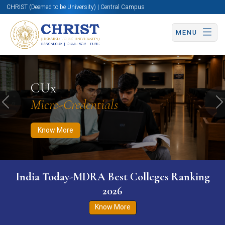
CHRIST (Deemed to be University) | Central Campus
MENU
Know More
Apply Now
Apply Now
CUx
Micro-Credentials
Previous
N
Know More
India Today-MDRA Best Colleges Ranking
2026
Know More