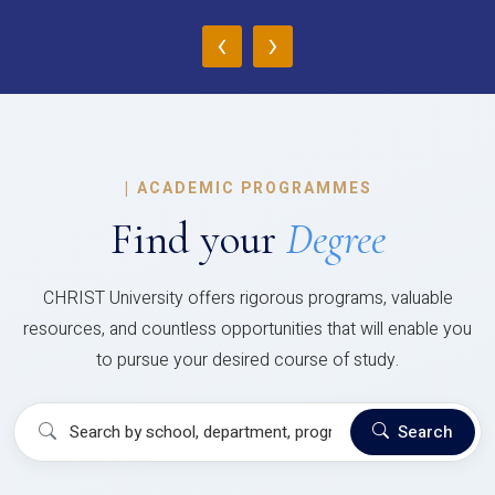
‹
›
|
ACADEMIC PROGRAMMES
Find your
Degree
CHRIST University offers rigorous programs, valuable
resources, and countless opportunities that will enable you
to pursue your desired course of study.
Search