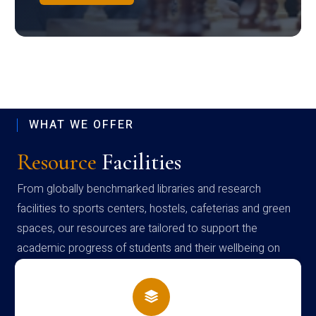
WHAT WE OFFER
Resource
Facilities
From globally benchmarked libraries and research
facilities to sports centers, hostels, cafeterias and green
spaces, our resources are tailored to support the
academic progress of students and their wellbeing on
campus