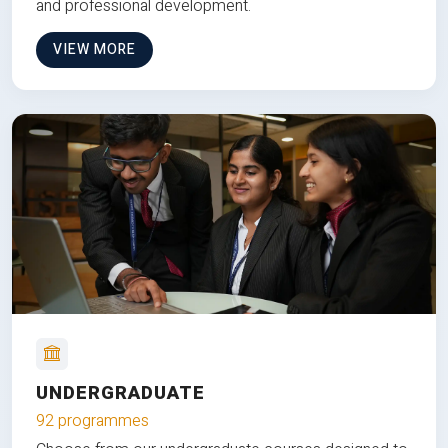
and professional development.
VIEW MORE
UNDERGRADUATE
92 programmes