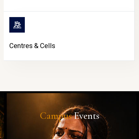
Centres & Cells
Campus
Events