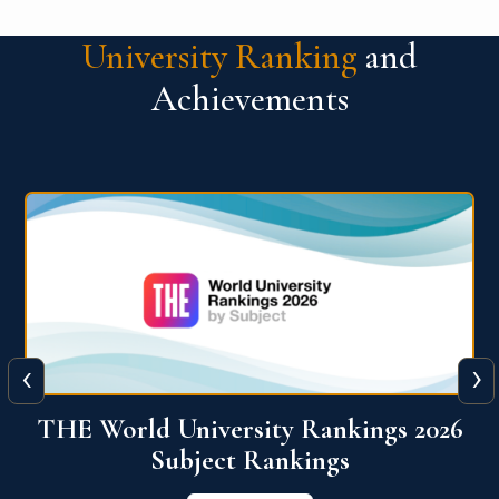
University Ranking
and
Achievements
‹
›
6
QS World University Ranking 2026
View More