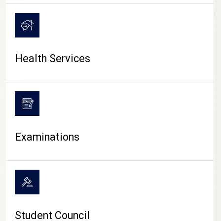
CAMPUS LIFE
Health Services
Examinations
Student Council