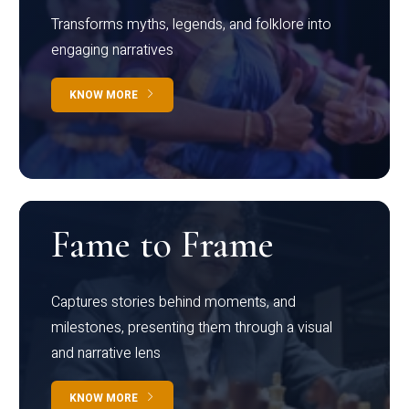
Transforms myths, legends, and folklore into
engaging narratives
KNOW MORE
Fame to Frame
Captures stories behind moments, and
milestones, presenting them through a visual
and narrative lens
KNOW MORE