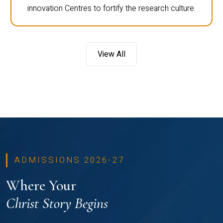
innovation Centres to fortify the research culture.
View All
ADMISSIONS 2026-27
Where Your
Christ Story Begins