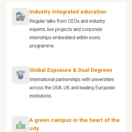
Industry integrated education
Regular talks from CEOs and industry
experts, live projects and corporate
internships embedded within every
programme
Global Exposure & Dual Degrees
International partnerships with universities
across the USA, UK and leading European
institutions.
A green campus in the heart of the
city