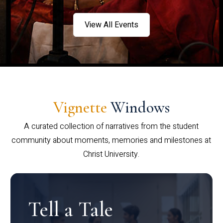
View All Events
Vignette
Windows
A curated collection of narratives from the student
community about moments, memories and milestones at
Christ University.
Tell a Tale