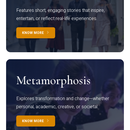
Features short, engaging stories that inspire,
entertain, or reflect real-life experiences.
KNOW MORE
Metamorphosis
Explores transformation and change—whether
personal, academic, creative, or societal.
KNOW MORE