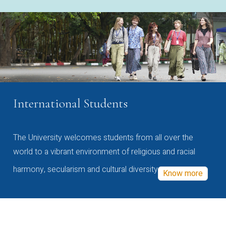
International Students
The University welcomes students from all over the
world to a vibrant environment of religious and racial
harmony, secularism and cultural diversity
Know more