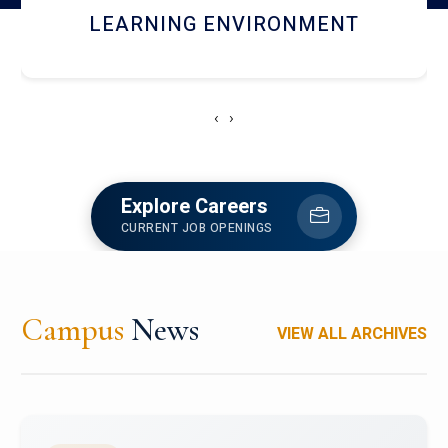
HOSTEL AND DINING
‹
›
Explore Careers
CURRENT JOB OPENINGS
Campus
News
VIEW ALL ARCHIVES