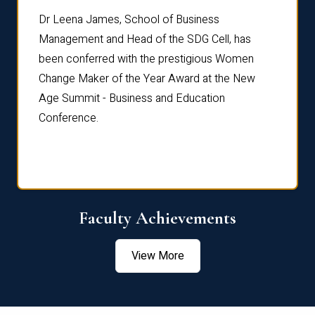
rdre
Dr. Fr
Dr Leena James, School of Business
Distin
Management and Head of the SDG Cell, has
ami
Annual
been conferred with the prestigious Women
Reflec
Change Maker of the Year Award at the New
Age Summit - Business and Education
Conference.
Faculty Achievements
View More